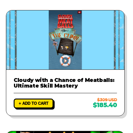
Cloudy with a Chance of Meatballs:
Ultimate Skill Mastery
$309 USD
+ ADD TO CART
$185.40