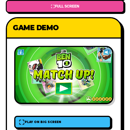
FULL SCREEN
GAME DEMO
PLAY ON BIG SCREEN