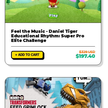
Feel the Music - Daniel Tiger
Educational Rhythm: Super Pro
Elite Challenge
$329 USD
+ ADD TO CART
$197.40