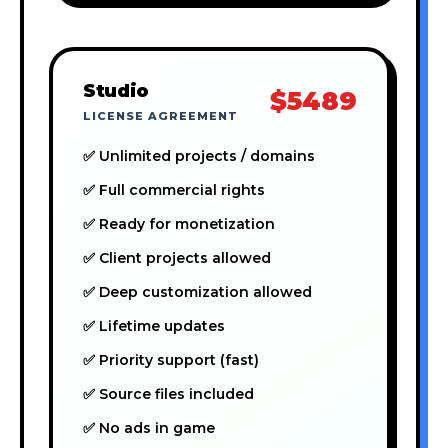
Studio
$5489
LICENSE AGREEMENT
✅ Unlimited projects / domains
✅ Full commercial rights
✅ Ready for monetization
✅ Client projects allowed
✅ Deep customization allowed
✅ Lifetime updates
✅ Priority support (fast)
✅ Source files included
✅ No ads in game