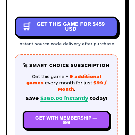
GET THIS GAME FOR
$459
🛒
USD
Instant source code delivery after purchase
🚀 SMART CHOICE SUBSCRIPTION
Get this game +
9 additional
games
every month for just
$99 /
Month
.
Save
$
360.00
instantly
today!
GET WITH MEMBERSHIP —
$99