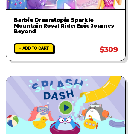
Barbie Dreamtopia Sparkle
Mountain Royal Ride: Epic Journey
Beyond
$309
+ ADD TO CART