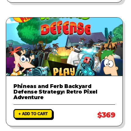
Phineas and Ferb Backyard
Defense Strategy: Retro Pixel
Adventure
$369
+ ADD TO CART