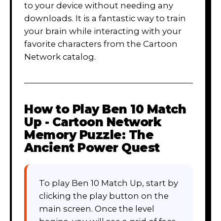
to your device without needing any
downloads. It is a fantastic way to train
your brain while interacting with your
favorite characters from the Cartoon
Network catalog.
How to Play
Ben 10 Match
Up - Cartoon Network
Memory Puzzle: The
Ancient Power Quest
To play Ben 10 Match Up, start by
clicking the play button on the
main screen. Once the level