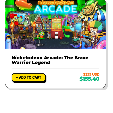
Nickelodeon Arcade: The Brave
Warrior Legend
$259 USD
+ ADD TO CART
$155.40