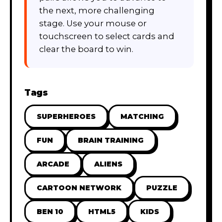
the next, more challenging
stage. Use your mouse or
touchscreen to select cards and
clear the board to win.
Tags
SUPERHEROES
MATCHING
FUN
BRAIN TRAINING
ARCADE
ALIENS
CARTOON NETWORK
PUZZLE
BEN 10
HTML5
KIDS