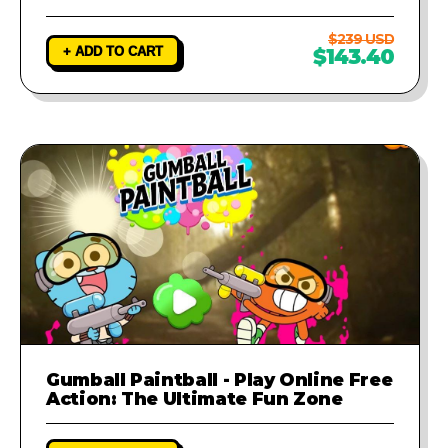
$239 USD
+ ADD TO CART
$143.40
Gumball Paintball - Play Online Free
Action: The Ultimate Fun Zone