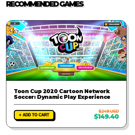
RECOMMENDED GAMES
investigate the problem and
provide a fix to ensure your game
runs perfectly.
Toon Cup 2020 Cartoon Network
Soccer: Dynamic Play Experience
$249 USD
+ ADD TO CART
$149.40