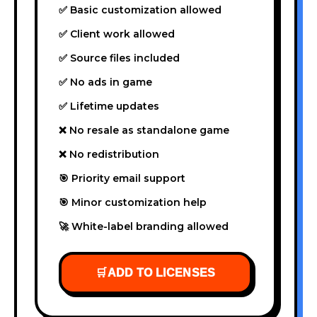
✅ Basic customization allowed
✅ Client work allowed
✅ Source files included
✅ No ads in game
✅ Lifetime updates
❌ No resale as standalone game
❌ No redistribution
🎯 Priority email support
🎯 Minor customization help
🚀 White-label branding allowed
🛒
ADD TO LICENSES