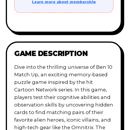
Learn more about membership
GAME DESCRIPTION
Dive into the thrilling universe of Ben 10
Match Up, an exciting memory-based
puzzle game inspired by the hit
Cartoon Network series. In this game,
players test their cognitive abilities and
observation skills by uncovering hidden
cards to find matching pairs of their
favorite alien heroes, iconic villains, and
high-tech gear like the Omnitrix. The