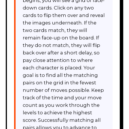
begins, you will see a grid of face-
down cards. Click on any two
cards to flip them over and reveal
the images underneath. If the
two cards match, they will
remain face-up on the board. If
they do not match, they will flip
back over after a short delay, so
pay close attention to where
each character is placed. Your
goal is to find all the matching
pairs on the grid in the fewest
number of moves possible. Keep
track of the time and your move
count as you work through the
levels to achieve the highest
score. Successfully matching all
pairs allows you to advance to