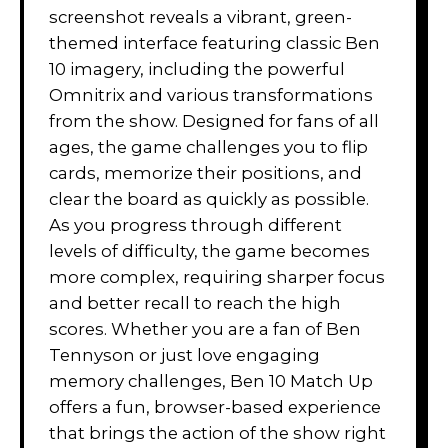
screenshot reveals a vibrant, green-
themed interface featuring classic Ben
10 imagery, including the powerful
Omnitrix and various transformations
from the show. Designed for fans of all
ages, the game challenges you to flip
cards, memorize their positions, and
clear the board as quickly as possible.
As you progress through different
levels of difficulty, the game becomes
more complex, requiring sharper focus
and better recall to reach the high
scores. Whether you are a fan of Ben
Tennyson or just love engaging
memory challenges, Ben 10 Match Up
offers a fun, browser-based experience
that brings the action of the show right