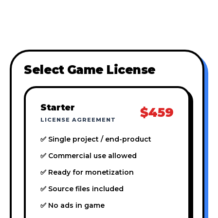
Select Game License
Starter
$459
LICENSE AGREEMENT
✅ Single project / end-product
✅ Commercial use allowed
✅ Ready for monetization
✅ Source files included
✅ No ads in game