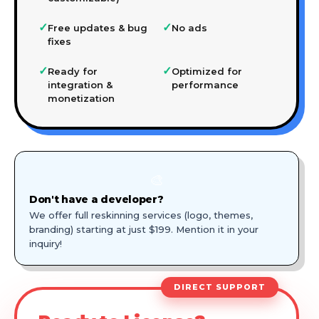
✓
✓
Free updates & bug
No ads
fixes
✓
✓
Ready for
Optimized for
integration &
performance
monetization
🎨
Don't have a developer?
We offer full reskinning services (logo, themes,
branding) starting at just $199. Mention it in your
inquiry!
DIRECT SUPPORT