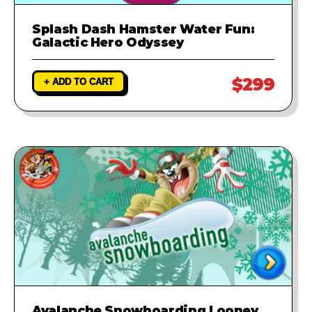
Splash Dash Hamster Water Fun:
Galactic Hero Odyssey
$299
+ ADD TO CART
Avalanche Snowboarding Looney