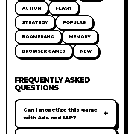
ACTION
FLASH
STRATEGY
POPULAR
BOOMERANG
MEMORY
BROWSER GAMES
NEW
FREQUENTLY ASKED
QUESTIONS
Can I monetize this game
+
with Ads and IAP?
Absolutely! All our games are fully