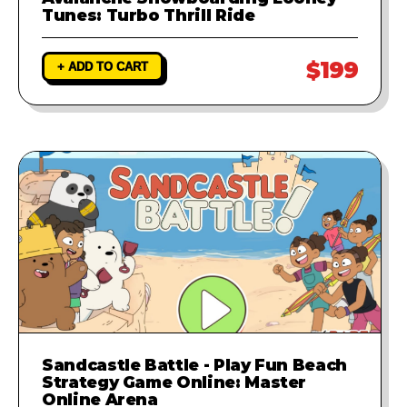
Tunes: Turbo Thrill Ride
$199
+ ADD TO CART
Sandcastle Battle - Play Fun Beach
Strategy Game Online: Master
Online Arena