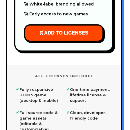
🚀 White-label branding allowed
🚀 Early access to new games
🛒
ADD TO LICENSES
ALL LICENSES INCLUDE:
✓
✓
Fully responsive
One-time payment,
HTML5 game
lifetime license &
(desktop & mobile)
support
✓
✓
Full source code &
Clean, developer-
game assets
friendly code
(editable &
customizable)