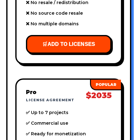
❌ No resale / redistribution
❌ No source code resale
❌ No multiple domains
🛒
ADD TO LICENSES
Pro
$2035
LICENSE AGREEMENT
✅ Up to 7 projects
✅ Commercial use
✅ Ready for monetization