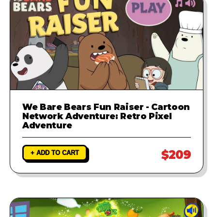
We Bare Bears Fun Raiser - Cartoon
Network Adventure: Retro Pixel
Adventure
$209
+ ADD TO CART