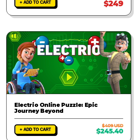
$249
+ ADD TO CART
Electrio Online Puzzle: Epic
Journey Beyond
$409 USD
+ ADD TO CART
$245.40