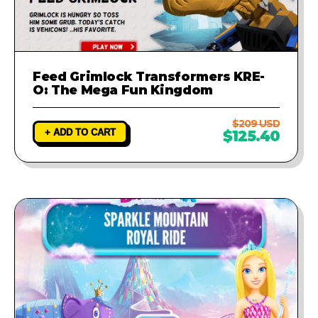
Feed Grimlock Transformers KRE-
O: The Mega Fun Kingdom
$209 USD
+ ADD TO CART
$125.40