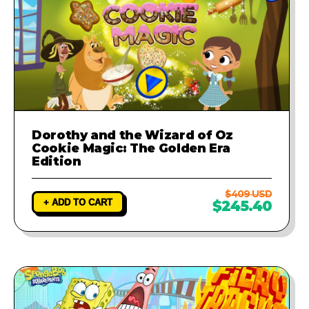
Dorothy and the Wizard of Oz
Cookie Magic: The Golden Era
Edition
$409 USD
+ ADD TO CART
$245.40