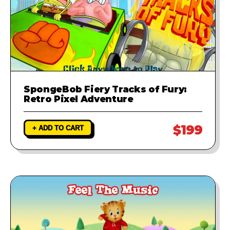
SpongeBob Fiery Tracks of Fury:
Retro Pixel Adventure
$199
+ ADD TO CART