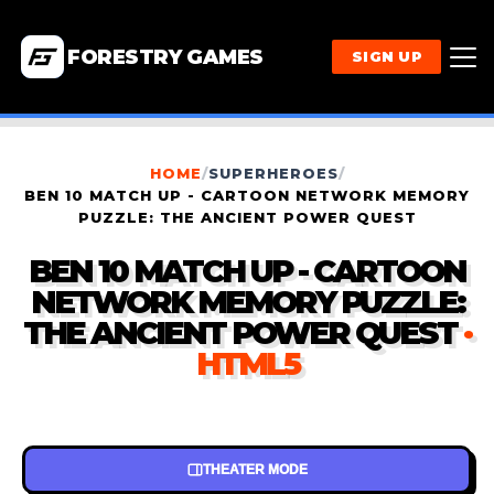
FORESTRY GAMES
SIGN UP
HOME
/
SUPERHEROES
/
BEN 10 MATCH UP - CARTOON NETWORK MEMORY
PUZZLE: THE ANCIENT POWER QUEST
BEN 10 MATCH UP - CARTOON
NETWORK MEMORY PUZZLE:
THE ANCIENT POWER QUEST
·
HTML5
THEATER MODE