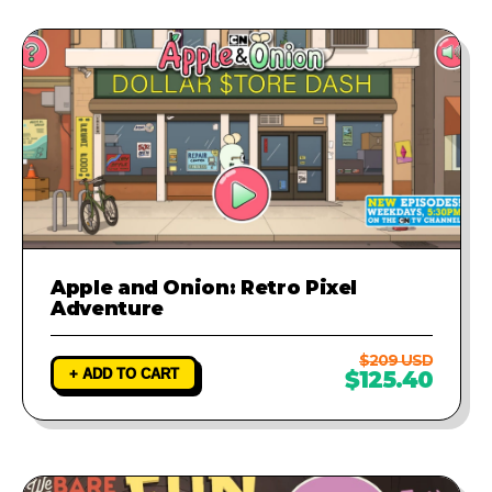
Apple and Onion: Retro Pixel
Adventure
$209 USD
+ ADD TO CART
$125.40