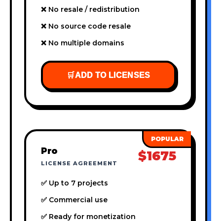
❌ No resale / redistribution
❌ No source code resale
❌ No multiple domains
🛒
ADD TO LICENSES
Pro
$1675
LICENSE AGREEMENT
✅ Up to 7 projects
✅ Commercial use
✅ Ready for monetization