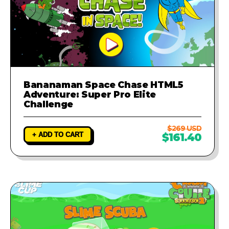
Bananaman Space Chase HTML5
Adventure: Super Pro Elite
Challenge
$269 USD
+ ADD TO CART
$161.40