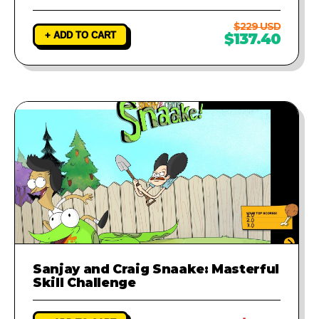
$229 USD
+ ADD TO CART
$137.40
Sanjay and Craig Snaake: Masterful
Skill Challenge