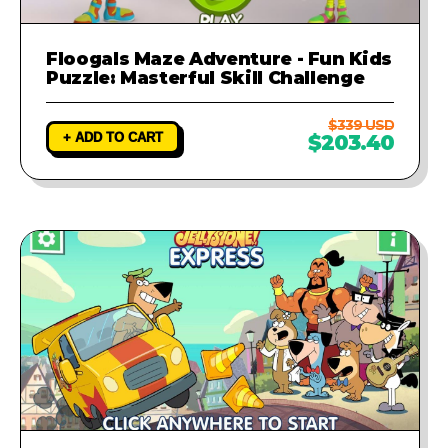
Floogals Maze Adventure - Fun Kids
Puzzle: Masterful Skill Challenge
$339 USD
+ ADD TO CART
$203.40