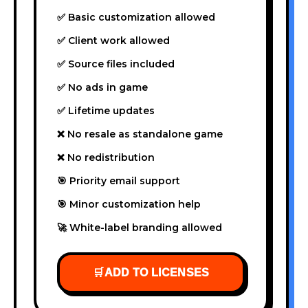
✅ Basic customization allowed
✅ Client work allowed
✅ Source files included
✅ No ads in game
✅ Lifetime updates
❌ No resale as standalone game
❌ No redistribution
🎯 Priority email support
🎯 Minor customization help
🚀 White-label branding allowed
🛒
ADD TO LICENSES