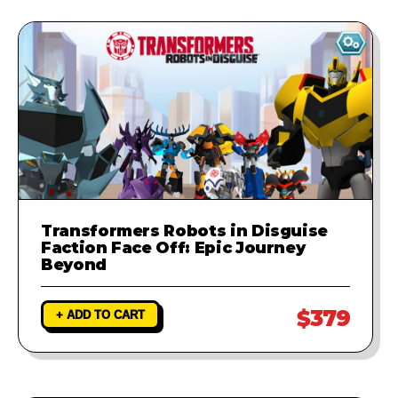
Transformers Robots in Disguise
Faction Face Off: Epic Journey
Beyond
$379
+ ADD TO CART