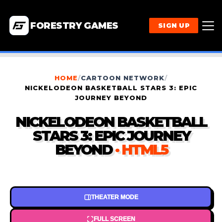
FORESTRY GAMES
SIGN UP
HOME
/
CARTOON NETWORK
/
NICKELODEON BASKETBALL STARS 3: EPIC
JOURNEY BEYOND
NICKELODEON BASKETBALL
STARS 3: EPIC JOURNEY
BEYOND
· HTML5
THEATER MODE
FULL SCREEN