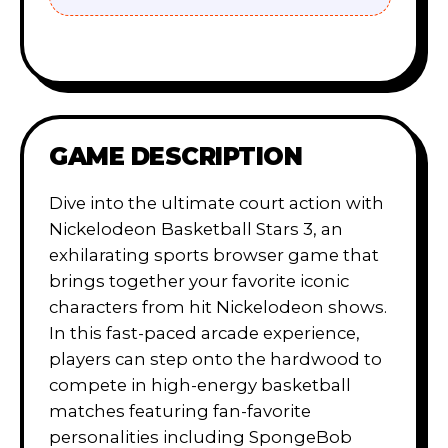
GAME DESCRIPTION
Dive into the ultimate court action with
Nickelodeon Basketball Stars 3, an
exhilarating sports browser game that
brings together your favorite iconic
characters from hit Nickelodeon shows.
In this fast-paced arcade experience,
players can step onto the hardwood to
compete in high-energy basketball
matches featuring fan-favorite
personalities including SpongeBob