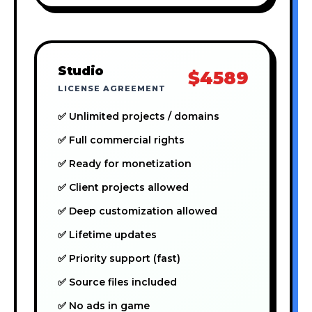
Studio
$4589
LICENSE AGREEMENT
✅ Unlimited projects / domains
✅ Full commercial rights
✅ Ready for monetization
✅ Client projects allowed
✅ Deep customization allowed
✅ Lifetime updates
✅ Priority support (fast)
✅ Source files included
✅ No ads in game