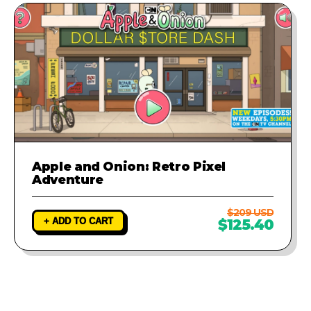
Apple and Onion: Retro Pixel
Adventure
$209 USD
+ ADD TO CART
$125.40