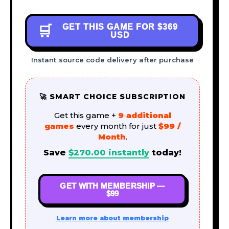
GET THIS GAME FOR
$369
🛒
USD
Instant source code delivery after purchase
🚀 SMART CHOICE SUBSCRIPTION
Get this game +
9 additional
games
every month for just
$99 /
Month
.
Save
$
270.00
instantly
today!
GET WITH MEMBERSHIP —
$99
Learn more about membership