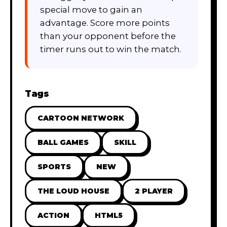
special move to gain an
advantage. Score more points
than your opponent before the
timer runs out to win the match.
Tags
CARTOON NETWORK
BALL GAMES
SKILL
SPORTS
NEW
THE LOUD HOUSE
2 PLAYER
ACTION
HTML5