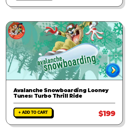
Avalanche Snowboarding Looney
Tunes: Turbo Thrill Ride
$199
+ ADD TO CART