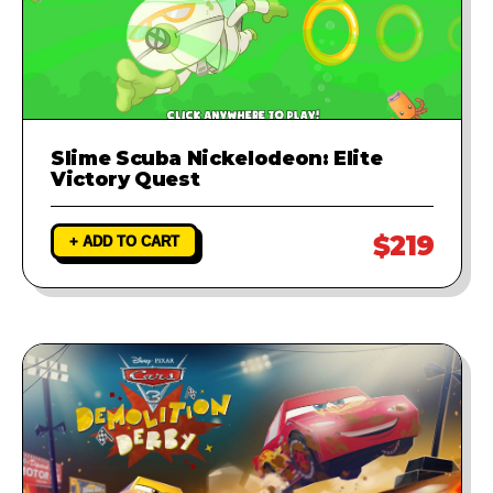
Slime Scuba Nickelodeon: Elite
Victory Quest
$219
+ ADD TO CART