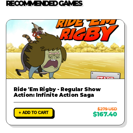
RECOMMENDED GAMES
investigate the problem and
provide a fix to ensure your game
runs perfectly.
Ride 'Em Rigby - Regular Show
Action: Infinite Action Saga
$279 USD
+ ADD TO CART
$167.40