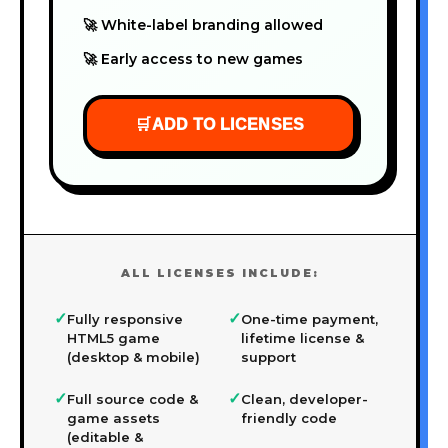
🚀 White-label branding allowed
🚀 Early access to new games
🛒
ADD TO LICENSES
ALL LICENSES INCLUDE:
✓
✓
Fully responsive
One-time payment,
HTML5 game
lifetime license &
(desktop & mobile)
support
✓
✓
Full source code &
Clean, developer-
game assets
friendly code
(editable &