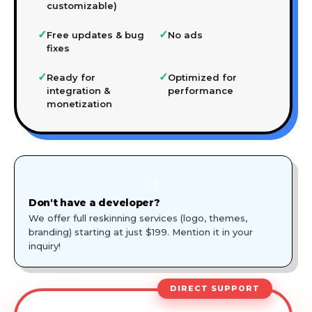
customizable)
✓
✓
Free updates & bug
No ads
fixes
✓
✓
Ready for
Optimized for
integration &
performance
monetization
🎨
Don't have a developer?
We offer full reskinning services (logo, themes,
branding) starting at just $199. Mention it in your
inquiry!
DIRECT SUPPORT