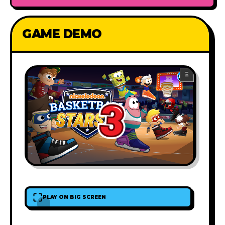
GAME DEMO
PLAY ON BIG SCREEN