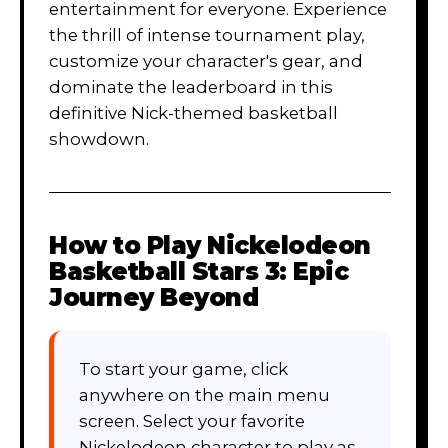
entertainment for everyone. Experience
the thrill of intense tournament play,
customize your character's gear, and
dominate the leaderboard in this
definitive Nick-themed basketball
showdown.
How to Play
Nickelodeon
Basketball Stars 3: Epic
Journey Beyond
To start your game, click
anywhere on the main menu
screen. Select your favorite
Nickelodeon character to play as