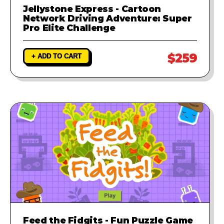
Jellystone Express - Cartoon
Network Driving Adventure: Super
Pro Elite Challenge
$259
+ ADD TO CART
Feed the Fidgits - Fun Puzzle Game