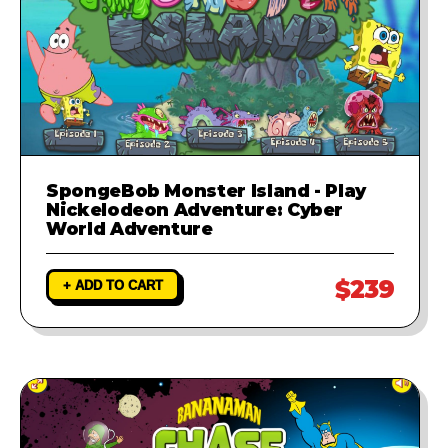
SpongeBob Monster Island - Play
Nickelodeon Adventure: Cyber
World Adventure
$239
+ ADD TO CART