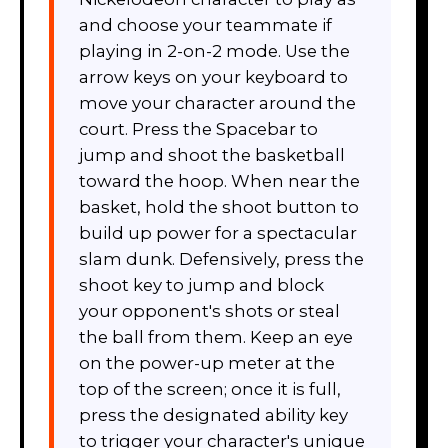
and choose your teammate if
playing in 2-on-2 mode. Use the
arrow keys on your keyboard to
move your character around the
court. Press the Spacebar to
jump and shoot the basketball
toward the hoop. When near the
basket, hold the shoot button to
build up power for a spectacular
slam dunk. Defensively, press the
shoot key to jump and block
your opponent's shots or steal
the ball from them. Keep an eye
on the power-up meter at the
top of the screen; once it is full,
press the designated ability key
to trigger your character's unique