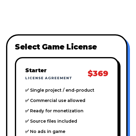
Select Game License
Starter
$369
LICENSE AGREEMENT
✅ Single project / end-product
✅ Commercial use allowed
✅ Ready for monetization
✅ Source files included
✅ No ads in game