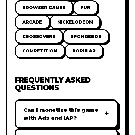
BROWSER GAMES
FUN
ARCADE
NICKELODEON
CROSSOVERS
SPONGEBOB
COMPETITION
POPULAR
FREQUENTLY ASKED
QUESTIONS
Can I monetize this game
+
with Ads and IAP?
Absolutely! All our games are fully