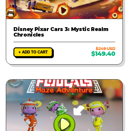
Disney Pixar Cars 3: Mystic Realm
Chronicles
$249 USD
+ ADD TO CART
$149.40