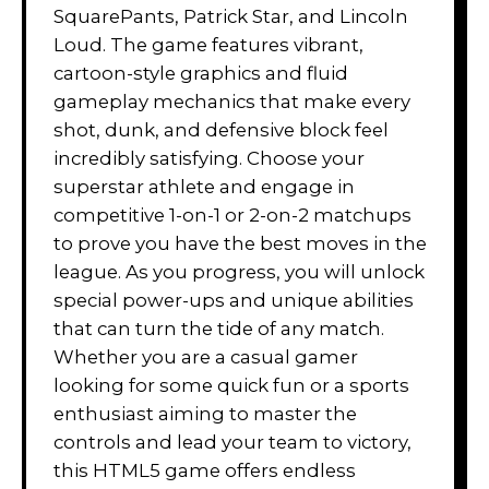
SquarePants, Patrick Star, and Lincoln
Loud. The game features vibrant,
cartoon-style graphics and fluid
gameplay mechanics that make every
shot, dunk, and defensive block feel
incredibly satisfying. Choose your
superstar athlete and engage in
competitive 1-on-1 or 2-on-2 matchups
to prove you have the best moves in the
league. As you progress, you will unlock
special power-ups and unique abilities
that can turn the tide of any match.
Whether you are a casual gamer
looking for some quick fun or a sports
enthusiast aiming to master the
controls and lead your team to victory,
this HTML5 game offers endless