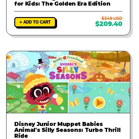
for Kids: The Golden Era Edition
$349 USD
+ ADD TO CART
$209.40
Disney Junior Muppet Babies
Animal's Silly Seasons: Turbo Thrill
Ride