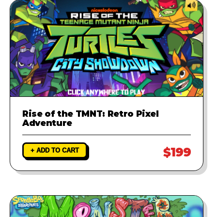
Rise of the TMNT: Retro Pixel
Adventure
$199
+ ADD TO CART