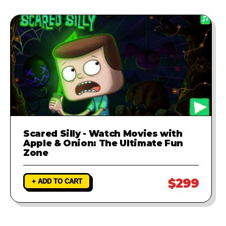
Scared Silly - Watch Movies with
Apple & Onion: The Ultimate Fun
Zone
$299
+ ADD TO CART