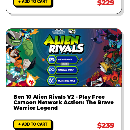
$229
+ ADD TO CART
Ben 10 Alien Rivals V2 - Play Free
Cartoon Network Action: The Brave
Warrior Legend
$239
+ ADD TO CART