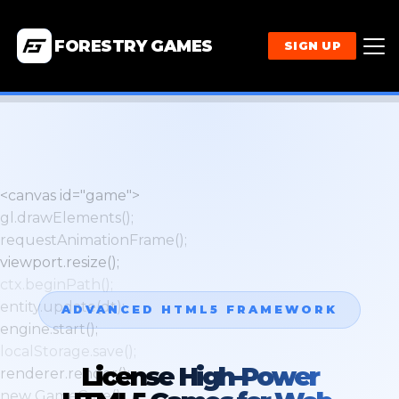
FORESTRY GAMES
SIGN UP
<canvas id="game">
gl.drawElements();
requestAnimationFrame();
viewport.resize();
ctx.beginPath();
entity.update(dt);
ADVANCED HTML5 FRAMEWORK
engine.start();
localStorage.save();
License High-Power
renderer.render();
new GameCore();