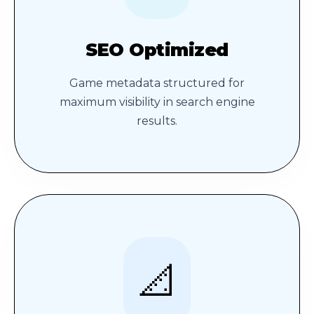
SEO Optimized
Game metadata structured for
maximum visibility in search engine
results.
📐