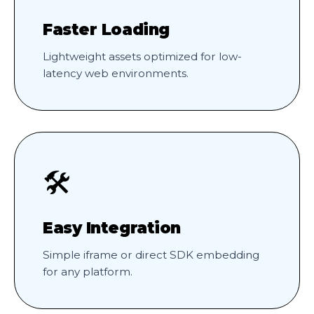
Faster Loading
Lightweight assets optimized for low-
latency web environments.
🛠️
Easy Integration
Simple iframe or direct SDK embedding
for any platform.