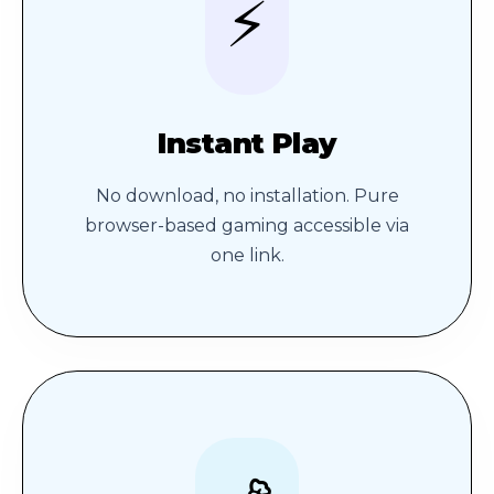
⚡
Instant Play
No download, no installation. Pure
browser-based gaming accessible via
one link.