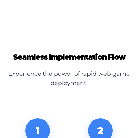
Seamless Implementation Flow
Experience the power of rapid web game
deployment.
1
2