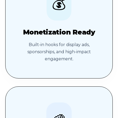
💰
Monetization Ready
Built-in hooks for display ads,
sponsorships, and high-impact
engagement.