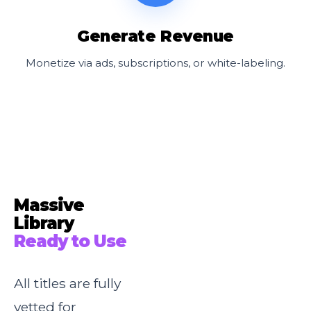
Generate Revenue
Monetize via ads, subscriptions, or white-labeling.
Massive
Library
Ready to Use
All titles are fully
vetted for