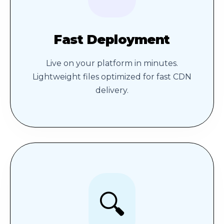
Fast Deployment
Live on your platform in minutes.
Lightweight files optimized for fast CDN
delivery.
🔍