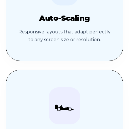
Auto-Scaling
Responsive layouts that adapt perfectly
to any screen size or resolution.
🏎️