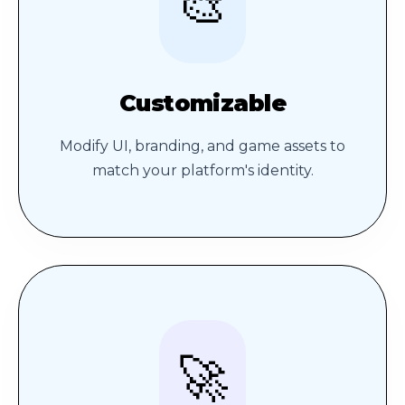
🎨
Customizable
Modify UI, branding, and game assets to
match your platform's identity.
🚀