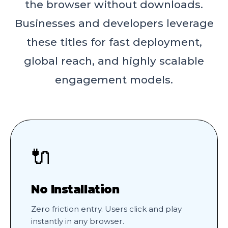
the browser without downloads.
Businesses and developers leverage
these titles for fast deployment,
global reach, and highly scalable
engagement models.
🔌
No Installation
Zero friction entry. Users click and play
instantly in any browser.