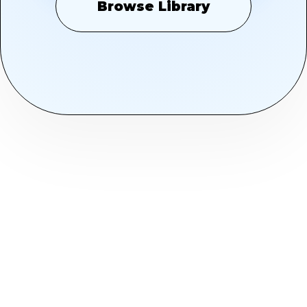
Browse Library