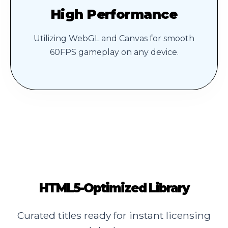
High Performance
Utilizing WebGL and Canvas for smooth
60FPS gameplay on any device.
HTML5-Optimized Library
Curated titles ready for instant licensing