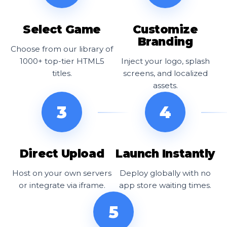
Select Game
Customize
Branding
Choose from our library of
1000+ top-tier HTML5
Inject your logo, splash
titles.
screens, and localized
assets.
3
4
Direct Upload
Launch Instantly
Host on your own servers
Deploy globally with no
or integrate via iframe.
app store waiting times.
5