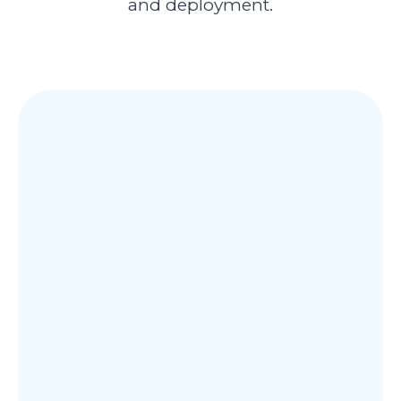
and deployment.