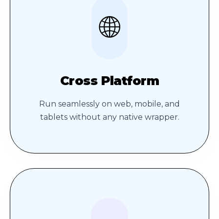
🌐
Cross Platform
Run seamlessly on web, mobile, and
tablets without any native wrapper.