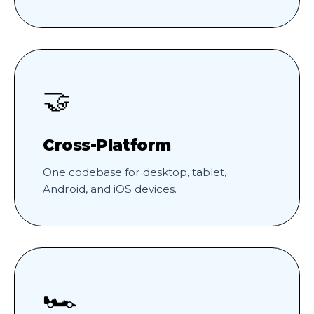
🤝
Cross-Platform
One codebase for desktop, tablet,
Android, and iOS devices.
🏎️