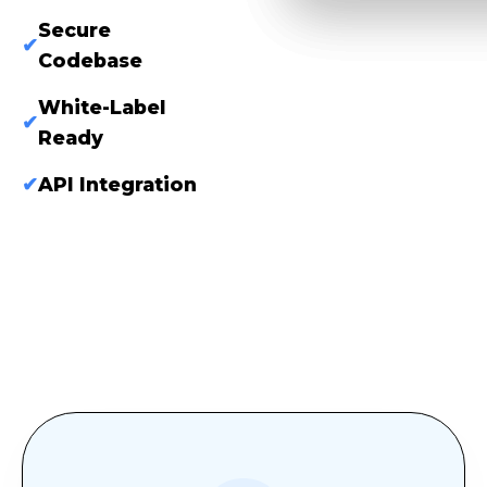
Secure
✔
Codebase
White-Label
✔
Ready
✔
API Integration