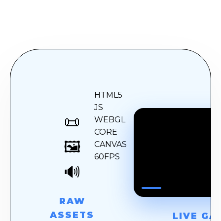
HTML5
JS
📜
WEBGL
CORE
🎮
🖼️
CANVAS
60FPS
🔊
RAW
ASSETS
LIVE GA