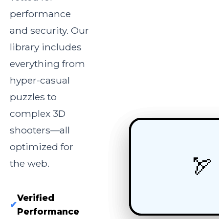
performance
and security. Our
library includes
everything from
hyper-casual
puzzles to
complex 3D
shooters—all
optimized for
🏎️
🧩
🏹
the web.
Verified
✔
Performance