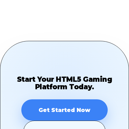
Start Your HTML5 Gaming
Platform Today.
Get Started Now