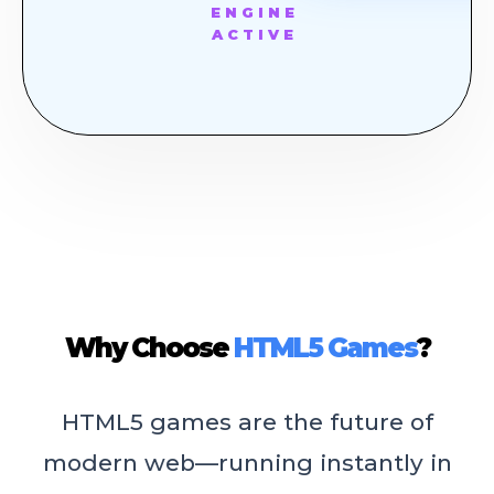
ENGINE
ACTIVE
Why Choose
HTML5 Games
?
HTML5 games are the future of
modern web—running instantly in