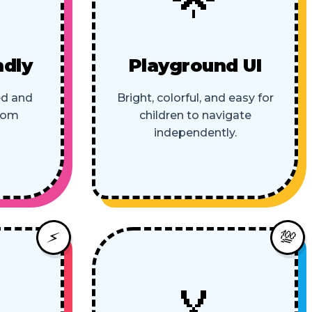
ndly
Playground UI
ed and
Bright, colorful, and easy for
room
children to navigate
independently.
💯
⚡
🏅