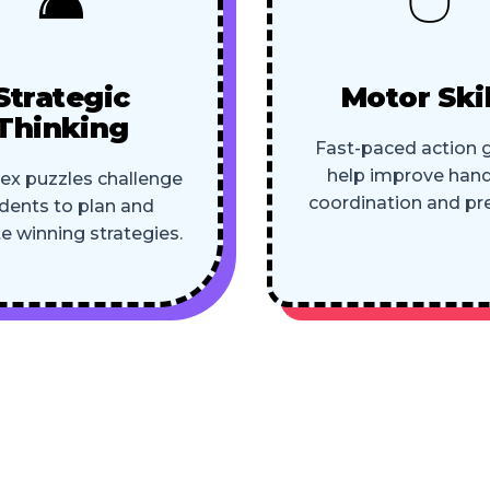
Strategic
Motor Skil
Thinking
Fast-paced action
help improve han
x puzzles challenge
coordination and pre
dents to plan and
e winning strategies.