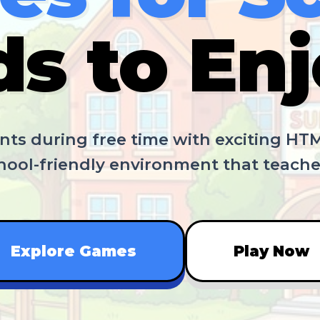
ds to Enj
ts during free time with exciting HT
chool-friendly environment that teacher
Explore Games
Play Now