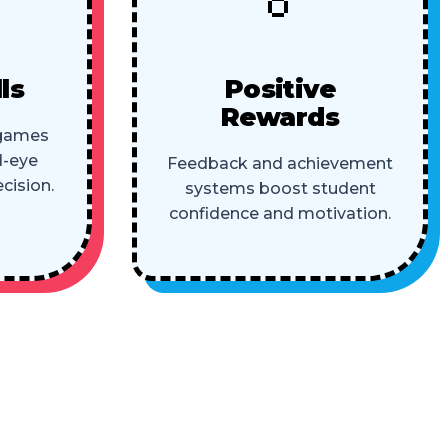
ls
Positive
Rewards
 games
d-eye
Feedback and achievement
cision.
systems boost student
confidence and motivation.