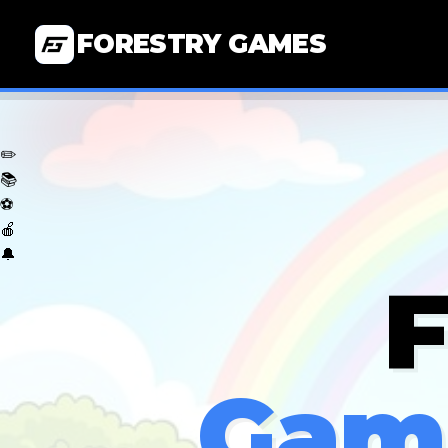
FORESTRY GAMES
✏️
📚
⚽
🍎
🔔
F
Game