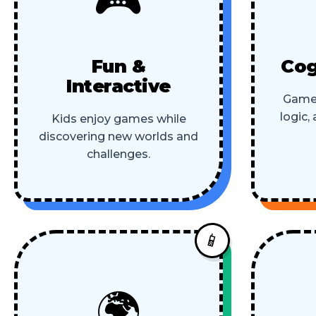
Fun &
Cog
Interactive
Game
logic,
Kids enjoy games while
discovering new worlds and
challenges.
📱
🌍