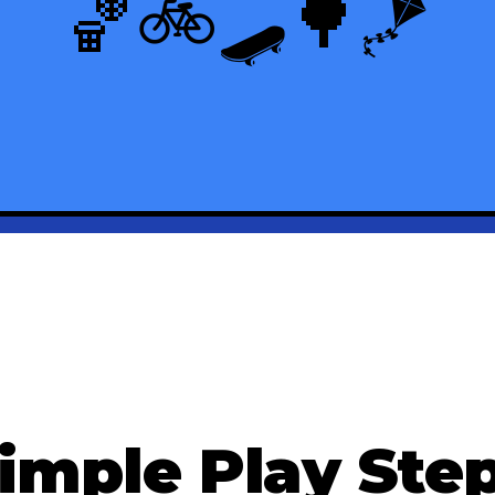
🏀
🚲
🛹
🌳
🪁
imple Play Ste