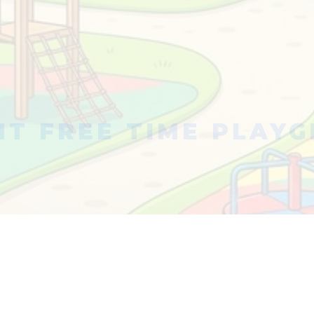
T FREE TIME PLAY