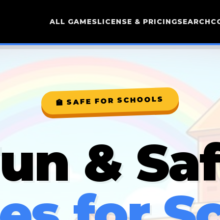
ALL GAMES
LICENSE & PRICING
SEARCH
C
🏫 SAFE FOR SCHOOLS
un & Sa
s for S