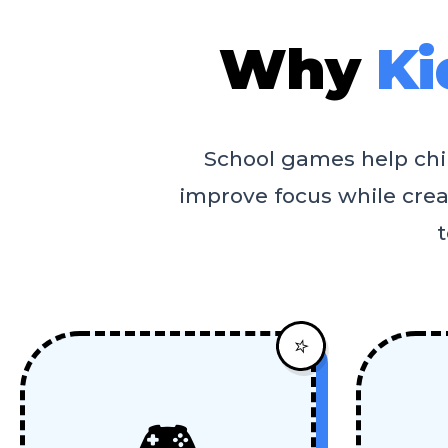
Why
Ki
School games help child
improve focus while creat
t
⭐
🎮