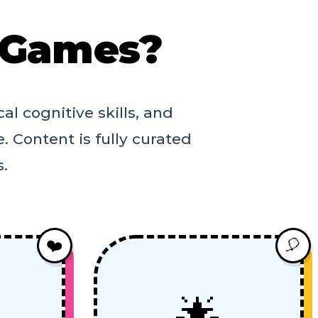
 Games?
al cognitive skills, and
. Content is fully curated
s.
❤️
🎈
🌟