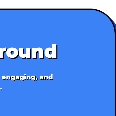
ground
, engaging, and
.