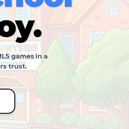
oy.
ML5 games in a
s trust.