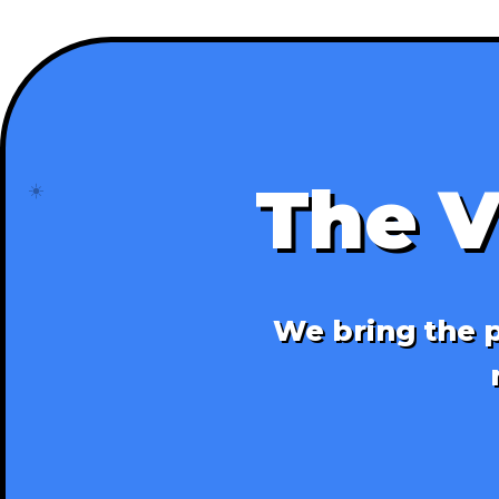
The V
☀️
We bring the p