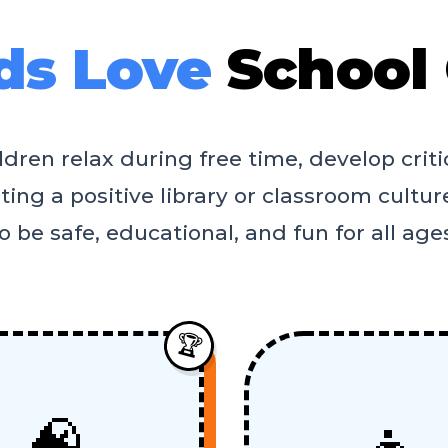
ds Love
School
ren relax during free time, develop critic
ing a positive library or classroom culture
o be safe, educational, and fun for all age
🏆
🧠
👧