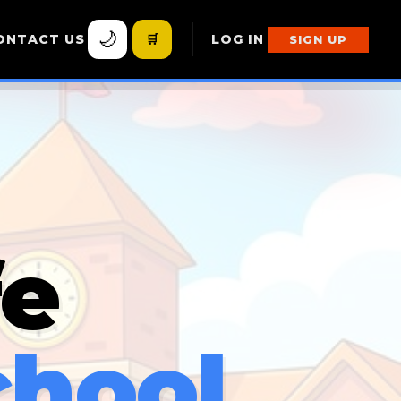
🌙
ONTACT US
🛒
LOG IN
SIGN UP
fe
chool