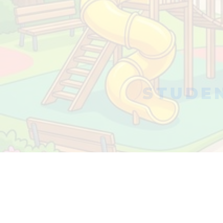
STUDEN