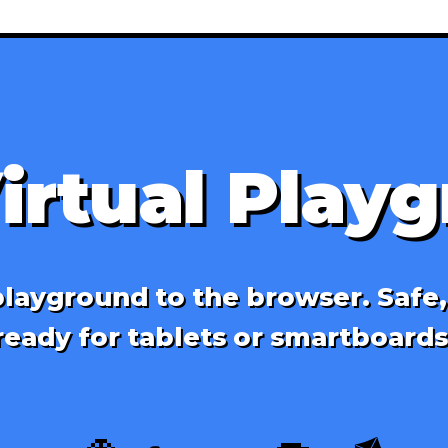
irtual Play
layground to the browser. Safe
ready for tablets or smartboards