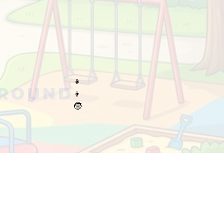
👧
GROUND
👦
🧒