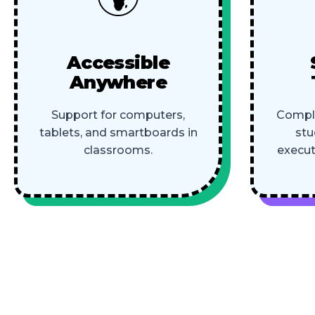
Accessible
Anywhere
Support for computers,
Comple
tablets, and smartboards in
stu
classrooms.
execut