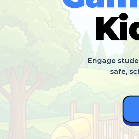
Ki
Engage studen
safe, s