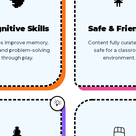
nitive Skills
Safe & Frie
s improve memory,
Content fully curat
 and problem-solving
safe for a class
through play.
environment.
💡
♟️
🖱️