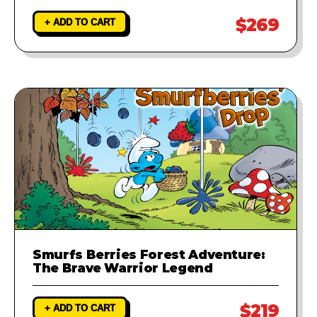
$269
+ ADD TO CART
Smurfs Berries Forest Adventure:
The Brave Warrior Legend
$219
+ ADD TO CART