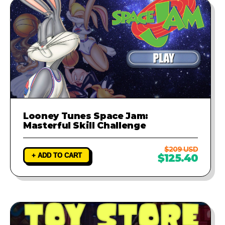
Looney Tunes Space Jam:
Masterful Skill Challenge
$209 USD
+ ADD TO CART
$125.40