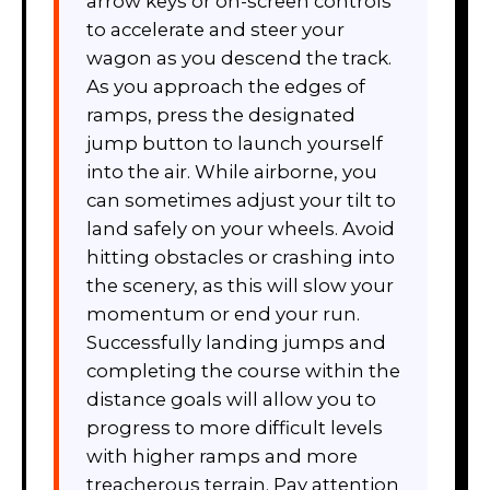
arrow keys or on-screen controls
to accelerate and steer your
wagon as you descend the track.
As you approach the edges of
ramps, press the designated
jump button to launch yourself
into the air. While airborne, you
can sometimes adjust your tilt to
land safely on your wheels. Avoid
hitting obstacles or crashing into
the scenery, as this will slow your
momentum or end your run.
Successfully landing jumps and
completing the course within the
distance goals will allow you to
progress to more difficult levels
with higher ramps and more
treacherous terrain. Pay attention