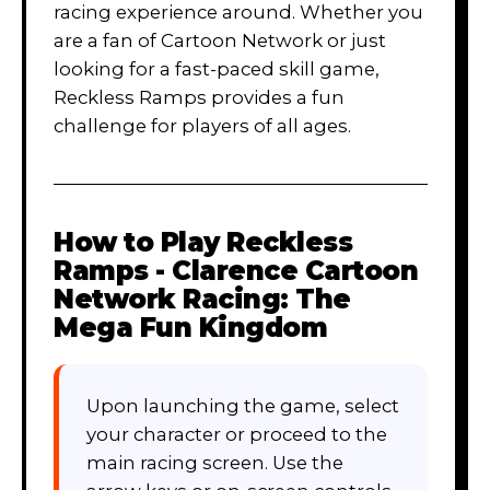
racing experience around. Whether you
are a fan of Cartoon Network or just
looking for a fast-paced skill game,
Reckless Ramps provides a fun
challenge for players of all ages.
How to Play
Reckless
Ramps - Clarence Cartoon
Network Racing: The
Mega Fun Kingdom
Upon launching the game, select
your character or proceed to the
main racing screen. Use the