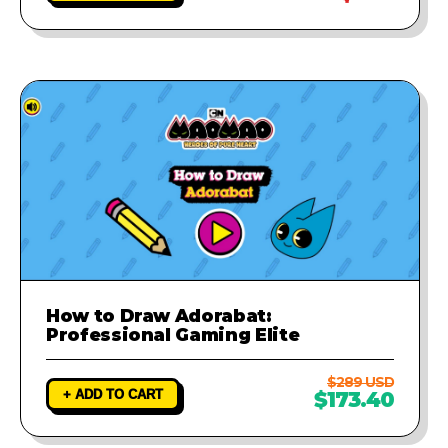
How to Draw Adorabat:
Professional Gaming Elite
$289 USD
+ ADD TO CART
$173.40