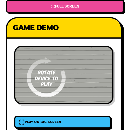
FULL SCREEN
GAME DEMO
PLAY ON BIG SCREEN