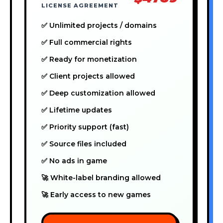
LICENSE AGREEMENT
✅ Unlimited projects / domains
✅ Full commercial rights
✅ Ready for monetization
✅ Client projects allowed
✅ Deep customization allowed
✅ Lifetime updates
✅ Priority support (fast)
✅ Source files included
✅ No ads in game
🚀 White-label branding allowed
🚀 Early access to new games