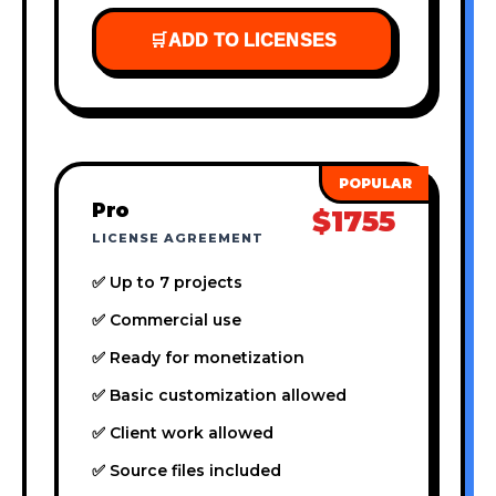
🛒
ADD TO LICENSES
Pro
$1755
LICENSE AGREEMENT
✅ Up to 7 projects
✅ Commercial use
✅ Ready for monetization
✅ Basic customization allowed
✅ Client work allowed
✅ Source files included