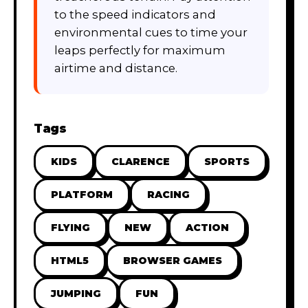
to the speed indicators and
environmental cues to time your
leaps perfectly for maximum
airtime and distance.
Tags
KIDS
CLARENCE
SPORTS
PLATFORM
RACING
FLYING
NEW
ACTION
HTML5
BROWSER GAMES
JUMPING
FUN