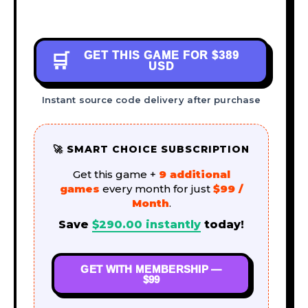
GET THIS GAME FOR
$389
🛒
USD
Instant source code delivery after purchase
🚀 SMART CHOICE SUBSCRIPTION
Get this game +
9 additional
games
every month for just
$99 /
Month
.
Save
$
290.00
instantly
today!
GET WITH MEMBERSHIP —
$99