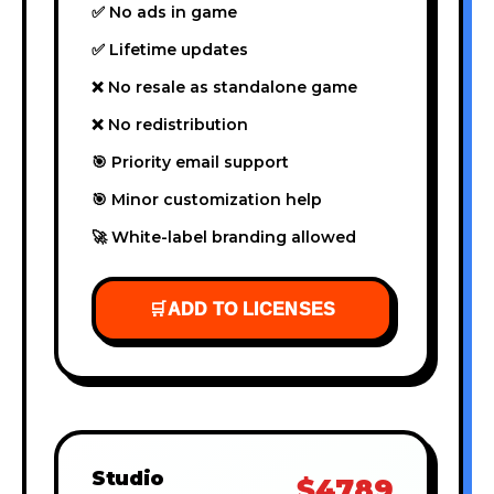
✅ No ads in game
✅ Lifetime updates
❌ No resale as standalone game
❌ No redistribution
🎯 Priority email support
🎯 Minor customization help
🚀 White-label branding allowed
🛒
ADD TO LICENSES
Studio
$4789