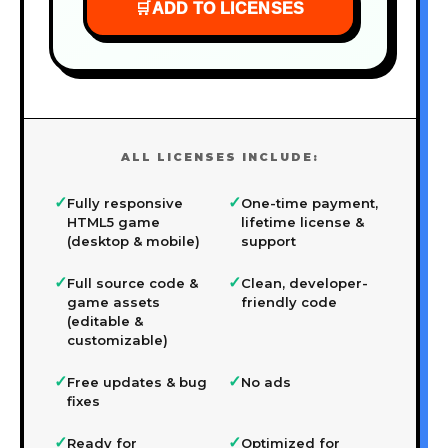
🛒
ADD TO LICENSES
ALL LICENSES INCLUDE:
✓
✓
Fully responsive
One-time payment,
HTML5 game
lifetime license &
(desktop & mobile)
support
✓
✓
Full source code &
Clean, developer-
game assets
friendly code
(editable &
customizable)
✓
✓
Free updates & bug
No ads
fixes
✓
✓
Ready for
Optimized for