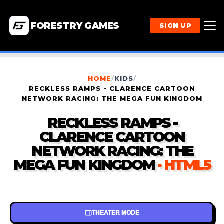
FORESTRY GAMES
SIGN UP
HOME
/
KIDS
/
RECKLESS RAMPS - CLARENCE CARTOON
NETWORK RACING: THE MEGA FUN KINGDOM
RECKLESS RAMPS -
CLARENCE CARTOON
NETWORK RACING: THE
MEGA FUN KINGDOM
· HTML5
THEATER MODE