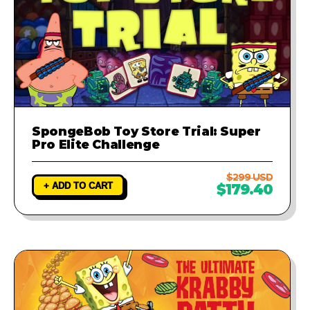
SpongeBob Toy Store Trial: Super
Pro Elite Challenge
$299 USD
+ ADD TO CART
$179.40