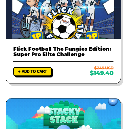
Flick Football The Fungies Edition:
Super Pro Elite Challenge
$249 USD
+ ADD TO CART
$149.40