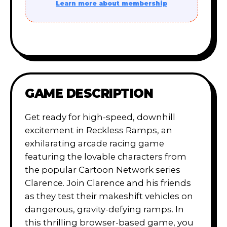
Learn more about membership
GAME DESCRIPTION
Get ready for high-speed, downhill
excitement in Reckless Ramps, an
exhilarating arcade racing game
featuring the lovable characters from
the popular Cartoon Network series
Clarence. Join Clarence and his friends
as they test their makeshift vehicles on
dangerous, gravity-defying ramps. In
this thrilling browser-based game, you