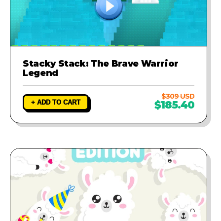
Stacky Stack: The Brave Warrior
Legend
$309 USD
+ ADD TO CART
$185.40