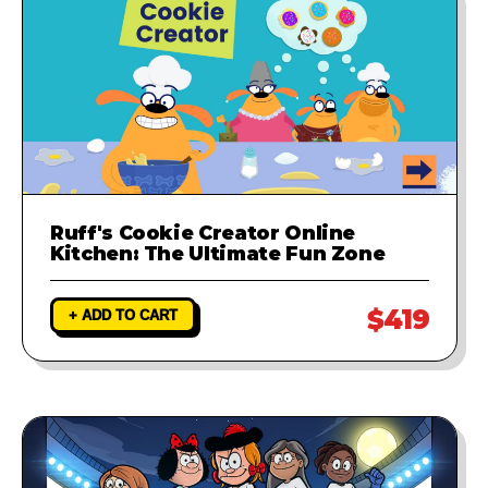
Ruff's Cookie Creator Online
Kitchen: The Ultimate Fun Zone
$419
+ ADD TO CART