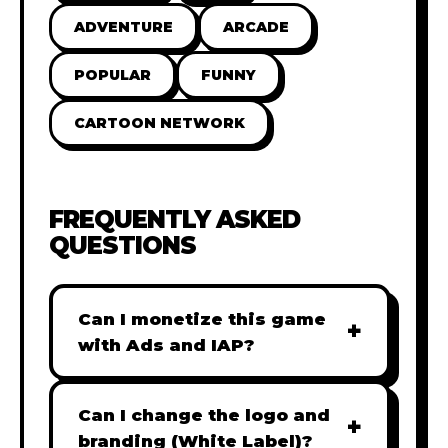
ADVENTURE
ARCADE
POPULAR
FUNNY
CARTOON NETWORK
FREQUENTLY ASKED
QUESTIONS
Can I monetize this game
+
with Ads and IAP?
Absolutely! All our games are fully
ready for monetization. You can
Can I change the logo and
+
easily integrate popular Ad
branding (White Label)?