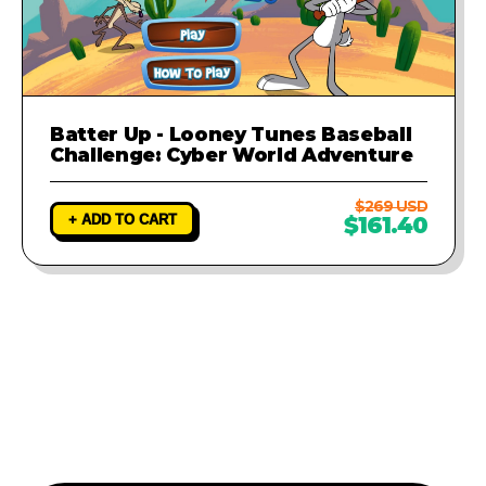
Batter Up - Looney Tunes Baseball
Challenge: Cyber World Adventure
$269 USD
+ ADD TO CART
$161.40