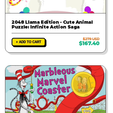
2048 Llama Edition - Cute Animal
Puzzle: Infinite Action Saga
$279 USD
+ ADD TO CART
$167.40