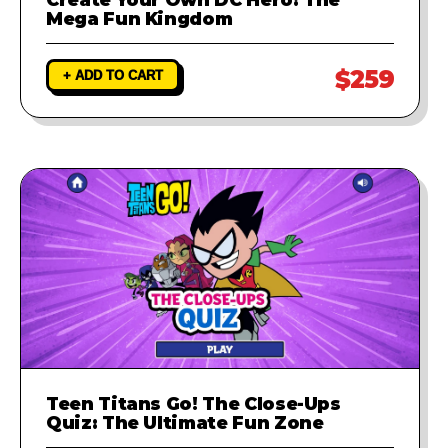
Mega Fun Kingdom
$259
+ ADD TO CART
Teen Titans Go! The Close-Ups
Quiz: The Ultimate Fun Zone