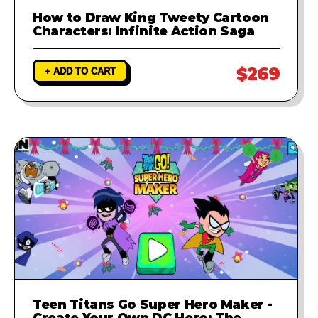
How to Draw King Tweety Cartoon
Characters: Infinite Action Saga
$269
+ ADD TO CART
Teen Titans Go Super Hero Maker -
Create Your Own DC Hero: The