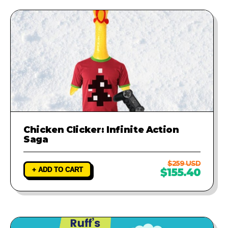
runs perfectly.
Chicken Clicker: Infinite Action
Saga
$259 USD
+ ADD TO CART
$155.40