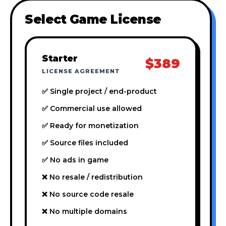
Select Game License
Starter
$389
LICENSE AGREEMENT
✅ Single project / end-product
✅ Commercial use allowed
✅ Ready for monetization
✅ Source files included
✅ No ads in game
❌ No resale / redistribution
❌ No source code resale
❌ No multiple domains