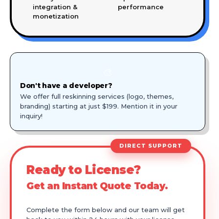
integration &
performance
monetization
🎨
Don't have a developer?
We offer full reskinning services (logo, themes,
branding) starting at just $199. Mention it in your
inquiry!
DIRECT SUPPORT
Ready to License?
Get an Instant Quote Today.
Complete the form below and our team will get