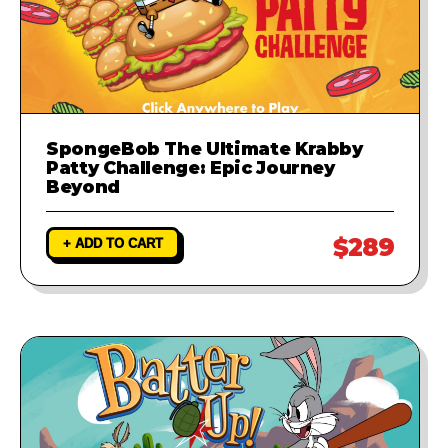
SpongeBob The Ultimate Krabby
Patty Challenge: Epic Journey
Beyond
$289
+ ADD TO CART