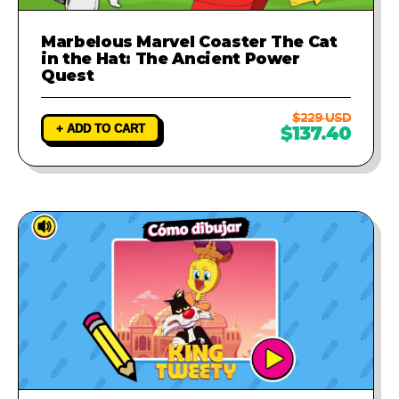
Marbelous Marvel Coaster The Cat
in the Hat: The Ancient Power
Quest
$229 USD
+ ADD TO CART
$137.40