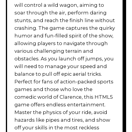
will control a wild wagon, aiming to
soar through the air, perform daring
stunts, and reach the finish line without
crashing. The game captures the quirky
humor and fun-filled spirit of the show,
allowing players to navigate through
various challenging terrain and
obstacles. As you launch off jumps, you
will need to manage your speed and
balance to pull off epic aerial tricks.
Perfect for fans of action-packed sports
games and those who love the
comedic world of Clarence, this HTML5
game offers endless entertainment.
Master the physics of your ride, avoid
hazards like pipes and tires, and show
off your skills in the most reckless