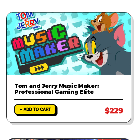
Tom and Jerry Music Maker:
Professional Gaming Elite
$229
+ ADD TO CART