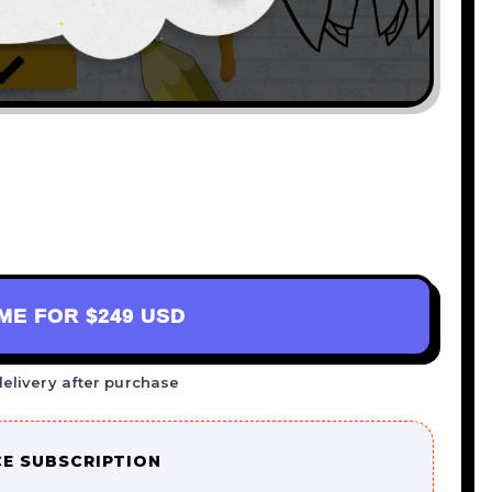
AME FOR
$249 USD
delivery after purchase
CE SUBSCRIPTION