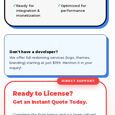
✓
✓
Ready for
Optimized for
integration &
performance
monetization
🎨
Don't have a developer?
We offer full reskinning services (logo, themes,
branding) starting at just $199. Mention it in your
inquiry!
DIRECT SUPPORT
Ready to License?
Get an Instant Quote Today.
Complete the form below and our team will get