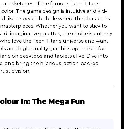
ne-art sketches of the famous Teen Titans
f color. The game design is intuitive and kid-
ped like a speech bubble where the characters
o masterpieces. Whether you want to stick to
ld, imaginative palettes, the choice is entirely
rs who love the Teen Titans universe and want
rols and high-quality graphics optimized for
fans on desktops and tablets alike. Dive into
le, and bring the hilarious, action-packed
istic vision.
olour In: The Mega Fun