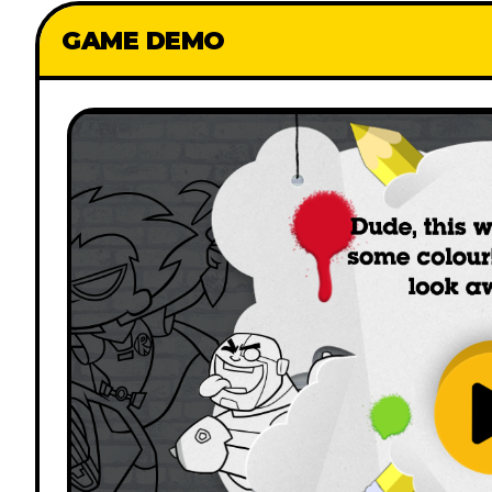
GAME DEMO