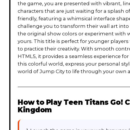
the game, you are presented with vibrant, li
characters that are just waiting for a splash o
friendly, featuring a whimsical interface sha
challenge you to transform their wall art int
the original show colors or experiment with wi
yours. This title is perfect for younger playe
to practice their creativity. With smooth cont
HTML5, it provides a seamless experience for 
this colorful world, express your personal sty
world of Jump City to life through your own art
How to Play
Teen Titans Go! C
Kingdom