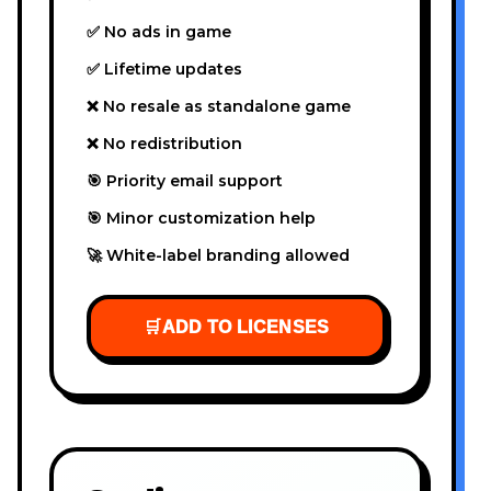
✅ No ads in game
✅ Lifetime updates
❌ No resale as standalone game
❌ No redistribution
🎯 Priority email support
🎯 Minor customization help
🚀 White-label branding allowed
🛒
ADD TO LICENSES