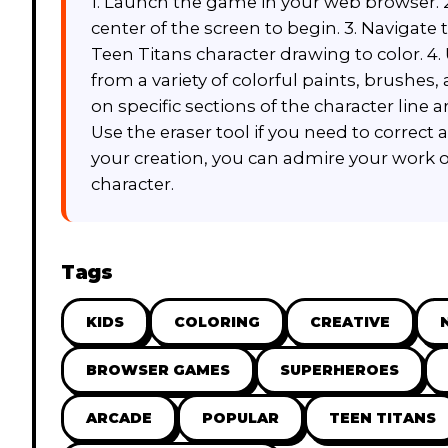
1. Launch the game in your web browser. 2.
center of the screen to begin. 3. Navigate
Teen Titans character drawing to color. 4
from a variety of colorful paints, brushes, 
on specific sections of the character line a
Use the eraser tool if you need to correct 
your creation, you can admire your work o
character.
Tags
KIDS
COLORING
CREATIVE
BROWSER GAMES
SUPERHEROES
ARCADE
POPULAR
TEEN TITANS