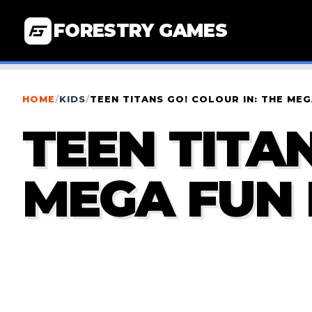
FORESTRY GAMES
HOME
/
KIDS
/
TEEN TITANS GO! COLOUR IN: THE ME
TEEN TITAN
MEGA FUN