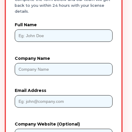
back to you within 24 hours with your license
details.
Full Name
Company Name
Email Address
Company Website (Optional)