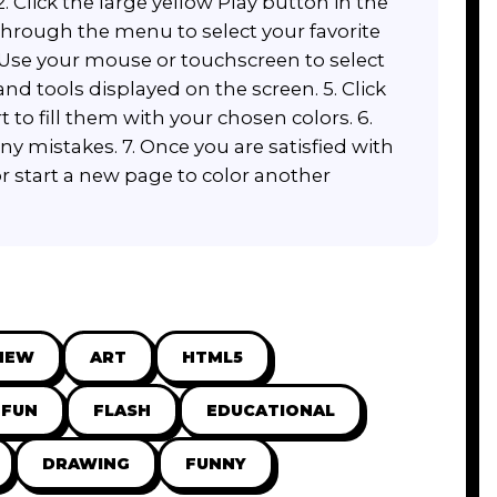
 Click the large yellow Play button in the
 through the menu to select your favorite
. Use your mouse or touchscreen to select
and tools displayed on the screen. 5. Click
rt to fill them with your chosen colors. 6.
any mistakes. 7. Once you are satisfied with
r start a new page to color another
NEW
ART
HTML5
FUN
FLASH
EDUCATIONAL
DRAWING
FUNNY