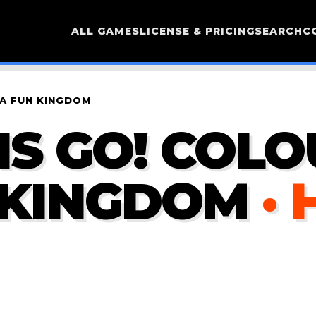
ALL GAMES
LICENSE & PRICING
SEARCH
C
GA FUN KINGDOM
S GO! COLOU
 KINGDOM
·