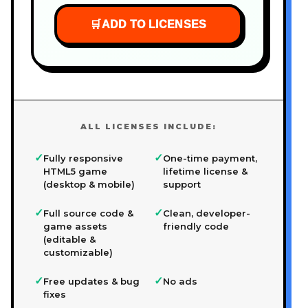
🛒
ADD TO LICENSES
ALL LICENSES INCLUDE:
✓
✓
Fully responsive
One-time payment,
HTML5 game
lifetime license &
(desktop & mobile)
support
✓
✓
Full source code &
Clean, developer-
game assets
friendly code
(editable &
customizable)
✓
✓
Free updates & bug
No ads
fixes