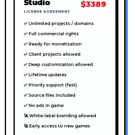
Studio
$3389
LICENSE AGREEMENT
✅ Unlimited projects / domains
✅ Full commercial rights
✅ Ready for monetization
✅ Client projects allowed
✅ Deep customization allowed
✅ Lifetime updates
✅ Priority support (fast)
✅ Source files included
✅ No ads in game
🚀 White-label branding allowed
🚀 Early access to new games