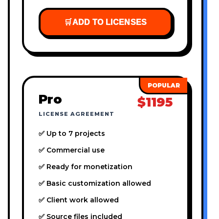
🛒
ADD TO LICENSES
Pro
$1195
LICENSE AGREEMENT
✅ Up to 7 projects
✅ Commercial use
✅ Ready for monetization
✅ Basic customization allowed
✅ Client work allowed
✅ Source files included