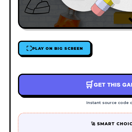
PLAY ON BIG SCREEN
🛒
GET THIS G
Instant source code 
🚀 SMART CHOI