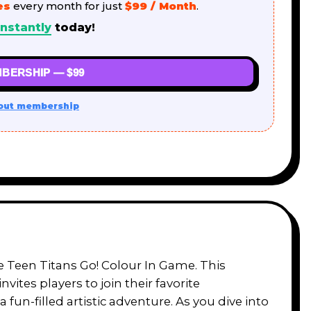
es
every month for just
$99 / Month
.
nstantly
today!
BERSHIP — $99
out membership
he Teen Titans Go! Colour In Game. This
tes players to join their favorite
fun-filled artistic adventure. As you dive into