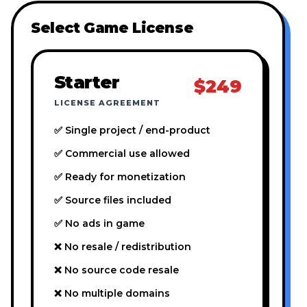
Select Game License
Starter
$249
LICENSE AGREEMENT
✅ Single project / end-product
✅ Commercial use allowed
✅ Ready for monetization
✅ Source files included
✅ No ads in game
❌ No resale / redistribution
❌ No source code resale
❌ No multiple domains