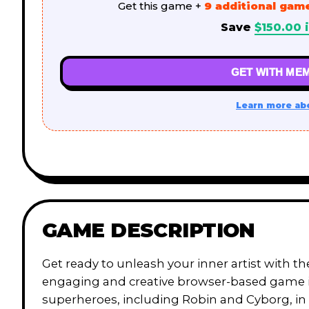
Get this game +
9 additional gam
Save
$
150.00
i
GET WITH MEM
Learn more ab
GAME DESCRIPTION
Get ready to unleash your inner artist with t
engaging and creative browser-based game invi
superheroes, including Robin and Cyborg, in a 