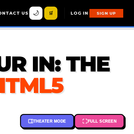
🌙
ONTACT US
🛒
LOG IN
SIGN UP
R IN: THE
 HTML5
THEATER MODE
FULL SCREEN