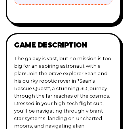
GAME DESCRIPTION
The galaxy is vast, but no mission is too
big for an aspiring astronaut with a
plan! Join the brave explorer Sean and
his quirky robotic rover in *Sean's
Rescue Quest*, a stunning 3D journey
through the far reaches of the cosmos.
Dressed in your high-tech flight suit,
you’ll be navigating through vibrant
star systems, landing on uncharted
moons, and navigating alien