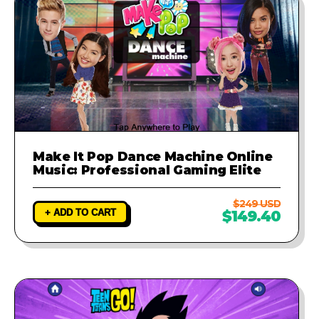
Make It Pop Dance Machine Online
Music: Professional Gaming Elite
$249 USD
+ ADD TO CART
$149.40