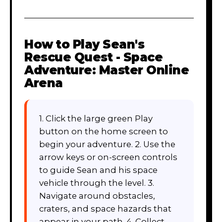
How to Play
Sean's
Rescue Quest - Space
Adventure: Master Online
Arena
1. Click the large green Play
button on the home screen to
begin your adventure. 2. Use the
arrow keys or on-screen controls
to guide Sean and his space
vehicle through the level. 3.
Navigate around obstacles,
craters, and space hazards that
appear in your path. 4. Collect