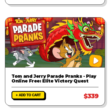
Tom and Jerry Parade Pranks - Play
Online Free: Elite Victory Quest
$339
+ ADD TO CART