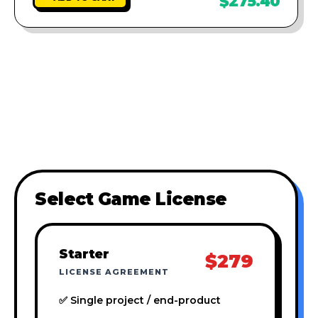
$275.40
Select Game License
Starter
$279
LICENSE AGREEMENT
✅ Single project / end-product