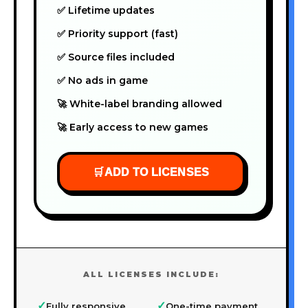
✅ Lifetime updates
✅ Priority support (fast)
✅ Source files included
✅ No ads in game
🚀 White-label branding allowed
🚀 Early access to new games
🛒
ADD TO LICENSES
ALL LICENSES INCLUDE:
✓
✓
Fully responsive
One-time payment,