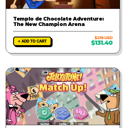
Templo de Chocolate Adventure:
The New Champion Arena
$219 USD
+ ADD TO CART
$131.40