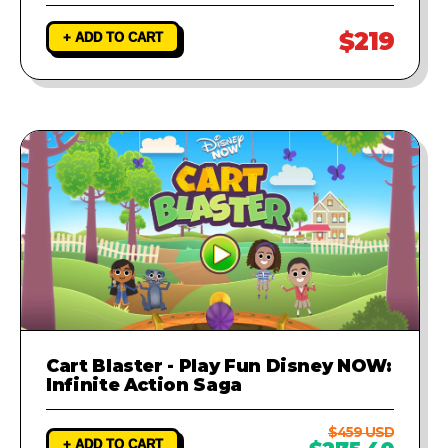
$219
+ ADD TO CART
Cart Blaster - Play Fun Disney NOW:
Infinite Action Saga
$459 USD
+ ADD TO CART