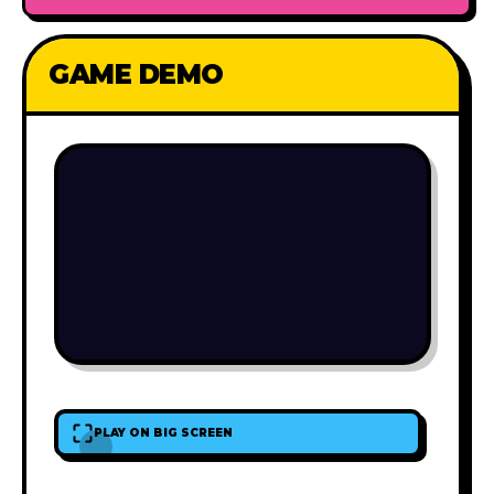
GAME DEMO
PLAY ON BIG SCREEN