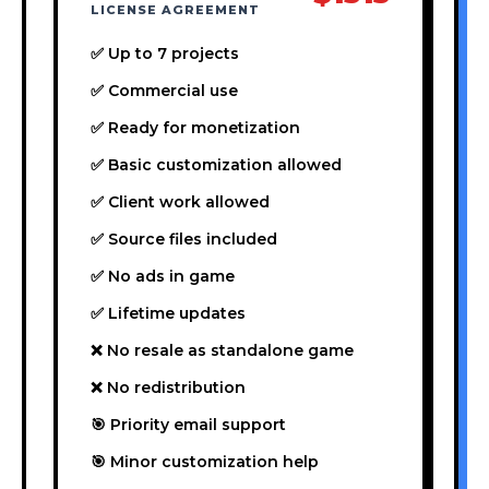
LICENSE AGREEMENT
✅ Up to 7 projects
✅ Commercial use
✅ Ready for monetization
✅ Basic customization allowed
✅ Client work allowed
✅ Source files included
✅ No ads in game
✅ Lifetime updates
❌ No resale as standalone game
❌ No redistribution
🎯 Priority email support
🎯 Minor customization help