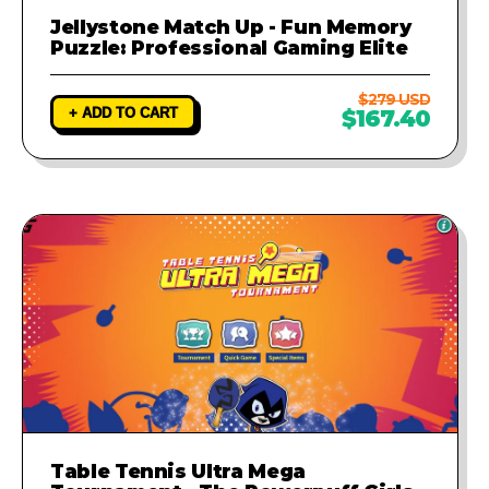
Jellystone Match Up - Fun Memory
Puzzle: Professional Gaming Elite
$279 USD
+ ADD TO CART
$167.40
Table Tennis Ultra Mega