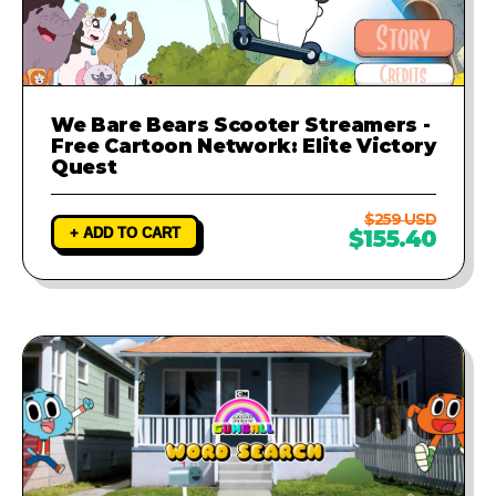
We Bare Bears Scooter Streamers -
Free Cartoon Network: Elite Victory
Quest
$259 USD
+ ADD TO CART
$155.40