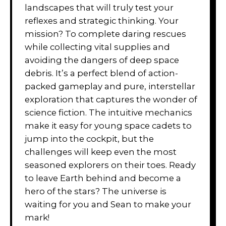
landscapes that will truly test your
reflexes and strategic thinking. Your
mission? To complete daring rescues
while collecting vital supplies and
avoiding the dangers of deep space
debris. It’s a perfect blend of action-
packed gameplay and pure, interstellar
exploration that captures the wonder of
science fiction. The intuitive mechanics
make it easy for young space cadets to
jump into the cockpit, but the
challenges will keep even the most
seasoned explorers on their toes. Ready
to leave Earth behind and become a
hero of the stars? The universe is
waiting for you and Sean to make your
mark!