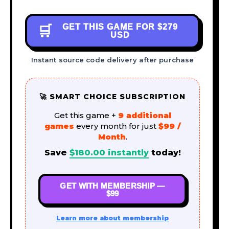
GET THIS GAME FOR
$279
🛒
USD
Instant source code delivery after purchase
🚀 SMART CHOICE SUBSCRIPTION
Get this game +
9 additional
games
every month for just
$99 /
Month
.
Save
$
180.00
instantly
today!
GET WITH MEMBERSHIP —
$99
Learn more about membership