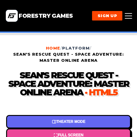
FORESTRY GAMES
SIGN UP
HOME
/
PLATFORM
/
SEAN'S RESCUE QUEST - SPACE ADVENTURE:
MASTER ONLINE ARENA
SEAN'S RESCUE QUEST -
SPACE ADVENTURE: MASTER
ONLINE ARENA
· HTML5
THEATER MODE
FULL SCREEN