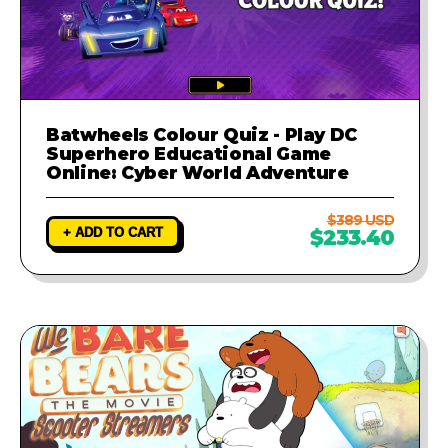
Batwheels Colour Quiz - Play DC
Superhero Educational Game
Online: Cyber World Adventure
$389 USD
+ ADD TO CART
$233.40