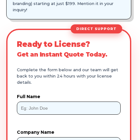
branding) starting at just $199. Mention it in your
inquiry!
DIRECT SUPPORT
Ready to License?
Get an Instant Quote Today.
Complete the form below and our team will get
back to you within 24 hours with your license
details.
Full Name
Company Name