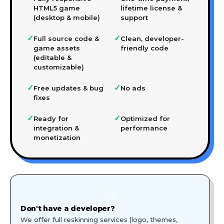
HTML5 game
lifetime license &
(desktop & mobile)
support
✓
✓
Full source code &
Clean, developer-
game assets
friendly code
(editable &
customizable)
✓
✓
Free updates & bug
No ads
fixes
✓
✓
Ready for
Optimized for
integration &
performance
monetization
🎨
Don't have a developer?
We offer full reskinning services (logo, themes,