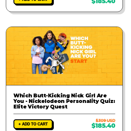
$185.40
Which Butt-Kicking Nick Girl Are
You - Nickelodeon Personality Quiz:
Elite Victory Quest
$309 USD
+ ADD TO CART
$185.40