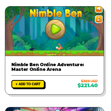
Nimble Ben Online Adventure:
Master Online Arena
$369 USD
+ ADD TO CART
$221.40