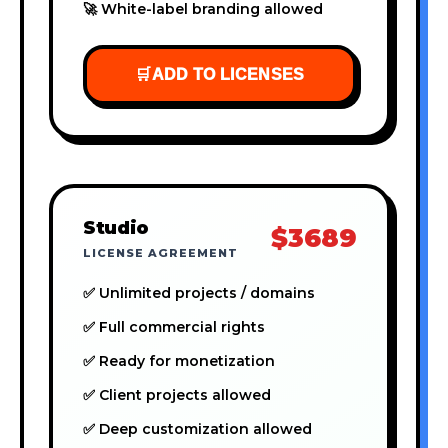
🚀 White-label branding allowed
🛒
ADD TO LICENSES
Studio
$3689
LICENSE AGREEMENT
✅ Unlimited projects / domains
✅ Full commercial rights
✅ Ready for monetization
✅ Client projects allowed
✅ Deep customization allowed