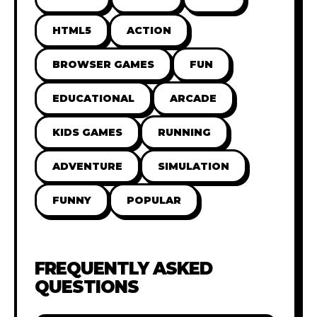
HTML5
ACTION
BROWSER GAMES
FUN
EDUCATIONAL
ARCADE
KIDS GAMES
RUNNING
ADVENTURE
SIMULATION
FUNNY
POPULAR
FREQUENTLY ASKED
QUESTIONS