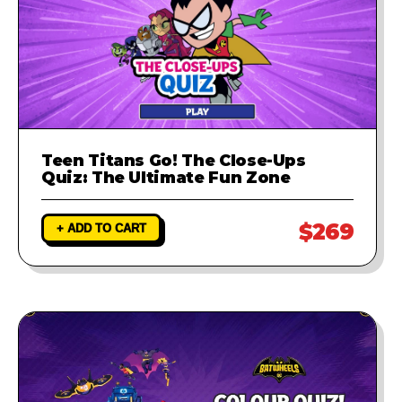
Teen Titans Go! The Close-Ups
Quiz: The Ultimate Fun Zone
$269
+ ADD TO CART