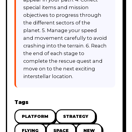
special items and mission
objectives to progress through
the different sectors of the
planet. 5. Manage your speed
and movement carefully to avoid
crashing into the terrain. 6. Reach
the end of each stage to
complete the rescue quest and
move on to the next exciting
interstellar location.
Tags
PLATFORM
STRATEGY
FLYING
SPACE
NEW