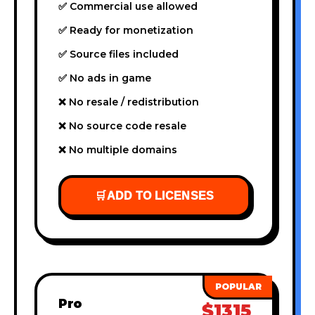
✅ Commercial use allowed
✅ Ready for monetization
✅ Source files included
✅ No ads in game
❌ No resale / redistribution
❌ No source code resale
❌ No multiple domains
🛒
ADD TO LICENSES
Pro
$1315