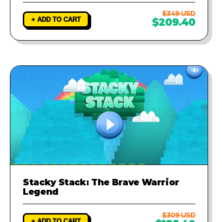
$349 USD
+ ADD TO CART
$209.40
Stacky Stack: The Brave Warrior
Legend
$309 USD
+ ADD TO CART