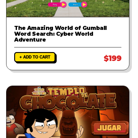
The Amazing World of Gumball
Word Search: Cyber World
Adventure
$199
+ ADD TO CART