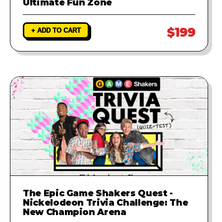
Ultimate Fun Zone
$199
+ ADD TO CART
The Epic Game Shakers Quest -
Nickelodeon Trivia Challenge: The
New Champion Arena