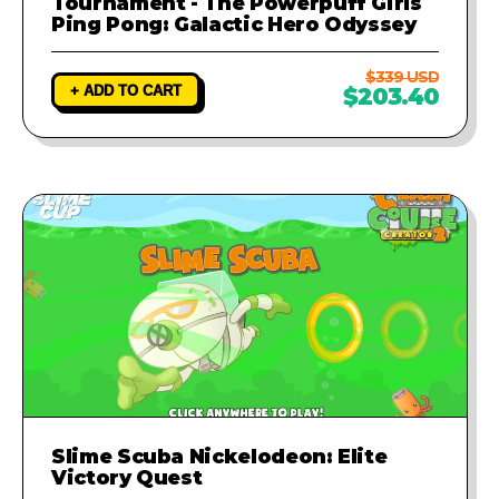
Tournament - The Powerpuff Girls
Ping Pong: Galactic Hero Odyssey
$339 USD
+ ADD TO CART
$203.40
Slime Scuba Nickelodeon: Elite
Victory Quest