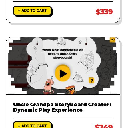
$339
+ ADD TO CART
Uncle Grandpa Storyboard Creator:
Dynamic Play Experience
$249
+ ADD TO CART