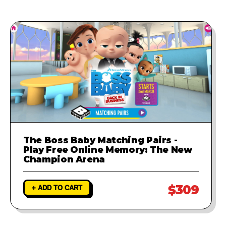
The Boss Baby Matching Pairs -
Play Free Online Memory: The New
Champion Arena
$309
+ ADD TO CART