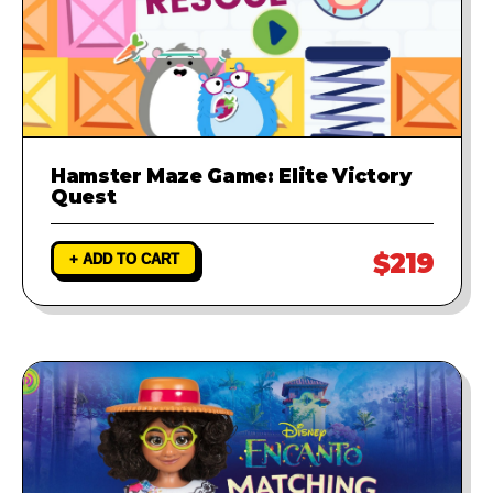
Hamster Maze Game: Elite Victory
Quest
$219
+ ADD TO CART