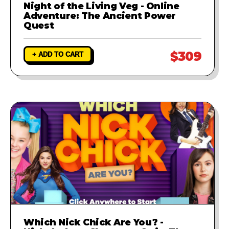
Night of the Living Veg - Online
Adventure: The Ancient Power
Quest
$309
+ ADD TO CART
Which Nick Chick Are You? -