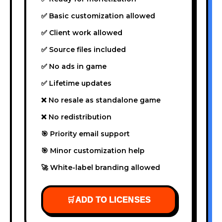
✅ Basic customization allowed
✅ Client work allowed
✅ Source files included
✅ No ads in game
✅ Lifetime updates
❌ No resale as standalone game
❌ No redistribution
🎯 Priority email support
🎯 Minor customization help
🚀 White-label branding allowed
🛒
ADD TO LICENSES