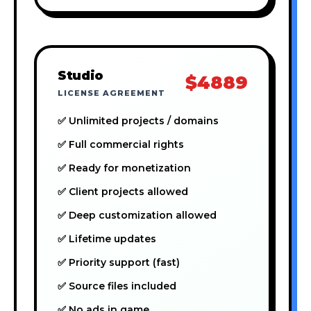
Studio
$4889
LICENSE AGREEMENT
✅ Unlimited projects / domains
✅ Full commercial rights
✅ Ready for monetization
✅ Client projects allowed
✅ Deep customization allowed
✅ Lifetime updates
✅ Priority support (fast)
✅ Source files included
✅ No ads in game