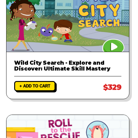
Wild City Search - Explore and
Discover: Ultimate Skill Mastery
$329
+ ADD TO CART