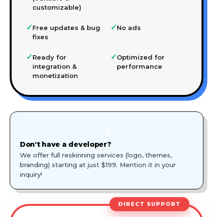
customizable)
✓
✓
Free updates & bug
No ads
fixes
✓
✓
Ready for
Optimized for
integration &
performance
monetization
🎨
Don't have a developer?
We offer full reskinning services (logo, themes,
branding) starting at just $199. Mention it in your
inquiry!
DIRECT SUPPORT