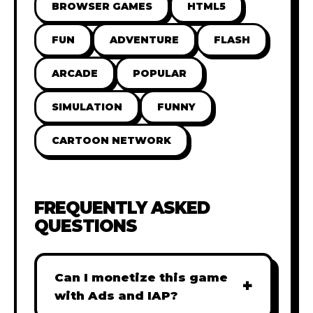
BROWSER GAMES
HTML5
FUN
ADVENTURE
FLASH
ARCADE
POPULAR
SIMULATION
FUNNY
CARTOON NETWORK
FREQUENTLY ASKED
QUESTIONS
Can I monetize this game
+
with Ads and IAP?