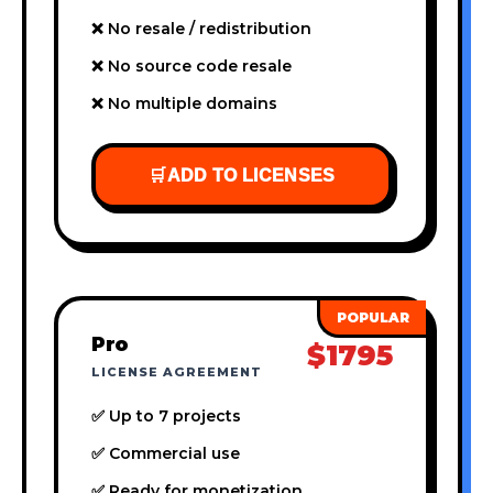
❌ No resale / redistribution
❌ No source code resale
❌ No multiple domains
🛒
ADD TO LICENSES
Pro
$1795
LICENSE AGREEMENT
✅ Up to 7 projects
✅ Commercial use
✅ Ready for monetization