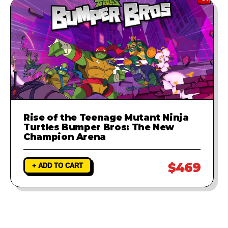
Rise of the Teenage Mutant Ninja
Turtles Bumper Bros: The New
Champion Arena
$469
+ ADD TO CART