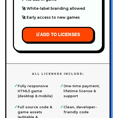
🚀 White-label branding allowed
🚀 Early access to new games
🛒
ADD TO LICENSES
ALL LICENSES INCLUDE:
✓
✓
Fully responsive
One-time payment,
HTML5 game
lifetime license &
(desktop & mobile)
support
✓
✓
Full source code &
Clean, developer-
game assets
friendly code
(editable &