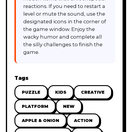
reactions. If you need to restart a
level or mute the sound, use the
designated icons in the corner of
the game window. Enjoy the
wacky humor and complete all
the silly challenges to finish the
game.
Tags
PUZZLE
KIDS
CREATIVE
PLATFORM
NEW
APPLE & ONION
ACTION