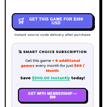
GET THIS GAME FOR
$399
🛒
USD
Instant source code delivery after purchase
🚀 SMART CHOICE SUBSCRIPTION
Get this game +
9 additional
games
every month for just
$99 /
Month
.
Save
$
300.00
instantly
today!
GET WITH MEMBERSHIP —
$99