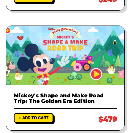
Mickey's Shape and Make Road
Trip: The Golden Era Edition
$479
+ ADD TO CART