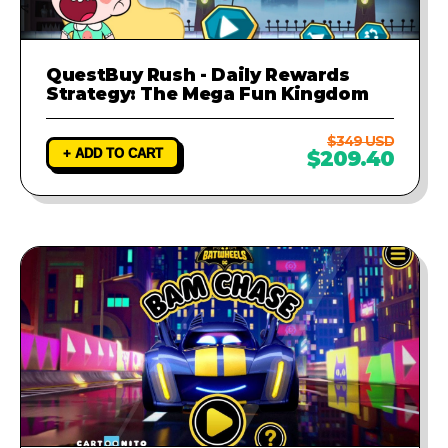
QuestBuy Rush - Daily Rewards
Strategy: The Mega Fun Kingdom
$349 USD
+ ADD TO CART
$209.40