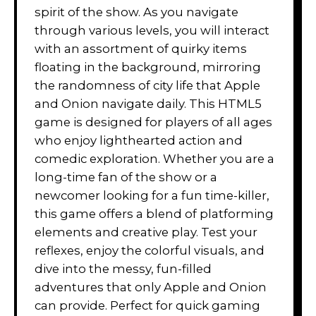
spirit of the show. As you navigate
through various levels, you will interact
with an assortment of quirky items
floating in the background, mirroring
the randomness of city life that Apple
and Onion navigate daily. This HTML5
game is designed for players of all ages
who enjoy lighthearted action and
comedic exploration. Whether you are a
long-time fan of the show or a
newcomer looking for a fun time-killer,
this game offers a blend of platforming
elements and creative play. Test your
reflexes, enjoy the colorful visuals, and
dive into the messy, fun-filled
adventures that only Apple and Onion
can provide. Perfect for quick gaming