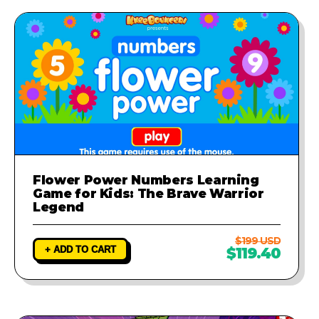
Flower Power Numbers Learning
Game for Kids: The Brave Warrior
Legend
$199 USD
+ ADD TO CART
$119.40