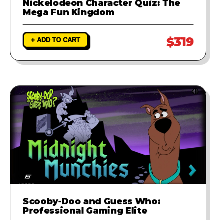
Nickelodeon Character Quiz: The
Mega Fun Kingdom
$319
+ ADD TO CART
Scooby-Doo and Guess Who:
Professional Gaming Elite