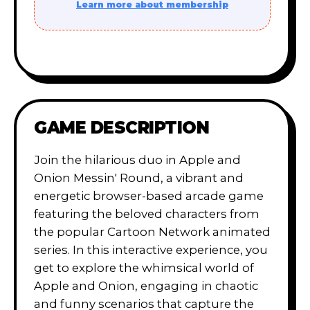
Learn more about membership
GAME DESCRIPTION
Join the hilarious duo in Apple and
Onion Messin' Round, a vibrant and
energetic browser-based arcade game
featuring the beloved characters from
the popular Cartoon Network animated
series. In this interactive experience, you
get to explore the whimsical world of
Apple and Onion, engaging in chaotic
and funny scenarios that capture the