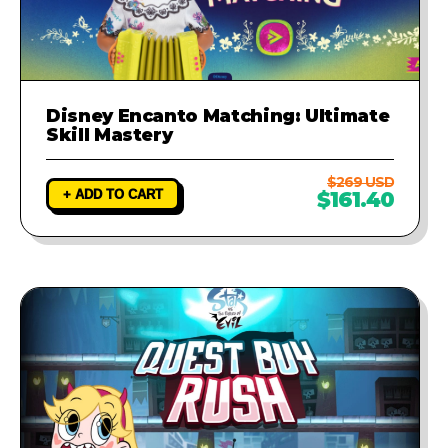
Disney Encanto Matching: Ultimate
Skill Mastery
$269 USD
+ ADD TO CART
$161.40