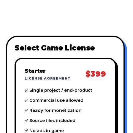
Select Game License
Starter
$399
LICENSE AGREEMENT
✅ Single project / end-product
✅ Commercial use allowed
✅ Ready for monetization
✅ Source files included
✅ No ads in game