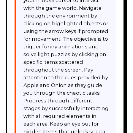
your mouse cursor to interact
with the game world. Navigate
through the environment by
clicking on highlighted objects or
using the arrow keys if prompted
for movement. The objective is to
trigger funny animations and
solve light puzzles by clicking on
specific items scattered
throughout the screen. Pay
attention to the cues provided by
Apple and Onion as they guide
you through the chaotic tasks.
Progress through different
stages by successfully interacting
with all required elements in
each area. Keep an eye out for
hidden items that unlock special