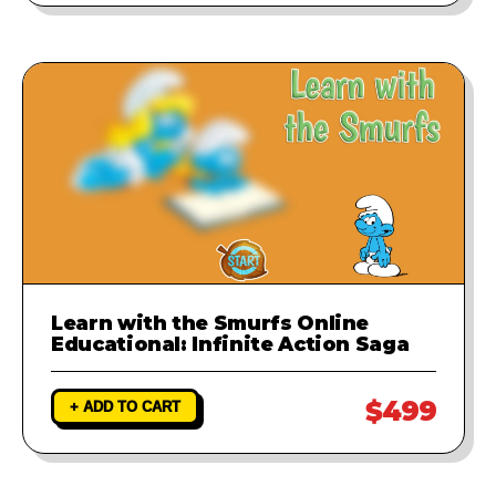
Learn with the Smurfs Online
Educational: Infinite Action Saga
$499
+ ADD TO CART