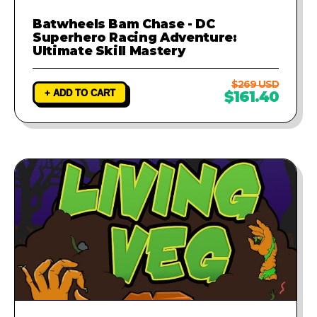
Batwheels Bam Chase - DC
Superhero Racing Adventure:
Ultimate Skill Mastery
$269 USD
+ ADD TO CART
$161.40