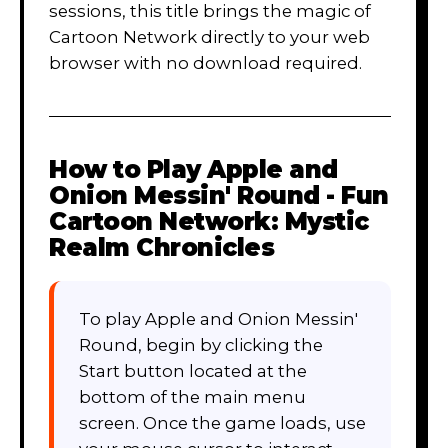
sessions, this title brings the magic of
Cartoon Network directly to your web
browser with no download required.
How to Play
Apple and
Onion Messin' Round - Fun
Cartoon Network: Mystic
Realm Chronicles
To play Apple and Onion Messin'
Round, begin by clicking the
Start button located at the
bottom of the main menu
screen. Once the game loads, use