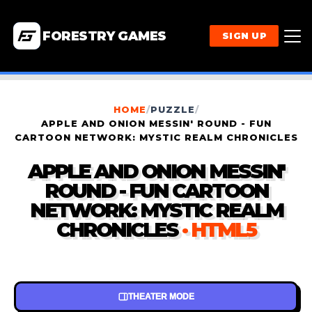
FORESTRY GAMES
SIGN UP
HOME
/
PUZZLE
/
APPLE AND ONION MESSIN' ROUND - FUN
CARTOON NETWORK: MYSTIC REALM CHRONICLES
APPLE AND ONION MESSIN'
ROUND - FUN CARTOON
NETWORK: MYSTIC REALM
CHRONICLES
· HTML5
THEATER MODE