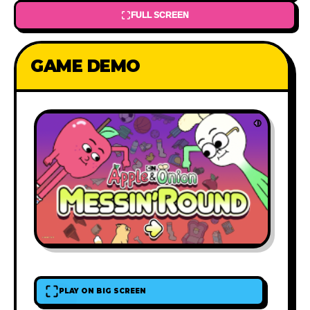
FULL SCREEN
GAME DEMO
PLAY ON BIG SCREEN