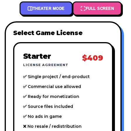
THEATER MODE
FULL SCREEN
Select Game License
Starter
$409
LICENSE AGREEMENT
✅ Single project / end-product
✅ Commercial use allowed
✅ Ready for monetization
✅ Source files included
✅ No ads in game
❌ No resale / redistribution