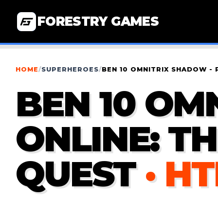
FORESTRY GAMES
HOME
/
SUPERHEROES
/
BEN 10 OMNITRIX SHADOW - 
BEN 10 OM
ONLINE: T
QUEST
· H