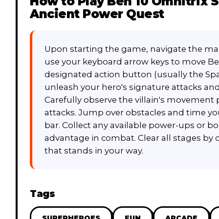
How to Play
Ben 10 Omnitrix S
Ancient Power Quest
Upon starting the game, navigate the main
use your keyboard arrow keys to move Be
designated action button (usually the Space
unleash your hero's signature attacks a
Carefully observe the villain's movemen
attacks. Jump over obstacles and time you
bar. Collect any available power-ups or bo
advantage in combat. Clear all stages by
that stands in your way.
Tags
SUPERHEROES
FUN
ARCADE