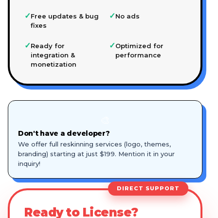
✓
✓
Free updates & bug
No ads
fixes
✓
✓
Ready for
Optimized for
integration &
performance
monetization
🎨
Don't have a developer?
We offer full reskinning services (logo, themes,
branding) starting at just $199. Mention it in your
inquiry!
DIRECT SUPPORT
Ready to License?