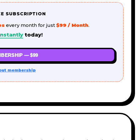
CE SUBSCRIPTION
es
every month for just
$99 / Month
.
nstantly
today!
BERSHIP — $99
out membership