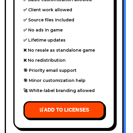
✅ Client work allowed
✅ Source files included
✅ No ads in game
✅ Lifetime updates
❌ No resale as standalone game
❌ No redistribution
🎯 Priority email support
🎯 Minor customization help
🚀 White-label branding allowed
🛒
ADD TO LICENSES