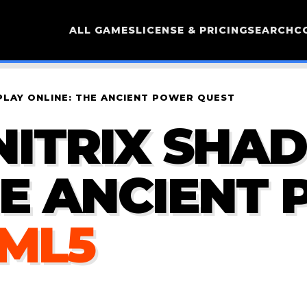
ALL GAMES
LICENSE & PRICING
SEARCH
C
PLAY ONLINE: THE ANCIENT POWER QUEST
NITRIX SHA
HE ANCIENT
TML5