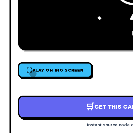
PLAY ON BIG SCREEN
🛒
GET THIS G
Instant source code 