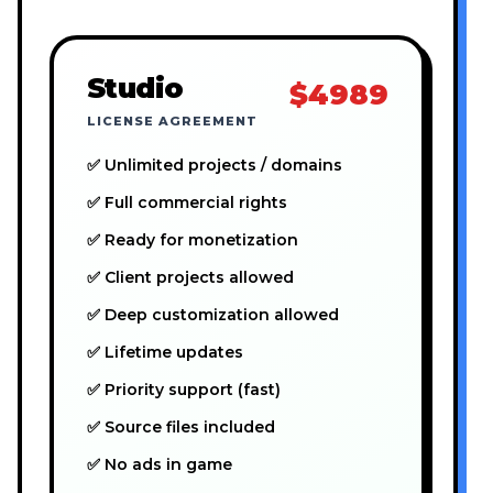
Studio
$4989
LICENSE AGREEMENT
✅ Unlimited projects / domains
✅ Full commercial rights
✅ Ready for monetization
✅ Client projects allowed
✅ Deep customization allowed
✅ Lifetime updates
✅ Priority support (fast)
✅ Source files included
✅ No ads in game