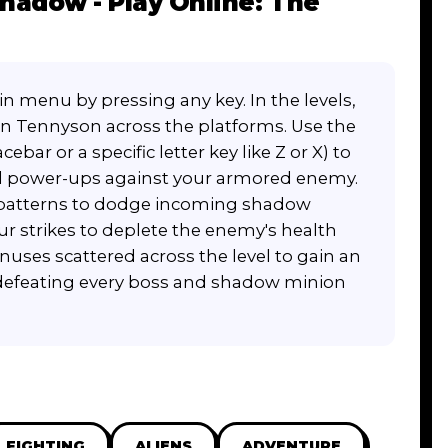
hadow - Play Online: The
 menu by pressing any key. In the levels,
n Tennyson across the platforms. Use the
bar or a specific letter key like Z or X) to
nd power-ups against your armored enemy.
t patterns to dodge incoming shadow
r strikes to deplete the enemy's health
nuses scattered across the level to gain an
 defeating every boss and shadow minion
FIGHTING
ALIENS
ADVENTURE