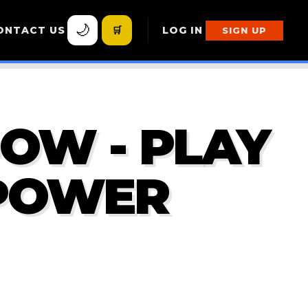
🌙
ONTACT US
🛒
LOG IN
SIGN UP
DOW - PLAY
 POWER