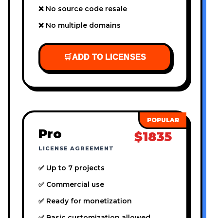
❌ No source code resale
❌ No multiple domains
🛒
ADD TO LICENSES
Pro
$1835
LICENSE AGREEMENT
✅ Up to 7 projects
✅ Commercial use
✅ Ready for monetization
✅ Basic customization allowed