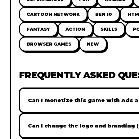
CARTOON NETWORK
BEN 10
HTM
FANTASY
ACTION
SKILLS
P
BROWSER GAMES
NEW
FREQUENTLY ASKED QUE
Can I monetize this game with Ads a
Absolutely! All our games are fully ready fo
popular Ad networks like Google AdSense, 
Can I change the logo and branding 
generate revenue from your players immed