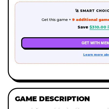
🚀 SMART CHOI
Get this game +
9 additional gam
Save
$
310.00
i
GET WITH MEM
Learn more ab
GAME DESCRIPTION