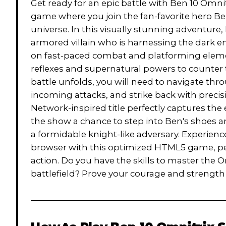
Get ready for an epic battle with Ben 10 Omn
game where you join the fan-favorite hero Be
universe. In this visually stunning adventure,
armored villain who is harnessing the dark e
on fast-paced combat and platforming element
reflexes and supernatural powers to counter 
battle unfolds, you will need to navigate t
incoming attacks, and strike back with precis
Network-inspired title perfectly captures the e
the show a chance to step into Ben's shoes an
a formidable knight-like adversary. Experien
browser with this optimized HTML5 game, per
action. Do you have the skills to master the
battlefield? Prove your courage and strength i