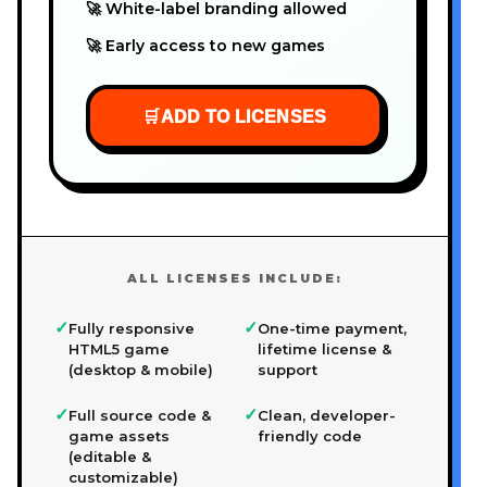
🚀 White-label branding allowed
🚀 Early access to new games
🛒
ADD TO LICENSES
ALL LICENSES INCLUDE:
✓
✓
Fully responsive
One-time payment,
HTML5 game
lifetime license &
(desktop & mobile)
support
✓
✓
Full source code &
Clean, developer-
game assets
friendly code
(editable &
customizable)