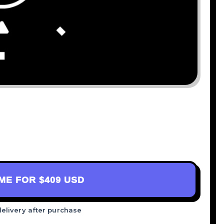
AME FOR
$409 USD
delivery after purchase