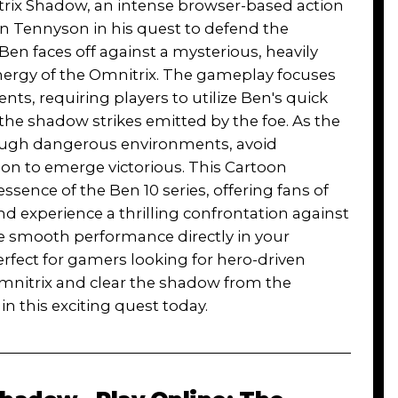
itrix Shadow, an intense browser-based action
n Tennyson in his quest to defend the
 Ben faces off against a mysterious, heavily
nergy of the Omnitrix. The gameplay focuses
s, requiring players to utilize Ben's quick
the shadow strikes emitted by the foe. As the
hrough dangerous environments, avoid
ion to emerge victorious. This Cartoon
ssence of the Ben 10 series, offering fans of
d experience a thrilling confrontation against
ce smooth performance directly in your
fect for gamers looking for hero-driven
 Omnitrix and clear the shadow from the
n this exciting quest today.