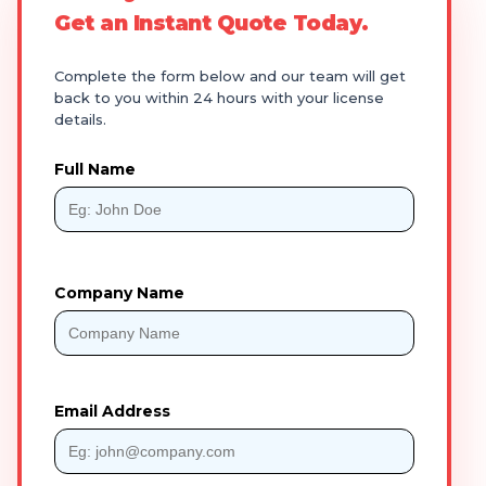
Get an Instant Quote Today.
Complete the form below and our team will get
back to you within 24 hours with your license
details.
Full Name
Company Name
Email Address