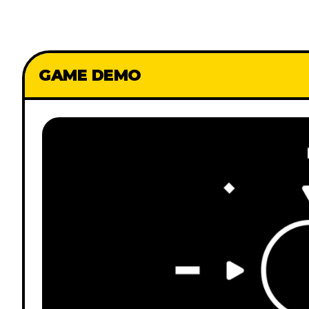
GAME DEMO