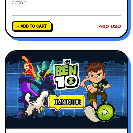
action
...
409 USD
+ ADD TO CART