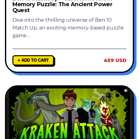
Memory Puzzle: The Ancient Power
Quest
Dive into the thrilling universe of Ben 10
Match Up, an exciting memory-based puzzle
game
...
459 USD
+ ADD TO CART