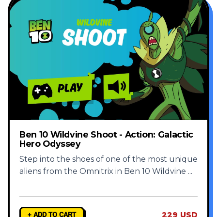
Ben 10 Wildvine Shoot - Action: Galactic
Hero Odyssey
Step into the shoes of one of the most unique
aliens from the Omnitrix in Ben 10 Wildvine
...
229 USD
+ ADD TO CART