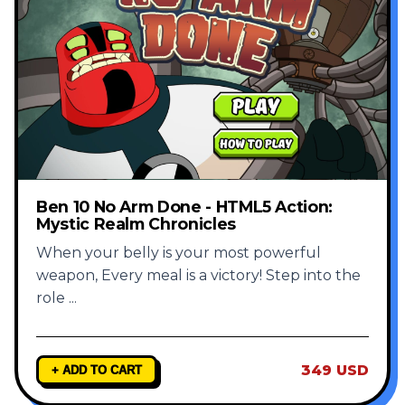
Ben 10 No Arm Done - HTML5 Action:
Mystic Realm Chronicles
When your belly is your most powerful
weapon, Every meal is a victory! Step into the
role
...
349 USD
+ ADD TO CART