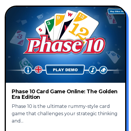
Phase 10 Card Game Online: The Golden
Era Edition
Phase 10 is the ultimate rummy-style card
game that challenges your strategic thinking
and
...