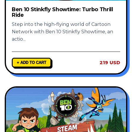
Ben 10 Stinkfly Showtime: Turbo Thrill
Ride
Step into the high-flying world of Cartoon
Network with Ben 10 Stinkfly Showtime, an
actio
...
219 USD
+ ADD TO CART