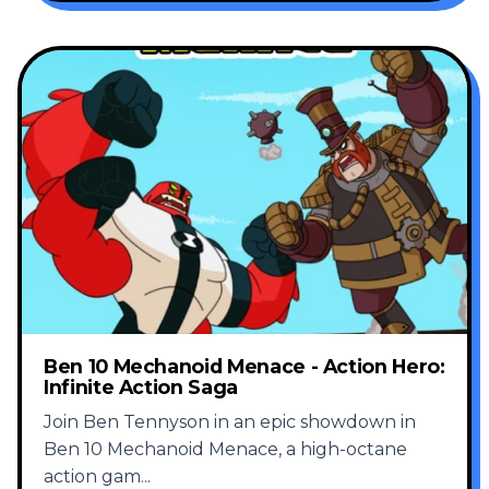
Ben 10 Mechanoid Menace - Action Hero:
Infinite Action Saga
Join Ben Tennyson in an epic showdown in
Ben 10 Mechanoid Menace, a high-octane
action gam
...