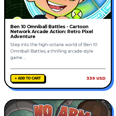
Ben 10 Omniball Battles - Cartoon
Network Arcade Action: Retro Pixel
Adventure
Step into the high-octane world of Ben 10
Omniball Battles, a thrilling arcade-style
game
...
339 USD
+ ADD TO CART