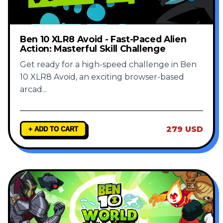
Ben 10 XLR8 Avoid - Fast-Paced Alien
Action: Masterful Skill Challenge
Get ready for a high-speed challenge in Ben
10 XLR8 Avoid, an exciting browser-based
arcad
...
279 USD
+ ADD TO CART