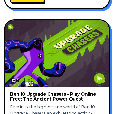
Ben 10 Upgrade Chasers - Play Online
Free: The Ancient Power Quest
Dive into the high-octane world of Ben 10
Upgrade Chasers, an exhilarating action-