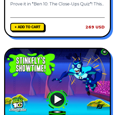
Prove it in *Ben 10: The Close-Ups Quiz*! This
...
269 USD
+ ADD TO CART