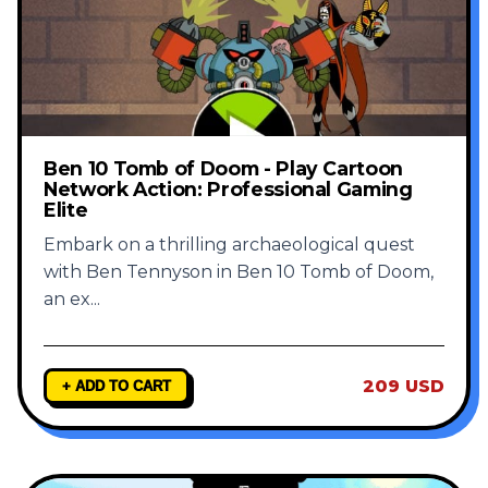
Ben 10 Tomb of Doom - Play Cartoon
Network Action: Professional Gaming
Elite
Embark on a thrilling archaeological quest
with Ben Tennyson in Ben 10 Tomb of Doom,
an ex
...
209 USD
+ ADD TO CART