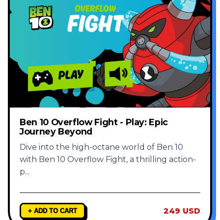
Ben 10 Overflow Fight - Play: Epic
Journey Beyond
Dive into the high-octane world of Ben 10
with Ben 10 Overflow Fight, a thrilling action-
p
...
249 USD
+ ADD TO CART