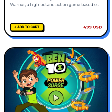
Warrior, a high-octane action game based o
...
499 USD
+ ADD TO CART