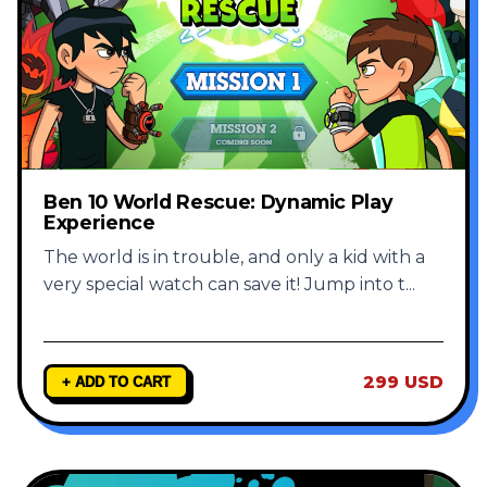
Ben 10 World Rescue: Dynamic Play
Experience
The world is in trouble, and only a kid with a
very special watch can save it! Jump into t
...
299 USD
+ ADD TO CART