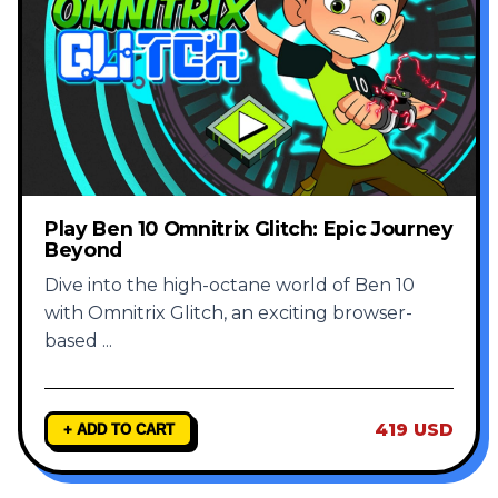
Play Ben 10 Omnitrix Glitch: Epic Journey
Beyond
Dive into the high-octane world of Ben 10
with Omnitrix Glitch, an exciting browser-
based
...
419 USD
+ ADD TO CART