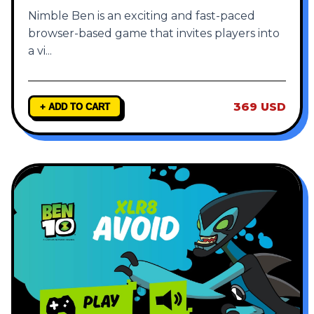
Nimble Ben is an exciting and fast-paced
browser-based game that invites players into
a vi
...
369 USD
+ ADD TO CART