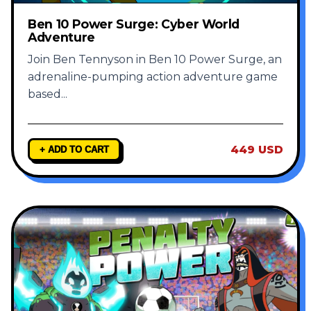
Ben 10 Power Surge: Cyber World
Adventure
Join Ben Tennyson in Ben 10 Power Surge, an
adrenaline-pumping action adventure game
based
...
449 USD
+ ADD TO CART