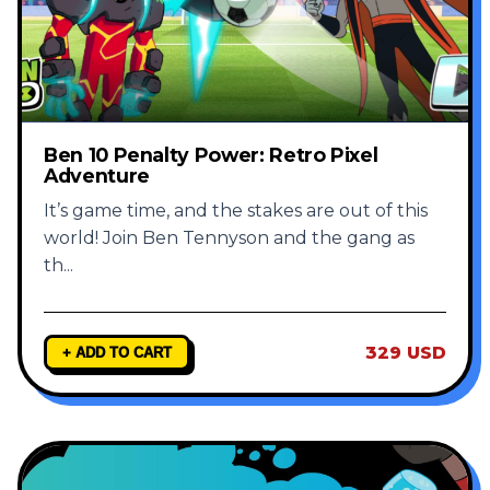
Ben 10 Penalty Power: Retro Pixel
Adventure
It’s game time, and the stakes are out of this
world! Join Ben Tennyson and the gang as
th
...
329 USD
+ ADD TO CART