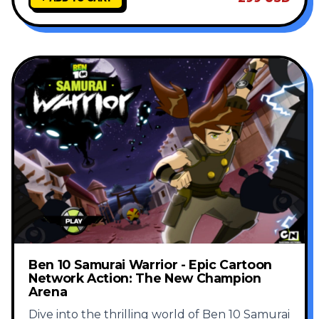
Ben 10 Samurai Warrior - Epic Cartoon
Network Action: The New Champion
Arena
Dive into the thrilling world of Ben 10 Samurai