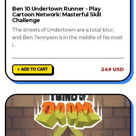
Ben 10 Undertown Runner - Play
Cartoon Network: Masterful Skill
Challenge
The streets of Undertown are a total blur,
and Ben Tennyson is in the middle of his most
i
...
249 USD
+ ADD TO CART