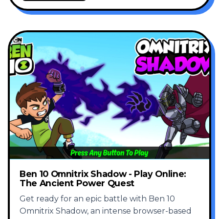
Ben 10 Omnitrix Shadow - Play Online:
The Ancient Power Quest
Get ready for an epic battle with Ben 10
Omnitrix Shadow, an intense browser-based