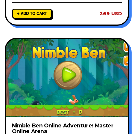
269 USD
+ ADD TO CART
Nimble Ben Online Adventure: Master
Online Arena