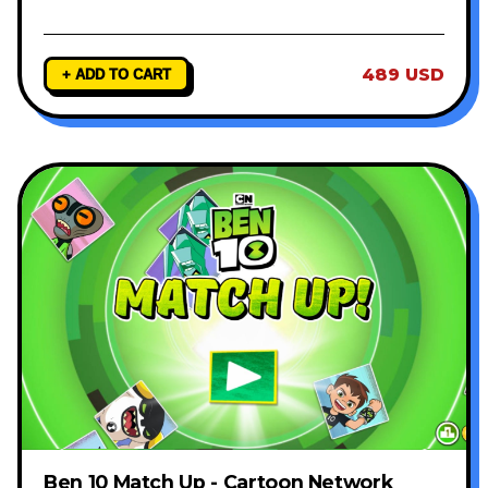
489 USD
+ ADD TO CART
Ben 10 Match Up - Cartoon Network