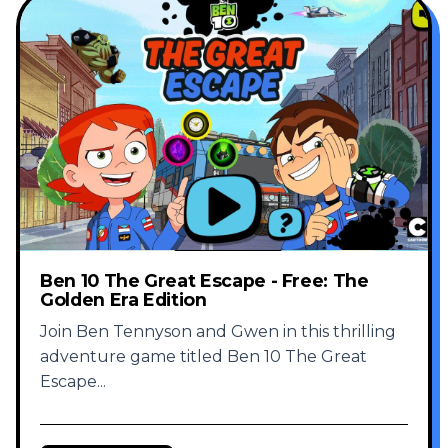
Ben 10 The Great Escape - Free: The
Golden Era Edition
Join Ben Tennyson and Gwen in this thrilling
adventure game titled Ben 10 The Great
Escape
...