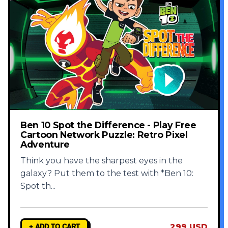
Ben 10 Spot the Difference - Play Free
Cartoon Network Puzzle: Retro Pixel
Adventure
Think you have the sharpest eyes in the
galaxy? Put them to the test with *Ben 10:
Spot th
...
299 USD
+ ADD TO CART