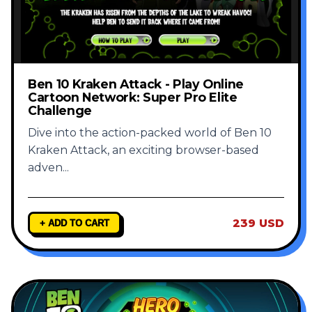
Ben 10 Kraken Attack - Play Online
Cartoon Network: Super Pro Elite
Challenge
Dive into the action-packed world of Ben 10
Kraken Attack, an exciting browser-based
adven
...
239 USD
+ ADD TO CART