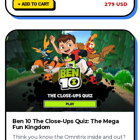
279 USD
+ ADD TO CART
Ben 10 The Close-Ups Quiz: The Mega
Fun Kingdom
Think you know the Omnitrix inside and out?