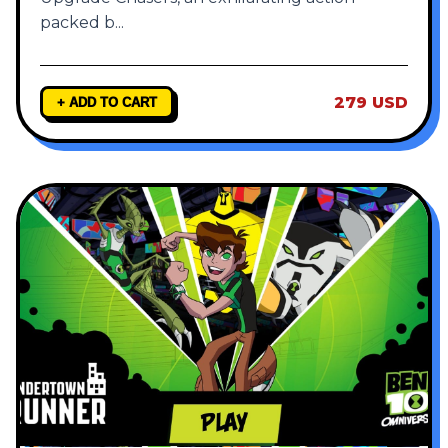
packed b
...
279 USD
+ ADD TO CART