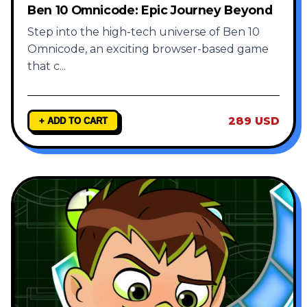
Ben 10 Omnicode: Epic Journey Beyond
Step into the high-tech universe of Ben 10
Omnicode, an exciting browser-based game
that c
...
289 USD
+ ADD TO CART