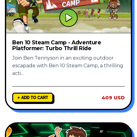
Ben 10 Steam Camp - Adventure
Platformer: Turbo Thrill Ride
Join Ben Tennyson in an exciting outdoor
escapade with Ben 10 Steam Camp, a thrilling
acti
...
409 USD
+ ADD TO CART