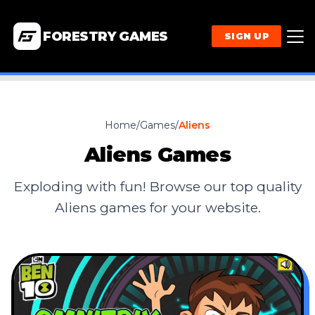
FORESTRY GAMES
SIGN UP
Home
/
Games
/
Aliens
Aliens
Games
Exploding with fun! Browse our top quality
Aliens
games for your website.