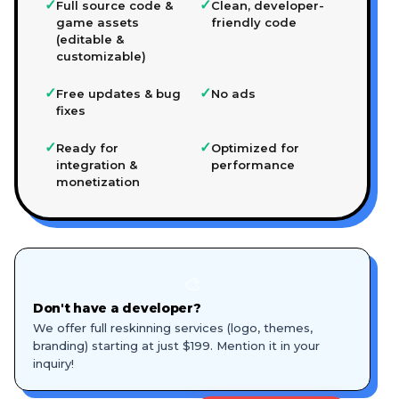
✓
✓
Full source code &
Clean, developer-
game assets
friendly code
(editable &
customizable)
✓
✓
Free updates & bug
No ads
fixes
✓
✓
Ready for
Optimized for
integration &
performance
monetization
🎨
Don't have a developer?
We offer full reskinning services (logo, themes,
branding) starting at just $199. Mention it in your
inquiry!