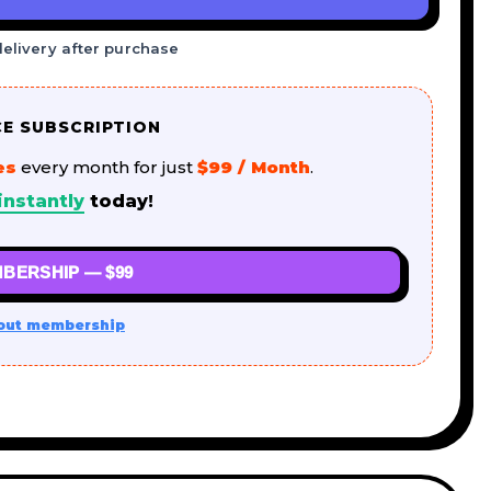
delivery after purchase
CE SUBSCRIPTION
es
every month for just
$99 / Month
.
instantly
today!
BERSHIP — $99
out membership