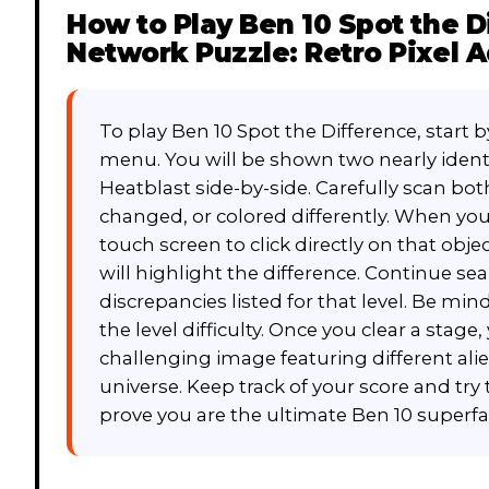
How to Play
Ben 10 Spot the D
Network Puzzle: Retro Pixel 
To play Ben 10 Spot the Difference, start 
menu. You will be shown two nearly iden
Heatblast side-by-side. Carefully scan bot
changed, or colored differently. When you
touch screen to click directly on that objec
will highlight the difference. Continue se
discrepancies listed for that level. Be mindf
the level difficulty. Once you clear a stag
challenging image featuring different alie
universe. Keep track of your score and try 
prove you are the ultimate Ben 10 superfa