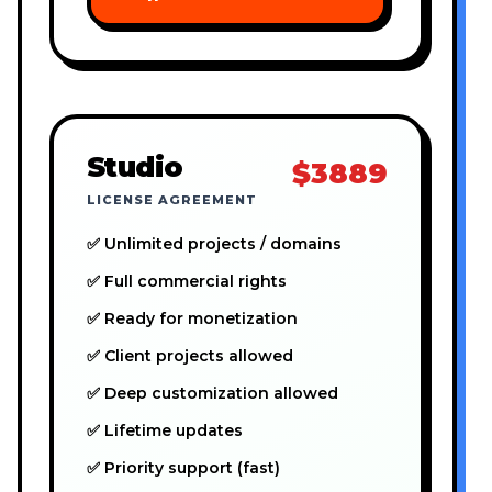
Studio
$3889
LICENSE AGREEMENT
✅ Unlimited projects / domains
✅ Full commercial rights
✅ Ready for monetization
✅ Client projects allowed
✅ Deep customization allowed
✅ Lifetime updates
✅ Priority support (fast)