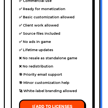
✅ Commercial use
✅ Ready for monetization
✅ Basic customization allowed
✅ Client work allowed
✅ Source files included
✅ No ads in game
✅ Lifetime updates
❌ No resale as standalone game
❌ No redistribution
🎯 Priority email support
🎯 Minor customization help
🚀 White-label branding allowed
🛒
ADD TO LICENSES