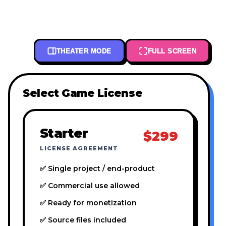
THEATER MODE
FULL SCREEN
Select Game License
Starter
$299
LICENSE AGREEMENT
✅ Single project / end-product
✅ Commercial use allowed
✅ Ready for monetization
✅ Source files included