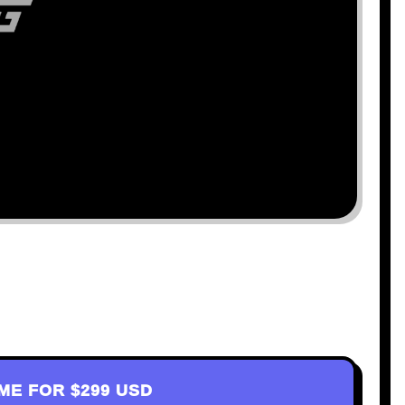
AME FOR
$299 USD