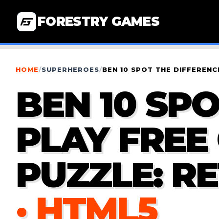
FORESTRY GAMES
HOME
/
SUPERHEROES
/
BEN 10 SPOT THE DIFFEREN
BEN 10 SPO
PLAY FRE
PUZZLE: R
· HTML5