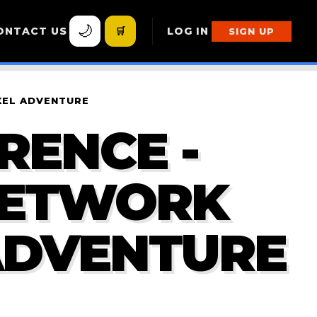
🌙
ONTACT US
🛒
LOG IN
SIGN UP
IXEL ADVENTURE
RENCE -
NETWORK
 ADVENTURE