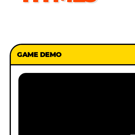
GAME DEMO