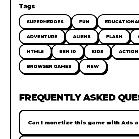
Tags
SUPERHEROES
FUN
EDUCATIONA
ADVENTURE
ALIENS
FLASH
HTML5
BEN 10
KIDS
ACTION
BROWSER GAMES
NEW
FREQUENTLY ASKED QUE
Can I monetize this game with Ads a
Absolutely! All our games are fully ready fo