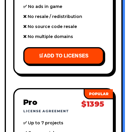
✅ No ads in game
❌ No resale / redistribution
❌ No source code resale
❌ No multiple domains
🛒
ADD TO LICENSES
Pro
$1395
LICENSE AGREEMENT
✅ Up to 7 projects