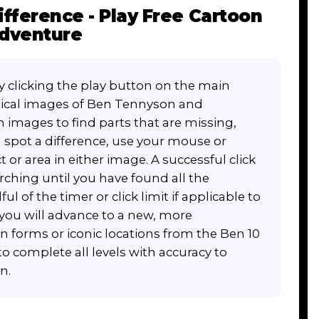
ifference - Play Free Cartoon
Adventure
by clicking the play button on the main
tical images of Ben Tennyson and
h images to find parts that are missing,
 spot a difference, use your mouse or
t or area in either image. A successful click
arching until you have found all the
ul of the timer or click limit if applicable to
e, you will advance to a new, more
n forms or iconic locations from the Ben 10
to complete all levels with accuracy to
n.