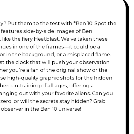
y? Put them to the test with *Ben 10: Spot the
e features side-by-side images of Ben
ike the fiery Heatblast. We’ve taken these
ges in one of the frames—it could be a
olor in the background, or a misplaced flame.
inst the clock that will push your observation
her you’re a fan of the original show or the
ese high-quality graphic shots for the hidden
hero-in-training of all ages, offering a
nging out with your favorite aliens. Can you
 zero, or will the secrets stay hidden? Grab
 observer in the Ben 10 universe!