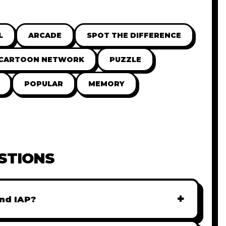
L
ARCADE
SPOT THE DIFFERENCE
CARTOON NETWORK
PUZZLE
POPULAR
MEMORY
STIONS
+
nd IAP?
r monetization. You can easily integrate