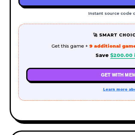
Instant source code 
🚀 SMART CHOI
Get this game +
9 additional gam
Save
$
200.00
GET WITH MEM
Learn more ab