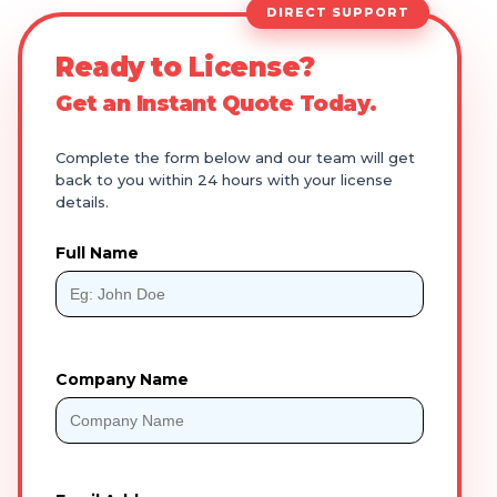
DIRECT SUPPORT
Ready to License?
Get an Instant Quote Today.
Complete the form below and our team will get
back to you within 24 hours with your license
details.
Full Name
Company Name