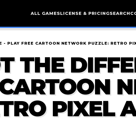
ALL GAMES
LICENSE & PRICING
SEARCH
C
CE - PLAY FREE CARTOON NETWORK PUZZLE: RETRO P
T THE DIFFE
E CARTOON 
ETRO PIXEL