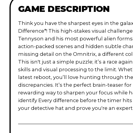
GAME DESCRIPTION
Think you have the sharpest eyes in the galax
Difference*! This high-stakes visual challeng
Tennyson and his most powerful alien forms, l
action-packed scenes and hidden subtle chan
missing detail on the Omnitrix, a different c
This isn't just a simple puzzle; it’s a race aga
skills and visual processing to the limit. Whet
latest reboot, you’ll love hunting through th
discrepancies. It’s the perfect brain-teaser for 
rewarding way to sharpen your focus while ha
identify Every difference before the timer hits
your detective hat and prove you're an expert