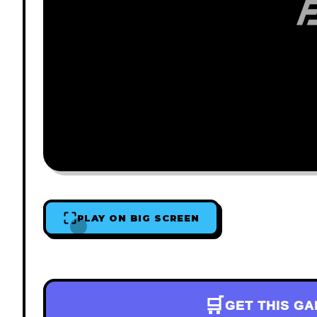
PLAY ON BIG SCREEN
🛒
GET THIS G