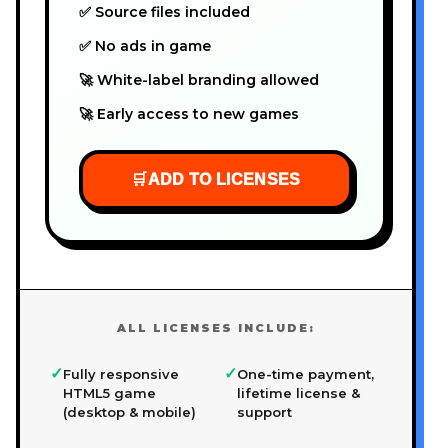
✅ Source files included
✅ No ads in game
🚀 White-label branding allowed
🚀 Early access to new games
🛒
ADD TO LICENSES
ALL LICENSES INCLUDE:
✓
✓
Fully responsive
One-time payment,
HTML5 game
lifetime license &
(desktop & mobile)
support