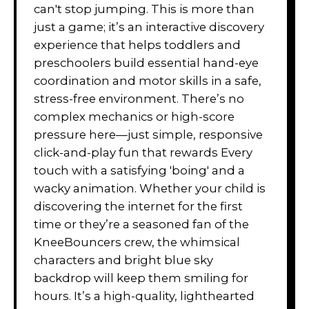
can't stop jumping. This is more than
just a game; it’s an interactive discovery
experience that helps toddlers and
preschoolers build essential hand-eye
coordination and motor skills in a safe,
stress-free environment. There’s no
complex mechanics or high-score
pressure here—just simple, responsive
click-and-play fun that rewards Every
touch with a satisfying 'boing' and a
wacky animation. Whether your child is
discovering the internet for the first
time or they’re a seasoned fan of the
KneeBouncers crew, the whimsical
characters and bright blue sky
backdrop will keep them smiling for
hours. It’s a high-quality, lighthearted