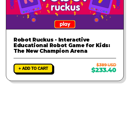
Robot Ruckus - Interactive
Educational Robot Game for Kids:
The New Champion Arena
$389 USD
+ ADD TO CART
$233.40