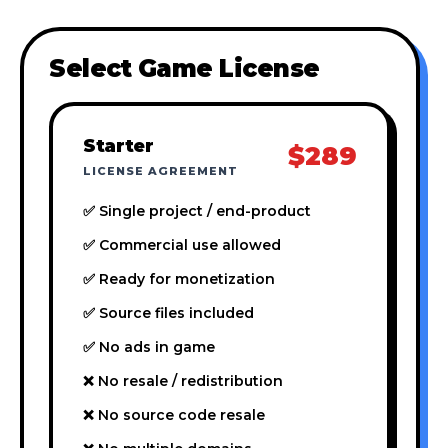
Select Game License
Starter
$289
LICENSE AGREEMENT
✅ Single project / end-product
✅ Commercial use allowed
✅ Ready for monetization
✅ Source files included
✅ No ads in game
❌ No resale / redistribution
❌ No source code resale