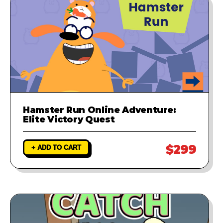
Hamster Run Online Adventure:
Elite Victory Quest
$299
+ ADD TO CART