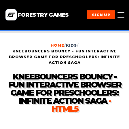
FORESTRY GAMES
SIGN UP
HOME
/
KIDS
/
KNEEBOUNCERS BOUNCY - FUN INTERACTIVE
BROWSER GAME FOR PRESCHOOLERS: INFINITE
ACTION SAGA
KNEEBOUNCERS BOUNCY -
FUN INTERACTIVE BROWSER
GAME FOR PRESCHOOLERS:
INFINITE ACTION SAGA
·
HTML5