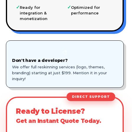
✓
✓
Ready for
Optimized for
integration &
performance
monetization
🎨
Don't have a developer?
We offer full reskinning services (logo, themes,
branding) starting at just $199. Mention it in your
inquiry!
DIRECT SUPPORT
Ready to License?
Get an Instant Quote Today.