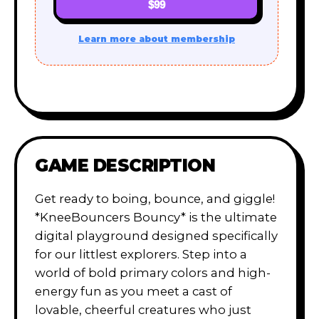
$99
Learn more about membership
GAME DESCRIPTION
Get ready to boing, bounce, and giggle!
*KneeBouncers Bouncy* is the ultimate
digital playground designed specifically
for our littlest explorers. Step into a
world of bold primary colors and high-
energy fun as you meet a cast of
lovable, cheerful creatures who just