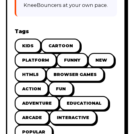
KneeBouncers at your own pace.
Tags
KIDS
CARTOON
PLATFORM
FUNNY
NEW
HTML5
BROWSER GAMES
ACTION
FUN
ADVENTURE
EDUCATIONAL
ARCADE
INTERACTIVE
POPULAR