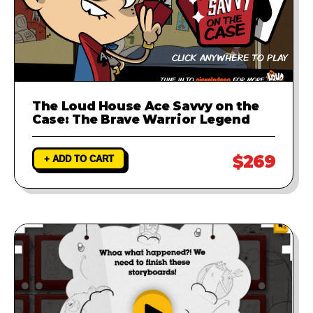
The Loud House Ace Savvy on the
Case: The Brave Warrior Legend
$269
+ ADD TO CART