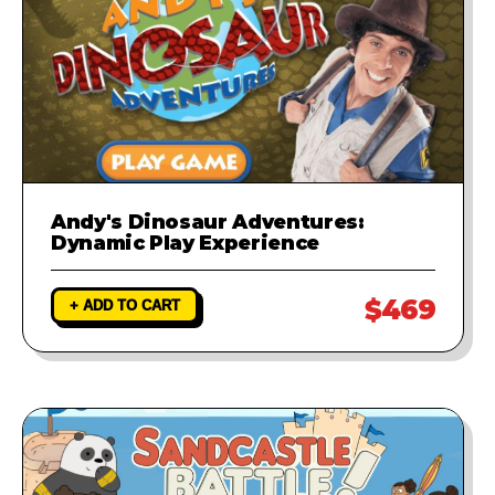
Andy's Dinosaur Adventures:
Dynamic Play Experience
$469
+ ADD TO CART