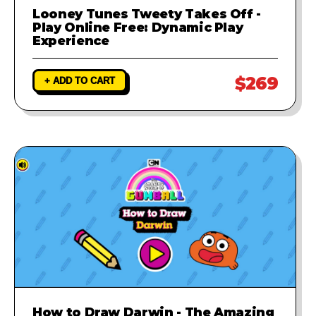
Looney Tunes Tweety Takes Off -
Play Online Free: Dynamic Play
Experience
$269
+ ADD TO CART
How to Draw Darwin - The Amazing