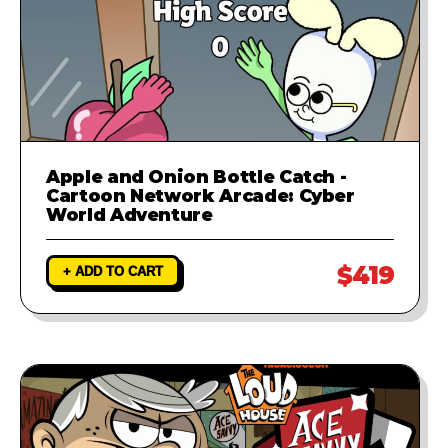
Apple and Onion Bottle Catch -
Cartoon Network Arcade: Cyber
World Adventure
$419
+ ADD TO CART