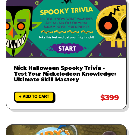
Nick Halloween Spooky Trivia -
Test Your Nickelodeon Knowledge:
Ultimate Skill Mastery
$399
+ ADD TO CART