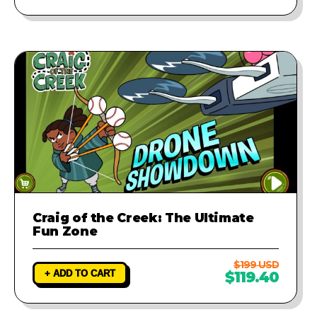
Craig of the Creek: The Ultimate
Fun Zone
$199 USD
+ ADD TO CART
$119.40