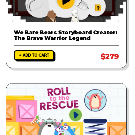
We Bare Bears Storyboard Creator:
The Brave Warrior Legend
$279
+ ADD TO CART