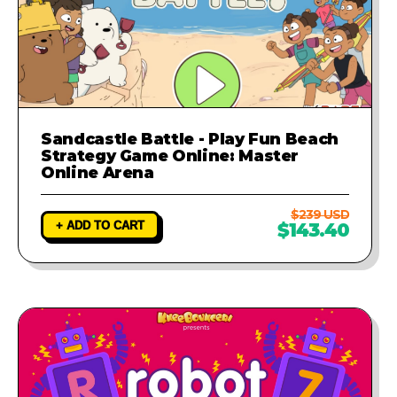
Sandcastle Battle - Play Fun Beach
Strategy Game Online: Master
Online Arena
$239 USD
+ ADD TO CART
$143.40