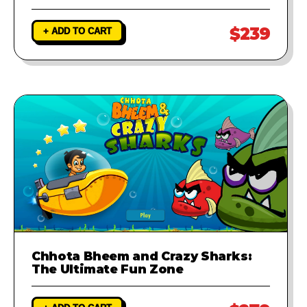
$239
+ ADD TO CART
Chhota Bheem and Crazy Sharks:
The Ultimate Fun Zone