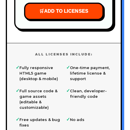
🛒
ADD TO LICENSES
ALL LICENSES INCLUDE:
✓
✓
Fully responsive
One-time payment,
HTML5 game
lifetime license &
(desktop & mobile)
support
✓
✓
Full source code &
Clean, developer-
game assets
friendly code
(editable &
customizable)
✓
✓
Free updates & bug
No ads
fixes