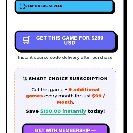
PLAY ON BIG SCREEN
GET THIS GAME FOR
$289
🛒
USD
Instant source code delivery after purchase
🚀 SMART CHOICE SUBSCRIPTION
Get this game +
9 additional
games
every month for just
$99 /
Month
.
Save
$
190.00
instantly
today!
GET WITH MEMBERSHIP —