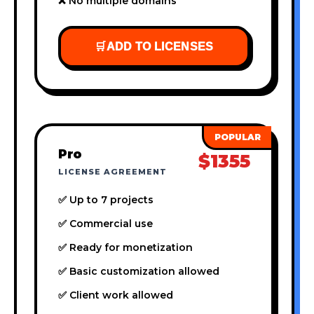
❌ No multiple domains
🛒
ADD TO LICENSES
Pro
$1355
LICENSE AGREEMENT
✅ Up to 7 projects
✅ Commercial use
✅ Ready for monetization
✅ Basic customization allowed
✅ Client work allowed