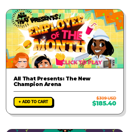
All That Presents: The New
Champion Arena
$309 USD
+ ADD TO CART
$185.40