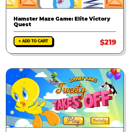
Hamster Maze Game: Elite Victory
Quest
$219
+ ADD TO CART