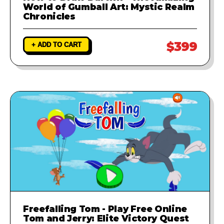
World of Gumball Art: Mystic Realm
Chronicles
$399
+ ADD TO CART
Freefalling Tom - Play Free Online
Tom and Jerry: Elite Victory Quest