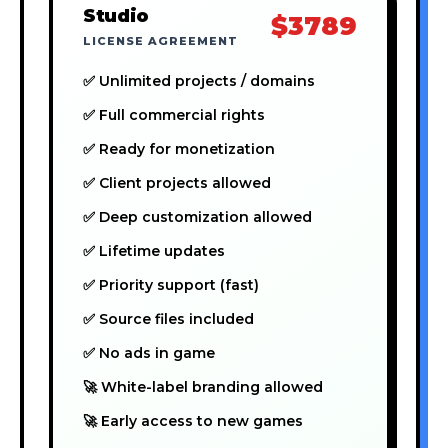
Studio
$3789
LICENSE AGREEMENT
✅ Unlimited projects / domains
✅ Full commercial rights
✅ Ready for monetization
✅ Client projects allowed
✅ Deep customization allowed
✅ Lifetime updates
✅ Priority support (fast)
✅ Source files included
✅ No ads in game
🚀 White-label branding allowed
🚀 Early access to new games