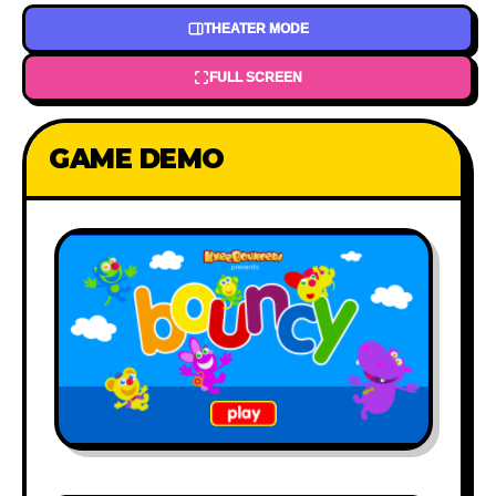
THEATER MODE
FULL SCREEN
GAME DEMO