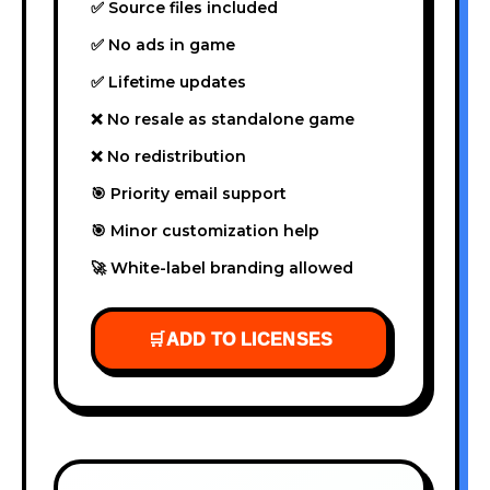
✅ Source files included
✅ No ads in game
✅ Lifetime updates
❌ No resale as standalone game
❌ No redistribution
🎯 Priority email support
🎯 Minor customization help
🚀 White-label branding allowed
🛒
ADD TO LICENSES