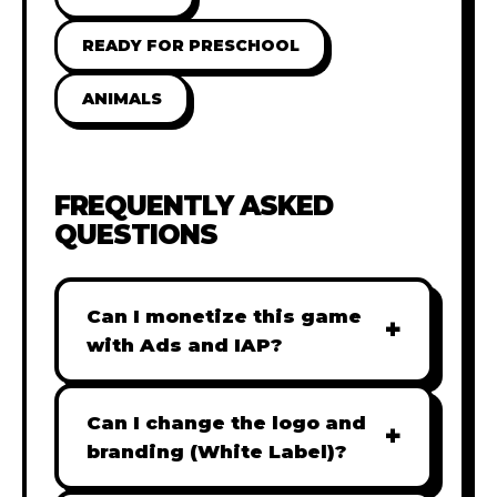
READY FOR PRESCHOOL
ANIMALS
FREQUENTLY ASKED
QUESTIONS
Can I monetize this game
+
with Ads and IAP?
Absolutely! All our games are fully
ready for monetization. You can
Can I change the logo and
+
easily integrate popular Ad
branding (White Label)?
networks like Google AdSense,