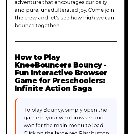
adventure that encourages curiosity
and pure, unadulterated joy. Come join
the crew and let's see how high we can
bounce together!
How to Play
KneeBouncers Bouncy -
Fun Interactive Browser
Game for Preschoolers:
Infinite Action Saga
To play Bouncy, simply open the
game in your web browser and
wait for the main menu to load.
Click on the large red Play button