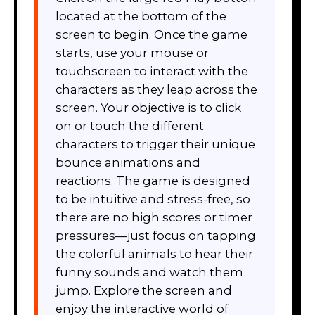
located at the bottom of the
screen to begin. Once the game
starts, use your mouse or
touchscreen to interact with the
characters as they leap across the
screen. Your objective is to click
on or touch the different
characters to trigger their unique
bounce animations and
reactions. The game is designed
to be intuitive and stress-free, so
there are no high scores or timer
pressures—just focus on tapping
the colorful animals to hear their
funny sounds and watch them
jump. Explore the screen and
enjoy the interactive world of