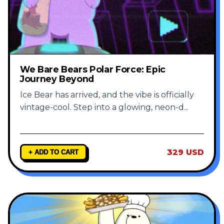
We Bare Bears Polar Force: Epic
Journey Beyond
Ice Bear has arrived, and the vibe is officially
vintage-cool. Step into a glowing, neon-d
...
329 USD
+ ADD TO CART