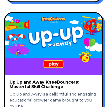
Up Up and Away KneeBouncers:
Masterful Skill Challenge
Up Up and Away is a delightful and engaging
educational browser game brought to you
by Kne
...