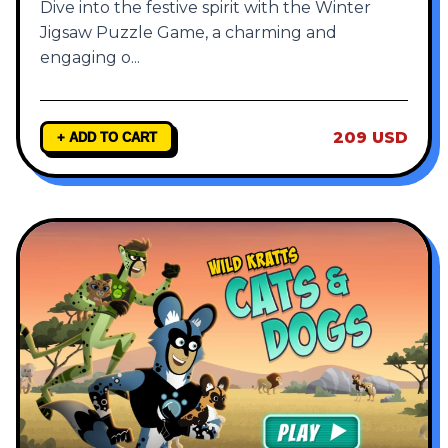
Dive into the festive spirit with the Winter
Jigsaw Puzzle Game, a charming and
engaging o
...
209 USD
+ ADD TO CART