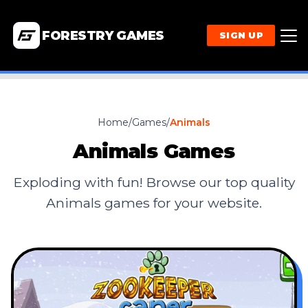
FORESTRY GAMES
SIGN UP
Home
/
Games
/
Animals
Animals
Games
Exploding with fun! Browse our top quality
Animals
games for your website.