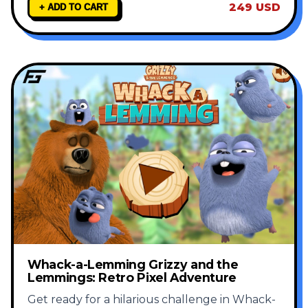
249 USD
+ ADD TO CART
Whack-a-Lemming Grizzy and the
Lemmings: Retro Pixel Adventure
Get ready for a hilarious challenge in Whack-