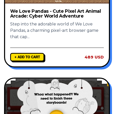
We Love Pandas - Cute Pixel Art Animal
Arcade: Cyber World Adventure
Step into the adorable world of We Love
Pandas, a charming pixel-art browser game
that cap
...
489 USD
+ ADD TO CART