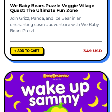
We Baby Bears Puzzle Veggie Village
Quest: The Ultimate Fun Zone
Join Grizz, Panda, and Ice Bear in an
enchanting cosmic adventure with We Baby
Bears Puzzl
...
349 USD
+ ADD TO CART