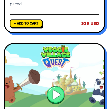
paced
...
339 USD
+ ADD TO CART