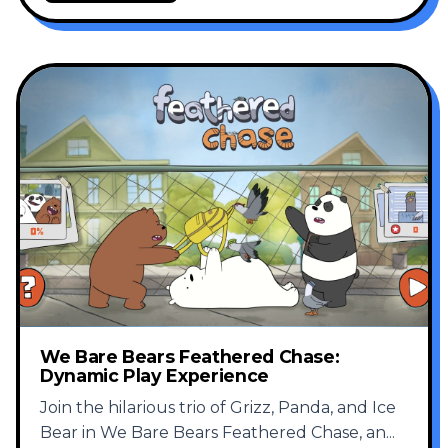
We Bare Bears Feathered Chase:
Dynamic Play Experience
Join the hilarious trio of Grizz, Panda, and Ice
Bear in We Bare Bears Feathered Chase, an
...