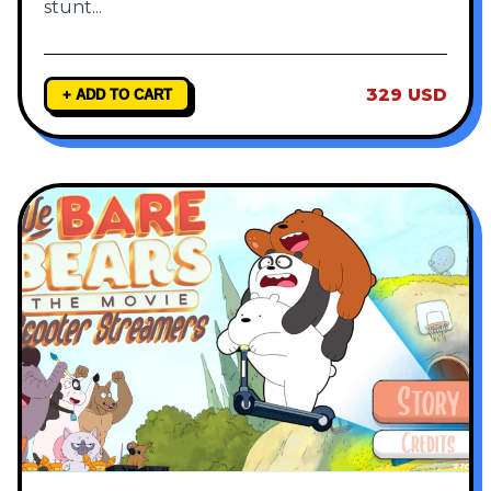
stunt
...
329 USD
+ ADD TO CART