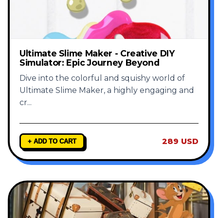
Ultimate Slime Maker - Creative DIY
Simulator: Epic Journey Beyond
Dive into the colorful and squishy world of
Ultimate Slime Maker, a highly engaging and
cr
...
289 USD
+ ADD TO CART