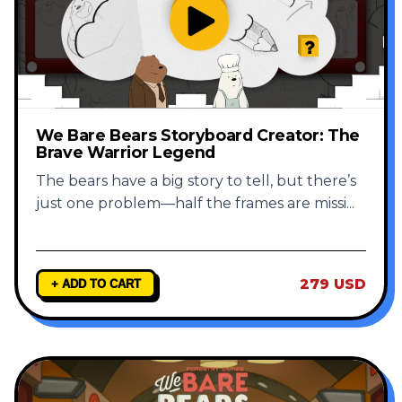
We Bare Bears Storyboard Creator: The
Brave Warrior Legend
The bears have a big story to tell, but there’s
just one problem—half the frames are missi
...
279 USD
+ ADD TO CART