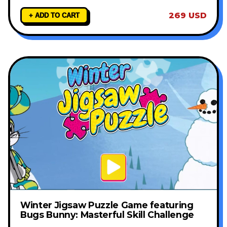
269 USD
+ ADD TO CART
Winter Jigsaw Puzzle Game featuring
Bugs Bunny: Masterful Skill Challenge