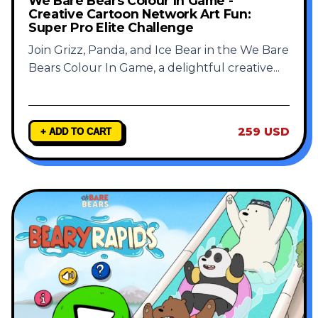
We Bare Bears Colour In Game -
Creative Cartoon Network Art Fun:
Super Pro Elite Challenge
Join Grizz, Panda, and Ice Bear in the We Bare
Bears Colour In Game, a delightful creative
...
259 USD
+ ADD TO CART