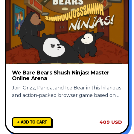
We Bare Bears Shush Ninjas: Master
Online Arena
Join Grizz, Panda, and Ice Bear in this hilarious
and action-packed browser game based on
...
409 USD
+ ADD TO CART