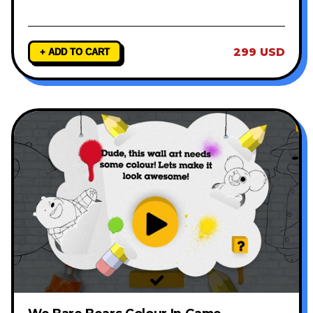
299 USD
+ ADD TO CART