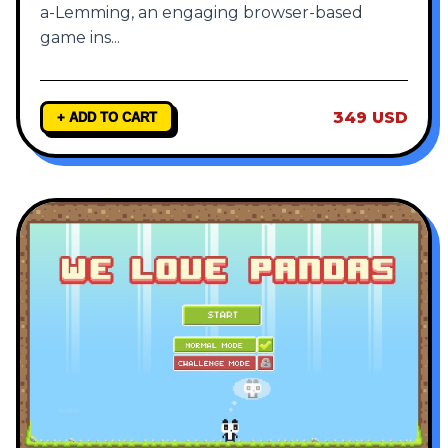
a-Lemming, an engaging browser-based
game ins
...
349 USD
+ ADD TO CART