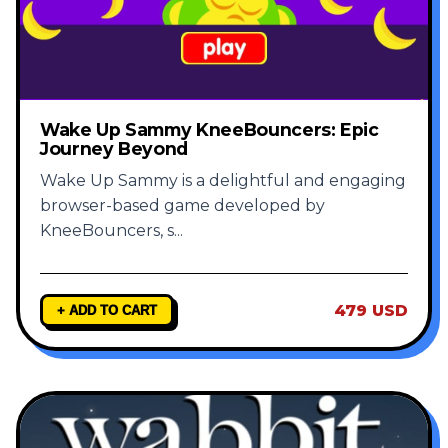
Wake Up Sammy KneeBouncers: Epic
Journey Beyond
Wake Up Sammy is a delightful and engaging
browser-based game developed by
KneeBouncers, s
...
479 USD
+ ADD TO CART