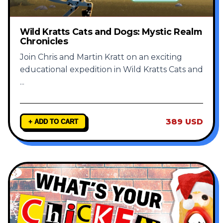
Wild Kratts Cats and Dogs: Mystic Realm
Chronicles
Join Chris and Martin Kratt on an exciting
educational expedition in Wild Kratts Cats and
...
389 USD
+ ADD TO CART