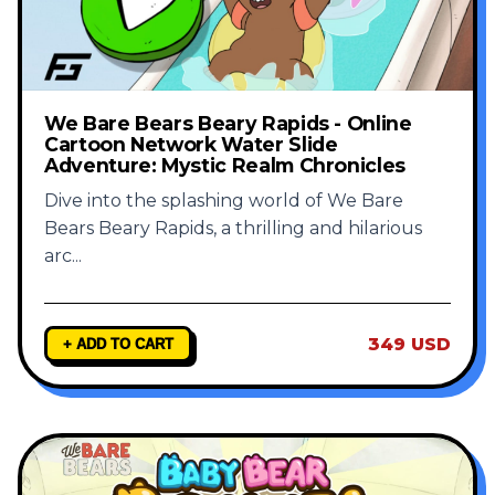
We Bare Bears Beary Rapids - Online
Cartoon Network Water Slide
Adventure: Mystic Realm Chronicles
Dive into the splashing world of We Bare
Bears Beary Rapids, a thrilling and hilarious
arc
...
349 USD
+ ADD TO CART