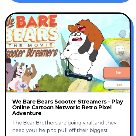
We Bare Bears Scooter Streamers - Play
Online Cartoon Network: Retro Pixel
Adventure
The Bear Brothers are going viral, and they
need your help to pull off their biggest