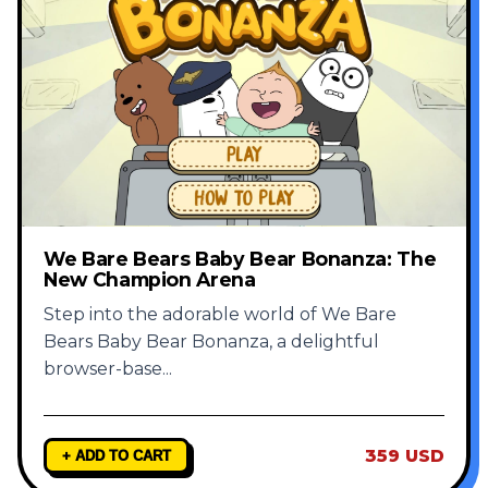
We Bare Bears Baby Bear Bonanza: The
New Champion Arena
Step into the adorable world of We Bare
Bears Baby Bear Bonanza, a delightful
browser-base
...
359 USD
+ ADD TO CART