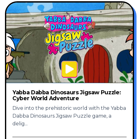
Yabba Dabba Dinosaurs Jigsaw Puzzle:
Cyber World Adventure
Dive into the prehistoric world with the Yabba
Dabba Dinosaurs Jigsaw Puzzle game, a
delig
...