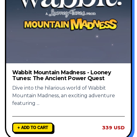
Wabbit Mountain Madness - Looney
Tunes: The Ancient Power Quest
Dive into the hilarious world of Wabbit
Mountain Madness, an exciting adventure
featuring
...
339 USD
+ ADD TO CART