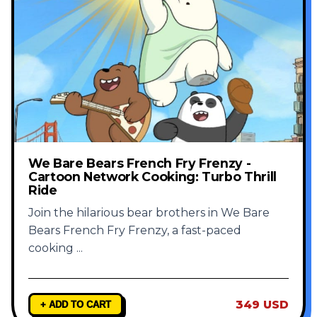
We Bare Bears French Fry Frenzy -
Cartoon Network Cooking: Turbo Thrill
Ride
Join the hilarious bear brothers in We Bare
Bears French Fry Frenzy, a fast-paced
cooking
...
349 USD
+ ADD TO CART