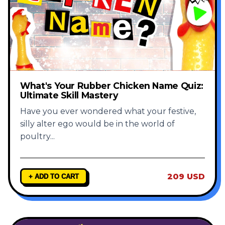
What's Your Rubber Chicken Name Quiz:
Ultimate Skill Mastery
Have you ever wondered what your festive,
silly alter ego would be in the world of
poultry
...
209 USD
+ ADD TO CART