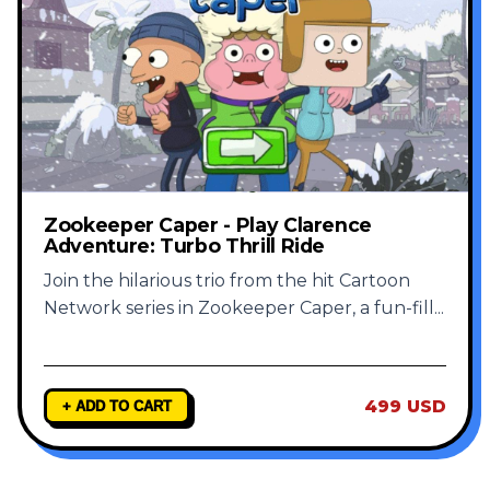
Zookeeper Caper - Play Clarence
Adventure: Turbo Thrill Ride
Join the hilarious trio from the hit Cartoon
Network series in Zookeeper Caper, a fun-fill
...
499 USD
+ ADD TO CART