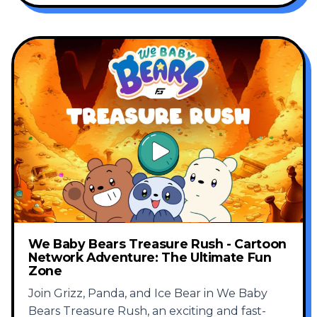
We Baby Bears Treasure Rush - Cartoon
Network Adventure: The Ultimate Fun
Zone
Join Grizz, Panda, and Ice Bear in We Baby
Bears Treasure Rush, an exciting and fast-