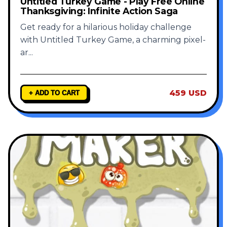
Untitled Turkey Game - Play Free Online
Thanksgiving: Infinite Action Saga
Get ready for a hilarious holiday challenge
with Untitled Turkey Game, a charming pixel-
ar
...
459 USD
+ ADD TO CART