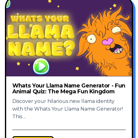
Whats Your Llama Name Generator - Fun
Animal Quiz: The Mega Fun Kingdom
Discover your hilarious new llama identity
with the Whats Your Llama Name Generator!
This
...