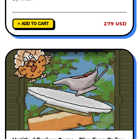
279 USD
+ ADD TO CART