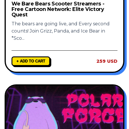
We Bare Bears Scooter Streamers -
Free Cartoon Network: Elite Victory
Quest
The bears are going live, and Every second
counts! Join Grizz, Panda, and Ice Bear in
*Sco
...
259 USD
+ ADD TO CART