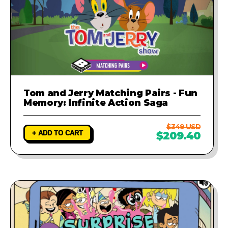
Tom and Jerry Matching Pairs - Fun
Memory: Infinite Action Saga
$349 USD
+ ADD TO CART
$209.40