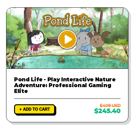
Pond Life - Play Interactive Nature
Adventure: Professional Gaming
Elite
$409 USD
+ ADD TO CART
$245.40