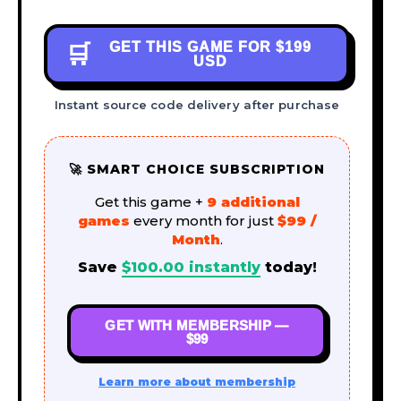
GET THIS GAME FOR
$199
🛒
USD
Instant source code delivery after purchase
🚀 SMART CHOICE SUBSCRIPTION
Get this game +
9 additional
games
every month for just
$99 /
Month
.
Save
$
100.00
instantly
today!
GET WITH MEMBERSHIP —
$99
Learn more about membership