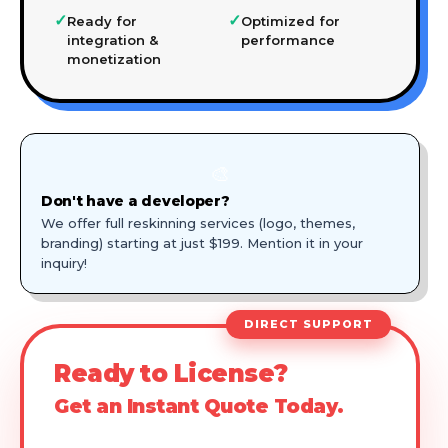
✓
✓
Ready for
Optimized for
integration &
performance
monetization
🎨
Don't have a developer?
We offer full reskinning services (logo, themes,
branding) starting at just $199. Mention it in your
inquiry!
DIRECT SUPPORT
Ready to License?
Get an Instant Quote Today.