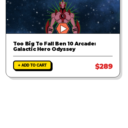
Too Big To Fall Ben 10 Arcade:
Galactic Hero Odyssey
$289
+ ADD TO CART