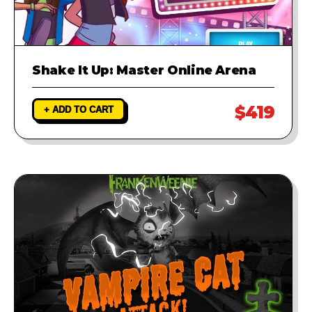
Shake It Up: Master Online Arena
$419
+ ADD TO CART