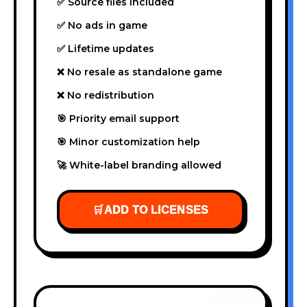
✅ Source files included
✅ No ads in game
✅ Lifetime updates
❌ No resale as standalone game
❌ No redistribution
🎯 Priority email support
🎯 Minor customization help
🚀 White-label branding allowed
🛒
ADD TO LICENSES