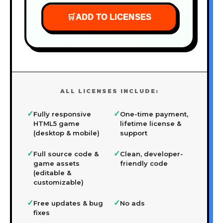
🛒
ADD TO LICENSES
ALL LICENSES INCLUDE:
✓
✓
Fully responsive
One-time payment,
HTML5 game
lifetime license &
(desktop & mobile)
support
✓
✓
Full source code &
Clean, developer-
game assets
friendly code
(editable &
customizable)
✓
✓
Free updates & bug
No ads
fixes