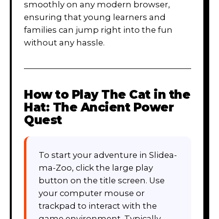
smoothly on any modern browser,
ensuring that young learners and
families can jump right into the fun
without any hassle.
How to Play
The Cat in the
Hat: The Ancient Power
Quest
To start your adventure in Slidea-
ma-Zoo, click the large play
button on the title screen. Use
your computer mouse or
trackpad to interact with the
game environment. Typically,