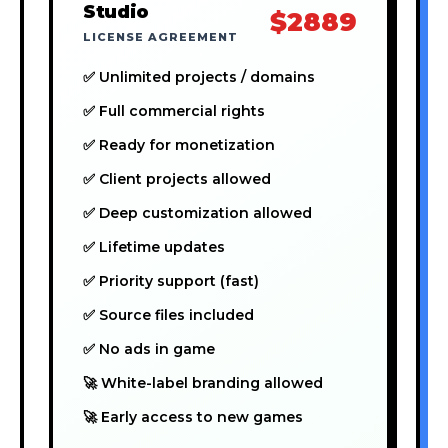
Studio
$2889
LICENSE AGREEMENT
✅ Unlimited projects / domains
✅ Full commercial rights
✅ Ready for monetization
✅ Client projects allowed
✅ Deep customization allowed
✅ Lifetime updates
✅ Priority support (fast)
✅ Source files included
✅ No ads in game
🚀 White-label branding allowed
🚀 Early access to new games