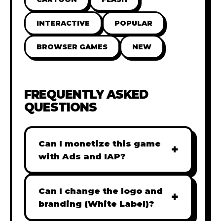
INTERACTIVE
POPULAR
BROWSER GAMES
NEW
FREQUENTLY ASKED
QUESTIONS
Can I monetize this game
+
with Ads and IAP?
Absolutely! All our games are fully
ready for monetization. You can
Can I change the logo and
+
easily integrate popular Ad
branding (White Label)?
networks like Google AdSense,