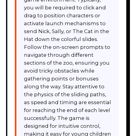
you will be required to click and
drag to position characters or
activate launch mechanisms to
send Nick, Sally, or The Cat in the
Hat down the colorful slides.
Follow the on-screen prompts to
navigate through different
sections of the zoo, ensuring you
avoid tricky obstacles while
gathering points or bonuses
along the way. Stay attentive to
the physics of the sliding paths,
as speed and timing are essential
for reaching the end of each level
successfully. The game is
designed for intuitive control,
making it easy for young children