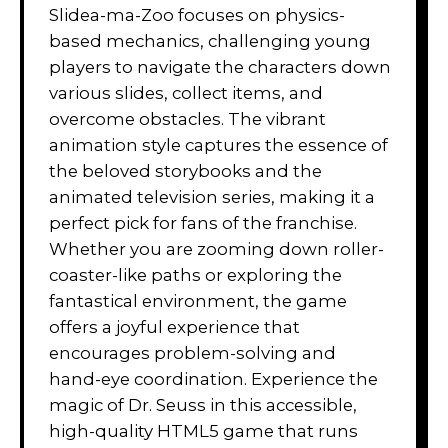
Slidea-ma-Zoo focuses on physics-
based mechanics, challenging young
players to navigate the characters down
various slides, collect items, and
overcome obstacles. The vibrant
animation style captures the essence of
the beloved storybooks and the
animated television series, making it a
perfect pick for fans of the franchise.
Whether you are zooming down roller-
coaster-like paths or exploring the
fantastical environment, the game
offers a joyful experience that
encourages problem-solving and
hand-eye coordination. Experience the
magic of Dr. Seuss in this accessible,
high-quality HTML5 game that runs