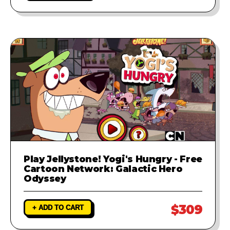
Play Jellystone! Yogi's Hungry - Free
Cartoon Network: Galactic Hero
Odyssey
$309
+ ADD TO CART