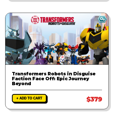
Transformers Robots in Disguise
Faction Face Off: Epic Journey
Beyond
$379
+ ADD TO CART