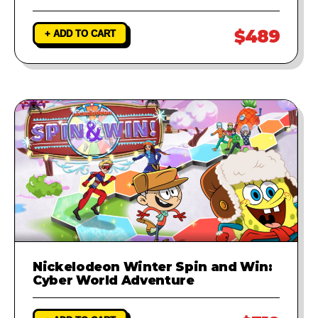
$489
+ ADD TO CART
Nickelodeon Winter Spin and Win:
Cyber World Adventure