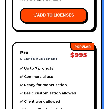
🛒
ADD TO LICENSES
Pro
$995
LICENSE AGREEMENT
✅ Up to 7 projects
✅ Commercial use
✅ Ready for monetization
✅ Basic customization allowed
✅ Client work allowed