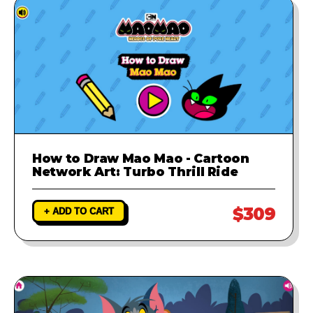
How to Draw Mao Mao - Cartoon
Network Art: Turbo Thrill Ride
$309
+ ADD TO CART