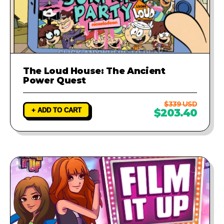
The Loud House: The Ancient
Power Quest
$339 USD
+ ADD TO CART
$203.40