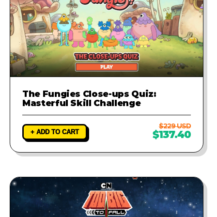
The Fungies Close-ups Quiz:
Masterful Skill Challenge
$229 USD
+ ADD TO CART
$137.40