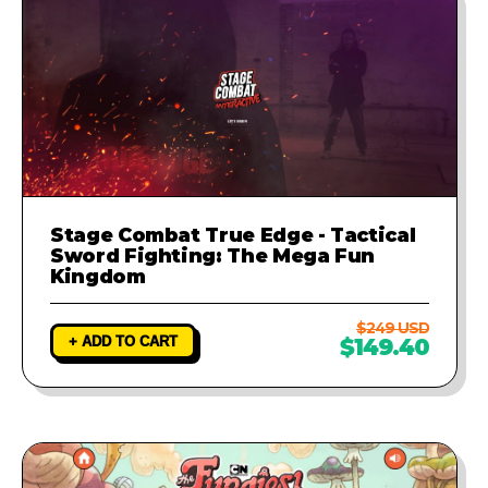
Stage Combat True Edge - Tactical
Sword Fighting: The Mega Fun
Kingdom
$249 USD
+ ADD TO CART
$149.40