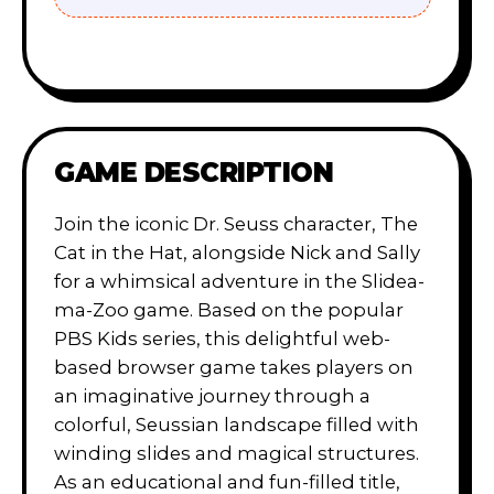
GAME DESCRIPTION
Join the iconic Dr. Seuss character, The
Cat in the Hat, alongside Nick and Sally
for a whimsical adventure in the Slidea-
ma-Zoo game. Based on the popular
PBS Kids series, this delightful web-
based browser game takes players on
an imaginative journey through a
colorful, Seussian landscape filled with
winding slides and magical structures.
As an educational and fun-filled title,