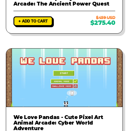
Arcade: The Ancient Power Quest
$459 USD
+ ADD TO CART
$275.40
We Love Pandas - Cute Pixel Art
Animal Arcade: Cyber World
Adventure