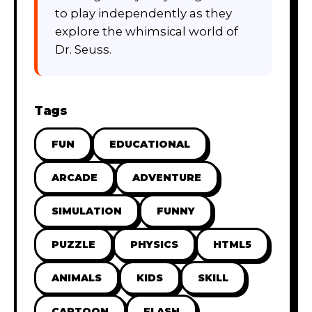
to play independently as they
explore the whimsical world of
Dr. Seuss.
Tags
FUN
EDUCATIONAL
ARCADE
ADVENTURE
SIMULATION
FUNNY
PUZZLE
PHYSICS
HTML5
ANIMALS
KIDS
SKILL
CARTOON
FLASH