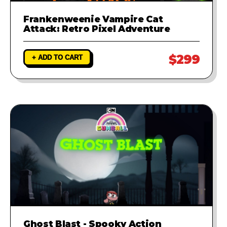
Frankenweenie Vampire Cat
Attack: Retro Pixel Adventure
$299
+ ADD TO CART
Ghost Blast - Spooky Action