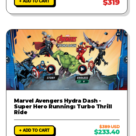
$319
+ ADD TO CART
Marvel Avengers Hydra Dash -
Super Hero Running: Turbo Thrill
Ride
$389 USD
+ ADD TO CART
$233.40