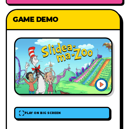
GAME DEMO
PLAY ON BIG SCREEN