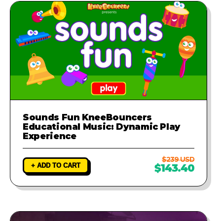
Sounds Fun KneeBouncers
Educational Music: Dynamic Play
Experience
$239 USD
+ ADD TO CART
$143.40