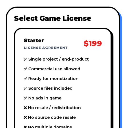
Select Game License
Starter
$199
LICENSE AGREEMENT
✅ Single project / end-product
✅ Commercial use allowed
✅ Ready for monetization
✅ Source files included
✅ No ads in game
❌ No resale / redistribution
❌ No source code resale
❌ No multiple domains