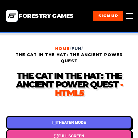
FORESTRY GAMES
SIGN UP
HOME
/
FUN
/
THE CAT IN THE HAT: THE ANCIENT POWER
QUEST
THE CAT IN THE HAT: THE
ANCIENT POWER QUEST
·
HTML5
THEATER MODE
FULL SCREEN