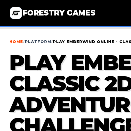
FORESTRY GAMES
HOME
/
PLATFORM
/
PLAY EMBERWIND ONLINE - CLA
PLAY EMBE
CLASSIC 2
ADVENTURE
CHALLENG