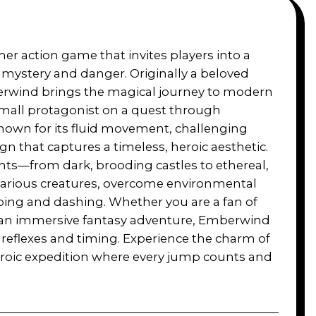
mer action game that invites players into a
h mystery and danger. Originally a beloved
berwind brings the magical journey to modern
small protagonist on a quest through
nown for its fluid movement, challenging
ign that captures a timeless, heroic aesthetic.
nts—from dark, brooding castles to ethereal,
arious creatures, overcome environmental
ing and dashing. Whether you are a fan of
r an immersive fantasy adventure, Emberwind
r reflexes and timing. Experience the charm of
eroic expedition where every jump counts and