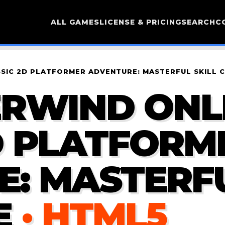
ALL GAMES
LICENSE & PRICING
SEARCH
C
SSIC 2D PLATFORMER ADVENTURE: MASTERFUL SKILL 
RWIND ONLI
D PLATFORM
: MASTERFU
E
· HTML5