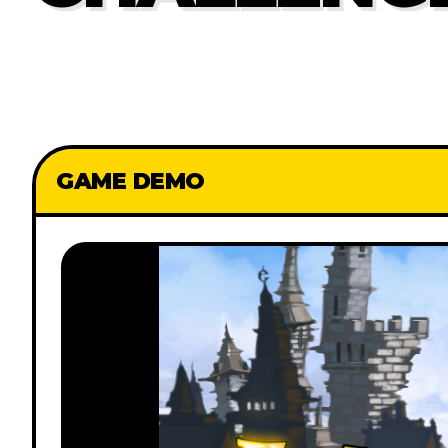
GAME DEMO