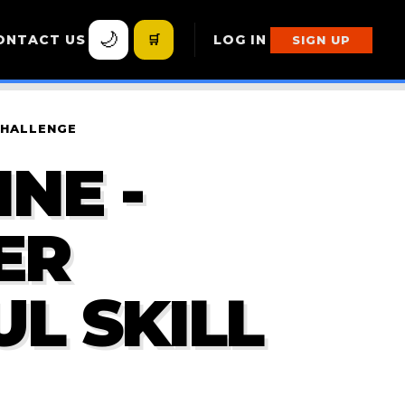
🌙
ONTACT US
🛒
LOG IN
SIGN UP
CHALLENGE
NE -
ER
L SKILL