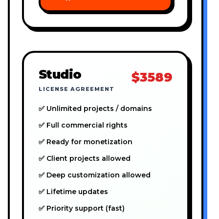
Studio
$3589
LICENSE AGREEMENT
✅ Unlimited projects / domains
✅ Full commercial rights
✅ Ready for monetization
✅ Client projects allowed
✅ Deep customization allowed
✅ Lifetime updates
✅ Priority support (fast)