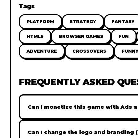
Tags
PLATFORM
STRATEGY
FANTASY
HTML5
BROWSER GAMES
FUN
ADVENTURE
CROSSOVERS
FUNN
FREQUENTLY ASKED QUE
Can I monetize this game with Ads a
Absolutely! All our games are fully ready fo
popular Ad networks like Google AdSense, 
Can I change the logo and branding 
generate revenue from your players immed