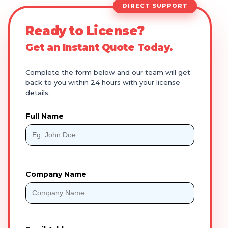
DIRECT SUPPORT
Ready to License?
Get an Instant Quote Today.
Complete the form below and our team will get
back to you within 24 hours with your license
details.
Full Name
Company Name