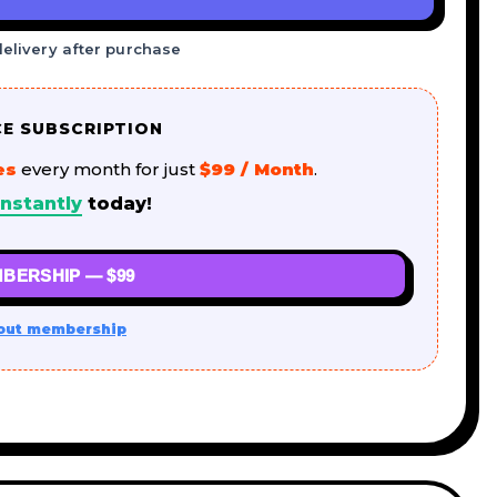
delivery after purchase
CE SUBSCRIPTION
es
every month for just
$99 / Month
.
nstantly
today!
BERSHIP — $99
out membership