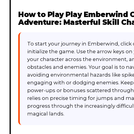
How to Play
Play Emberwind On
Adventure: Masterful Skill Ch
To start your journey in Emberwind, click 
initialize the game. Use the arrow keys o
your character across the environment, a
obstacles and enemies. Your goal is to nav
avoiding environmental hazards like spike
engaging with or dodging enemies. Keep a
power-ups or bonuses scattered througho
relies on precise timing for jumps and 
progress through the increasingly difficu
magical lands.