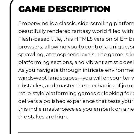
GAME DESCRIPTION
Emberwind is a classic, side-scrolling platfor
beautifully rendered fantasy world filled wit
Flash-based title, this HTML5 version of Em
browsers, allowing you to control a unique, 
sprawling, atmospheric levels. The game is k
platforming sections, and vibrant artistic des
As you navigate through intricate environme
windswept landscapes—you will encounter v
obstacles, and master the mechanics of jump
retro-style platforming games or looking fo
delivers a polished experience that tests you
this indie masterpiece as you embark on a h
the stakes are high.