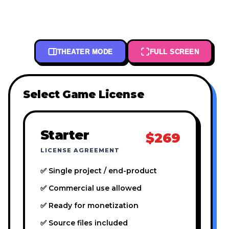
THEATER MODE
FULL SCREEN
Select Game License
Starter
$269
LICENSE AGREEMENT
✅ Single project / end-product
✅ Commercial use allowed
✅ Ready for monetization
✅ Source files included