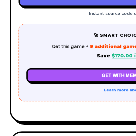
Instant source code 
🚀 SMART CHOI
Get this game +
9 additional gam
Save
$
170.00
i
GET WITH MEM
Learn more ab