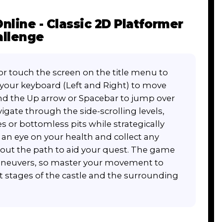
line - Classic 2D Platformer
allenge
or touch the screen on the title menu to
n your keyboard (Left and Right) to move
nd the Up arrow or Spacebar to jump over
igate through the side-scrolling levels,
s or bottomless pits while strategically
n eye on your health and collect any
ut the path to aid your quest. The game
maneuvers, so master your movement to
lt stages of the castle and the surrounding