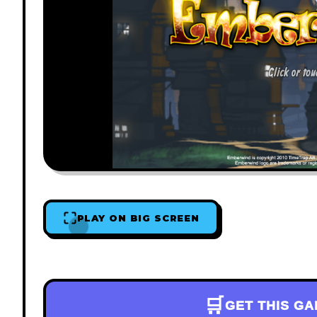
PLAY ON BIG SCREEN
🛒
GET THIS G