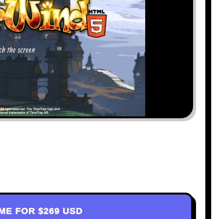
AME FOR
$269 USD