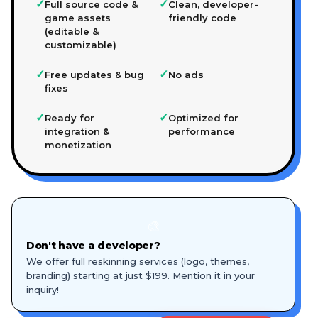
✓
✓
Full source code &
Clean, developer-
game assets
friendly code
(editable &
customizable)
✓
✓
Free updates & bug
No ads
fixes
✓
✓
Ready for
Optimized for
integration &
performance
monetization
🎨
Don't have a developer?
We offer full reskinning services (logo, themes,
branding) starting at just $199. Mention it in your
inquiry!