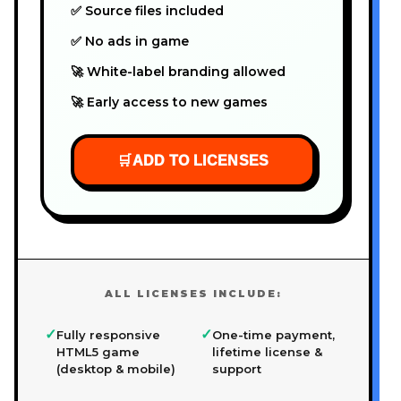
✅ Source files included
✅ No ads in game
🚀 White-label branding allowed
🚀 Early access to new games
🛒
ADD TO LICENSES
ALL LICENSES INCLUDE:
✓
✓
Fully responsive
One-time payment,
HTML5 game
lifetime license &
(desktop & mobile)
support