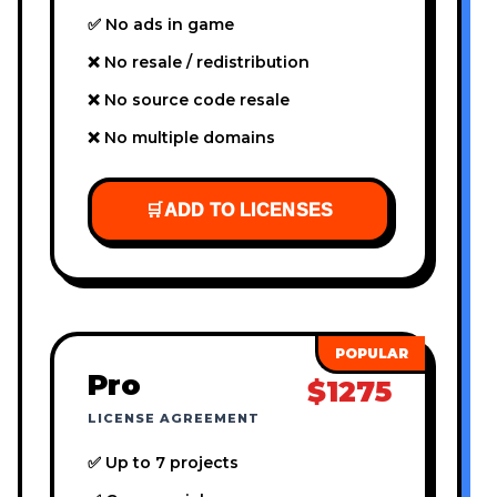
✅ No ads in game
❌ No resale / redistribution
❌ No source code resale
❌ No multiple domains
🛒
ADD TO LICENSES
Pro
$1275
LICENSE AGREEMENT
✅ Up to 7 projects