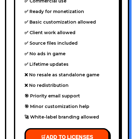
✅ Commercial use
✅ Ready for monetization
✅ Basic customization allowed
✅ Client work allowed
✅ Source files included
✅ No ads in game
✅ Lifetime updates
❌ No resale as standalone game
❌ No redistribution
🎯 Priority email support
🎯 Minor customization help
🚀 White-label branding allowed
🛒
ADD TO LICENSES