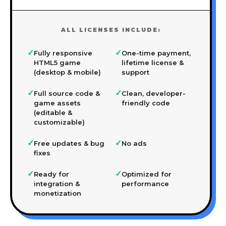
ALL LICENSES INCLUDE:
✓
✓
Fully responsive
One-time payment,
HTML5 game
lifetime license &
(desktop & mobile)
support
✓
✓
Full source code &
Clean, developer-
game assets
friendly code
(editable &
customizable)
✓
✓
Free updates & bug
No ads
fixes
✓
✓
Ready for
Optimized for
integration &
performance
monetization