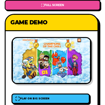
FULL SCREEN
GAME DEMO
PLAY ON BIG SCREEN