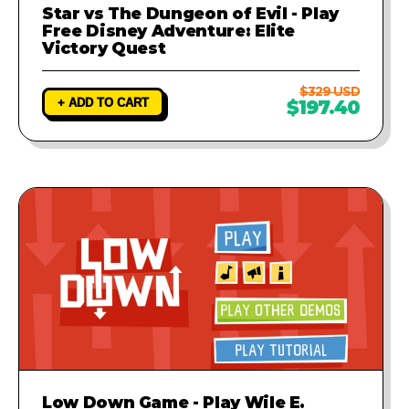
Star vs The Dungeon of Evil - Play
Free Disney Adventure: Elite
Victory Quest
$329 USD
+ ADD TO CART
$197.40
Low Down Game - Play Wile E.