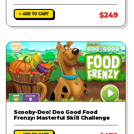
$249
+ ADD TO CART
Scooby-Doo! Doo Good Food
Frenzy: Masterful Skill Challenge