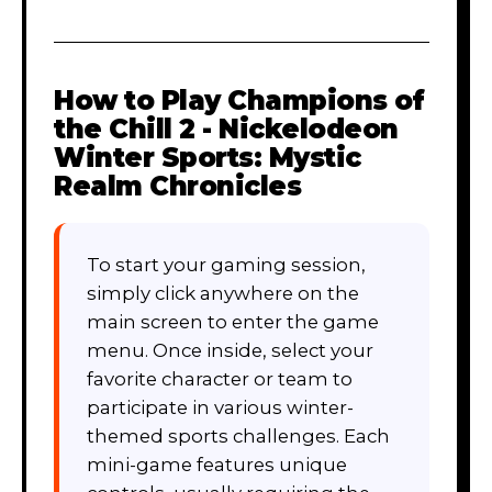
How to Play
Champions of
the Chill 2 - Nickelodeon
Winter Sports: Mystic
Realm Chronicles
To start your gaming session,
simply click anywhere on the
main screen to enter the game
menu. Once inside, select your
favorite character or team to
participate in various winter-
themed sports challenges. Each
mini-game features unique