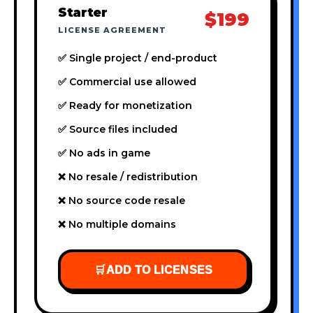
Starter
$199
LICENSE AGREEMENT
✅ Single project / end-product
✅ Commercial use allowed
✅ Ready for monetization
✅ Source files included
✅ No ads in game
❌ No resale / redistribution
❌ No source code resale
❌ No multiple domains
🛒
ADD TO LICENSES