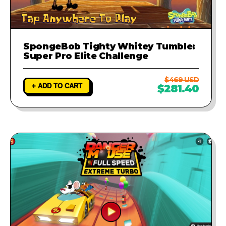
SpongeBob Tighty Whitey Tumble:
Super Pro Elite Challenge
$469 USD
+ ADD TO CART
$281.40