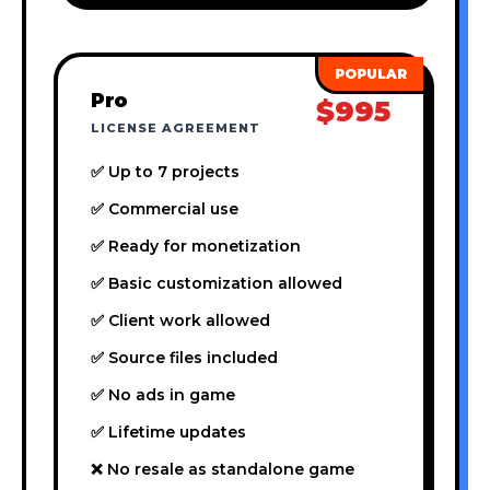
Pro
$995
LICENSE AGREEMENT
✅ Up to 7 projects
✅ Commercial use
✅ Ready for monetization
✅ Basic customization allowed
✅ Client work allowed
✅ Source files included
✅ No ads in game
✅ Lifetime updates
❌ No resale as standalone game