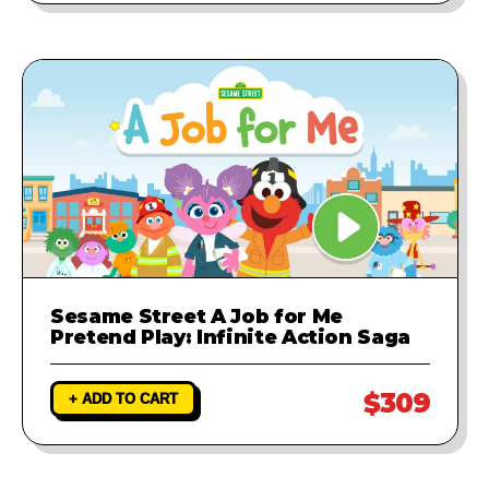
Sesame Street A Job for Me
Pretend Play: Infinite Action Saga
$309
+ ADD TO CART