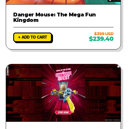
Danger Mouse: The Mega Fun
Kingdom
$399 USD
+ ADD TO CART
$239.40