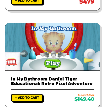
$479
+ ADD TO CART
In My Bathroom Daniel Tiger
Educational: Retro Pixel Adventure
$249 USD
+ ADD TO CART
$149.40