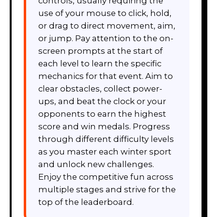
controls, usually requiring the
use of your mouse to click, hold,
or drag to direct movement, aim,
or jump. Pay attention to the on-
screen prompts at the start of
each level to learn the specific
mechanics for that event. Aim to
clear obstacles, collect power-
ups, and beat the clock or your
opponents to earn the highest
score and win medals. Progress
through different difficulty levels
as you master each winter sport
and unlock new challenges.
Enjoy the competitive fun across
multiple stages and strive for the
top of the leaderboard.