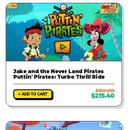
Jake and the Never Land Pirates
Puttin' Pirates: Turbo Thrill Ride
$359 USD
+ ADD TO CART
$215.40