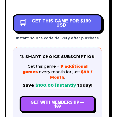
GET THIS GAME FOR
$199
🛒
USD
Instant source code delivery after purchase
🚀 SMART CHOICE SUBSCRIPTION
Get this game +
9 additional
games
every month for just
$99 /
Month
.
Save
$
100.00
instantly
today!
GET WITH MEMBERSHIP —
$99