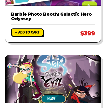
Barbie Photo Booth: Galactic Hero
Odyssey
$399
+ ADD TO CART