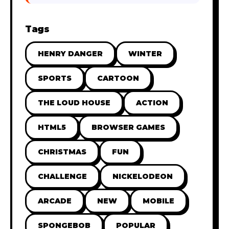
Tags
HENRY DANGER
WINTER
SPORTS
CARTOON
THE LOUD HOUSE
ACTION
HTML5
BROWSER GAMES
CHRISTMAS
FUN
CHALLENGE
NICKELODEON
ARCADE
NEW
MOBILE
SPONGEBOB
POPULAR