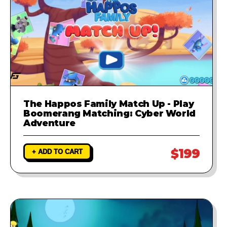
The Happos Family Match Up - Play
Boomerang Matching: Cyber World
Adventure
$199
+ ADD TO CART