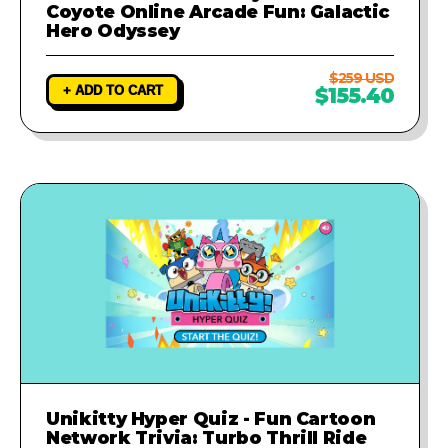
Coyote Online Arcade Fun: Galactic
Hero Odyssey
$259 USD
+ ADD TO CART
$155.40
Unikitty Hyper Quiz - Fun Cartoon
Network Trivia: Turbo Thrill Ride