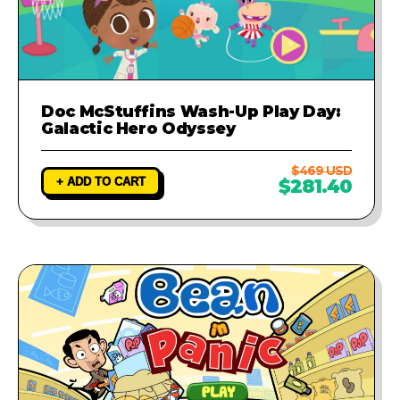
Doc McStuffins Wash-Up Play Day:
Galactic Hero Odyssey
$469 USD
+ ADD TO CART
$281.40