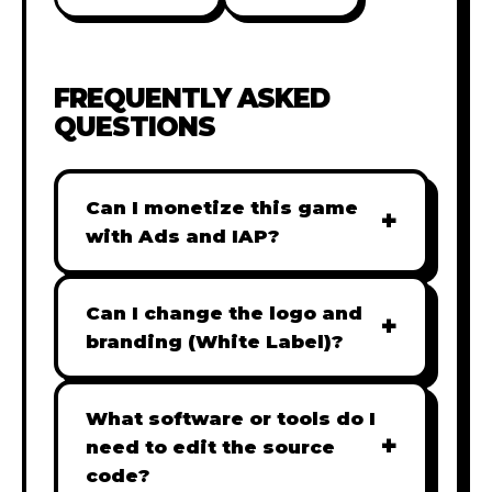
FREQUENTLY ASKED
QUESTIONS
Can I monetize this game
+
with Ads and IAP?
Absolutely! All our games are fully
ready for monetization. You can
Can I change the logo and
+
easily integrate popular Ad
branding (White Label)?
networks like Google AdSense,
Yes! Our Pro and Studio licenses
AdMob, or add In-App Purchases
include full white-label rights,
What software or tools do I
(IAP) to generate revenue from
+
allowing you to use tools like
need to edit the source
your players immediately.
Adobe Photoshop to replace all
code?