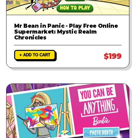
Mr Bean in Panic - Play Free Online
Supermarket: Mystic Realm
Chronicles
$199
+ ADD TO CART