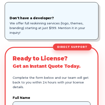
🎨
Don't have a developer?
We offer full reskinning services (logo, themes,
branding) starting at just $199. Mention it in your
inquiry!
DIRECT SUPPORT
Ready to License?
Get an Instant Quote Today.
Complete the form below and our team will get
back to you within 24 hours with your license
details.
Full Name