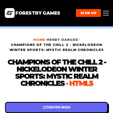
FORESTRY GAMES
SIGN UP
HOME
/
HENRY DANGER
/
CHAMPIONS OF THE CHILL 2 - NICKELODEON
WINTER SPORTS: MYSTIC REALM CHRONICLES
CHAMPIONS OF THE CHILL 2 -
NICKELODEON WINTER
SPORTS: MYSTIC REALM
CHRONICLES
· HTML5
THEATER MODE