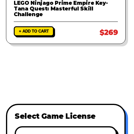
LEGO Ninjago Prime Empire Key-
Tana Quest: Masterful Skill
Challenge
$269
+ ADD TO CART
Select Game License