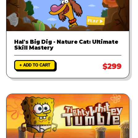
Hal's Big Dig - Nature Cat: Ultimate
Skill Mastery
$299
+ ADD TO CART