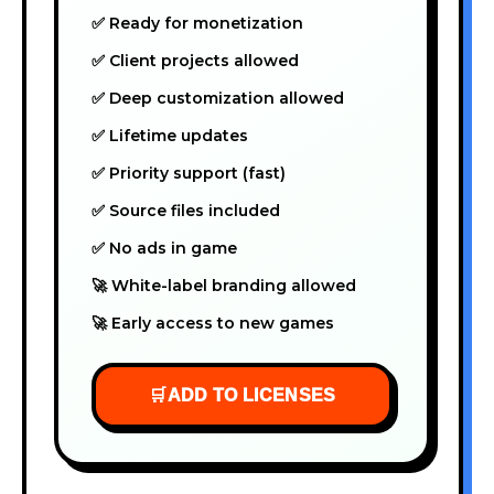
✅ Ready for monetization
✅ Client projects allowed
✅ Deep customization allowed
✅ Lifetime updates
✅ Priority support (fast)
✅ Source files included
✅ No ads in game
🚀 White-label branding allowed
🚀 Early access to new games
🛒
ADD TO LICENSES