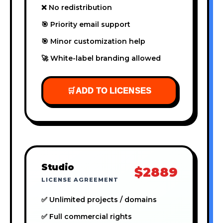
❌ No redistribution
🎯 Priority email support
🎯 Minor customization help
🚀 White-label branding allowed
🛒
ADD TO LICENSES
Studio
$2889
LICENSE AGREEMENT
✅ Unlimited projects / domains
✅ Full commercial rights