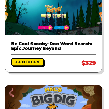
Be Cool Scooby-Doo Word Search:
Epic Journey Beyond
$329
+ ADD TO CART