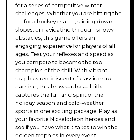
for a series of competitive winter
challenges. Whether you are hitting the
ice for a hockey match, sliding down
slopes, or navigating through snowy
obstacles, this game offers an
engaging experience for players of all
ages. Test your reflexes and speed as
you compete to become the top
champion of the chill. With vibrant
graphics reminiscent of classic retro
gaming, this browser-based title
captures the fun and spirit of the
holiday season and cold-weather
sports in one exciting package. Play as
your favorite Nickelodeon heroes and
see if you have what it takes to win the
golden trophies in every event.