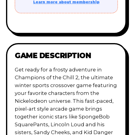
Learn more about membership
GAME DESCRIPTION
Get ready for a frosty adventure in
Champions of the Chill 2, the ultimate
winter sports crossover game featuring
your favorite characters from the
Nickelodeon universe. This fast-paced,
pixel-art style arcade game brings
together iconic stars like SpongeBob
SquarePants, Lincoln Loud and his
sisters, Sandy Cheeks, and Kid Danger