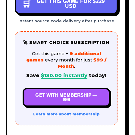
GET THIS GAME FOR
$229
🛒
USD
Instant source code delivery after purchase
🚀 SMART CHOICE SUBSCRIPTION
Get this game +
9 additional
games
every month for just
$99 /
Month
.
Save
$
130.00
instantly
today!
GET WITH MEMBERSHIP —
$99
Learn more about membership