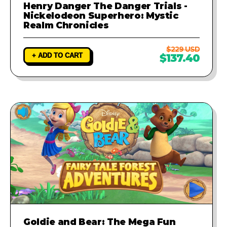
Henry Danger The Danger Trials -
Nickelodeon Superhero: Mystic
Realm Chronicles
$229 USD
+ ADD TO CART
$137.40
Goldie and Bear: The Mega Fun