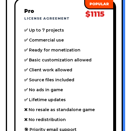
Pro
$1115
LICENSE AGREEMENT
✅ Up to 7 projects
✅ Commercial use
✅ Ready for monetization
✅ Basic customization allowed
✅ Client work allowed
✅ Source files included
✅ No ads in game
✅ Lifetime updates
❌ No resale as standalone game
❌ No redistribution
🎯 Priority email support