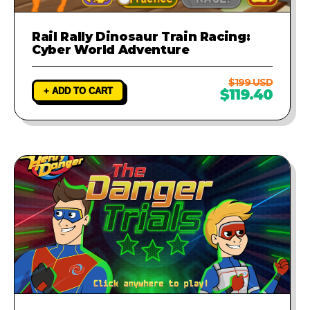
Rail Rally Dinosaur Train Racing:
Cyber World Adventure
$199 USD
+ ADD TO CART
$119.40