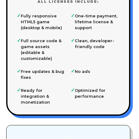
ALL LICENSES INCLUDE:
✓
✓
Fully responsive
One-time payment,
HTML5 game
lifetime license &
(desktop & mobile)
support
✓
✓
Full source code &
Clean, developer-
game assets
friendly code
(editable &
customizable)
✓
✓
Free updates & bug
No ads
fixes
✓
✓
Ready for
Optimized for
integration &
performance
monetization
🎨