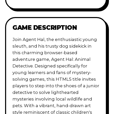
GAME DESCRIPTION
Join Agent Hal, the enthusiastic young
sleuth, and his trusty dog sidekick in
this charming browser-based
adventure game, Agent Hal: Animal
Detective. Designed specifically for
young learners and fans of mystery-
solving games, this HTML5 title invites
players to step into the shoes of a junior
detective to solve lighthearted
mysteries involving local wildlife and
pets. With a vibrant, hand-drawn art
style reminiscent of classic children's