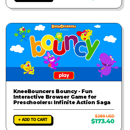
KneeBouncers Bouncy - Fun
Interactive Browser Game for
Preschoolers: Infinite Action Saga
$289 USD
+ ADD TO CART
$173.40