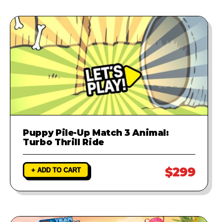
Puppy Pile-Up Match 3 Animal:
Turbo Thrill Ride
$299
+ ADD TO CART