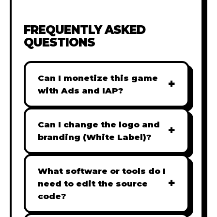
FREQUENTLY ASKED
QUESTIONS
Can I monetize this game
+
with Ads and IAP?
Absolutely! All our games are fully
ready for monetization. You can
Can I change the logo and
+
easily integrate popular Ad
branding (White Label)?
networks like Google AdSense,
Yes! Our Pro and Studio licenses
AdMob, or add In-App Purchases
include full white-label rights,
What software or tools do I
(IAP) to generate revenue from
+
allowing you to use tools like
need to edit the source
your players immediately.
Adobe Photoshop to replace all
code?
branding with your own. Note: