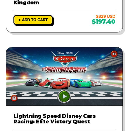
Kingdom
$329 USD
+ ADD TO CART
$197.40
Lightning Speed Disney Cars
Racing: Elite Victory Quest