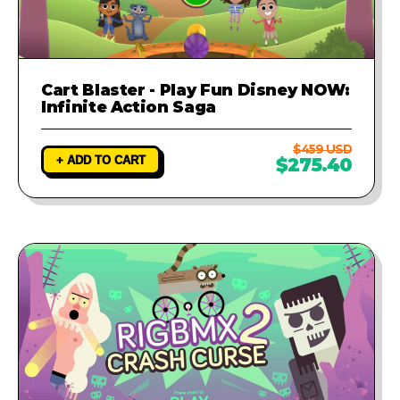
Cart Blaster - Play Fun Disney NOW:
Infinite Action Saga
$459 USD
+ ADD TO CART
$275.40