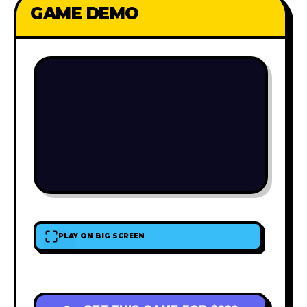
GAME DEMO
PLAY ON BIG SCREEN