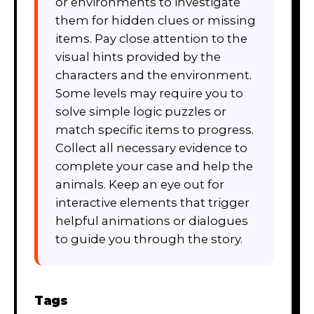
or environments to investigate
them for hidden clues or missing
items. Pay close attention to the
visual hints provided by the
characters and the environment.
Some levels may require you to
solve simple logic puzzles or
match specific items to progress.
Collect all necessary evidence to
complete your case and help the
animals. Keep an eye out for
interactive elements that trigger
helpful animations or dialogues
to guide you through the story.
Tags