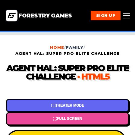
FORESTRY GAMES
SIGN UP
HOME
/
FAMILY
/
AGENT HAL: SUPER PRO ELITE CHALLENGE
AGENT HAL: SUPER PRO ELITE
CHALLENGE
· HTML5
THEATER MODE
FULL SCREEN