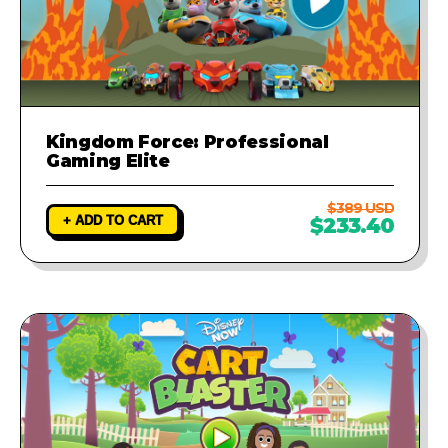
Kingdom Force: Professional
Gaming Elite
$389 USD
+ ADD TO CART
$233.40