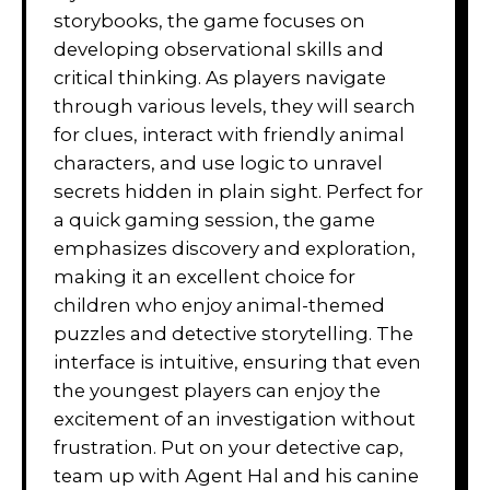
storybooks, the game focuses on
developing observational skills and
critical thinking. As players navigate
through various levels, they will search
for clues, interact with friendly animal
characters, and use logic to unravel
secrets hidden in plain sight. Perfect for
a quick gaming session, the game
emphasizes discovery and exploration,
making it an excellent choice for
children who enjoy animal-themed
puzzles and detective storytelling. The
interface is intuitive, ensuring that even
the youngest players can enjoy the
excitement of an investigation without
frustration. Put on your detective cap,
team up with Agent Hal and his canine