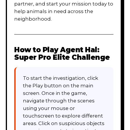
partner, and start your mission today to
help animals in need across the
neighborhood.
How to Play
Agent Hal:
Super Pro Elite Challenge
To start the investigation, click
the Play button on the main
screen. Once in the game,
navigate through the scenes
using your mouse or
touchscreen to explore different
areas. Click on suspicious objects