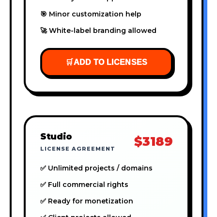
🎯 Minor customization help
🚀 White-label branding allowed
🛒
ADD TO LICENSES
Studio
$3189
LICENSE AGREEMENT
✅ Unlimited projects / domains
✅ Full commercial rights
✅ Ready for monetization