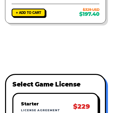
$329 USD
+ ADD TO CART
$197.40
Select Game License
Starter
$229
LICENSE AGREEMENT