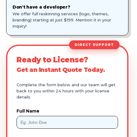
Don't have a developer?
We offer full reskinning services (logo, themes,
branding) starting at just $199. Mention it in your
inquiry!
DIRECT SUPPORT
Ready to License?
Get an Instant Quote Today.
Complete the form below and our team will get
back to you within 24 hours with your license
details.
Full Name