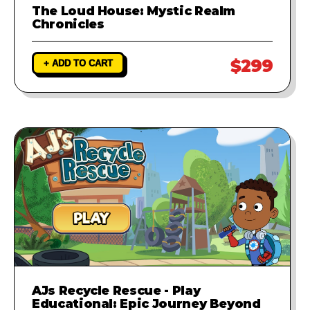
The Loud House: Mystic Realm
Chronicles
$299
+ ADD TO CART
AJs Recycle Rescue - Play
Educational: Epic Journey Beyond