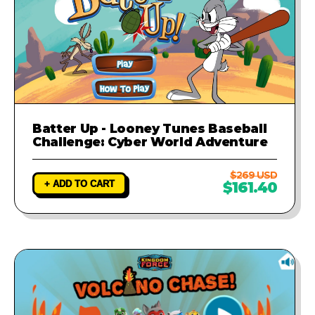
Batter Up - Looney Tunes Baseball
Challenge: Cyber World Adventure
$269 USD
+ ADD TO CART
$161.40