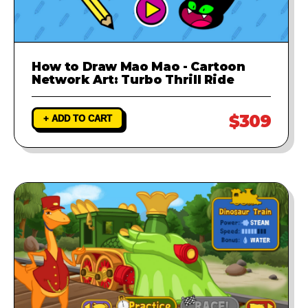
How to Draw Mao Mao - Cartoon
Network Art: Turbo Thrill Ride
$309
+ ADD TO CART