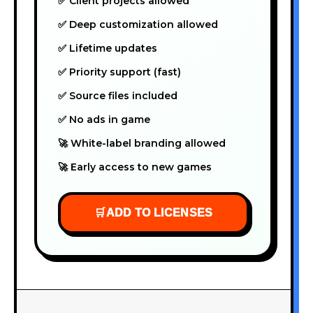
✅ Client projects allowed
✅ Deep customization allowed
✅ Lifetime updates
✅ Priority support (fast)
✅ Source files included
✅ No ads in game
🚀 White-label branding allowed
🚀 Early access to new games
🛒
ADD TO LICENSES