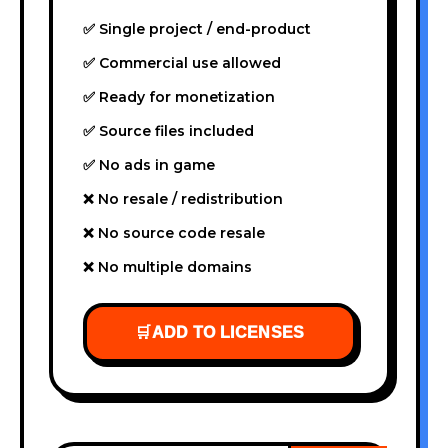
✅ Single project / end-product
✅ Commercial use allowed
✅ Ready for monetization
✅ Source files included
✅ No ads in game
❌ No resale / redistribution
❌ No source code resale
❌ No multiple domains
🛒
ADD TO LICENSES