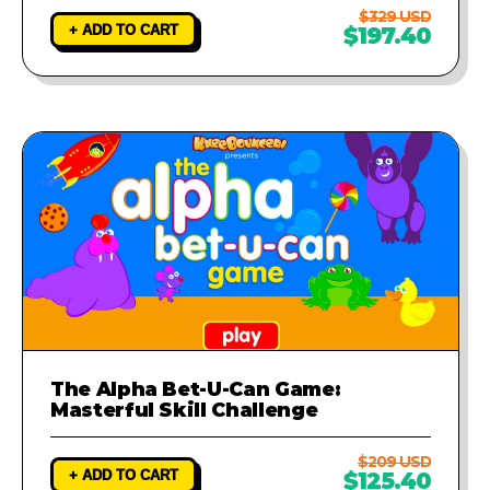
$329 USD
+ ADD TO CART
$197.40
The Alpha Bet-U-Can Game:
Masterful Skill Challenge
$209 USD
+ ADD TO CART
$125.40