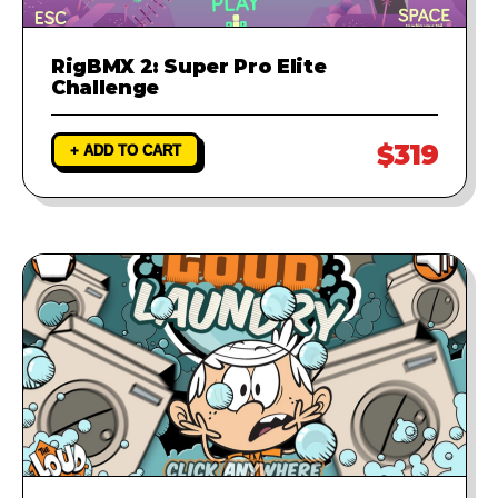
RigBMX 2: Super Pro Elite
Challenge
$319
+ ADD TO CART