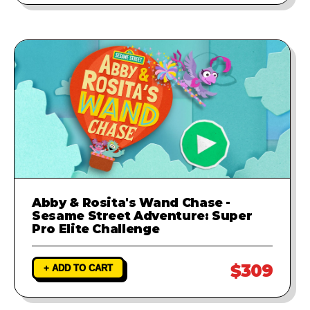
Abby & Rosita's Wand Chase -
Sesame Street Adventure: Super
Pro Elite Challenge
$309
+ ADD TO CART