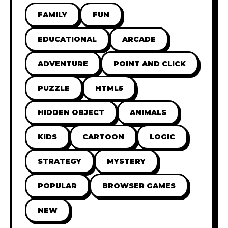
FAMILY
FUN
EDUCATIONAL
ARCADE
ADVENTURE
POINT AND CLICK
PUZZLE
HTML5
HIDDEN OBJECT
ANIMALS
KIDS
CARTOON
LOGIC
STRATEGY
MYSTERY
POPULAR
BROWSER GAMES
NEW