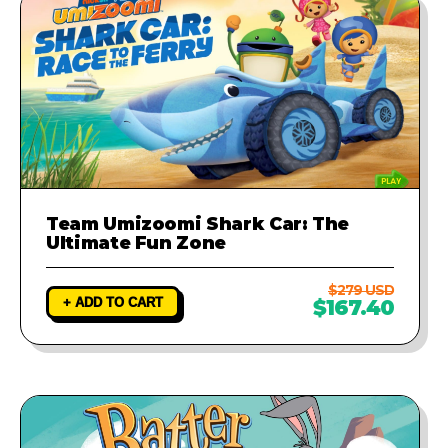
Team Umizoomi Shark Car: The
Ultimate Fun Zone
$279 USD
+ ADD TO CART
$167.40