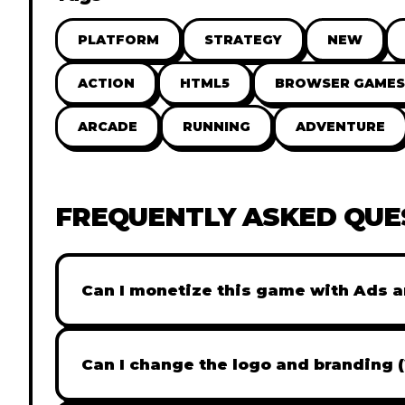
PLATFORM
STRATEGY
NEW
ACTION
HTML5
BROWSER GAMES
ARCADE
RUNNING
ADVENTURE
FREQUENTLY ASKED QUE
Can I monetize this game with Ads a
Absolutely! All our games are fully ready fo
popular Ad networks like Google AdSense, 
Can I change the logo and branding 
generate revenue from your players immed