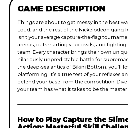
GAME DESCRIPTION
Things are about to get messy in the best wa
Loud, and the rest of the Nickelodeon gang f
isn't your average capture-the-flag tournam
arenas, outsmarting your rivals, and fighting
team. Every character brings their own unique
hilariously unpredictable battle for suprema
the deep-sea antics of Bikini Bottom, you’ll l
platforming. It’s a true test of your reflex
defend your base from the competition. Dive i
your team has what it takes to be the master
How to Play
Capture the Slime
Action: Masterful Skill Challe