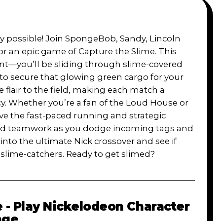
y possible! Join SpongeBob, Sandy, Lincoln
or an epic game of Capture the Slime. This
ent—you’ll be sliding through slime-covered
 to secure that glowing green cargo for your
 flair to the field, making each match a
cy. Whether you’re a fan of the Loud House or
ove the fast-paced running and strategic
es and teamwork as you dodge incoming tags and
nto the ultimate Nick crossover and see if
 slime-catchers. Ready to get slimed?
 - Play Nickelodeon Character
nge