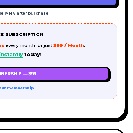
delivery after purchase
CE SUBSCRIPTION
es
every month for just
$99 / Month
.
instantly
today!
BERSHIP — $99
out membership