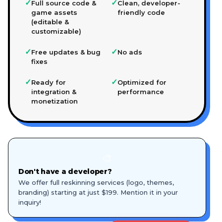
✓
✓
Full source code &
Clean, developer-
game assets
friendly code
(editable &
customizable)
✓
✓
Free updates & bug
No ads
fixes
✓
✓
Ready for
Optimized for
integration &
performance
monetization
🎨
Don't have a developer?
We offer full reskinning services (logo, themes,
branding) starting at just $199. Mention it in your
inquiry!