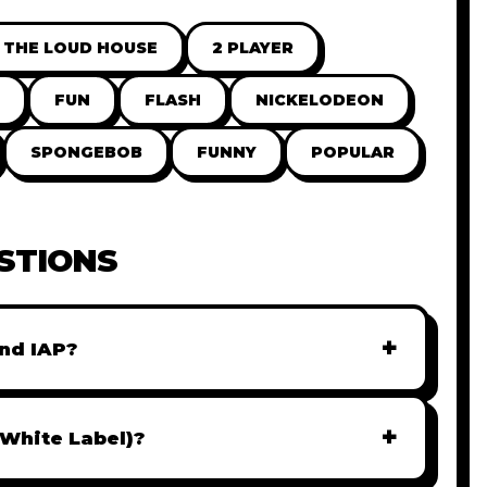
THE LOUD HOUSE
2 PLAYER
FUN
FLASH
NICKELODEON
SPONGEBOB
FUNNY
POPULAR
STIONS
+
nd IAP?
r monetization. You can easily integrate
AdMob, or add In-App Purchases (IAP) to
+
(White Label)?
iately.