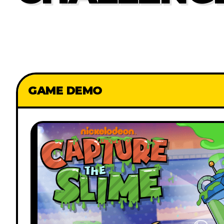
GAME DEMO