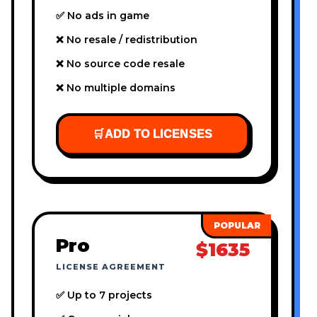
✅ No ads in game
❌ No resale / redistribution
❌ No source code resale
❌ No multiple domains
🛒
ADD TO LICENSES
Pro
$1635
LICENSE AGREEMENT
✅ Up to 7 projects