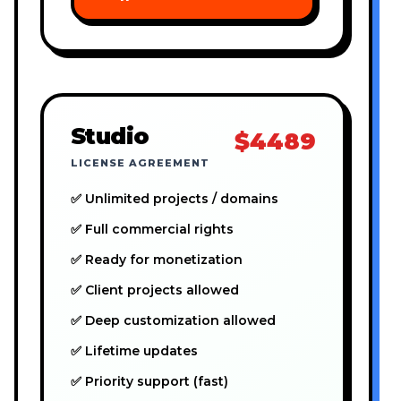
Studio
$4489
LICENSE AGREEMENT
✅ Unlimited projects / domains
✅ Full commercial rights
✅ Ready for monetization
✅ Client projects allowed
✅ Deep customization allowed
✅ Lifetime updates
✅ Priority support (fast)