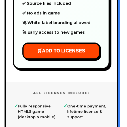
✅ Source files included
✅ No ads in game
🚀 White-label branding allowed
🚀 Early access to new games
🛒
ADD TO LICENSES
ALL LICENSES INCLUDE:
✓
✓
Fully responsive
One-time payment,
HTML5 game
lifetime license &
(desktop & mobile)
support