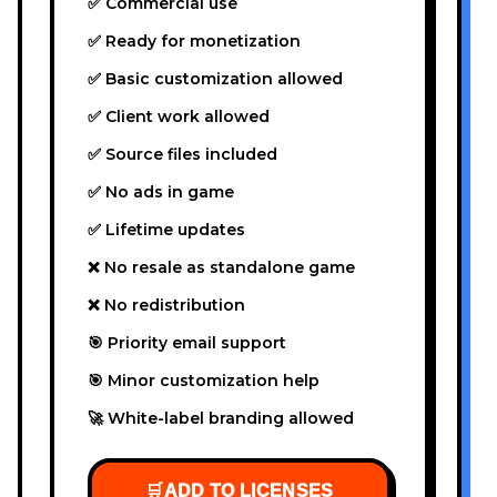
✅ Commercial use
✅ Ready for monetization
✅ Basic customization allowed
✅ Client work allowed
✅ Source files included
✅ No ads in game
✅ Lifetime updates
❌ No resale as standalone game
❌ No redistribution
🎯 Priority email support
🎯 Minor customization help
🚀 White-label branding allowed
🛒
ADD TO LICENSES