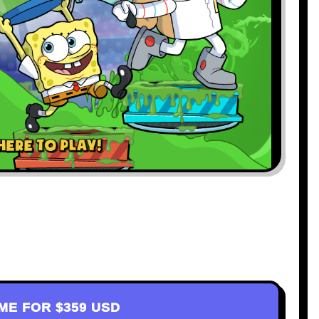
AME FOR
$359 USD