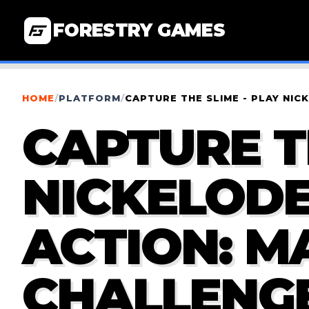
FORESTRY GAMES
HOME
/
PLATFORM
/
CAPTURE THE SLIME - PLAY NI
CAPTURE T
NICKELOD
ACTION: M
CHALLENG