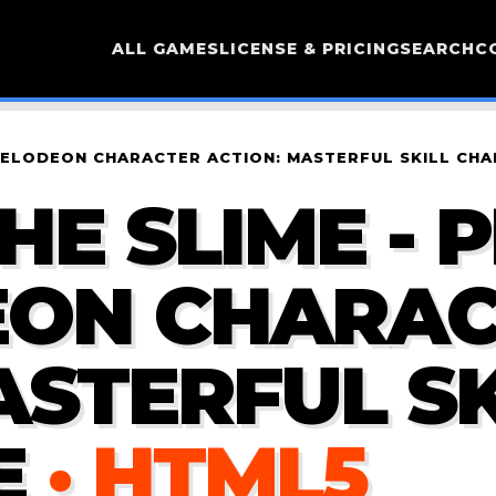
ALL GAMES
LICENSE & PRICING
SEARCH
C
CKELODEON CHARACTER ACTION: MASTERFUL SKILL CH
HE SLIME - 
EON CHARA
ASTERFUL SK
E
· HTML5