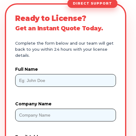
DIRECT SUPPORT
Ready to License?
Get an Instant Quote Today.
Complete the form below and our team will get
back to you within 24 hours with your license
details.
Full Name
Company Name