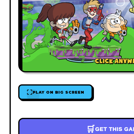
PLAY ON BIG SCREEN
🛒
GET THIS G