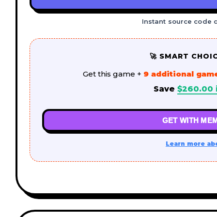
Instant source code 
🚀 SMART CHOI
Get this game +
9 additional gam
Save
$
260.00
GET WITH MEM
Learn more ab