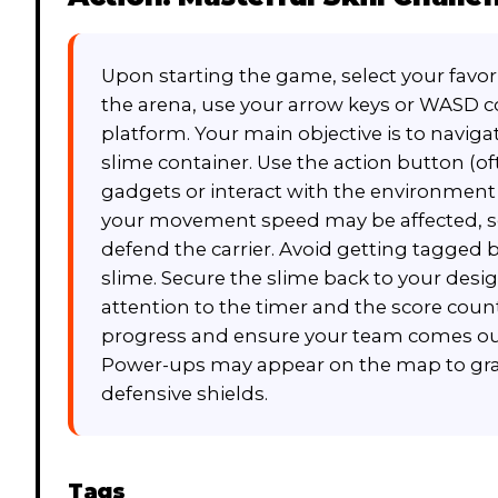
Upon starting the game, select your favor
the arena, use your arrow keys or WASD c
platform. Your main objective is to navig
slime container. Use the action button (of
gadgets or interact with the environment t
your movement speed may be affected, s
defend the carrier. Avoid getting tagged 
slime. Secure the slime back to your desig
attention to the timer and the score count
progress and ensure your team comes out
Power-ups may appear on the map to gran
defensive shields.
Tags