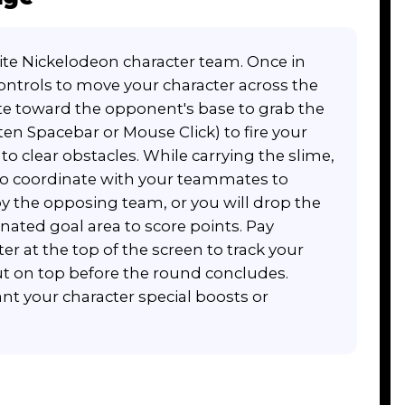
ite Nickelodeon character team. Once in
ontrols to move your character across the
ate toward the opponent's base to grab the
ten Spacebar or Mouse Click) to fire your
o clear obstacles. While carrying the slime,
o coordinate with your teammates to
by the opposing team, or you will drop the
nated goal area to score points. Pay
er at the top of the screen to track your
 on top before the round concludes.
t your character special boosts or