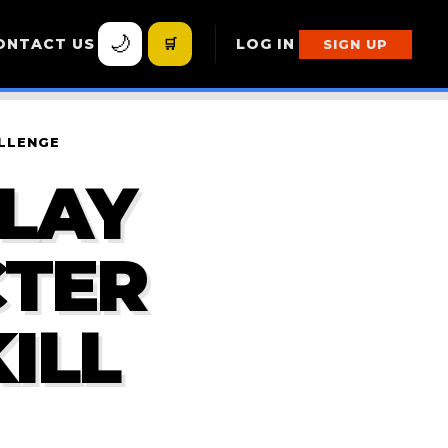
🌙
ONTACT US
🛒
LOG IN
SIGN UP
ALLENGE
PLAY
CTER
ILL