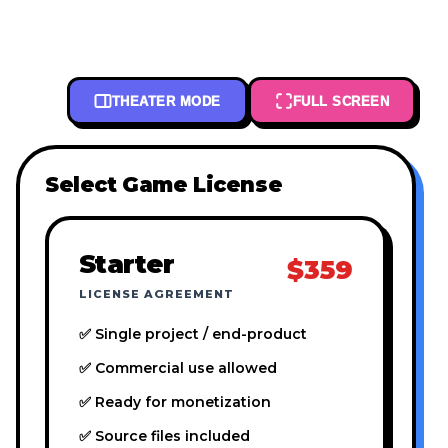
THEATER MODE
FULL SCREEN
Select Game License
Starter
$359
LICENSE AGREEMENT
✅ Single project / end-product
✅ Commercial use allowed
✅ Ready for monetization
✅ Source files included