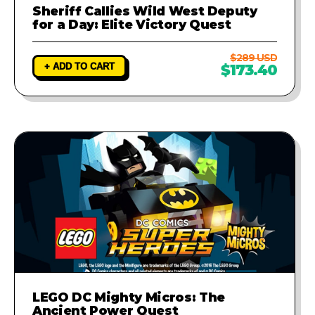
Sheriff Callies Wild West Deputy
for a Day: Elite Victory Quest
$289 USD
+ ADD TO CART
$173.40
LEGO DC Mighty Micros: The
Ancient Power Quest