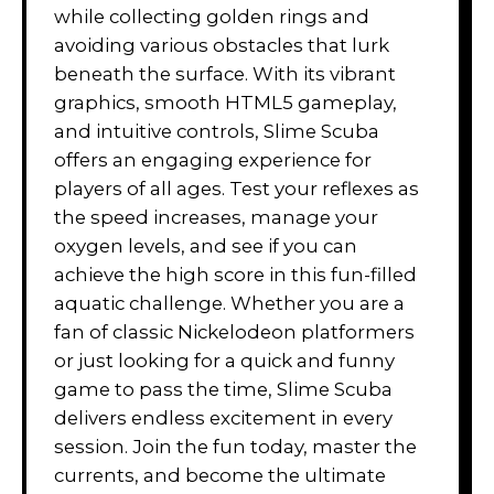
while collecting golden rings and
avoiding various obstacles that lurk
beneath the surface. With its vibrant
graphics, smooth HTML5 gameplay,
and intuitive controls, Slime Scuba
offers an engaging experience for
players of all ages. Test your reflexes as
the speed increases, manage your
oxygen levels, and see if you can
achieve the high score in this fun-filled
aquatic challenge. Whether you are a
fan of classic Nickelodeon platformers
or just looking for a quick and funny
game to pass the time, Slime Scuba
delivers endless excitement in every
session. Join the fun today, master the
currents, and become the ultimate