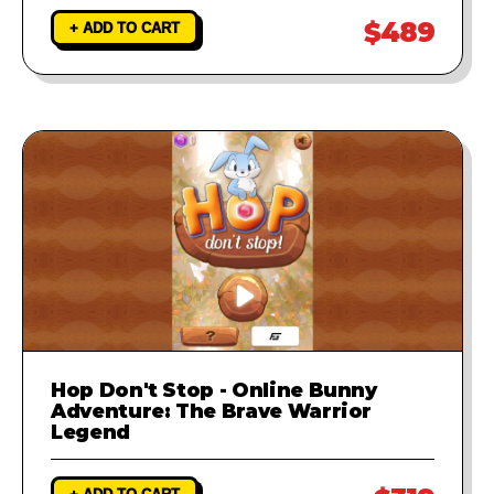
$489
+ ADD TO CART
Hop Don't Stop - Online Bunny
Adventure: The Brave Warrior
Legend