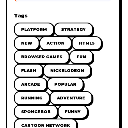
Tags
PLATFORM
STRATEGY
NEW
ACTION
HTML5
BROWSER GAMES
FUN
FLASH
NICKELODEON
ARCADE
POPULAR
RUNNING
ADVENTURE
SPONGEBOB
FUNNY
CARTOON NETWORK