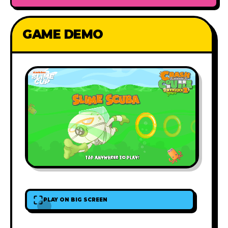
GAME DEMO
PLAY ON BIG SCREEN