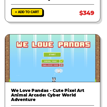
$349
+ ADD TO CART
We Love Pandas - Cute Pixel Art
Animal Arcade: Cyber World
Adventure