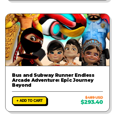
Bus and Subway Runner Endless
Arcade Adventure: Epic Journey
Beyond
$489 USD
+ ADD TO CART
$293.40