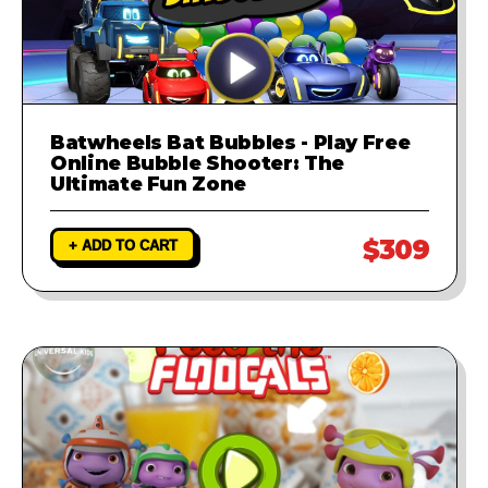
Batwheels Bat Bubbles - Play Free
Online Bubble Shooter: The
Ultimate Fun Zone
$309
+ ADD TO CART