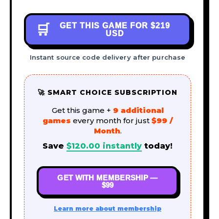
GET THIS GAME FOR
$219
🛒
USD
Instant source code delivery after purchase
🚀 SMART CHOICE SUBSCRIPTION
Get this game +
9 additional
games
every month for just
$99 /
Month
.
Save
$
120.00
instantly
today!
GET WITH MEMBERSHIP —
$99
Learn more about membership