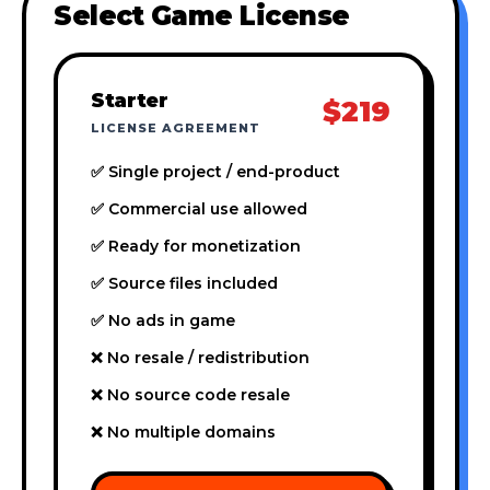
Select Game License
Starter
$219
LICENSE AGREEMENT
✅ Single project / end-product
✅ Commercial use allowed
✅ Ready for monetization
✅ Source files included
✅ No ads in game
❌ No resale / redistribution
❌ No source code resale
❌ No multiple domains