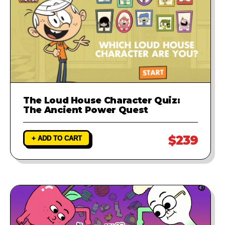
The Loud House Character Quiz:
The Ancient Power Quest
$239
+ ADD TO CART