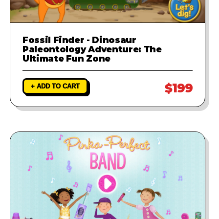
Fossil Finder - Dinosaur
Paleontology Adventure: The
Ultimate Fun Zone
$199
+ ADD TO CART