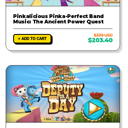
Pinkalicious Pinka-Perfect Band
Music: The Ancient Power Quest
$339 USD
+ ADD TO CART
$203.40