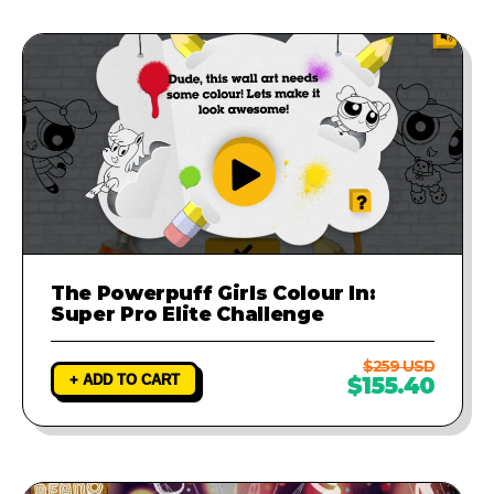
The Powerpuff Girls Colour In:
Super Pro Elite Challenge
$259 USD
+ ADD TO CART
$155.40