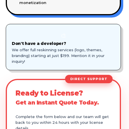
monetization
🎨
Don't have a developer?
We offer full reskinning services (logo, themes,
branding) starting at just $199. Mention it in your
inquiry!
DIRECT SUPPORT
Ready to License?
Get an Instant Quote Today.
Complete the form below and our team will get
back to you within 24 hours with your license
details.