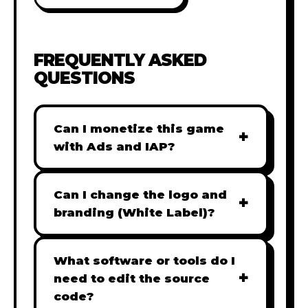
FREQUENTLY ASKED
QUESTIONS
Can I monetize this game
+
with Ads and IAP?
Absolutely! All our games are fully
ready for monetization. You can
Can I change the logo and
+
easily integrate popular Ad
branding (White Label)?
networks like Google AdSense,
Yes! Our Pro and Studio licenses
AdMob, or add In-App Purchases
include full white-label rights,
What software or tools do I
(IAP) to generate revenue from
+
allowing you to use tools like
need to edit the source
your players immediately.
Adobe Photoshop to replace all
code?