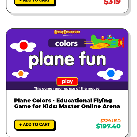
$319
+ ADD TO CART
Plane Colors - Educational Flying
Game for Kids: Master Online Arena
$329 USD
+ ADD TO CART
$197.40