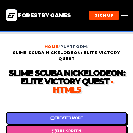
FORESTRY GAMES
SIGN UP
HOME
/
PLATFORM
/
SLIME SCUBA NICKELODEON: ELITE VICTORY
QUEST
SLIME SCUBA NICKELODEON:
ELITE VICTORY QUEST
·
HTML5
THEATER MODE
FULL SCREEN