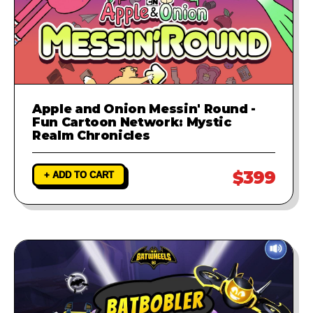
Apple and Onion Messin' Round -
Fun Cartoon Network: Mystic
Realm Chronicles
$399
+ ADD TO CART