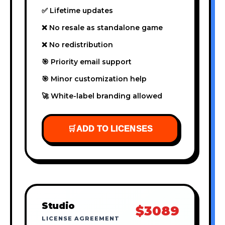
✅ Lifetime updates
❌ No resale as standalone game
❌ No redistribution
🎯 Priority email support
🎯 Minor customization help
🚀 White-label branding allowed
🛒
ADD TO LICENSES
Studio
$3089
LICENSE AGREEMENT