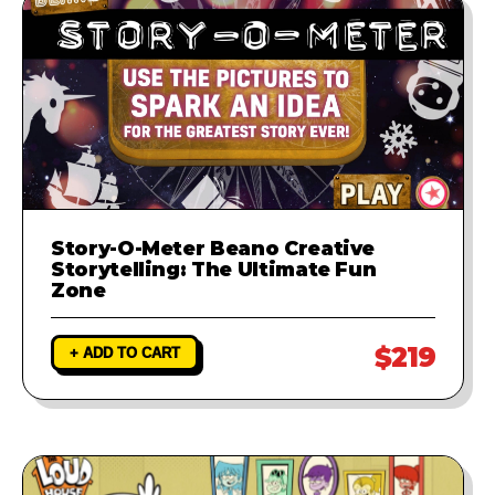
Story-O-Meter Beano Creative
Storytelling: The Ultimate Fun
Zone
$219
+ ADD TO CART