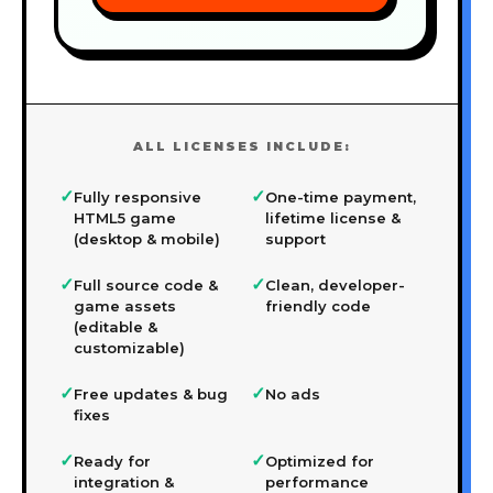
ALL LICENSES INCLUDE:
✓
✓
Fully responsive
One-time payment,
HTML5 game
lifetime license &
(desktop & mobile)
support
✓
✓
Full source code &
Clean, developer-
game assets
friendly code
(editable &
customizable)
✓
✓
Free updates & bug
No ads
fixes
✓
✓
Ready for
Optimized for
integration &
performance