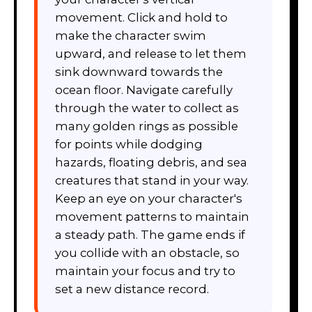
movement. Click and hold to
make the character swim
upward, and release to let them
sink downward towards the
ocean floor. Navigate carefully
through the water to collect as
many golden rings as possible
for points while dodging
hazards, floating debris, and sea
creatures that stand in your way.
Keep an eye on your character's
movement patterns to maintain
a steady path. The game ends if
you collide with an obstacle, so
maintain your focus and try to
set a new distance record.