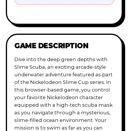
GAME DESCRIPTION
Dive into the deep green depths with
Slime Scuba, an exciting arcade-style
underwater adventure featured as part
of the Nickelodeon Slime Cup series. In
this browser-based game, you control
your favorite Nickelodeon character
equipped with a high-tech scuba mask
as you navigate through a mysterious,
slime-filled ocean environment. Your
mission is to swim as far as you can