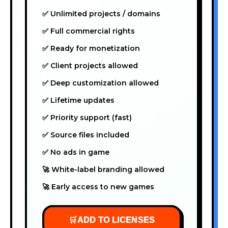
✅ Unlimited projects / domains
✅ Full commercial rights
✅ Ready for monetization
✅ Client projects allowed
✅ Deep customization allowed
✅ Lifetime updates
✅ Priority support (fast)
✅ Source files included
✅ No ads in game
🚀 White-label branding allowed
🚀 Early access to new games
🛒
ADD TO LICENSES