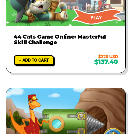
44 Cats Game Online: Masterful
Skill Challenge
$229 USD
+ ADD TO CART
$137.40