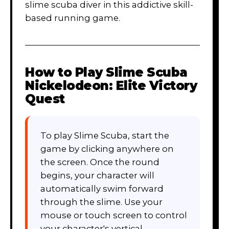
slime scuba diver in this addictive skill-
based running game.
How to Play
Slime Scuba
Nickelodeon: Elite Victory
Quest
To play Slime Scuba, start the
game by clicking anywhere on
the screen. Once the round
begins, your character will
automatically swim forward
through the slime. Use your
mouse or touch screen to control
your character's vertical