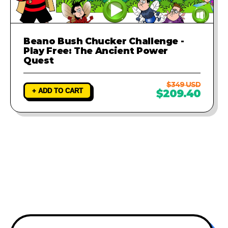
Beano Bush Chucker Challenge -
Play Free: The Ancient Power
Quest
$349 USD
+ ADD TO CART
$209.40