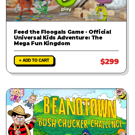
Feed the Floogals Game - Official
Universal Kids Adventure: The
Mega Fun Kingdom
$299
+ ADD TO CART