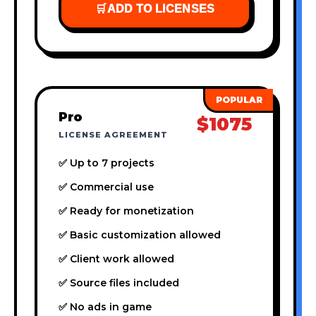
🛒
ADD TO LICENSES
Pro
$1075
LICENSE AGREEMENT
✅ Up to 7 projects
✅ Commercial use
✅ Ready for monetization
✅ Basic customization allowed
✅ Client work allowed
✅ Source files included
✅ No ads in game