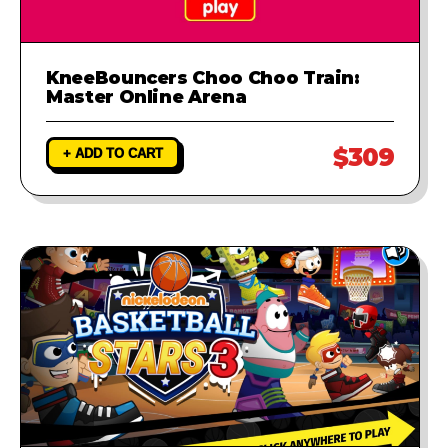
KneeBouncers Choo Choo Train:
Master Online Arena
$309
+ ADD TO CART