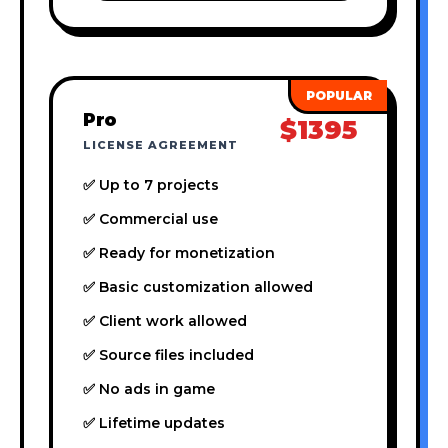
Pro
$1395
LICENSE AGREEMENT
✅ Up to 7 projects
✅ Commercial use
✅ Ready for monetization
✅ Basic customization allowed
✅ Client work allowed
✅ Source files included
✅ No ads in game
✅ Lifetime updates