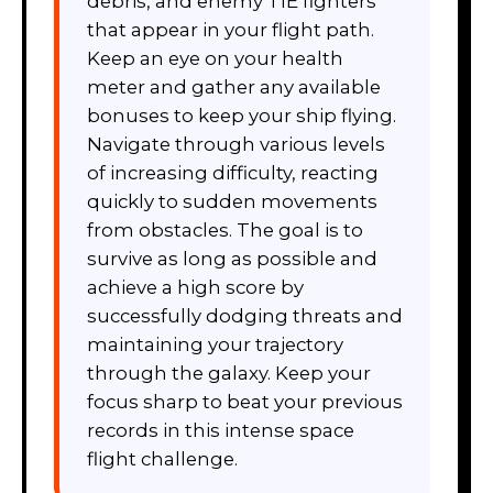
debris, and enemy TIE fighters
that appear in your flight path.
Keep an eye on your health
meter and gather any available
bonuses to keep your ship flying.
Navigate through various levels
of increasing difficulty, reacting
quickly to sudden movements
from obstacles. The goal is to
survive as long as possible and
achieve a high score by
successfully dodging threats and
maintaining your trajectory
through the galaxy. Keep your
focus sharp to beat your previous
records in this intense space
flight challenge.