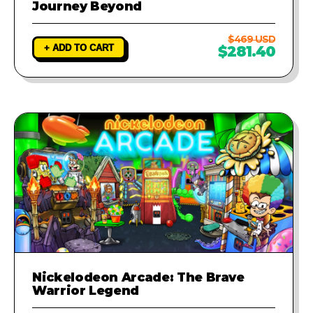
Journey Beyond
$469 USD
+ ADD TO CART
$281.40
Nickelodeon Arcade: The Brave
Warrior Legend