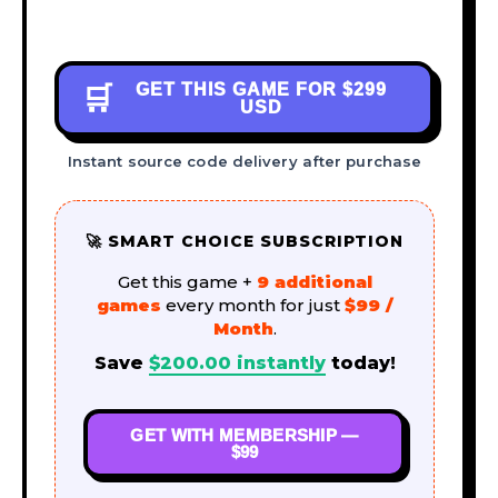
GET THIS GAME FOR
$299
🛒
USD
Instant source code delivery after purchase
🚀 SMART CHOICE SUBSCRIPTION
Get this game +
9 additional
games
every month for just
$99 /
Month
.
Save
$
200.00
instantly
today!
GET WITH MEMBERSHIP —
$99