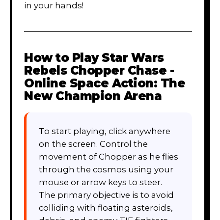
in your hands!
How to Play
Star Wars
Rebels Chopper Chase -
Online Space Action: The
New Champion Arena
To start playing, click anywhere
on the screen. Control the
movement of Chopper as he flies
through the cosmos using your
mouse or arrow keys to steer.
The primary objective is to avoid
colliding with floating asteroids,