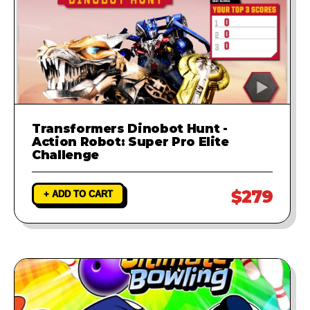
Transformers Dinobot Hunt -
Action Robot: Super Pro Elite
Challenge
$279
+ ADD TO CART