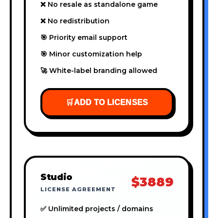
❌ No resale as standalone game
❌ No redistribution
🎯 Priority email support
🎯 Minor customization help
🚀 White-label branding allowed
🛒
ADD TO LICENSES
Studio
$3889
LICENSE AGREEMENT
✅ Unlimited projects / domains