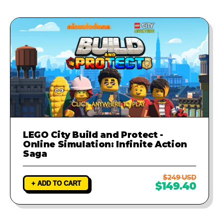
LEGO City Build and Protect -
Online Simulation: Infinite Action
Saga
$249 USD
+ ADD TO CART
$149.40