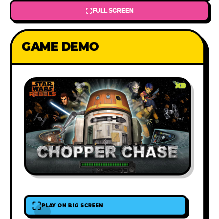
FULL SCREEN
GAME DEMO
PLAY ON BIG SCREEN