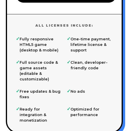
ALL LICENSES INCLUDE:
✓
✓
Fully responsive
One-time payment,
HTML5 game
lifetime license &
(desktop & mobile)
support
✓
✓
Full source code &
Clean, developer-
game assets
friendly code
(editable &
customizable)
✓
✓
Free updates & bug
No ads
fixes
✓
✓
Ready for
Optimized for
integration &
performance
monetization