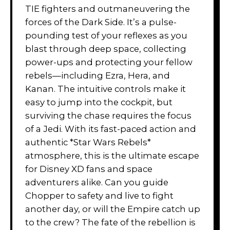
TIE fighters and outmaneuvering the
forces of the Dark Side. It’s a pulse-
pounding test of your reflexes as you
blast through deep space, collecting
power-ups and protecting your fellow
rebels—including Ezra, Hera, and
Kanan. The intuitive controls make it
easy to jump into the cockpit, but
surviving the chase requires the focus
of a Jedi. With its fast-paced action and
authentic *Star Wars Rebels*
atmosphere, this is the ultimate escape
for Disney XD fans and space
adventurers alike. Can you guide
Chopper to safety and live to fight
another day, or will the Empire catch up
to the crew? The fate of the rebellion is