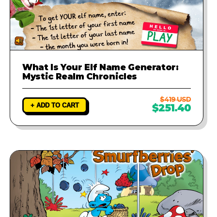
What Is Your Elf Name Generator:
Mystic Realm Chronicles
$419 USD
+ ADD TO CART
$251.40