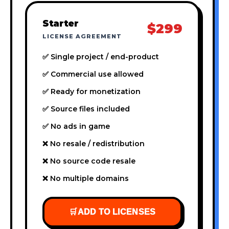
Starter
$299
LICENSE AGREEMENT
✅ Single project / end-product
✅ Commercial use allowed
✅ Ready for monetization
✅ Source files included
✅ No ads in game
❌ No resale / redistribution
❌ No source code resale
❌ No multiple domains
🛒
ADD TO LICENSES