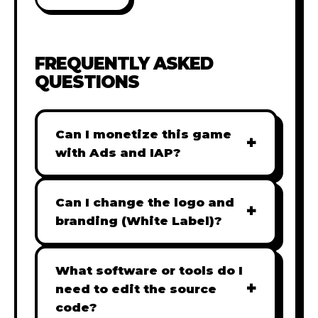
FREQUENTLY ASKED
QUESTIONS
Can I monetize this game
+
with Ads and IAP?
Absolutely! All our games are fully
ready for monetization. You can
Can I change the logo and
+
easily integrate popular Ad
branding (White Label)?
networks like Google AdSense,
Yes! Our Pro and Studio licenses
AdMob, or add In-App Purchases
include full white-label rights,
What software or tools do I
(IAP) to generate revenue from
+
allowing you to use tools like
need to edit the source
your players immediately.
Adobe Photoshop to replace all
code?