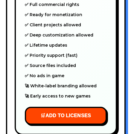
✅ Full commercial rights
✅ Ready for monetization
✅ Client projects allowed
✅ Deep customization allowed
✅ Lifetime updates
✅ Priority support (fast)
✅ Source files included
✅ No ads in game
🚀 White-label branding allowed
🚀 Early access to new games
🛒
ADD TO LICENSES