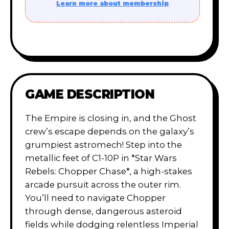
Learn more about membership
GAME DESCRIPTION
The Empire is closing in, and the Ghost
crew’s escape depends on the galaxy’s
grumpiest astromech! Step into the
metallic feet of C1-10P in *Star Wars
Rebels: Chopper Chase*, a high-stakes
arcade pursuit across the outer rim.
You’ll need to navigate Chopper
through dense, dangerous asteroid
fields while dodging relentless Imperial