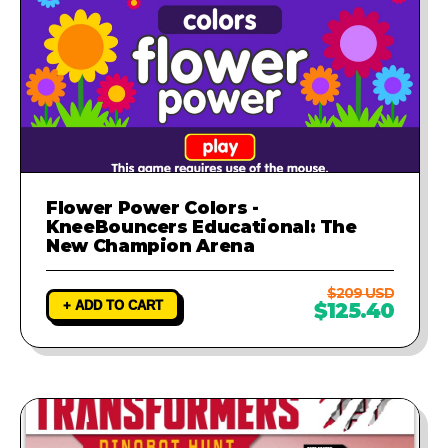
Flower Power Colors -
KneeBouncers Educational: The
New Champion Arena
$209 USD
+ ADD TO CART
$125.40