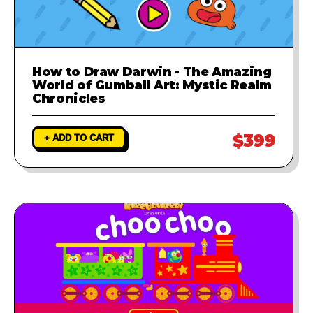
How to Draw Darwin - The Amazing
World of Gumball Art: Mystic Realm
Chronicles
$399
+ ADD TO CART