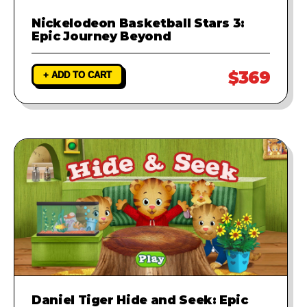
Nickelodeon Basketball Stars 3:
Epic Journey Beyond
$369
+ ADD TO CART
Daniel Tiger Hide and Seek: Epic