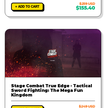
$259 USD
+ ADD TO CART
$155.40
Stage Combat True Edge - Tactical
Sword Fighting: The Mega Fun
Kingdom
$249 USD