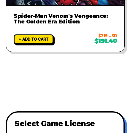
Spider-Man Venom's Vengeance:
The Golden Era Edition
$319 USD
+ ADD TO CART
$191.40
Select Game License