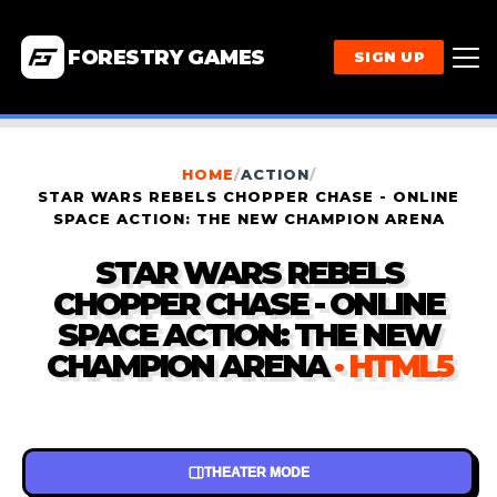
FORESTRY GAMES
SIGN UP
HOME
/
ACTION
/
STAR WARS REBELS CHOPPER CHASE - ONLINE
SPACE ACTION: THE NEW CHAMPION ARENA
STAR WARS REBELS
CHOPPER CHASE - ONLINE
SPACE ACTION: THE NEW
CHAMPION ARENA
· HTML5
THEATER MODE