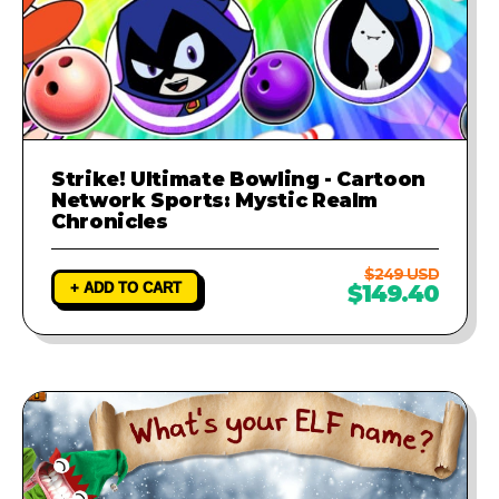
Strike! Ultimate Bowling - Cartoon
Network Sports: Mystic Realm
Chronicles
$249 USD
+ ADD TO CART
$149.40