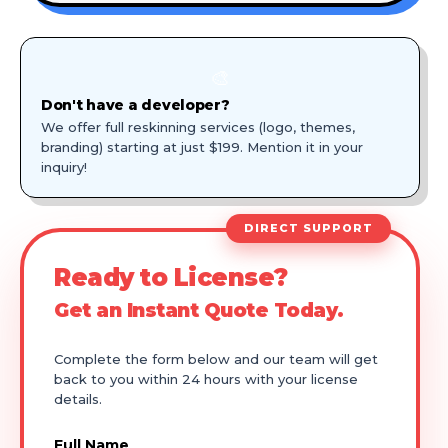
🎨
Don't have a developer?
We offer full reskinning services (logo, themes,
branding) starting at just $199. Mention it in your
inquiry!
DIRECT SUPPORT
Ready to License?
Get an Instant Quote Today.
Complete the form below and our team will get
back to you within 24 hours with your license
details.
Full Name