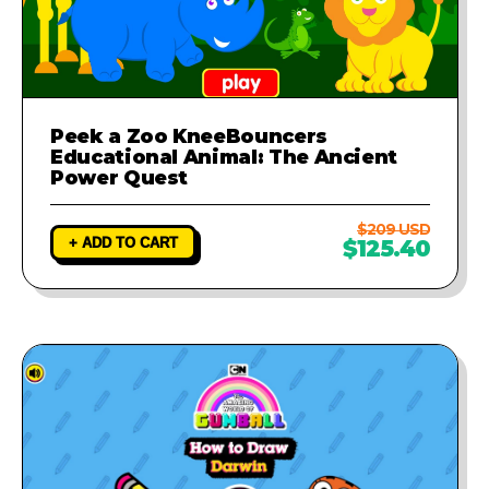
Peek a Zoo KneeBouncers
Educational Animal: The Ancient
Power Quest
$209 USD
+ ADD TO CART
$125.40