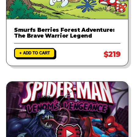
Smurfs Berries Forest Adventure:
The Brave Warrior Legend
$219
+ ADD TO CART