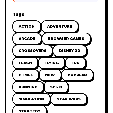
Tags
ACTION
ADVENTURE
ARCADE
BROWSER GAMES
CROSSOVERS
DISNEY XD
FLASH
FLYING
FUN
HTML5
NEW
POPULAR
RUNNING
SCI-FI
SIMULATION
STAR WARS
STRATEGY