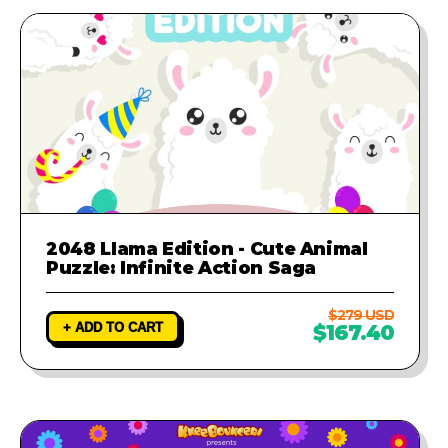
2048 Llama Edition - Cute Animal
Puzzle: Infinite Action Saga
$279 USD
+ ADD TO CART
$167.40