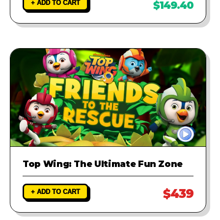
+ ADD TO CART
$149.40
Top Wing: The Ultimate Fun Zone
$439
+ ADD TO CART