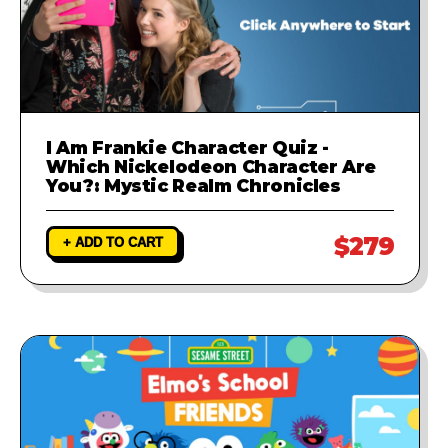
I Am Frankie Character Quiz -
Which Nickelodeon Character Are
You?: Mystic Realm Chronicles
$279
+ ADD TO CART