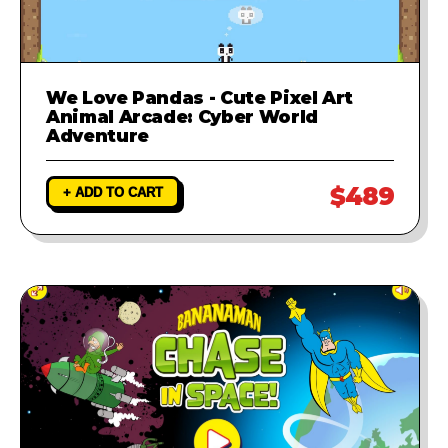
We Love Pandas - Cute Pixel Art
Animal Arcade: Cyber World
Adventure
$489
+ ADD TO CART