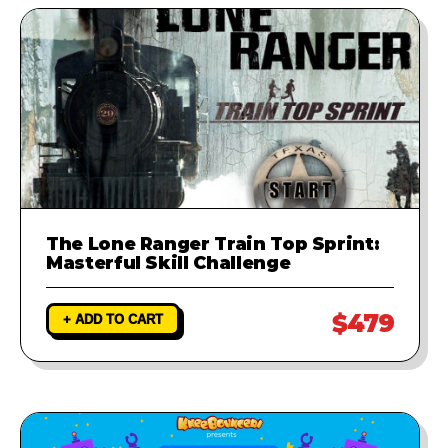
The Lone Ranger Train Top Sprint:
Masterful Skill Challenge
$479
+ ADD TO CART