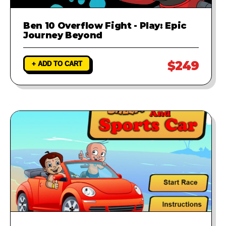
Ben 10 Overflow Fight - Play: Epic
Journey Beyond
$249
+ ADD TO CART