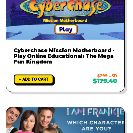
Cyberchase Mission Motherboard -
Play Online Educational: The Mega
Fun Kingdom
$299 USD
+ ADD TO CART
$179.40