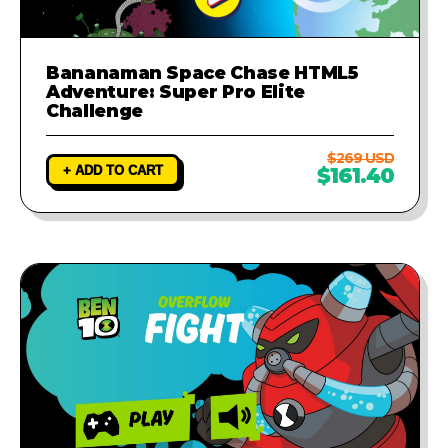
Bananaman Space Chase HTML5
Adventure: Super Pro Elite
Challenge
$269 USD
+ ADD TO CART
$161.40