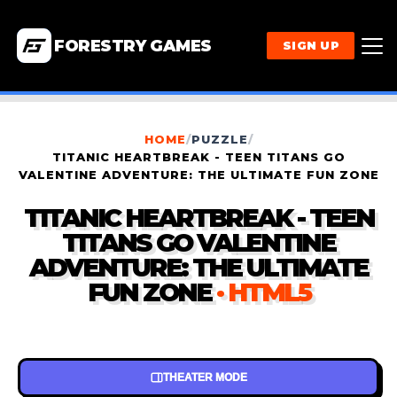
FORESTRY GAMES
SIGN UP
HOME
/
PUZZLE
/
TITANIC HEARTBREAK - TEEN TITANS GO
VALENTINE ADVENTURE: THE ULTIMATE FUN ZONE
TITANIC HEARTBREAK - TEEN
TITANS GO VALENTINE
ADVENTURE: THE ULTIMATE
FUN ZONE
· HTML5
THEATER MODE