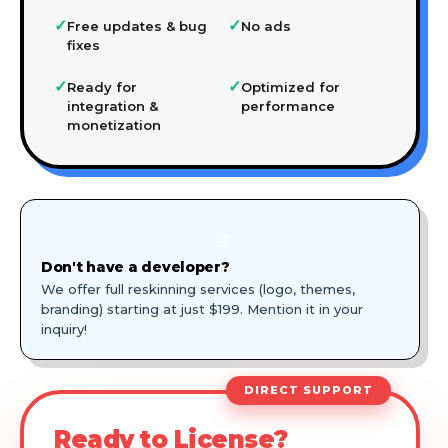
✓
✓
Free updates & bug
No ads
fixes
✓
✓
Ready for
Optimized for
integration &
performance
monetization
🎨
Don't have a developer?
We offer full reskinning services (logo, themes,
branding) starting at just $199. Mention it in your
inquiry!
DIRECT SUPPORT
Ready to License?