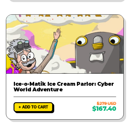
Ice-o-Matik Ice Cream Parlor: Cyber
World Adventure
$279 USD
+ ADD TO CART
$167.40