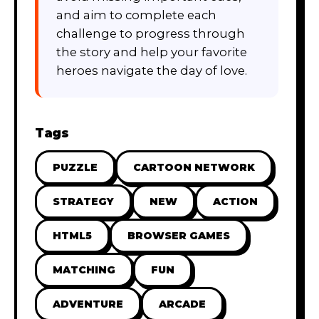
and aim to complete each
challenge to progress through
the story and help your favorite
heroes navigate the day of love.
Tags
PUZZLE
CARTOON NETWORK
STRATEGY
NEW
ACTION
HTML5
BROWSER GAMES
MATCHING
FUN
ADVENTURE
ARCADE