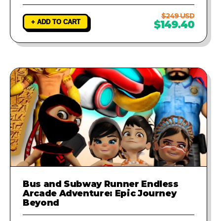
$249 USD
+ ADD TO CART
$149.40
Bus and Subway Runner Endless
Arcade Adventure: Epic Journey
Beyond