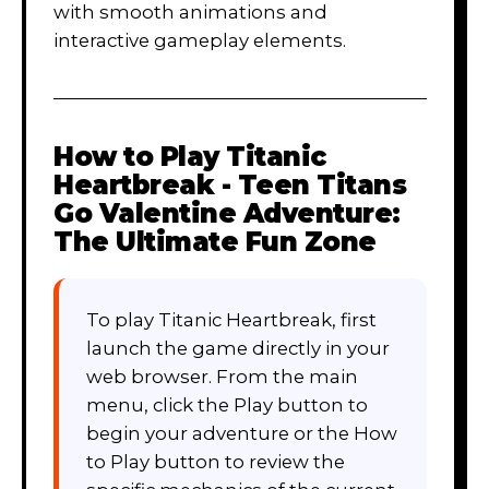
with smooth animations and
interactive gameplay elements.
How to Play
Titanic
Heartbreak - Teen Titans
Go Valentine Adventure:
The Ultimate Fun Zone
To play Titanic Heartbreak, first
launch the game directly in your
web browser. From the main
menu, click the Play button to
begin your adventure or the How
to Play button to review the