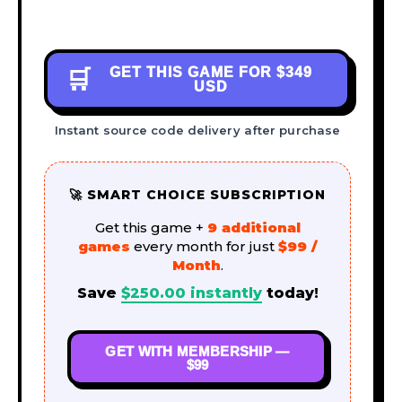
GET THIS GAME FOR
$349
🛒
USD
Instant source code delivery after purchase
🚀 SMART CHOICE SUBSCRIPTION
Get this game +
9 additional
games
every month for just
$99 /
Month
.
Save
$
250.00
instantly
today!
GET WITH MEMBERSHIP —
$99