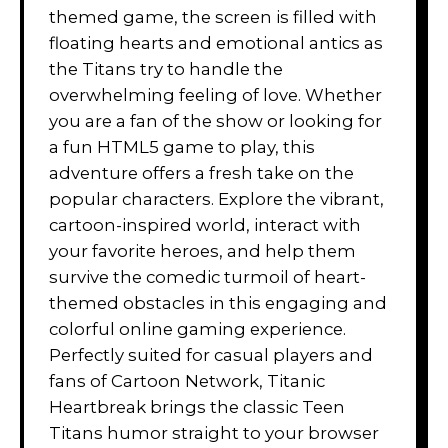
themed game, the screen is filled with
floating hearts and emotional antics as
the Titans try to handle the
overwhelming feeling of love. Whether
you are a fan of the show or looking for
a fun HTML5 game to play, this
adventure offers a fresh take on the
popular characters. Explore the vibrant,
cartoon-inspired world, interact with
your favorite heroes, and help them
survive the comedic turmoil of heart-
themed obstacles in this engaging and
colorful online gaming experience.
Perfectly suited for casual players and
fans of Cartoon Network, Titanic
Heartbreak brings the classic Teen
Titans humor straight to your browser