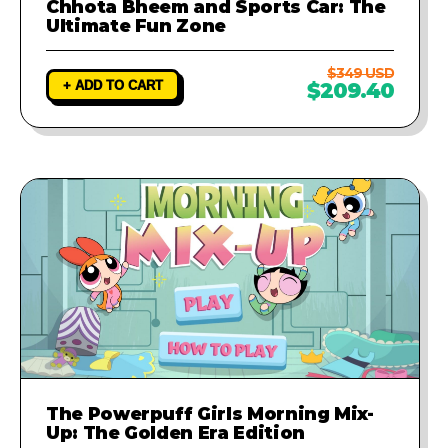
Chhota Bheem and Sports Car: The
Ultimate Fun Zone
$349 USD
+ ADD TO CART
$209.40
The Powerpuff Girls Morning Mix-
Up: The Golden Era Edition