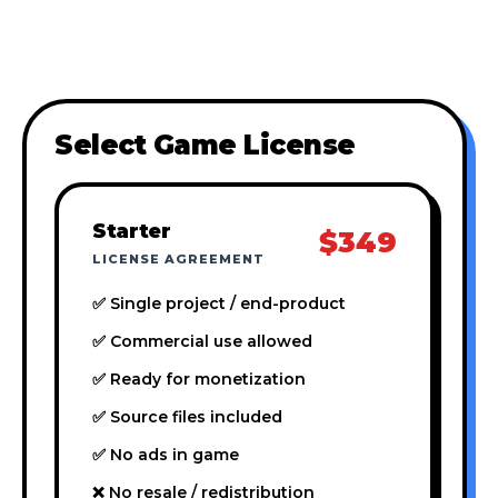
Select Game License
Starter
$349
LICENSE AGREEMENT
✅ Single project / end-product
✅ Commercial use allowed
✅ Ready for monetization
✅ Source files included
✅ No ads in game
❌ No resale / redistribution