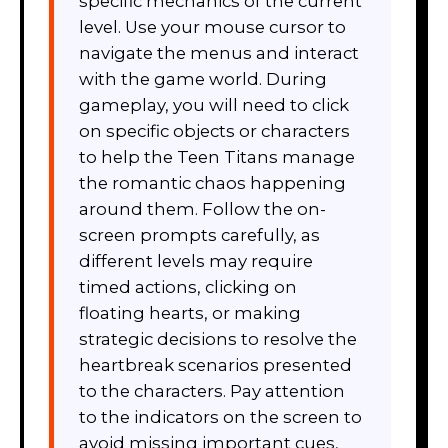
specific mechanics of the current
level. Use your mouse cursor to
navigate the menus and interact
with the game world. During
gameplay, you will need to click
on specific objects or characters
to help the Teen Titans manage
the romantic chaos happening
around them. Follow the on-
screen prompts carefully, as
different levels may require
timed actions, clicking on
floating hearts, or making
strategic decisions to resolve the
heartbreak scenarios presented
to the characters. Pay attention
to the indicators on the screen to
avoid missing important cues,