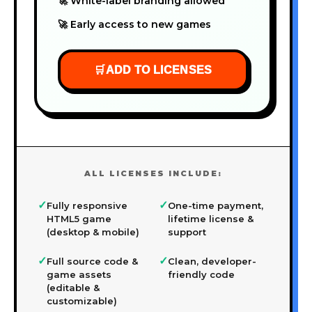
🚀 White-label branding allowed
🚀 Early access to new games
🛒
ADD TO LICENSES
ALL LICENSES INCLUDE:
✓
✓
Fully responsive
One-time payment,
HTML5 game
lifetime license &
(desktop & mobile)
support
✓
✓
Full source code &
Clean, developer-
game assets
friendly code
(editable &
customizable)