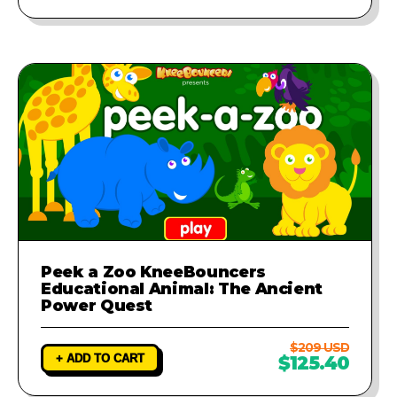
Peek a Zoo KneeBouncers
Educational Animal: The Ancient
Power Quest
$209 USD
+ ADD TO CART
$125.40