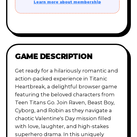
Learn more about membership
GAME DESCRIPTION
Get ready for a hilariously romantic and
action-packed experience in Titanic
Heartbreak, a delightful browser game
featuring the beloved characters from
Teen Titans Go. Join Raven, Beast Boy,
Cyborg, and Robin as they navigate a
chaotic Valentine's Day mission filled
with love, laughter, and high-stakes
superhero drama. In this uniquely