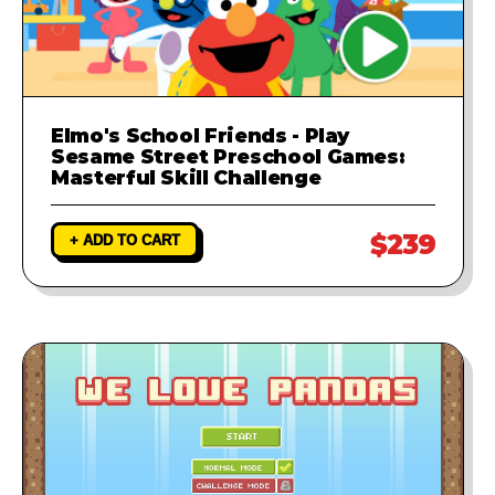
Elmo's School Friends - Play
Sesame Street Preschool Games:
Masterful Skill Challenge
$239
+ ADD TO CART