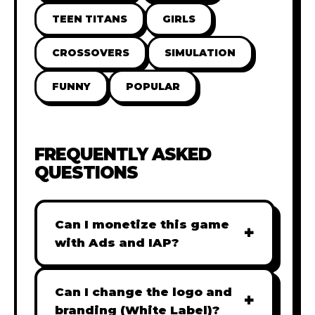
TEEN TITANS
GIRLS
CROSSOVERS
SIMULATION
FUNNY
POPULAR
FREQUENTLY ASKED
QUESTIONS
Can I monetize this game
+
with Ads and IAP?
Absolutely! All our games are fully
ready for monetization. You can
Can I change the logo and
+
easily integrate popular Ad
branding (White Label)?