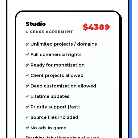
Studio
$4389
LICENSE AGREEMENT
✅ Unlimited projects / domains
✅ Full commercial rights
✅ Ready for monetization
✅ Client projects allowed
✅ Deep customization allowed
✅ Lifetime updates
✅ Priority support (fast)
✅ Source files included
✅ No ads in game