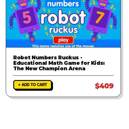
Robot Numbers Ruckus -
Educational Math Game for Kids:
The New Champion Arena
$409
+ ADD TO CART