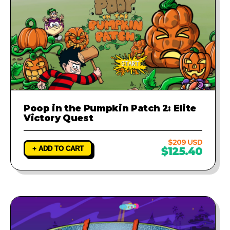
Poop in the Pumpkin Patch 2: Elite
Victory Quest
$209 USD
+ ADD TO CART
$125.40