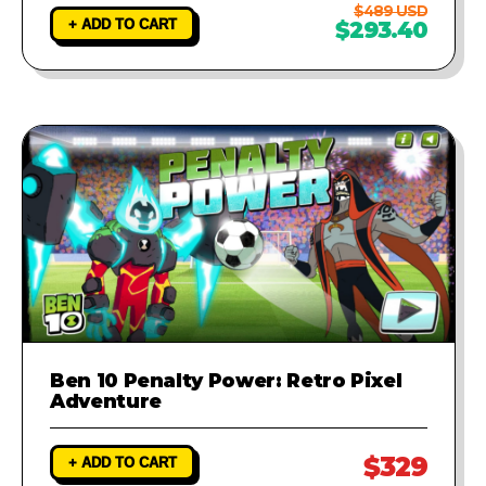
$489 USD
+ ADD TO CART
$293.40
Ben 10 Penalty Power: Retro Pixel
Adventure
$329
+ ADD TO CART