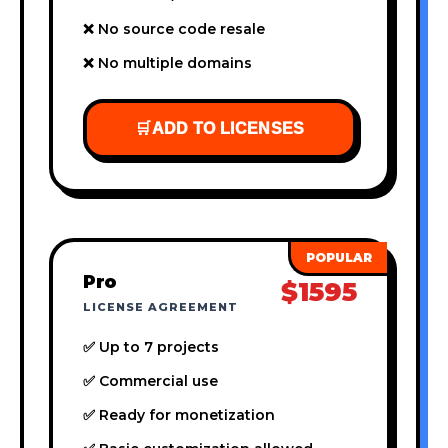
❌ No source code resale
❌ No multiple domains
🛒
ADD TO LICENSES
Pro
$1595
LICENSE AGREEMENT
✅ Up to 7 projects
✅ Commercial use
✅ Ready for monetization