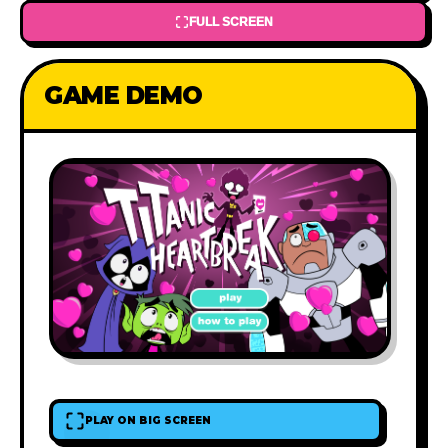
FULL SCREEN
GAME DEMO
PLAY ON BIG SCREEN