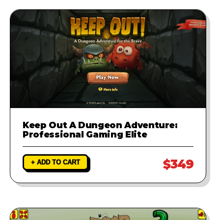
runs perfectly.
Keep Out A Dungeon Adventure:
Professional Gaming Elite
$349
+ ADD TO CART