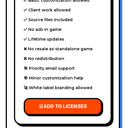
✅ Basic customization allowed
✅ Client work allowed
✅ Source files included
✅ No ads in game
✅ Lifetime updates
❌ No resale as standalone game
❌ No redistribution
🎯 Priority email support
🎯 Minor customization help
🚀 White-label branding allowed
🛒
ADD TO LICENSES