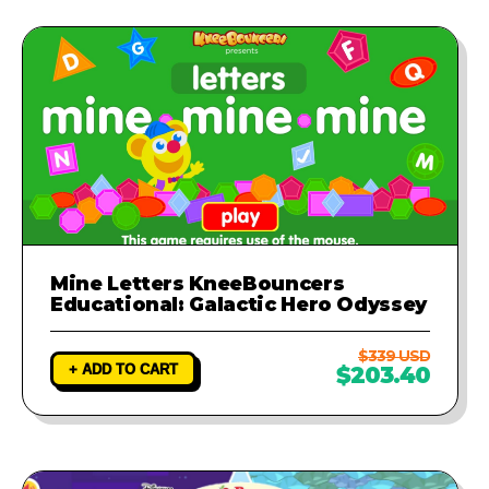
Mine Letters KneeBouncers
Educational: Galactic Hero Odyssey
$339 USD
+ ADD TO CART
$203.40