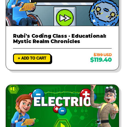
Rubi's Coding Class - Educational:
Mystic Realm Chronicles
$199 USD
+ ADD TO CART
$119.40