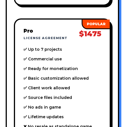
Pro
$1475
LICENSE AGREEMENT
✅ Up to 7 projects
✅ Commercial use
✅ Ready for monetization
✅ Basic customization allowed
✅ Client work allowed
✅ Source files included
✅ No ads in game
✅ Lifetime updates
❌ No resale as standalone game