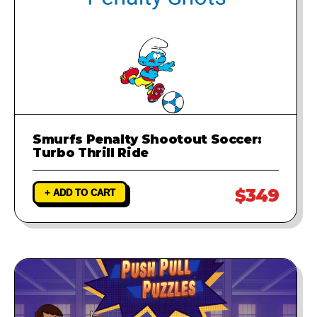
Smurfs Penalty Shootout Soccer:
Turbo Thrill Ride
$349
+ ADD TO CART