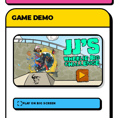
GAME DEMO
PLAY ON BIG SCREEN