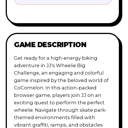
GAME DESCRIPTION
Get ready for a high-energy biking
adventure in JJ's Wheelie Big
Challenge, an engaging and colorful
game inspired by the beloved world of
CoComelon. In this action-packed
browser game, players join JJ on an
exciting quest to perform the perfect
wheelie. Navigate through skate park-
themed environments filled with
vibrant graffiti, ramps, and obstacles