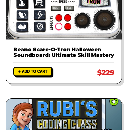
Beano Scare-O-Tron Halloween
Soundboard: Ultimate Skill Mastery
$229
+ ADD TO CART