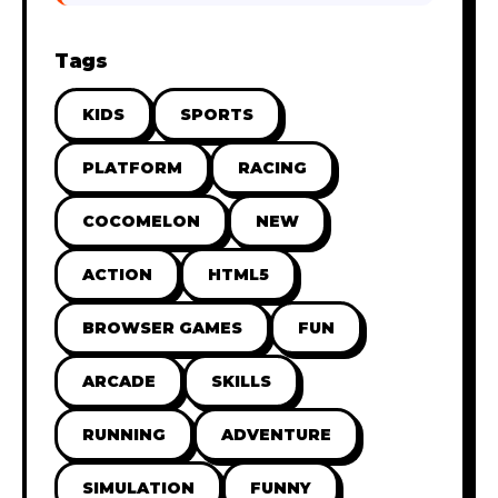
Tags
KIDS
SPORTS
PLATFORM
RACING
COCOMELON
NEW
ACTION
HTML5
BROWSER GAMES
FUN
ARCADE
SKILLS
RUNNING
ADVENTURE
SIMULATION
FUNNY