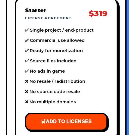
Starter
$319
LICENSE AGREEMENT
✅ Single project / end-product
✅ Commercial use allowed
✅ Ready for monetization
✅ Source files included
✅ No ads in game
❌ No resale / redistribution
❌ No source code resale
❌ No multiple domains
🛒
ADD TO LICENSES