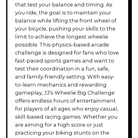
that test your balance and timing. As
you ride, the goal is to maintain your
balance while lifting the front wheel of
your bicycle, pushing your skills to the
limit to achieve the longest wheelie
possible. This physics-based arcade
challenge is designed for fans who love
fast-paced sports games and want to
test their coordination in a fun, safe,
and family-friendly setting. With easy-
to-learn mechanics and rewarding
gameplay, JJ's Wheelie Big Challenge
offers endless hours of entertainment
for players of all ages who enjoy casual,
skill-based racing games. Whether you
are aiming for a high score or just
practicing your biking stunts on the