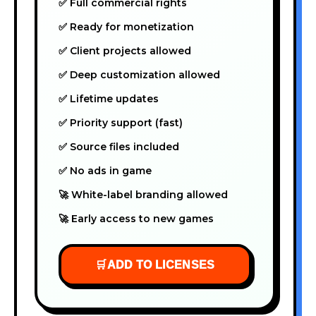
✅ Full commercial rights
✅ Ready for monetization
✅ Client projects allowed
✅ Deep customization allowed
✅ Lifetime updates
✅ Priority support (fast)
✅ Source files included
✅ No ads in game
🚀 White-label branding allowed
🚀 Early access to new games
🛒
ADD TO LICENSES