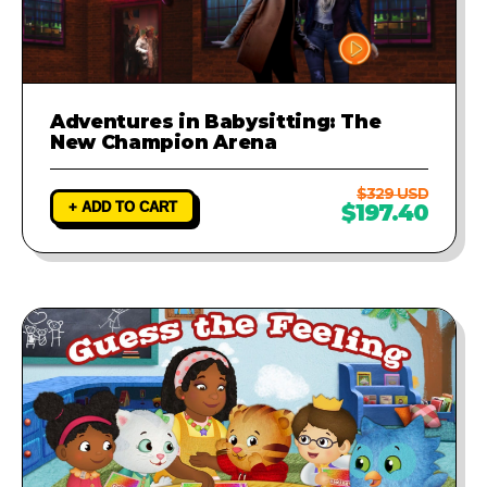
Adventures in Babysitting: The
New Champion Arena
$329 USD
+ ADD TO CART
$197.40