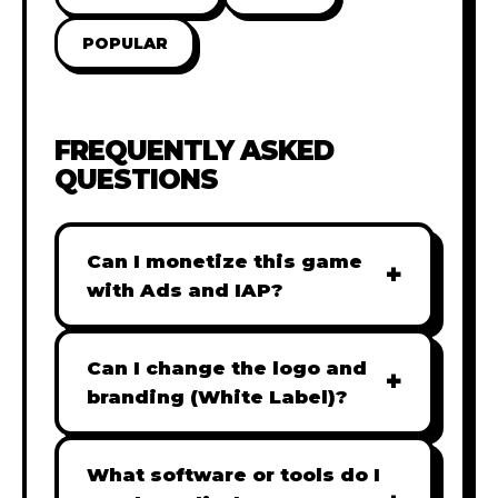
POPULAR
FREQUENTLY ASKED
QUESTIONS
Can I monetize this game
+
with Ads and IAP?
Absolutely! All our games are fully
ready for monetization. You can
Can I change the logo and
+
easily integrate popular Ad
branding (White Label)?
networks like Google AdSense,
Yes! Our Pro and Studio licenses
AdMob, or add In-App Purchases
include full white-label rights,
What software or tools do I
(IAP) to generate revenue from