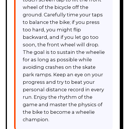
wheel of the bicycle off the
ground. Carefully time your taps
to balance the bike; if you press
too hard, you might flip
backward, and if you let go too
soon, the front wheel will drop.
The goal is to sustain the wheelie
for as long as possible while
avoiding crashes on the skate
park ramps. Keep an eye on your
progress and try to beat your
personal distance record in every
run. Enjoy the rhythm of the
game and master the physics of
the bike to become a wheelie
champion.