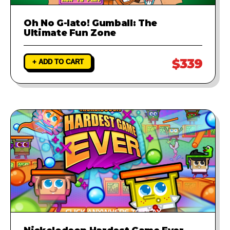
Oh No G-lato! Gumball: The
Ultimate Fun Zone
$339
+ ADD TO CART