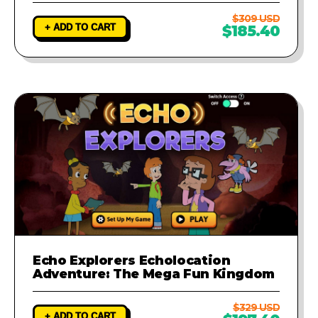
$309 USD
+ ADD TO CART
$185.40
Echo Explorers Echolocation
Adventure: The Mega Fun Kingdom
$329 USD
+ ADD TO CART