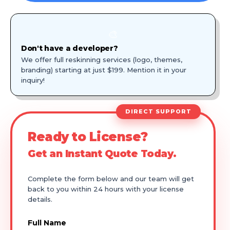
🎨
Don't have a developer?
We offer full reskinning services (logo, themes,
branding) starting at just $199. Mention it in your
inquiry!
DIRECT SUPPORT
Ready to License?
Get an Instant Quote Today.
Complete the form below and our team will get
back to you within 24 hours with your license
details.
Full Name