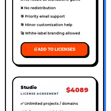
❌ No redistribution
🎯 Priority email support
🎯 Minor customization help
🚀 White-label branding allowed
🛒
ADD TO LICENSES
Studio
$4089
LICENSE AGREEMENT
✅ Unlimited projects / domains