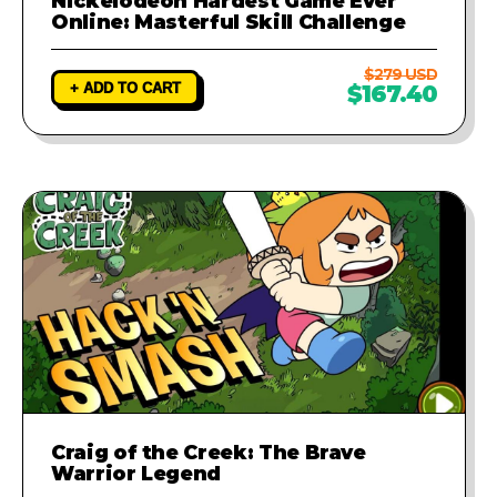
Nickelodeon Hardest Game Ever
Online: Masterful Skill Challenge
$279 USD
+ ADD TO CART
$167.40
Craig of the Creek: The Brave
Warrior Legend