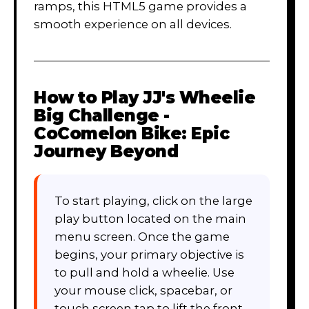
ramps, this HTML5 game provides a
smooth experience on all devices.
How to Play
JJ's Wheelie
Big Challenge -
CoComelon Bike: Epic
Journey Beyond
To start playing, click on the large
play button located on the main
menu screen. Once the game
begins, your primary objective is
to pull and hold a wheelie. Use
your mouse click, spacebar, or
touch screen tap to lift the front