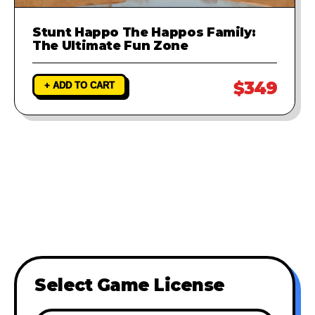
Stunt Happo The Happos Family:
The Ultimate Fun Zone
$349
+ ADD TO CART
Select Game License