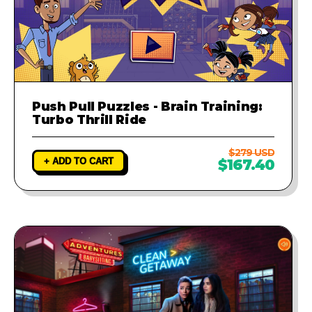
Push Pull Puzzles - Brain Training:
Turbo Thrill Ride
$279 USD
+ ADD TO CART
$167.40