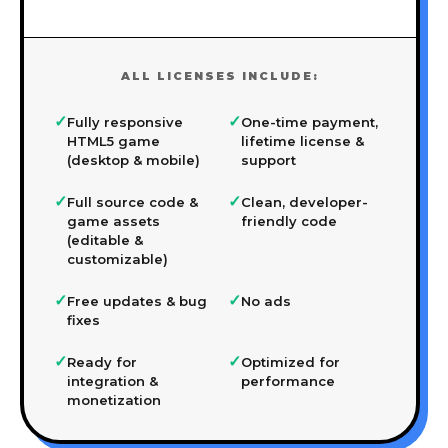
ALL LICENSES INCLUDE:
✓
✓
Fully responsive
One-time payment,
HTML5 game
lifetime license &
(desktop & mobile)
support
✓
✓
Full source code &
Clean, developer-
game assets
friendly code
(editable &
customizable)
✓
✓
Free updates & bug
No ads
fixes
✓
✓
Ready for
Optimized for
integration &
performance
monetization