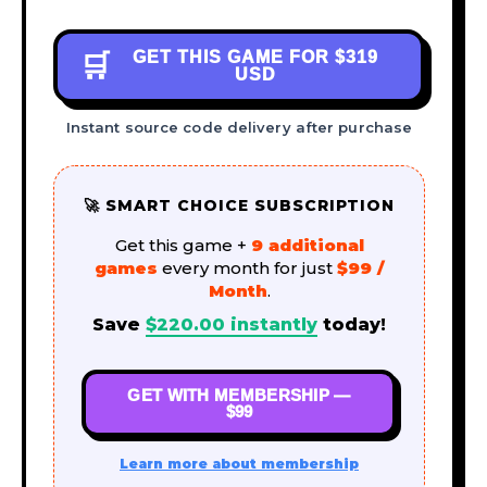
GET THIS GAME FOR
$319
🛒
USD
Instant source code delivery after purchase
🚀 SMART CHOICE SUBSCRIPTION
Get this game +
9 additional
games
every month for just
$99 /
Month
.
Save
$
220.00
instantly
today!
GET WITH MEMBERSHIP —
$99
Learn more about membership