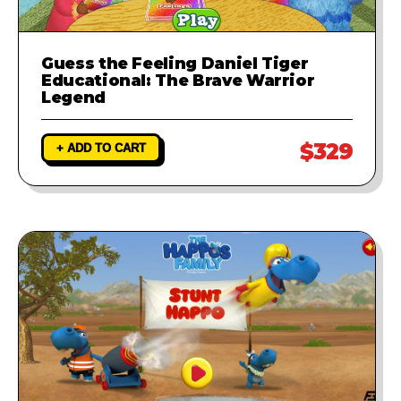
Guess the Feeling Daniel Tiger
Educational: The Brave Warrior
Legend
$329
+ ADD TO CART