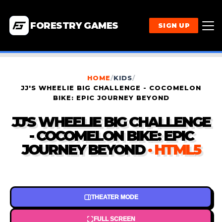
FORESTRY GAMES
SIGN UP
HOME
/
KIDS
/
JJ'S WHEELIE BIG CHALLENGE - COCOMELON
BIKE: EPIC JOURNEY BEYOND
JJ'S WHEELIE BIG CHALLENGE
- COCOMELON BIKE: EPIC
JOURNEY BEYOND
· HTML5
THEATER MODE
FULL SCREEN