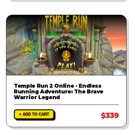
Temple Run 2 Online - Endless
Running Adventure: The Brave
Warrior Legend
$339
+ ADD TO CART