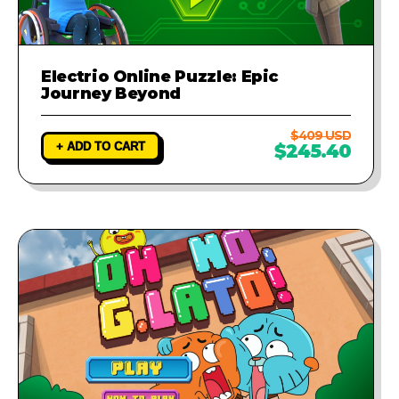
Electrio Online Puzzle: Epic
Journey Beyond
$409 USD
+ ADD TO CART
$245.40