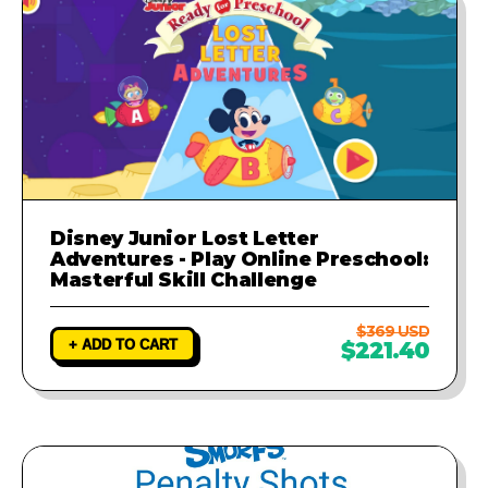
Disney Junior Lost Letter
Adventures - Play Online Preschool:
Masterful Skill Challenge
$369 USD
+ ADD TO CART
$221.40