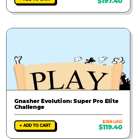
$197.40
Gnasher Evolution: Super Pro Elite
Challenge
$199 USD
+ ADD TO CART
$119.40