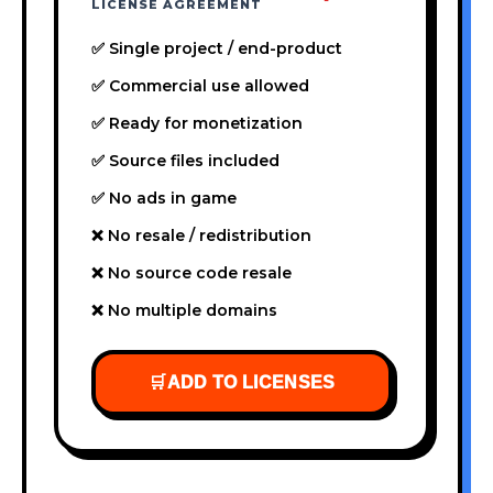
LICENSE AGREEMENT
✅ Single project / end-product
✅ Commercial use allowed
✅ Ready for monetization
✅ Source files included
✅ No ads in game
❌ No resale / redistribution
❌ No source code resale
❌ No multiple domains
🛒
ADD TO LICENSES