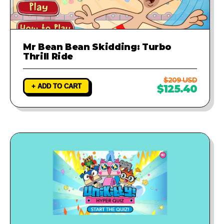
Mr Bean Bean Skidding: Turbo
Thrill Ride
$209 USD
+ ADD TO CART
$125.40