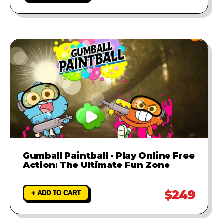
Gumball Paintball - Play Online Free
Action: The Ultimate Fun Zone
$249
+ ADD TO CART