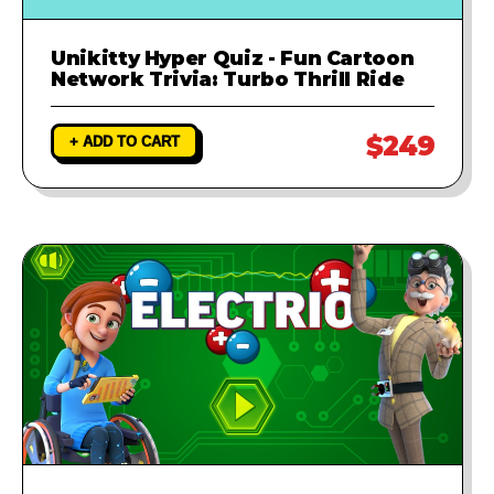
Unikitty Hyper Quiz - Fun Cartoon
Network Trivia: Turbo Thrill Ride
$249
+ ADD TO CART