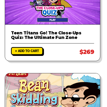
Teen Titans Go! The Close-Ups
Quiz: The Ultimate Fun Zone
$269
+ ADD TO CART