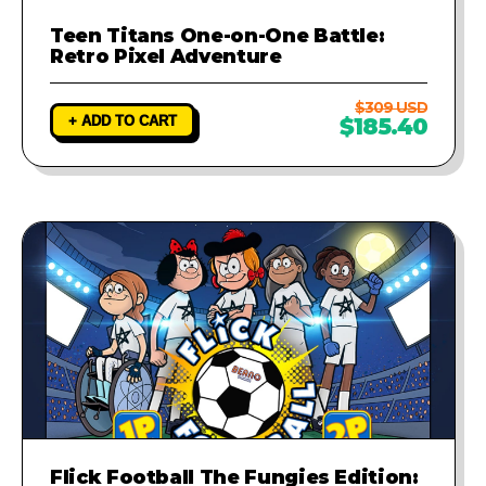
Teen Titans One-on-One Battle:
Retro Pixel Adventure
$309 USD
+ ADD TO CART
$185.40
Flick Football The Fungies Edition: