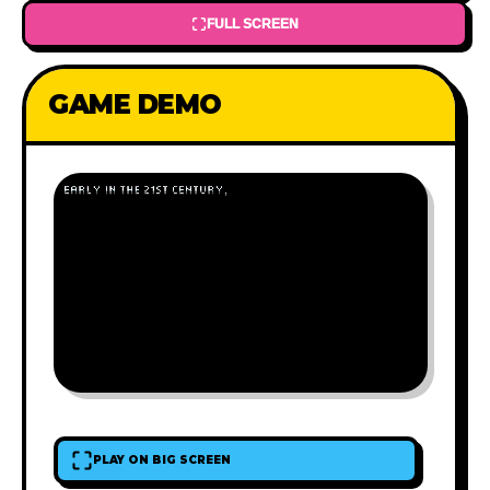
FULL SCREEN
GAME DEMO
PLAY ON BIG SCREEN