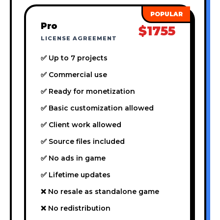
Pro
$1755
LICENSE AGREEMENT
✅ Up to 7 projects
✅ Commercial use
✅ Ready for monetization
✅ Basic customization allowed
✅ Client work allowed
✅ Source files included
✅ No ads in game
✅ Lifetime updates
❌ No resale as standalone game
❌ No redistribution