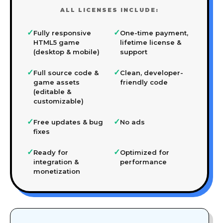
ALL LICENSES INCLUDE:
✓
✓
Fully responsive
One-time payment,
HTML5 game
lifetime license &
(desktop & mobile)
support
✓
✓
Full source code &
Clean, developer-
game assets
friendly code
(editable &
customizable)
✓
✓
Free updates & bug
No ads
fixes
✓
✓
Ready for
Optimized for
integration &
performance
monetization