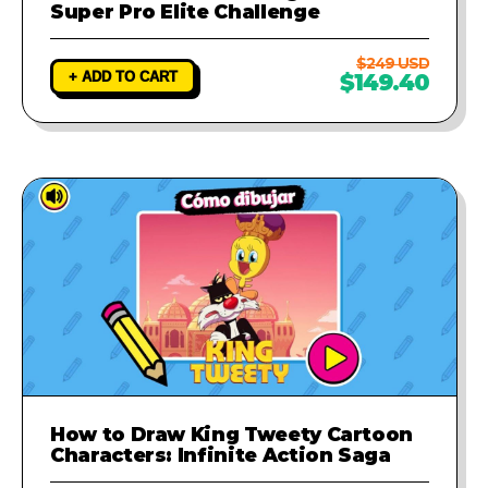
Super Pro Elite Challenge
$249 USD
+ ADD TO CART
$149.40
How to Draw King Tweety Cartoon
Characters: Infinite Action Saga