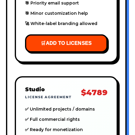
🎯 Priority email support
🎯 Minor customization help
🚀 White-label branding allowed
🛒
ADD TO LICENSES
Studio
$4789
LICENSE AGREEMENT
✅ Unlimited projects / domains
✅ Full commercial rights
✅ Ready for monetization