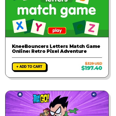
KneeBouncers Letters Match Game
Online: Retro Pixel Adventure
$329 USD
+ ADD TO CART
$197.40