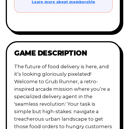
Learn more about membership
GAME DESCRIPTION
The future of food delivery is here, and
it’s looking gloriously pixelated!
Welcome to Grub Runner, a retro-
inspired arcade mission where you’re a
specialized delivery agent in the
'seamless revolution.' Your task is
simple but high-stakes: navigate a
treacherous urban landscape to get
those food orders to hungry customers