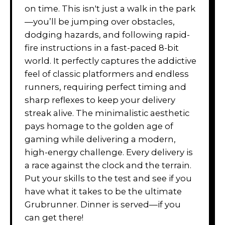
on time. This isn't just a walk in the park
—you’ll be jumping over obstacles,
dodging hazards, and following rapid-
fire instructions in a fast-paced 8-bit
world. It perfectly captures the addictive
feel of classic platformers and endless
runners, requiring perfect timing and
sharp reflexes to keep your delivery
streak alive. The minimalistic aesthetic
pays homage to the golden age of
gaming while delivering a modern,
high-energy challenge. Every delivery is
a race against the clock and the terrain.
Put your skills to the test and see if you
have what it takes to be the ultimate
Grubrunner. Dinner is served—if you
can get there!