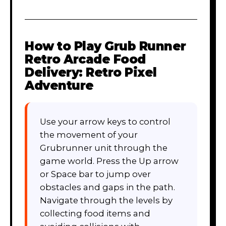
How to Play
Grub Runner
Retro Arcade Food
Delivery: Retro Pixel
Adventure
Use your arrow keys to control
the movement of your
Grubrunner unit through the
game world. Press the Up arrow
or Space bar to jump over
obstacles and gaps in the path.
Navigate through the levels by
collecting food items and