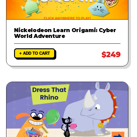
Nickelodeon Learn Origami: Cyber
World Adventure
$249
+ ADD TO CART