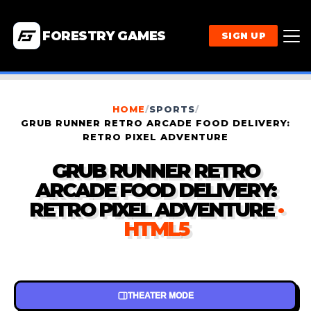
FORESTRY GAMES
SIGN UP
HOME
/
SPORTS
/
GRUB RUNNER RETRO ARCADE FOOD DELIVERY:
RETRO PIXEL ADVENTURE
GRUB RUNNER RETRO
ARCADE FOOD DELIVERY:
RETRO PIXEL ADVENTURE
·
HTML5
THEATER MODE