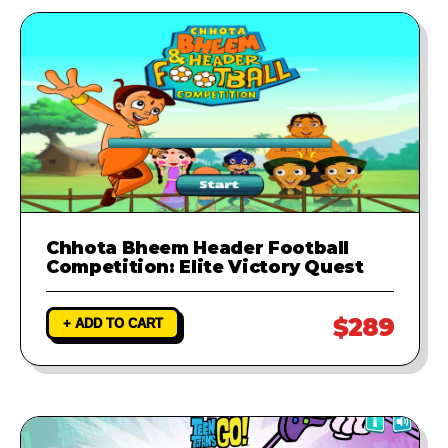
Chhota Bheem Header Football
Competition: Elite Victory Quest
$289
+ ADD TO CART