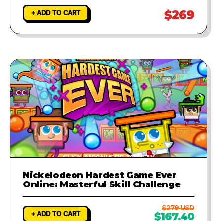
$269
+ ADD TO CART
Nickelodeon Hardest Game Ever
Online: Masterful Skill Challenge
$279 USD
+ ADD TO CART
$167.40