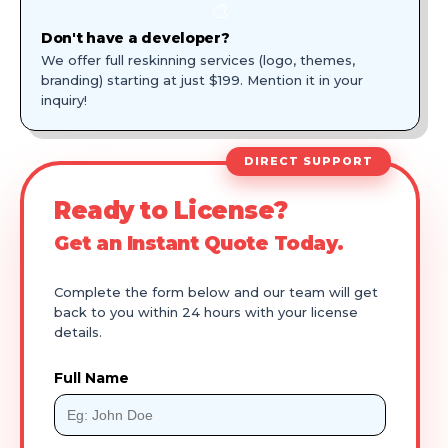
🎨
Don't have a developer?
We offer full reskinning services (logo, themes,
branding) starting at just $199. Mention it in your
inquiry!
DIRECT SUPPORT
Ready to License?
Get an Instant Quote Today.
Complete the form below and our team will get
back to you within 24 hours with your license
details.
Full Name