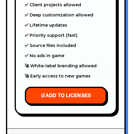
✅ Client projects allowed
✅ Deep customization allowed
✅ Lifetime updates
✅ Priority support (fast)
✅ Source files included
✅ No ads in game
🚀 White-label branding allowed
🚀 Early access to new games
🛒
ADD TO LICENSES