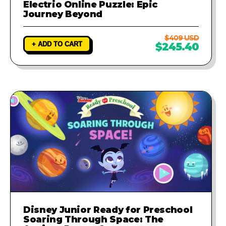
Electrio Online Puzzle: Epic
Journey Beyond
$409 USD
+ ADD TO CART
$245.40
Disney Junior Ready for Preschool
Soaring Through Space: The