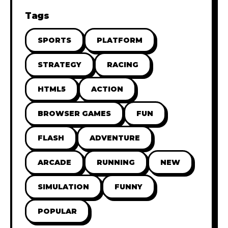
Tags
SPORTS
PLATFORM
STRATEGY
RACING
HTML5
ACTION
BROWSER GAMES
FUN
FLASH
ADVENTURE
ARCADE
RUNNING
NEW
SIMULATION
FUNNY
POPULAR