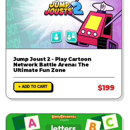
Jump Joust 2 - Play Cartoon
Network Battle Arena: The
Ultimate Fun Zone
$199
+ ADD TO CART