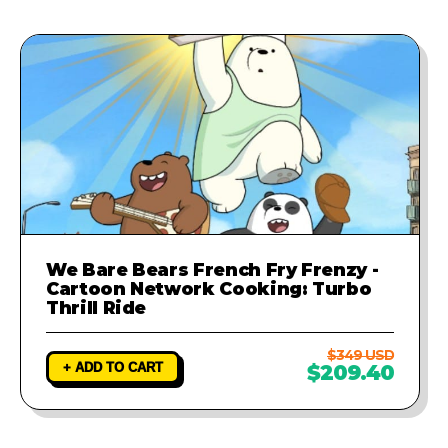
We Bare Bears French Fry Frenzy -
Cartoon Network Cooking: Turbo
Thrill Ride
$349 USD
+ ADD TO CART
$209.40