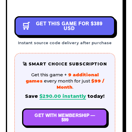
GET THIS GAME FOR
$389
🛒
USD
Instant source code delivery after purchase
🚀 SMART CHOICE SUBSCRIPTION
Get this game +
9 additional
games
every month for just
$99 /
Month
.
Save
$
290.00
instantly
today!
GET WITH MEMBERSHIP —
$99