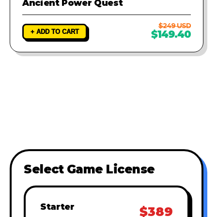
Ancient Power Quest
$249 USD
+ ADD TO CART
$149.40
Select Game License
Starter
$389