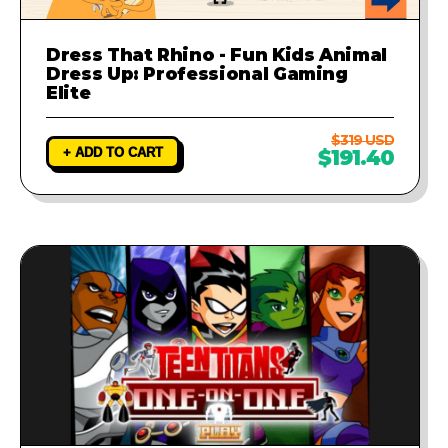
Dress That Rhino - Fun Kids Animal
Dress Up: Professional Gaming
Elite
$319 USD
+ ADD TO CART
$191.40