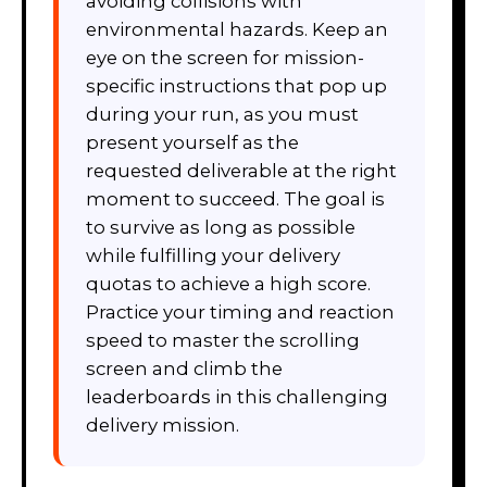
avoiding collisions with
environmental hazards. Keep an
eye on the screen for mission-
specific instructions that pop up
during your run, as you must
present yourself as the
requested deliverable at the right
moment to succeed. The goal is
to survive as long as possible
while fulfilling your delivery
quotas to achieve a high score.
Practice your timing and reaction
speed to master the scrolling
screen and climb the
leaderboards in this challenging
delivery mission.