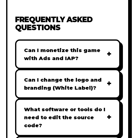
FREQUENTLY ASKED
QUESTIONS
Can I monetize this game
+
with Ads and IAP?
Absolutely! All our games are fully
ready for monetization. You can
Can I change the logo and
+
easily integrate popular Ad
branding (White Label)?
networks like Google AdSense,
Yes! Our Pro and Studio licenses
AdMob, or add In-App Purchases
include full white-label rights,
What software or tools do I
(IAP) to generate revenue from
+
allowing you to use tools like
need to edit the source
your players immediately.
Adobe Photoshop to replace all
code?
branding with your own. Note: