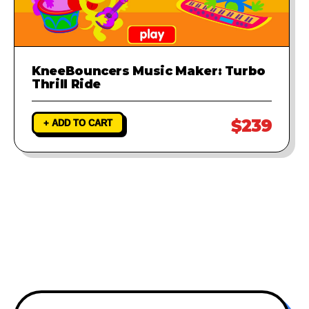
KneeBouncers Music Maker: Turbo
Thrill Ride
$239
+ ADD TO CART