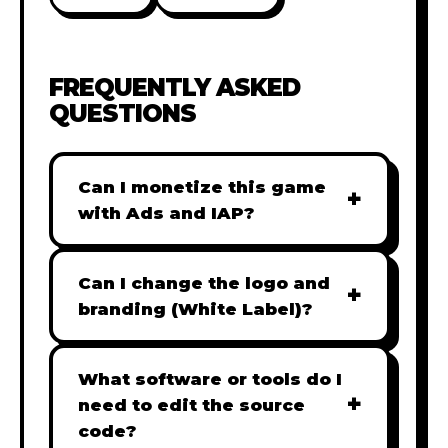
FREQUENTLY ASKED
QUESTIONS
Can I monetize this game
+
with Ads and IAP?
Absolutely! All our games are fully
ready for monetization. You can
Can I change the logo and
+
easily integrate popular Ad
branding (White Label)?
networks like Google AdSense,
Yes! Our Pro and Studio licenses
AdMob, or add In-App Purchases
include full white-label rights,
What software or tools do I
(IAP) to generate revenue from
+
allowing you to use tools like
need to edit the source
your players immediately.
Adobe Photoshop to replace all
code?