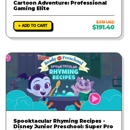
Cartoon Adventure: Professional
Gaming Elite
$319 USD
+ ADD TO CART
$191.40
Spooktacular Rhyming Recipes -
Disney Junior Preschool: Super Pro