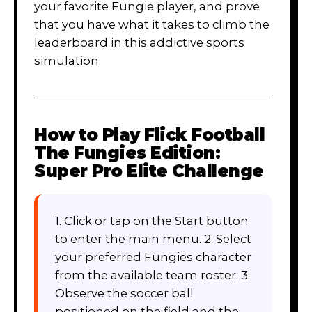
your favorite Fungie player, and prove
that you have what it takes to climb the
leaderboard in this addictive sports
simulation.
How to Play
Flick Football
The Fungies Edition:
Super Pro Elite Challenge
1. Click or tap on the Start button
to enter the main menu. 2. Select
your preferred Fungies character
from the available team roster. 3.
Observe the soccer ball
positioned on the field and the