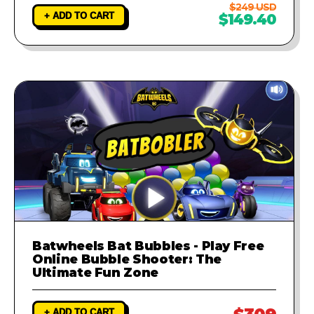
$249 USD
+ ADD TO CART
$149.40
Batwheels Bat Bubbles - Play Free
Online Bubble Shooter: The
Ultimate Fun Zone
+ ADD TO CART