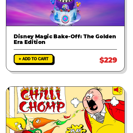
Disney Magic Bake-Off: The Golden
Era Edition
$229
+ ADD TO CART