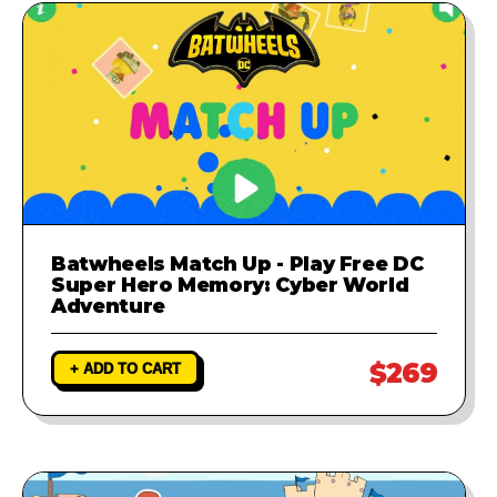
Batwheels Match Up - Play Free DC
Super Hero Memory: Cyber World
Adventure
$269
+ ADD TO CART