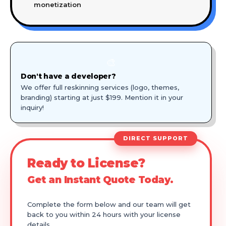
monetization
🎨
Don't have a developer?
We offer full reskinning services (logo, themes,
branding) starting at just $199. Mention it in your
inquiry!
DIRECT SUPPORT
Ready to License?
Get an Instant Quote Today.
Complete the form below and our team will get
back to you within 24 hours with your license
details.