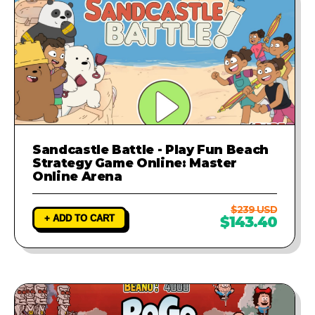
Sandcastle Battle - Play Fun Beach
Strategy Game Online: Master
Online Arena
$239 USD
+ ADD TO CART
$143.40