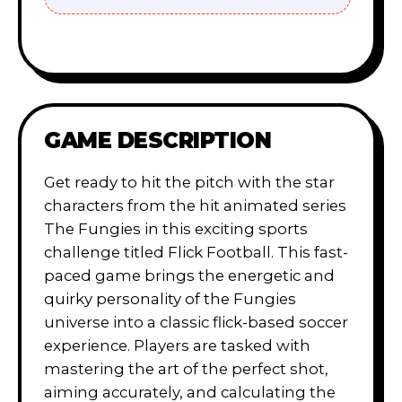
GAME DESCRIPTION
Get ready to hit the pitch with the star
characters from the hit animated series
The Fungies in this exciting sports
challenge titled Flick Football. This fast-
paced game brings the energetic and
quirky personality of the Fungies
universe into a classic flick-based soccer
experience. Players are tasked with
mastering the art of the perfect shot,
aiming accurately, and calculating the