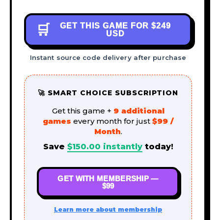
GET THIS GAME FOR
$249
🛒
USD
Instant source code delivery after purchase
🚀 SMART CHOICE SUBSCRIPTION
Get this game +
9 additional
games
every month for just
$99 /
Month
.
Save
$
150.00
instantly
today!
GET WITH MEMBERSHIP —
$99
Learn more about membership