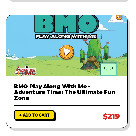
BMO Play Along With Me -
Adventure Time: The Ultimate Fun
Zone
$219
+ ADD TO CART