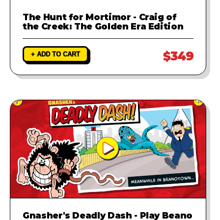
The Hunt for Mortimor - Craig of
the Creek: The Golden Era Edition
$349
+ ADD TO CART
Gnasher's Deadly Dash - Play Beano