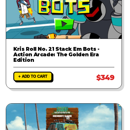
Kris Roll No. 21 Stack Em Bots -
Action Arcade: The Golden Era
Edition
$349
+ ADD TO CART