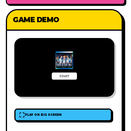
GAME DEMO
PLAY ON BIG SCREEN