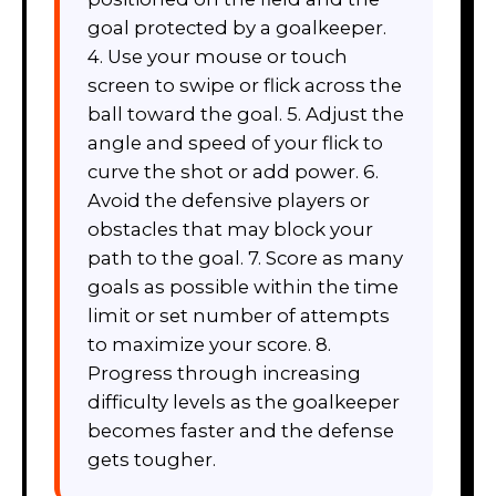
goal protected by a goalkeeper.
4. Use your mouse or touch
screen to swipe or flick across the
ball toward the goal. 5. Adjust the
angle and speed of your flick to
curve the shot or add power. 6.
Avoid the defensive players or
obstacles that may block your
path to the goal. 7. Score as many
goals as possible within the time
limit or set number of attempts
to maximize your score. 8.
Progress through increasing
difficulty levels as the goalkeeper
becomes faster and the defense
gets tougher.