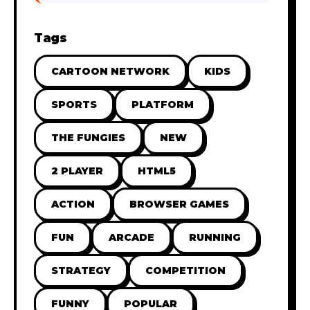
Tags
CARTOON NETWORK
KIDS
SPORTS
PLATFORM
THE FUNGIES
NEW
2 PLAYER
HTML5
ACTION
BROWSER GAMES
FUN
ARCADE
RUNNING
STRATEGY
COMPETITION
FUNNY
POPULAR