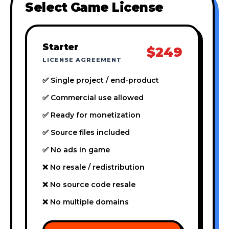
Select Game License
Starter
$249
LICENSE AGREEMENT
✅ Single project / end-product
✅ Commercial use allowed
✅ Ready for monetization
✅ Source files included
✅ No ads in game
❌ No resale / redistribution
❌ No source code resale
❌ No multiple domains