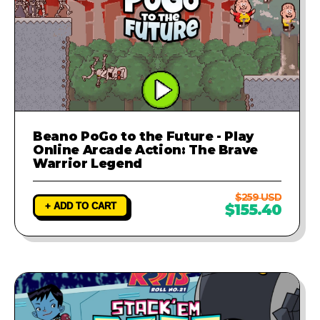
Beano PoGo to the Future - Play
Online Arcade Action: The Brave
Warrior Legend
$259 USD
+ ADD TO CART
$155.40