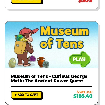
$309
Museum of Tens - Curious George
Math: The Ancient Power Quest
$309 USD
+ ADD TO CART
$185.40