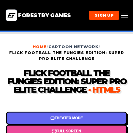
FORESTRY GAMES
SIGN UP
HOME
/
CARTOON NETWORK
/
FLICK FOOTBALL THE FUNGIES EDITION: SUPER
PRO ELITE CHALLENGE
FLICK FOOTBALL THE
FUNGIES EDITION: SUPER PRO
ELITE CHALLENGE
· HTML5
THEATER MODE
FULL SCREEN