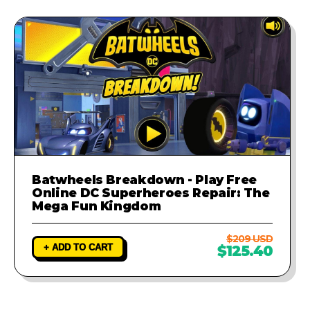
Batwheels Breakdown - Play Free
Online DC Superheroes Repair: The
Mega Fun Kingdom
$209 USD
+ ADD TO CART
$125.40