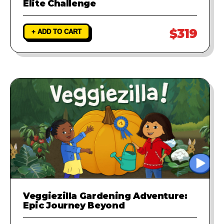
Elite Challenge
$319
+ ADD TO CART
Veggiezilla Gardening Adventure:
Epic Journey Beyond