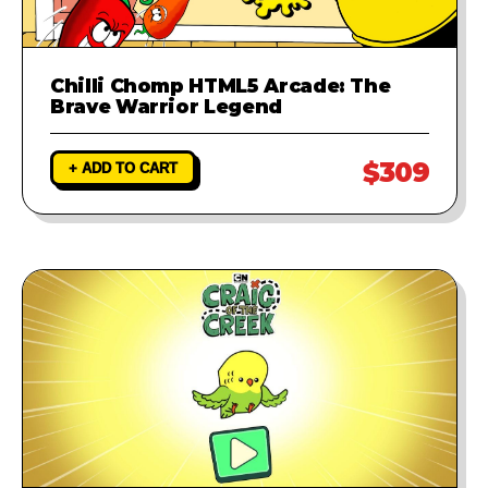
Chilli Chomp HTML5 Arcade: The
Brave Warrior Legend
$309
+ ADD TO CART