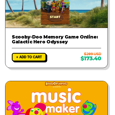
Scooby-Doo Memory Game Online:
Galactic Hero Odyssey
$289 USD
+ ADD TO CART
$173.40