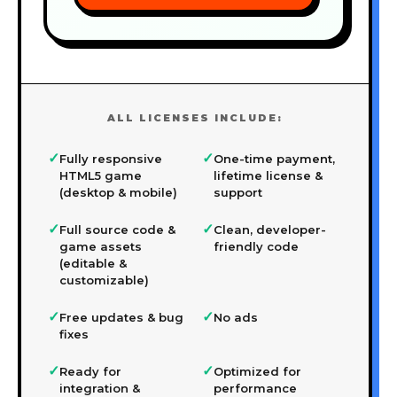
ALL LICENSES INCLUDE:
✓
✓
Fully responsive
One-time payment,
HTML5 game
lifetime license &
(desktop & mobile)
support
✓
✓
Full source code &
Clean, developer-
game assets
friendly code
(editable &
customizable)
✓
✓
Free updates & bug
No ads
fixes
✓
✓
Ready for
Optimized for
integration &
performance