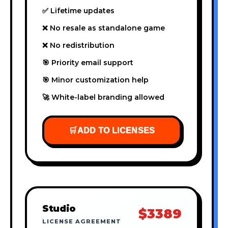
✅ Lifetime updates
❌ No resale as standalone game
❌ No redistribution
🎯 Priority email support
🎯 Minor customization help
🚀 White-label branding allowed
🛒
ADD TO LICENSES
Studio
$3389
LICENSE AGREEMENT