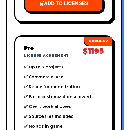
🛒
ADD TO LICENSES
Pro
$1195
LICENSE AGREEMENT
✅ Up to 7 projects
✅ Commercial use
✅ Ready for monetization
✅ Basic customization allowed
✅ Client work allowed
✅ Source files included
✅ No ads in game