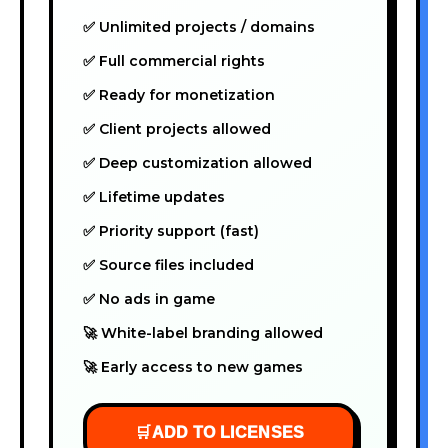
✅ Unlimited projects / domains
✅ Full commercial rights
✅ Ready for monetization
✅ Client projects allowed
✅ Deep customization allowed
✅ Lifetime updates
✅ Priority support (fast)
✅ Source files included
✅ No ads in game
🚀 White-label branding allowed
🚀 Early access to new games
🛒
ADD TO LICENSES