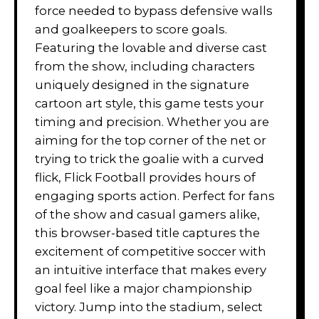
force needed to bypass defensive walls
and goalkeepers to score goals.
Featuring the lovable and diverse cast
from the show, including characters
uniquely designed in the signature
cartoon art style, this game tests your
timing and precision. Whether you are
aiming for the top corner of the net or
trying to trick the goalie with a curved
flick, Flick Football provides hours of
engaging sports action. Perfect for fans
of the show and casual gamers alike,
this browser-based title captures the
excitement of competitive soccer with
an intuitive interface that makes every
goal feel like a major championship
victory. Jump into the stadium, select