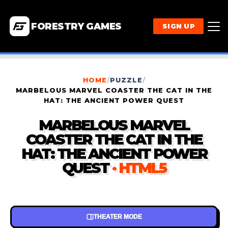
FORESTRY GAMES
SIGN UP
HOME
/
PUZZLE
/
MARBELOUS MARVEL COASTER THE CAT IN THE
HAT: THE ANCIENT POWER QUEST
MARBELOUS MARVEL
COASTER THE CAT IN THE
HAT: THE ANCIENT POWER
QUEST
· HTML5
THEATER MODE