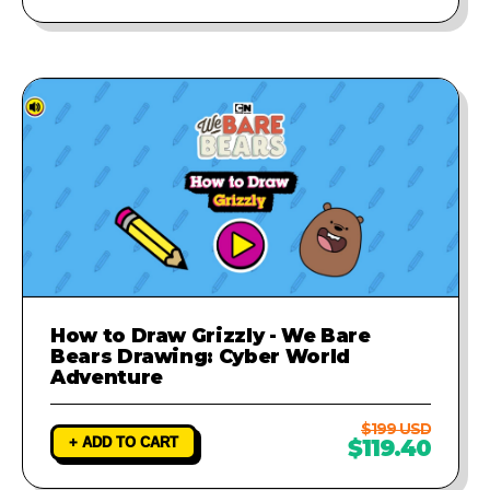
How to Draw Grizzly - We Bare
Bears Drawing: Cyber World
Adventure
$199 USD
+ ADD TO CART
$119.40