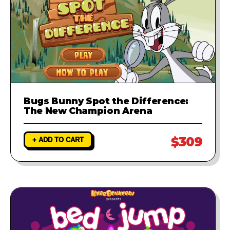
Bugs Bunny Spot the Difference:
The New Champion Arena
$309
+ ADD TO CART