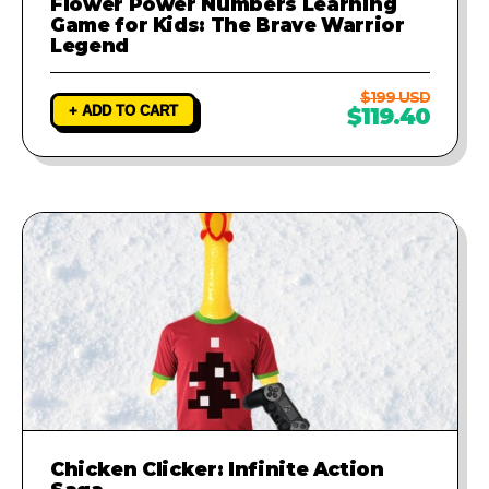
Flower Power Numbers Learning
Game for Kids: The Brave Warrior
Legend
$199 USD
+ ADD TO CART
$119.40
Chicken Clicker: Infinite Action