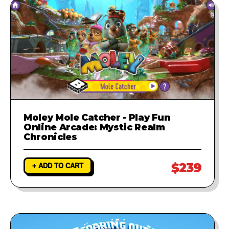
Moley Mole Catcher - Play Fun
Online Arcade: Mystic Realm
Chronicles
$239
+ ADD TO CART