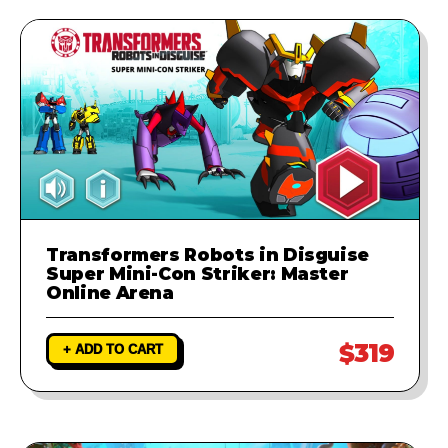
runs perfectly.
Transformers Robots in Disguise
Super Mini-Con Striker: Master
Online Arena
$319
+ ADD TO CART