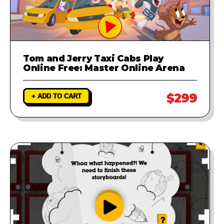
Tom and Jerry Taxi Cabs Play
Online Free: Master Online Arena
$299
+ ADD TO CART