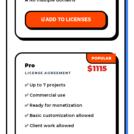
🛒
ADD TO LICENSES
Pro
$1115
LICENSE AGREEMENT
✅ Up to 7 projects
✅ Commercial use
✅ Ready for monetization
✅ Basic customization allowed
✅ Client work allowed