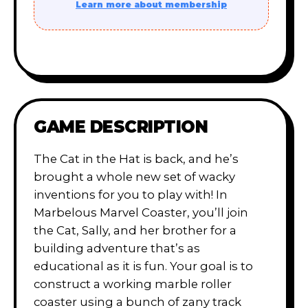
Learn more about membership
GAME DESCRIPTION
The Cat in the Hat is back, and he’s
brought a whole new set of wacky
inventions for you to play with! In
Marbelous Marvel Coaster, you’ll join
the Cat, Sally, and her brother for a
building adventure that’s as
educational as it is fun. Your goal is to
construct a working marble roller
coaster using a bunch of zany track