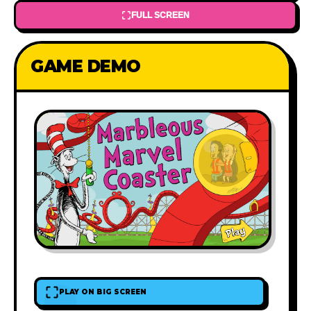
FULL SCREEN
GAME DEMO
PLAY ON BIG SCREEN