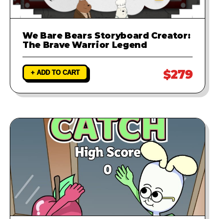
We Bare Bears Storyboard Creator:
The Brave Warrior Legend
$279
+ ADD TO CART