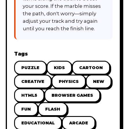
your score. If the marble misses
the path, don't worry—simply
adjust your track and try again
until you reach the finish line.
Tags
PUZZLE
KIDS
CARTOON
CREATIVE
PHYSICS
NEW
HTML5
BROWSER GAMES
FUN
FLASH
EDUCATIONAL
ARCADE