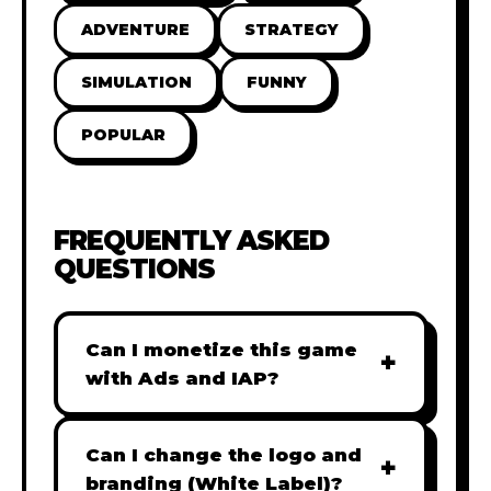
ADVENTURE
STRATEGY
SIMULATION
FUNNY
POPULAR
FREQUENTLY ASKED
QUESTIONS
Can I monetize this game
+
with Ads and IAP?
Absolutely! All our games are fully
ready for monetization. You can
Can I change the logo and
+
easily integrate popular Ad
branding (White Label)?