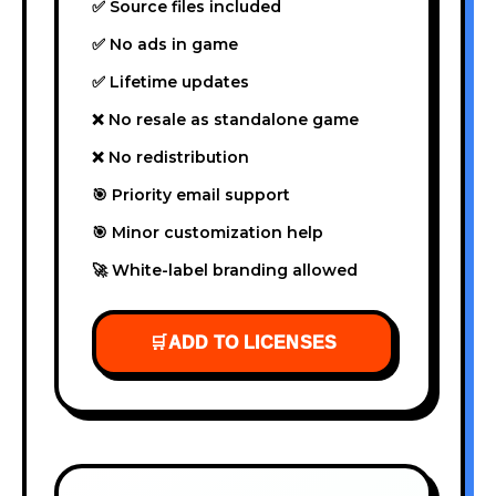
✅ Source files included
✅ No ads in game
✅ Lifetime updates
❌ No resale as standalone game
❌ No redistribution
🎯 Priority email support
🎯 Minor customization help
🚀 White-label branding allowed
🛒
ADD TO LICENSES