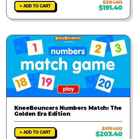
$319 USD
+ ADD TO CART
$191.40
KneeBouncers Numbers Match: The
Golden Era Edition
$339 USD
+ ADD TO CART
$203.40