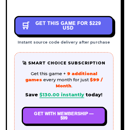
GET THIS GAME FOR
$229
🛒
USD
Instant source code delivery after purchase
🚀 SMART CHOICE SUBSCRIPTION
Get this game +
9 additional
games
every month for just
$99 /
Month
.
Save
$
130.00
instantly
today!
GET WITH MEMBERSHIP —
$99