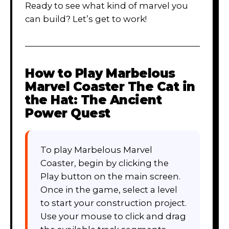
Ready to see what kind of marvel you
can build? Let’s get to work!
How to Play
Marbelous
Marvel Coaster The Cat in
the Hat: The Ancient
Power Quest
To play Marbelous Marvel
Coaster, begin by clicking the
Play button on the main screen.
Once in the game, select a level
to start your construction project.
Use your mouse to click and drag