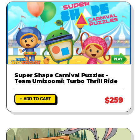
Super Shape Carnival Puzzles -
Team Umizoomi: Turbo Thrill Ride
$259
+ ADD TO CART