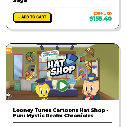
Saga
$259 USD
+ ADD TO CART
$155.40
Looney Tunes Cartoons Hat Shop -
Fun: Mystic Realm Chronicles