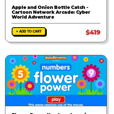
Apple and Onion Bottle Catch -
Cartoon Network Arcade: Cyber
World Adventure
$419
+ ADD TO CART