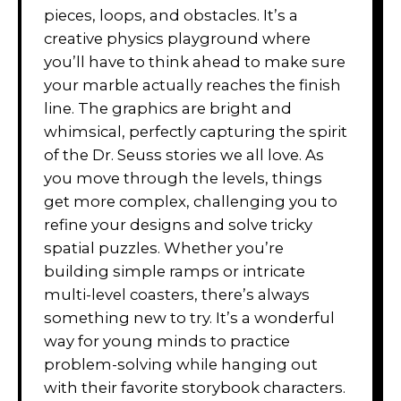
pieces, loops, and obstacles. It’s a
creative physics playground where
you’ll have to think ahead to make sure
your marble actually reaches the finish
line. The graphics are bright and
whimsical, perfectly capturing the spirit
of the Dr. Seuss stories we all love. As
you move through the levels, things
get more complex, challenging you to
refine your designs and solve tricky
spatial puzzles. Whether you’re
building simple ramps or intricate
multi-level coasters, there’s always
something new to try. It’s a wonderful
way for young minds to practice
problem-solving while hanging out
with their favorite storybook characters.