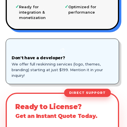
✓
✓
Ready for
Optimized for
integration &
performance
monetization
🎨
Don't have a developer?
We offer full reskinning services (logo, themes,
branding) starting at just $199. Mention it in your
inquiry!
DIRECT SUPPORT
Ready to License?
Get an Instant Quote Today.