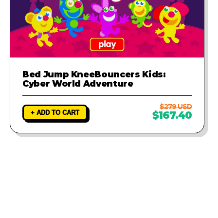
Bed Jump KneeBouncers Kids:
Cyber World Adventure
$279 USD
+ ADD TO CART
$167.40