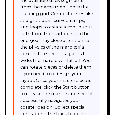
the available track segments
from the game menu onto the
building grid. Connect pieces like
straight tracks, curved ramps,
and loops to create a continuous
path from the start point to the
end goal. Pay close attention to
the physics of the marble; if a
ramp is too steep or a gap is too
wide, the marble will fall off. You
can rotate pieces or delete them
if you need to redesign your
layout. Once your masterpiece is
complete, click the Start button
to release the marble and see if it
successfully navigates your
coaster design. Collect special
items along the track to boost