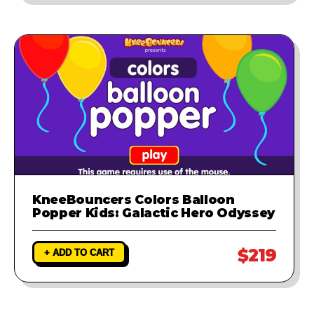
KneeBouncers Colors Balloon
Popper Kids: Galactic Hero Odyssey
$219
+ ADD TO CART