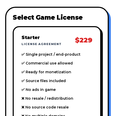
Select Game License
Starter
$229
LICENSE AGREEMENT
✅ Single project / end-product
✅ Commercial use allowed
✅ Ready for monetization
✅ Source files included
✅ No ads in game
❌ No resale / redistribution
❌ No source code resale
❌ No multiple domains