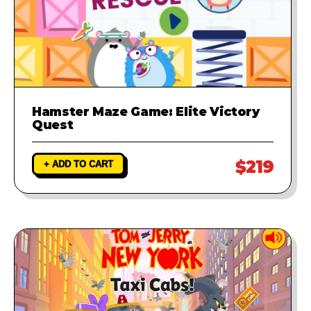
Hamster Maze Game: Elite Victory
Quest
$219
+ ADD TO CART