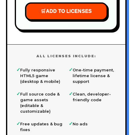
🛒
ADD TO LICENSES
ALL LICENSES INCLUDE:
✓
✓
Fully responsive
One-time payment,
HTML5 game
lifetime license &
(desktop & mobile)
support
✓
✓
Full source code &
Clean, developer-
game assets
friendly code
(editable &
customizable)
✓
✓
Free updates & bug
No ads
fixes