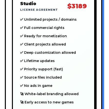
Studio
$3189
LICENSE AGREEMENT
✅ Unlimited projects / domains
✅ Full commercial rights
✅ Ready for monetization
✅ Client projects allowed
✅ Deep customization allowed
✅ Lifetime updates
✅ Priority support (fast)
✅ Source files included
✅ No ads in game
🚀 White-label branding allowed
🚀 Early access to new games