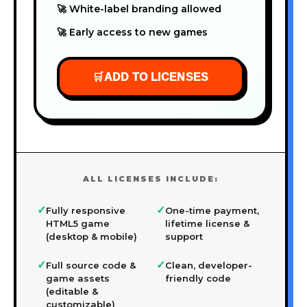
🚀 White-label branding allowed
🚀 Early access to new games
🛒
ADD TO LICENSES
ALL LICENSES INCLUDE:
✓
✓
Fully responsive
One-time payment,
HTML5 game
lifetime license &
(desktop & mobile)
support
✓
✓
Full source code &
Clean, developer-
game assets
friendly code
(editable &
customizable)