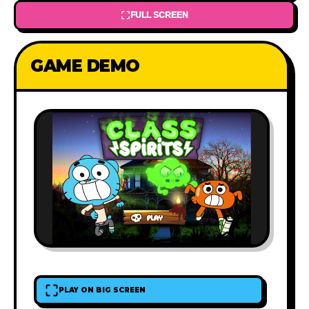
FULL SCREEN
GAME DEMO
PLAY ON BIG SCREEN