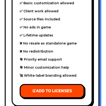
✅ Basic customization allowed
✅ Client work allowed
✅ Source files included
✅ No ads in game
✅ Lifetime updates
❌ No resale as standalone game
❌ No redistribution
🎯 Priority email support
🎯 Minor customization help
🚀 White-label branding allowed
🛒
ADD TO LICENSES