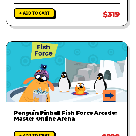
$319
+ ADD TO CART
Penguin Pinball Fish Force Arcade:
Master Online Arena
+ ADD TO CART