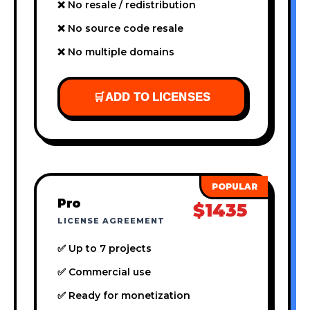
❌ No resale / redistribution
❌ No source code resale
❌ No multiple domains
🛒
ADD TO LICENSES
Pro
$1435
LICENSE AGREEMENT
✅ Up to 7 projects
✅ Commercial use
✅ Ready for monetization