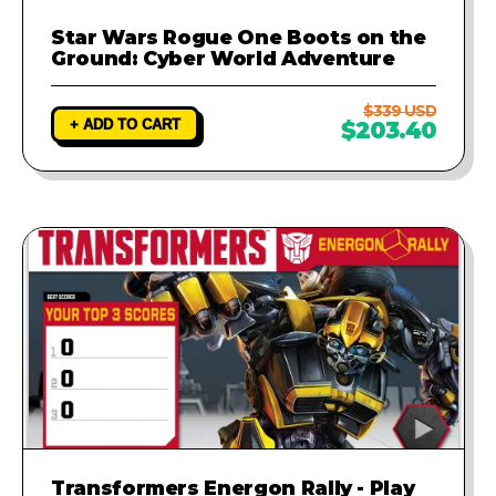
Star Wars Rogue One Boots on the
Ground: Cyber World Adventure
$339 USD
+ ADD TO CART
$203.40
Transformers Energon Rally - Play