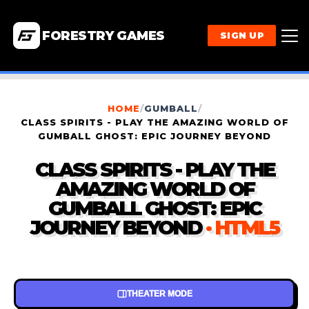
FORESTRY GAMES
SIGN UP
HOME
/
GUMBALL
/
CLASS SPIRITS - PLAY THE AMAZING WORLD OF
GUMBALL GHOST: EPIC JOURNEY BEYOND
CLASS SPIRITS - PLAY THE
AMAZING WORLD OF
GUMBALL GHOST: EPIC
JOURNEY BEYOND
· HTML5
THEATER MODE