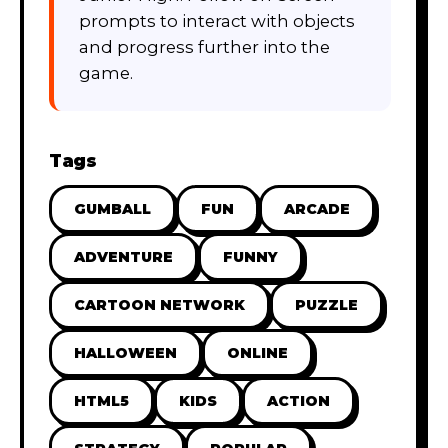
prompts to interact with objects
and progress further into the
game.
Tags
GUMBALL
FUN
ARCADE
ADVENTURE
FUNNY
CARTOON NETWORK
PUZZLE
HALLOWEEN
ONLINE
HTML5
KIDS
ACTION