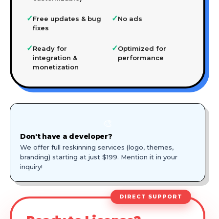
✓
✓
Free updates & bug
No ads
fixes
✓
✓
Ready for
Optimized for
integration &
performance
monetization
🎨
Don't have a developer?
We offer full reskinning services (logo, themes,
branding) starting at just $199. Mention it in your
inquiry!
DIRECT SUPPORT