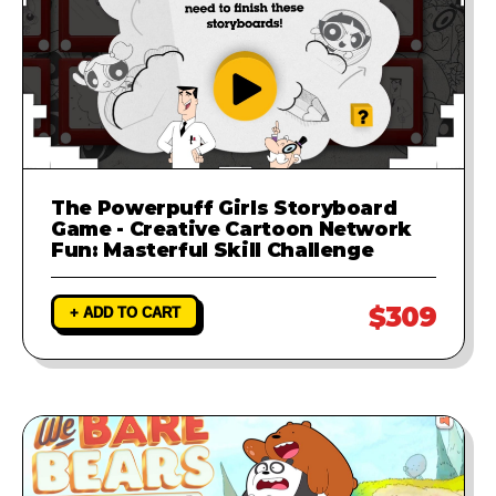
The Powerpuff Girls Storyboard
Game - Creative Cartoon Network
Fun: Masterful Skill Challenge
$309
+ ADD TO CART