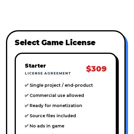
Select Game License
Starter
$309
LICENSE AGREEMENT
✅ Single project / end-product
✅ Commercial use allowed
✅ Ready for monetization
✅ Source files included
✅ No ads in game