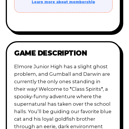
Learn more about membership
GAME DESCRIPTION
Elmore Junior High has a slight ghost
problem, and Gumball and Darwin are
currently the only ones standing in
their way! Welcome to *Class Spirits*, a
spooky-funny adventure where the
supernatural has taken over the school
halls. You’ll be guiding our favorite blue
cat and his loyal goldfish brother
through an eerie, dark environment