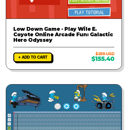
Low Down Game - Play Wile E.
Coyote Online Arcade Fun: Galactic
Hero Odyssey
$259 USD
+ ADD TO CART
$155.40