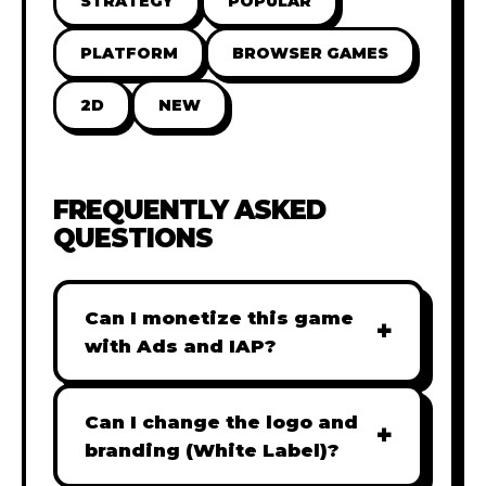
STRATEGY
POPULAR
PLATFORM
BROWSER GAMES
2D
NEW
FREQUENTLY ASKED
QUESTIONS
Can I monetize this game
+
with Ads and IAP?
Absolutely! All our games are fully
ready for monetization. You can
Can I change the logo and
+
easily integrate popular Ad
branding (White Label)?
networks like Google AdSense,