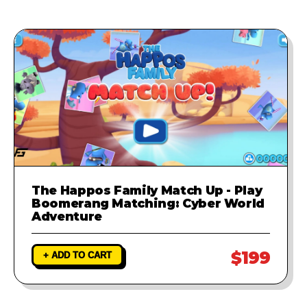
The Happos Family Match Up - Play
Boomerang Matching: Cyber World
Adventure
$199
+ ADD TO CART