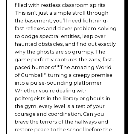
filled with restless classroom spirits.
This isn't just a simple stroll through
the basement; you’ll need lightning-
fast reflexes and clever problem-solving
to dodge spectral entities, leap over
haunted obstacles, and find out exactly
why the ghosts are so grumpy. The
game perfectly captures the zany, fast-
paced humor of *The Amazing World
of Gumball*, turning a creepy premise
into a pulse-pounding platformer.
Whether you’re dealing with
poltergeists in the library or ghouls in
the gym, every level is a test of your
courage and coordination. Can you
brave the terrors of the hallways and
restore peace to the school before the