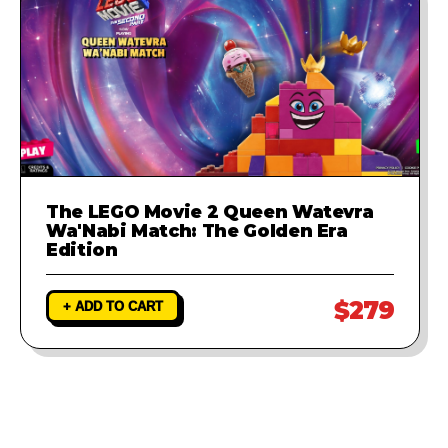
The LEGO Movie 2 Queen Watevra
Wa'Nabi Match: The Golden Era
Edition
$279
+ ADD TO CART