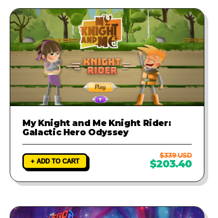
My Knight and Me Knight Rider:
Galactic Hero Odyssey
$339 USD
+ ADD TO CART
$203.40