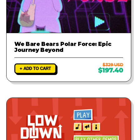
We Bare Bears Polar Force: Epic
Journey Beyond
$329 USD
+ ADD TO CART
$197.40