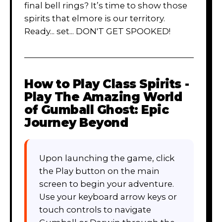
final bell rings? It’s time to show those
spirits that elmore is our territory.
Ready... set... DON'T GET SPOOKED!
How to Play
Class Spirits -
Play The Amazing World
of Gumball Ghost: Epic
Journey Beyond
Upon launching the game, click
the Play button on the main
screen to begin your adventure.
Use your keyboard arrow keys or
touch controls to navigate