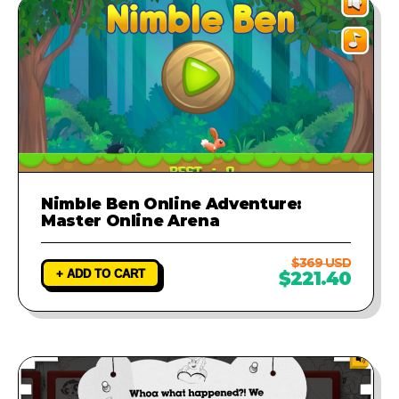
Nimble Ben Online Adventure:
Master Online Arena
$369 USD
+ ADD TO CART
$221.40