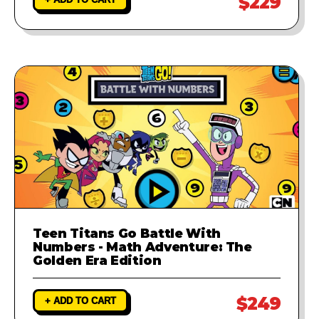
$229
Teen Titans Go Battle With
Numbers - Math Adventure: The
Golden Era Edition
$249
+ ADD TO CART