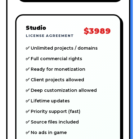
Studio
$3989
LICENSE AGREEMENT
✅ Unlimited projects / domains
✅ Full commercial rights
✅ Ready for monetization
✅ Client projects allowed
✅ Deep customization allowed
✅ Lifetime updates
✅ Priority support (fast)
✅ Source files included
✅ No ads in game