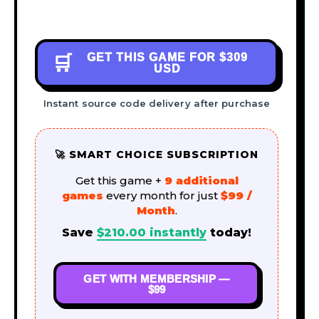
GET THIS GAME FOR
$309
🛒
USD
Instant source code delivery after purchase
🚀 SMART CHOICE SUBSCRIPTION
Get this game +
9 additional
games
every month for just
$99 /
Month
.
Save
$
210.00
instantly
today!
GET WITH MEMBERSHIP —
$99