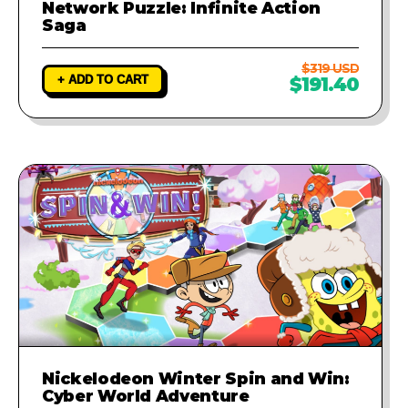
Network Puzzle: Infinite Action
Saga
$319 USD
+ ADD TO CART
$191.40
Nickelodeon Winter Spin and Win:
Cyber World Adventure