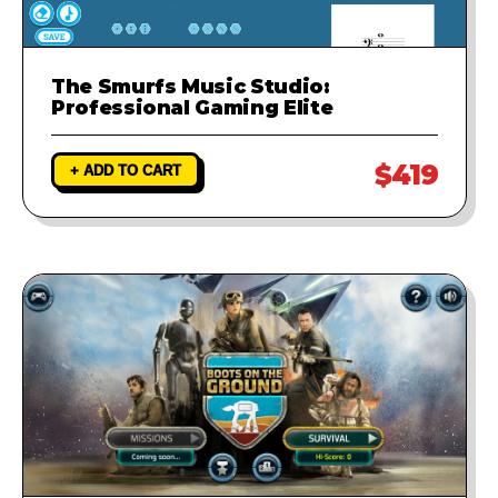
The Smurfs Music Studio:
Professional Gaming Elite
$419
+ ADD TO CART