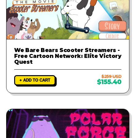
We Bare Bears Scooter Streamers -
Free Cartoon Network: Elite Victory
Quest
$259 USD
+ ADD TO CART
$155.40