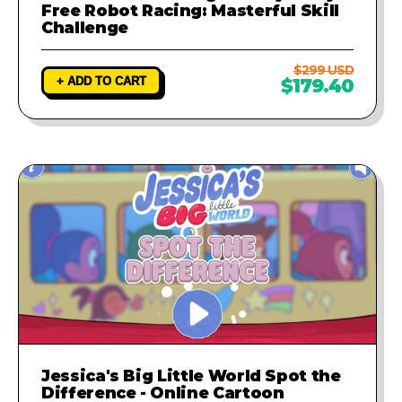
Free Robot Racing: Masterful Skill
Challenge
$299 USD
+ ADD TO CART
$179.40
Jessica's Big Little World Spot the
Difference - Online Cartoon