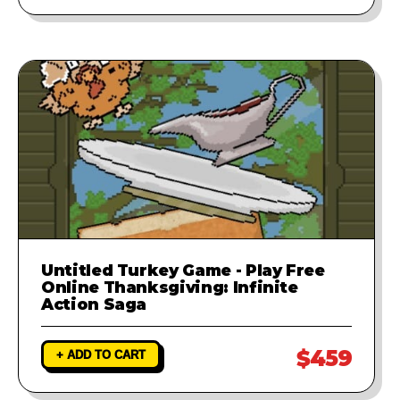
Untitled Turkey Game - Play Free
Online Thanksgiving: Infinite
Action Saga
$459
+ ADD TO CART