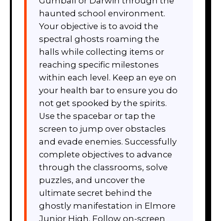
Gumball or Darwin through the
haunted school environment.
Your objective is to avoid the
spectral ghosts roaming the
halls while collecting items or
reaching specific milestones
within each level. Keep an eye on
your health bar to ensure you do
not get spooked by the spirits.
Use the spacebar or tap the
screen to jump over obstacles
and evade enemies. Successfully
complete objectives to advance
through the classrooms, solve
puzzles, and uncover the
ultimate secret behind the
ghostly manifestation in Elmore
Junior High. Follow on-screen