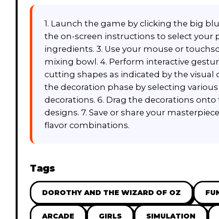
1. Launch the game by clicking the big bl
the on-screen instructions to select your
ingredients. 3. Use your mouse or touchsc
mixing bowl. 4. Perform interactive gesture
cutting shapes as indicated by the visual 
the decoration phase by selecting various 
decorations. 6. Drag the decorations onto
designs. 7. Save or share your masterpiece 
flavor combinations.
Tags
DOROTHY AND THE WIZARD OF OZ
FU
ARCADE
GIRLS
SIMULATION