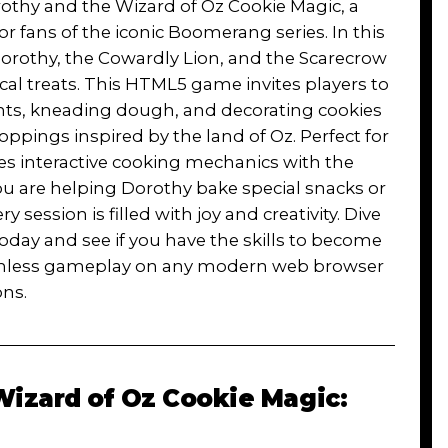
othy and the Wizard of Oz Cookie Magic, a
r fans of the iconic Boomerang series. In this
orothy, the Cowardly Lion, and the Scarecrow
ical treats. This HTML5 game invites players to
ients, kneading dough, and decorating cookies
 toppings inspired by the land of Oz. Perfect for
es interactive cooking mechanics with the
ou are helping Dorothy bake special snacks or
session is filled with joy and creativity. Dive
today and see if you have the skills to become
seamless gameplay on any modern web browser
ons.
Wizard of Oz Cookie Magic: