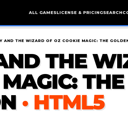
ALL GAMES
LICENSE & PRICING
SEARCH
C
 AND THE WIZARD OF OZ COOKIE MAGIC: THE GOLDEN
AND THE WI
 MAGIC: TH
ON
· HTML5