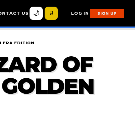
🌙
ONTACT US
🛒
LOG IN
SIGN UP
 ERA EDITION
ZARD OF
E GOLDEN