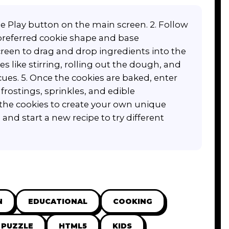
ue Play button on the main screen. 2. Follow
 preferred cookie shape and base
reen to drag and drop ingredients into the
s like stirring, rolling out the dough, and
cues. 5. Once the cookies are baked, enter
frostings, sprinkles, and edible
 the cookies to create your own unique
and start a new recipe to try different
N
EDUCATIONAL
COOKING
PUZZLE
HTML5
KIDS