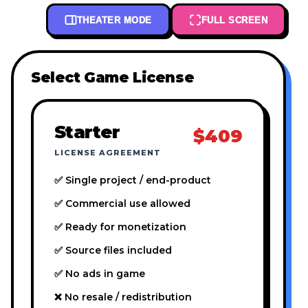
THEATER MODE
FULL SCREEN
Select Game License
Starter
$409
LICENSE AGREEMENT
✅ Single project / end-product
✅ Commercial use allowed
✅ Ready for monetization
✅ Source files included
✅ No ads in game
❌ No resale / redistribution