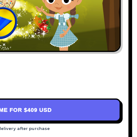
AME FOR
$409 USD
delivery after purchase