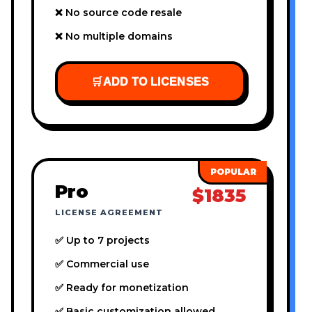
❌ No source code resale
❌ No multiple domains
🛒
ADD TO LICENSES
Pro
$1835
LICENSE AGREEMENT
✅ Up to 7 projects
✅ Commercial use
✅ Ready for monetization
✅ Basic customization allowed