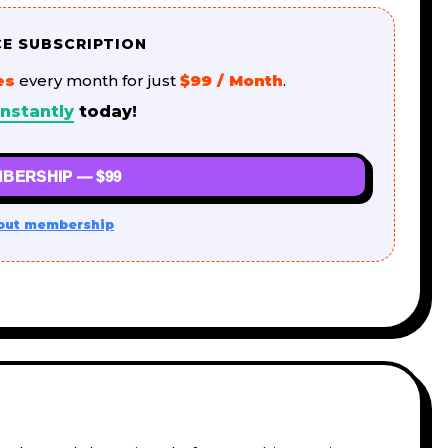
CE SUBSCRIPTION
es
every month for just
$99 / Month
.
nstantly
today!
BERSHIP — $99
out membership