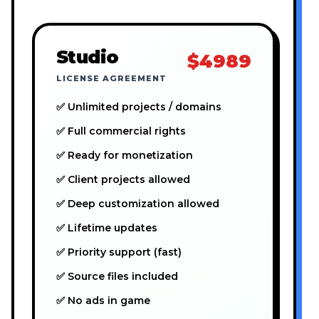
Studio
$4989
LICENSE AGREEMENT
✅ Unlimited projects / domains
✅ Full commercial rights
✅ Ready for monetization
✅ Client projects allowed
✅ Deep customization allowed
✅ Lifetime updates
✅ Priority support (fast)
✅ Source files included
✅ No ads in game