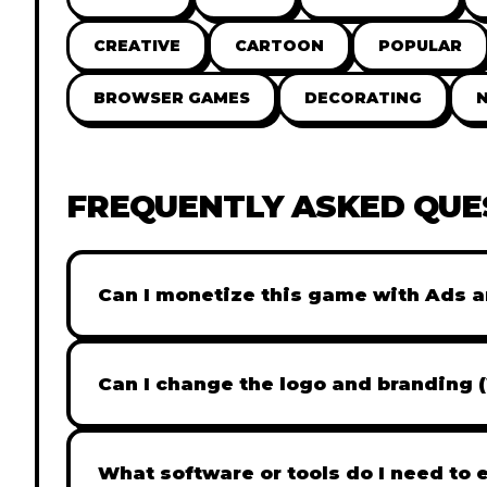
CREATIVE
CARTOON
POPULAR
BROWSER GAMES
DECORATING
FREQUENTLY ASKED QUE
Can I monetize this game with Ads a
Absolutely! All our games are fully ready fo
popular Ad networks like Google AdSense, 
Can I change the logo and branding 
generate revenue from your players immed
Yes! Our Pro and Studio licenses include full
like Adobe Photoshop to replace all brandi
What software or tools do I need to 