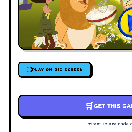
PLAY ON BIG SCREEN
🛒
GET THIS G
Instant source code 