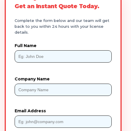
Get an Instant Quote Today.
Complete the form below and our team will get
back to you within 24 hours with your license
details.
Full Name
Company Name
Email Address