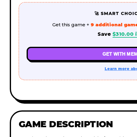
🚀 SMART CHOI
Get this game +
9 additional gam
Save
$
310.00
i
GET WITH MEM
Learn more ab
GAME DESCRIPTION