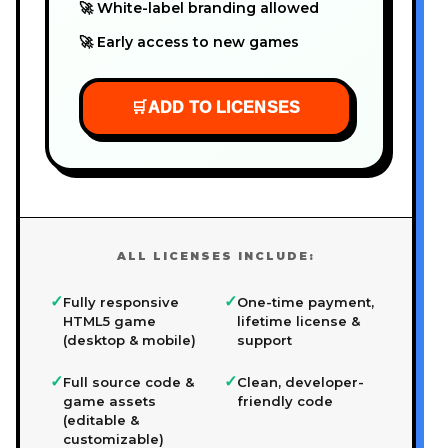
🚀 White-label branding allowed
🚀 Early access to new games
🛒
ADD TO LICENSES
ALL LICENSES INCLUDE:
✓
✓
Fully responsive
One-time payment,
HTML5 game
lifetime license &
(desktop & mobile)
support
✓
✓
Full source code &
Clean, developer-
game assets
friendly code
(editable &
customizable)