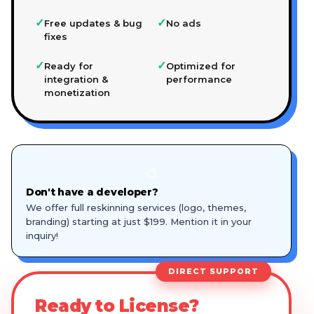
✓
✓
Free updates & bug
No ads
fixes
✓
✓
Ready for
Optimized for
integration &
performance
monetization
🎨
Don't have a developer?
We offer full reskinning services (logo, themes,
branding) starting at just $199. Mention it in your
inquiry!
DIRECT SUPPORT
Ready to License?