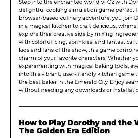
Step into the enchanted world of Oz with Dor
delightful cooking simulation game perfect fo
browser-based culinary adventure, you join D
in a magical kitchen to craft delicious, whims
explore their creative side by mixing ingred
with colorful icing, sprinkles, and fantastical
kids and fans of the show, this game combin
charm of your favorite characters. Whether y
experimenting with magical baking tools, every 
into this vibrant, user-friendly kitchen game 
the best baker in the Emerald City. Enjoy 
without needing any downloads or installati
How to Play
Dorothy and the 
The Golden Era Edition