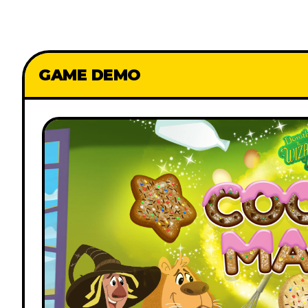
GAME DEMO