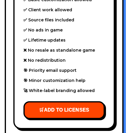
✅ Client work allowed
✅ Source files included
✅ No ads in game
✅ Lifetime updates
❌ No resale as standalone game
❌ No redistribution
🎯 Priority email support
🎯 Minor customization help
🚀 White-label branding allowed
🛒
ADD TO LICENSES