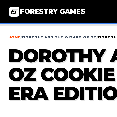
FORESTRY GAMES
HOME
/
DOROTHY AND THE WIZARD OF OZ
/
DOROTHY
DOROTHY 
OZ COOKIE
ERA EDITI