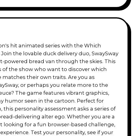
on's hit animated series with the Which
Join the lovable duck delivery duo, SwaySway
ket-powered bread van through the skies. This
ns of the show who want to discover which
matches their own traits. Are you as
aySway, or perhaps you relate more to the
euce? The game features vibrant graphics,
ny humor seen in the cartoon. Perfect for
n, this personality assessment asks a series of
bread-delivering alter ego. Whether you are a
st looking for a fun browser-based challenge,
experience. Test your personality, see if your