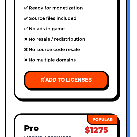
✅ Ready for monetization
✅ Source files included
✅ No ads in game
❌ No resale / redistribution
❌ No source code resale
❌ No multiple domains
🛒
ADD TO LICENSES
Pro
$1275