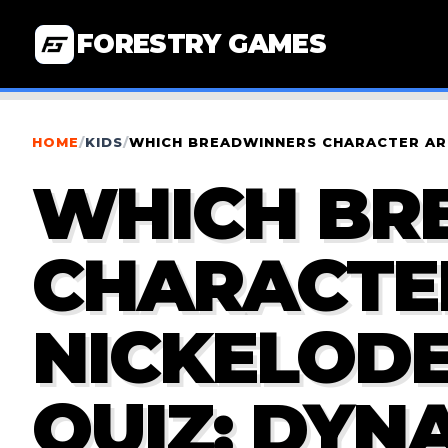
FORESTRY GAMES
HOME
/
KIDS
/
WHICH BREADWINNERS CHARACTER ARE
WHICH BR
CHARACTER
NICKELOD
QUIZ: DYN