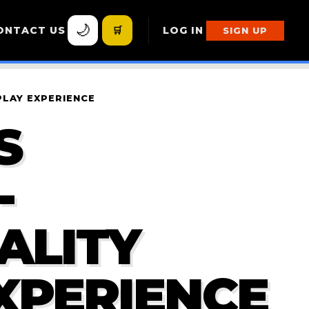
🌙
ONTACT US
🛒
LOG IN
SIGN UP
PLAY EXPERIENCE
S
-
ALITY
XPERIENCE