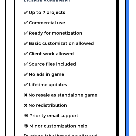
LICENSE AGREEMENT
✅ Up to 7 projects
✅ Commercial use
✅ Ready for monetization
✅ Basic customization allowed
✅ Client work allowed
✅ Source files included
✅ No ads in game
✅ Lifetime updates
❌ No resale as standalone game
❌ No redistribution
🎯 Priority email support
🎯 Minor customization help