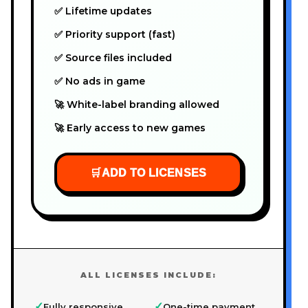
✅ Lifetime updates
✅ Priority support (fast)
✅ Source files included
✅ No ads in game
🚀 White-label branding allowed
🚀 Early access to new games
🛒
ADD TO LICENSES
ALL LICENSES INCLUDE:
✓
✓
Fully responsive
One-time payment,