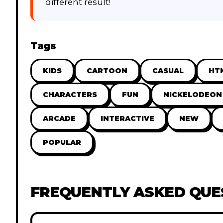
different result!
Tags
KIDS
CARTOON
CASUAL
HT
CHARACTERS
FUN
NICKELODEON
ARCADE
INTERACTIVE
NEW
POPULAR
FREQUENTLY ASKED QUE