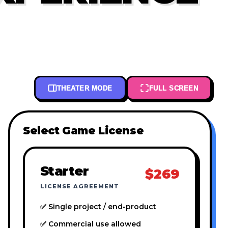
THEATER MODE
FULL SCREEN
Select Game License
Starter
$269
LICENSE AGREEMENT
✅ Single project / end-product
✅ Commercial use allowed