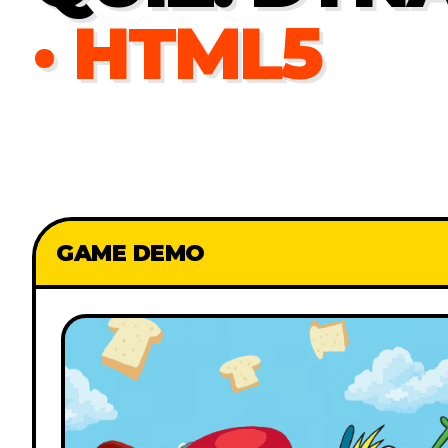
· HTML5
GAME DEMO