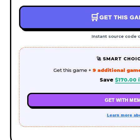
🛒
GET THIS G
Instant source code 
🚀 SMART CHOI
Get this game +
9 additional gam
Save
$
170.00
i
GET WITH MEM
Learn more ab