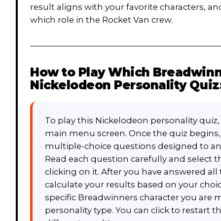
result aligns with your favorite characters, an
which role in the Rocket Van crew.
How to Play
Which Breadwinne
Nickelodeon Personality Quiz
To play this Nickelodeon personality quiz
main menu screen. Once the quiz begins, y
multiple-choice questions designed to an
Read each question carefully and select t
clicking on it. After you have answered al
calculate your results based on your choice
specific Breadwinners character you are mo
personality type. You can click to restart t