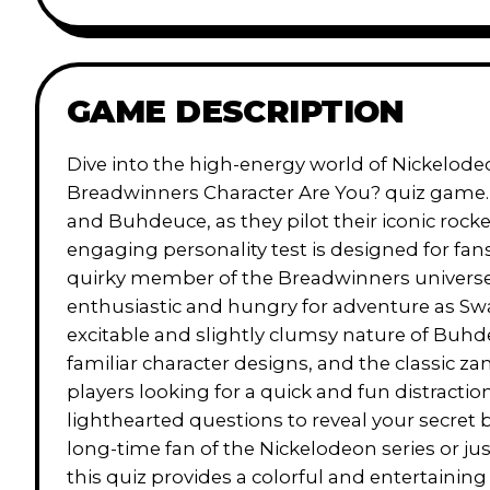
GAME DESCRIPTION
Dive into the high-energy world of Nickelode
Breadwinners Character Are You? quiz game. 
and Buhdeuce, as they pilot their iconic roc
engaging personality test is designed for fa
quirky member of the Breadwinners universe 
enthusiastic and hungry for adventure as Sw
excitable and slightly clumsy nature of Buhd
familiar character designs, and the classic za
players looking for a quick and fun distractio
lighthearted questions to reveal your secret 
long-time fan of the Nickelodeon series or ju
this quiz provides a colorful and entertaining 