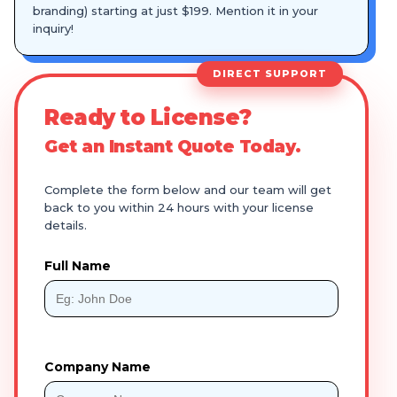
branding) starting at just $199. Mention it in your
inquiry!
DIRECT SUPPORT
Ready to License?
Get an Instant Quote Today.
Complete the form below and our team will get
back to you within 24 hours with your license
details.
Full Name
Company Name