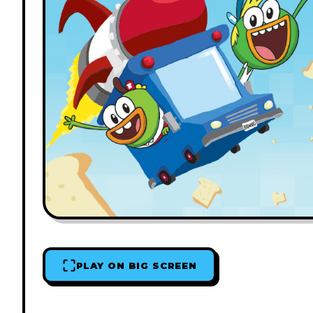
PLAY ON BIG SCREEN