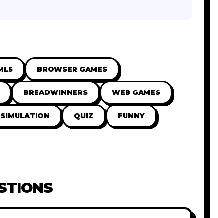
ML5
BROWSER GAMES
BREADWINNERS
WEB GAMES
SIMULATION
QUIZ
FUNNY
STIONS