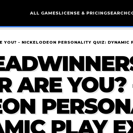
ALL GAMES
LICENSE & PRICING
SEARCH
C
 YOU? - NICKELODEON PERSONALITY QUIZ: DYNAMIC 
EADWINNER
 ARE YOU? 
EON PERSON
AMIC PLAY E