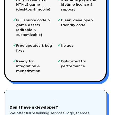
HTML5 game
lifetime license &
(desktop & mobile)
support
✓
✓
Full source code &
Clean, developer-
game assets
friendly code
(editable &
customizable)
✓
✓
Free updates & bug
No ads
fixes
✓
✓
Ready for
Optimized for
integration &
performance
monetization
🎨
Don't have a developer?
We offer full reskinning services (logo, themes,