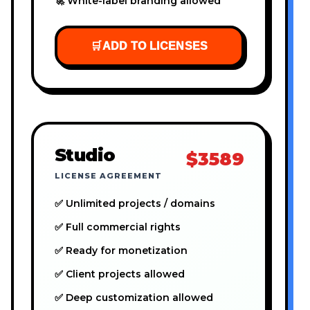
🚀 White-label branding allowed
🛒
ADD TO LICENSES
Studio
$3589
LICENSE AGREEMENT
✅ Unlimited projects / domains
✅ Full commercial rights
✅ Ready for monetization
✅ Client projects allowed
✅ Deep customization allowed