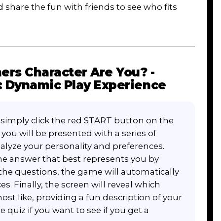
d share the fun with friends to see who fits
rs Character Are You? -
: Dynamic Play Experience
, simply click the red START button on the
ou will be presented with a series of
alyze your personality and preferences.
he answer that best represents you by
l the questions, the game will automatically
s. Finally, the screen will reveal which
st like, providing a fun description of your
he quiz if you want to see if you get a