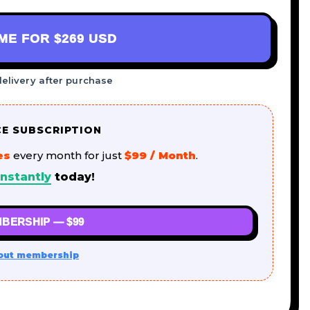
AME FOR
$269 USD
delivery after purchase
CE SUBSCRIPTION
es
every month for just
$99 / Month
.
nstantly
today!
BERSHIP — $99
out membership