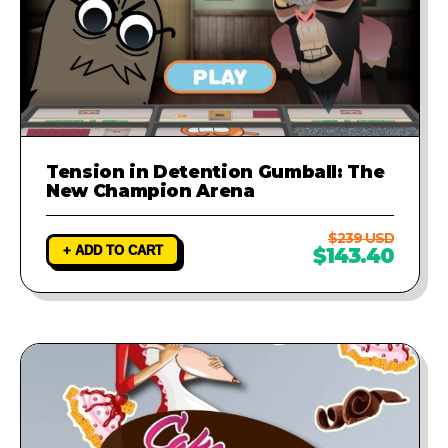
Tension in Detention Gumball: The
New Champion Arena
$239 USD
+ ADD TO CART
$143.40