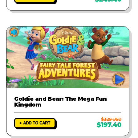
Goldie and Bear: The Mega Fun
Kingdom
$329 USD
+ ADD TO CART
$197.40