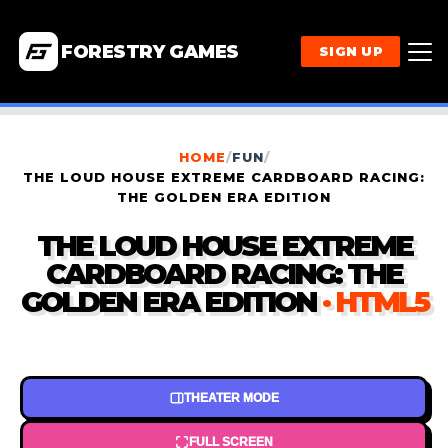
FORESTRY GAMES
SIGN UP
HOME
/
FUN
/
THE LOUD HOUSE EXTREME CARDBOARD RACING:
THE GOLDEN ERA EDITION
THE LOUD HOUSE EXTREME
CARDBOARD RACING: THE
GOLDEN ERA EDITION
· HTML5
THEATER MODE
FULL SCREEN