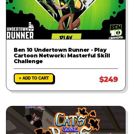
Ben 10 Undertown Runner - Play
Cartoon Network: Masterful Skill
Challenge
$249
+ ADD TO CART