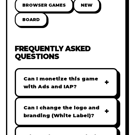
BROWSER GAMES
NEW
BOARD
FREQUENTLY ASKED
QUESTIONS
Can I monetize this game
+
with Ads and IAP?
Absolutely! All our games are fully
ready for monetization. You can
Can I change the logo and
+
easily integrate popular Ad
branding (White Label)?
networks like Google AdSense,
Yes! Our Pro and Studio licenses
AdMob, or add In-App Purchases