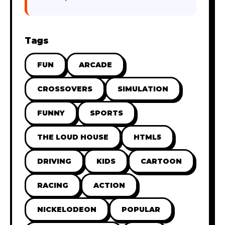
Tags
FUN
ARCADE
CROSSOVERS
SIMULATION
FUNNY
SPORTS
THE LOUD HOUSE
HTML5
DRIVING
KIDS
CARTOON
RACING
ACTION
NICKELODEON
POPULAR