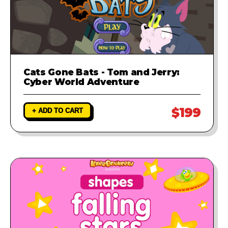
Cats Gone Bats - Tom and Jerry:
Cyber World Adventure
$199
+ ADD TO CART