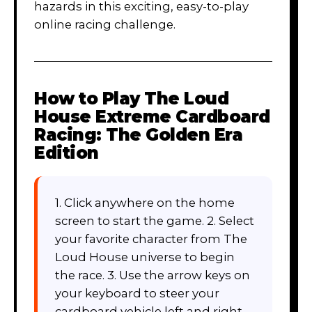
hazards in this exciting, easy-to-play
online racing challenge.
How to Play
The Loud
House Extreme Cardboard
Racing: The Golden Era
Edition
1. Click anywhere on the home
screen to start the game. 2. Select
your favorite character from The
Loud House universe to begin
the race. 3. Use the arrow keys on
your keyboard to steer your
cardboard vehicle left and right.