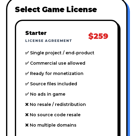
Select Game License
Starter
$259
LICENSE AGREEMENT
✅ Single project / end-product
✅ Commercial use allowed
✅ Ready for monetization
✅ Source files included
✅ No ads in game
❌ No resale / redistribution
❌ No source code resale
❌ No multiple domains