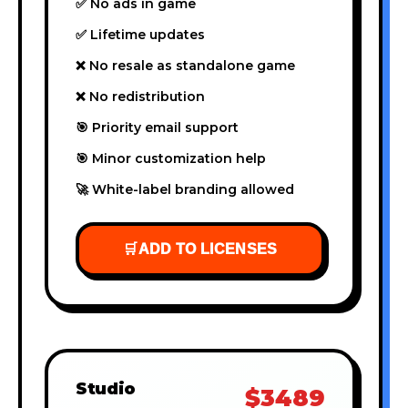
✅ No ads in game
✅ Lifetime updates
❌ No resale as standalone game
❌ No redistribution
🎯 Priority email support
🎯 Minor customization help
🚀 White-label branding allowed
🛒
ADD TO LICENSES
Studio
$3489