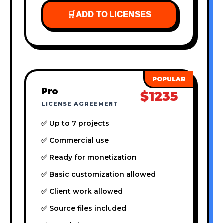
🛒
ADD TO LICENSES
Pro
$1235
LICENSE AGREEMENT
✅ Up to 7 projects
✅ Commercial use
✅ Ready for monetization
✅ Basic customization allowed
✅ Client work allowed
✅ Source files included