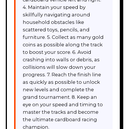
4. Maintain your speed by
skillfully navigating around
household obstacles like
scattered toys, pencils, and
furniture. 5. Collect as many gold
coins as possible along the track
to boost your score. 6. Avoid
crashing into walls or debris, as
collisions will slow down your
progress. 7. Reach the finish line
as quickly as possible to unlock
new levels and complete the
grand tournament. 8. Keep an
eye on your speed and timing to
master the tracks and become
the ultimate cardboard racing
champion.