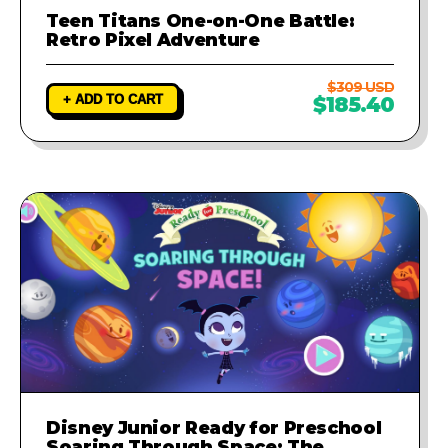
Teen Titans One-on-One Battle:
Retro Pixel Adventure
$309 USD
+ ADD TO CART
$185.40
Disney Junior Ready for Preschool
Soaring Through Space: The