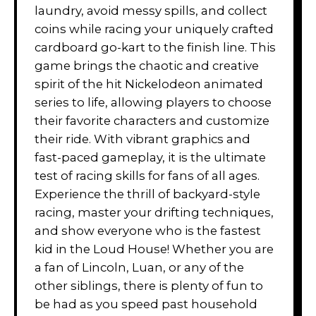
laundry, avoid messy spills, and collect
coins while racing your uniquely crafted
cardboard go-kart to the finish line. This
game brings the chaotic and creative
spirit of the hit Nickelodeon animated
series to life, allowing players to choose
their favorite characters and customize
their ride. With vibrant graphics and
fast-paced gameplay, it is the ultimate
test of racing skills for fans of all ages.
Experience the thrill of backyard-style
racing, master your drifting techniques,
and show everyone who is the fastest
kid in the Loud House! Whether you are
a fan of Lincoln, Luan, or any of the
other siblings, there is plenty of fun to
be had as you speed past household