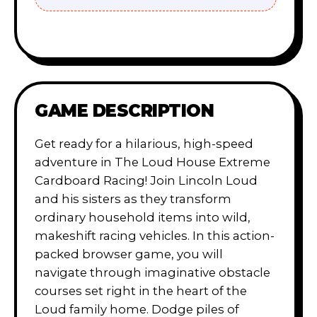
GAME DESCRIPTION
Get ready for a hilarious, high-speed
adventure in The Loud House Extreme
Cardboard Racing! Join Lincoln Loud
and his sisters as they transform
ordinary household items into wild,
makeshift racing vehicles. In this action-
packed browser game, you will
navigate through imaginative obstacle
courses set right in the heart of the
Loud family home. Dodge piles of