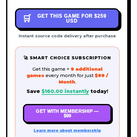
GET THIS GAME FOR
$259
🛒
USD
Instant source code delivery after purchase
🚀 SMART CHOICE SUBSCRIPTION
Get this game +
9 additional
games
every month for just
$99 /
Month
.
Save
$
160.00
instantly
today!
GET WITH MEMBERSHIP —
$99
Learn more about membership