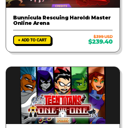
Bunnicula Rescuing Harold: Master
Online Arena
$399 USD
+ ADD TO CART
$239.40