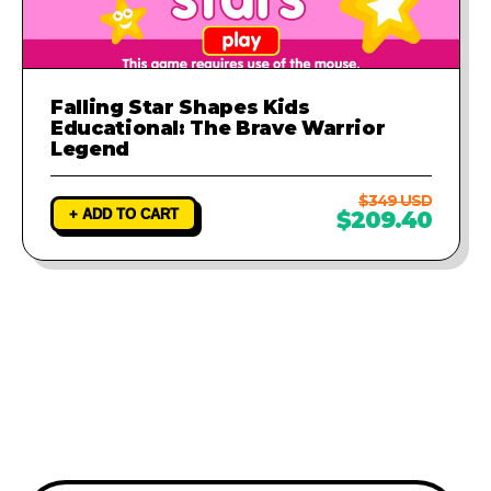
Falling Star Shapes Kids
Educational: The Brave Warrior
Legend
$349 USD
+ ADD TO CART
$209.40