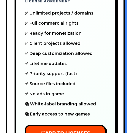
LICENSE AGREEMENT
✅ Unlimited projects / domains
✅ Full commercial rights
✅ Ready for monetization
✅ Client projects allowed
✅ Deep customization allowed
✅ Lifetime updates
✅ Priority support (fast)
✅ Source files included
✅ No ads in game
🚀 White-label branding allowed
🚀 Early access to new games