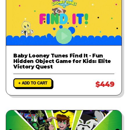
Baby Looney Tunes Find It - Fun
Hidden Object Game for Kids: Elite
Victory Quest
$449
+ ADD TO CART