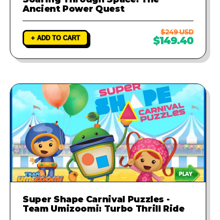
Ancient Power Quest
$249 USD
+ ADD TO CART
$149.40
Super Shape Carnival Puzzles -
Team Umizoomi: Turbo Thrill Ride