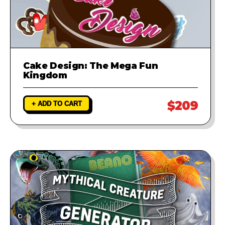
Cake Design: The Mega Fun
Kingdom
$209
+ ADD TO CART