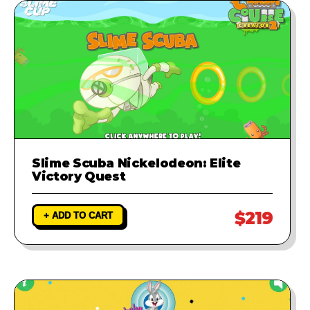
Slime Scuba Nickelodeon: Elite
Victory Quest
$219
+ ADD TO CART