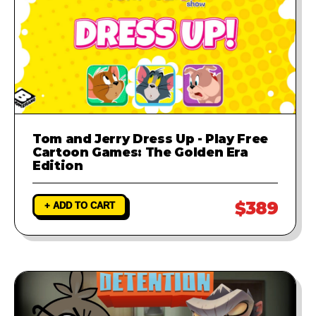
Tom and Jerry Dress Up - Play Free
Cartoon Games: The Golden Era
Edition
$389
+ ADD TO CART