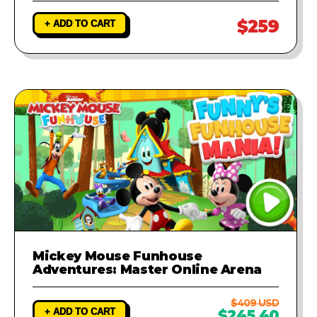
$259
+ ADD TO CART
Mickey Mouse Funhouse
Adventures: Master Online Arena
$409 USD
+ ADD TO CART
$245.40