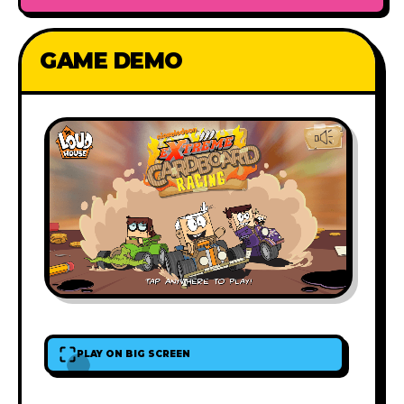
GAME DEMO
PLAY ON BIG SCREEN