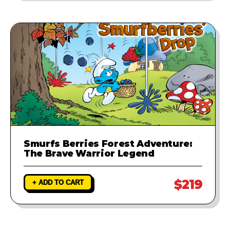
Smurfs Berries Forest Adventure:
The Brave Warrior Legend
$219
+ ADD TO CART