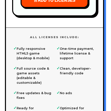
🛒
ADD TO LICENSES
ALL LICENSES INCLUDE:
✓
✓
Fully responsive
One-time payment,
HTML5 game
lifetime license &
(desktop & mobile)
support
✓
✓
Full source code &
Clean, developer-
game assets
friendly code
(editable &
customizable)
✓
✓
Free updates & bug
No ads
fixes
✓
✓
Ready for
Optimized for