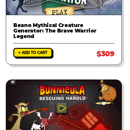
Beano Mythical Creature
Generator: The Brave Warrior
Legend
$309
+ ADD TO CART