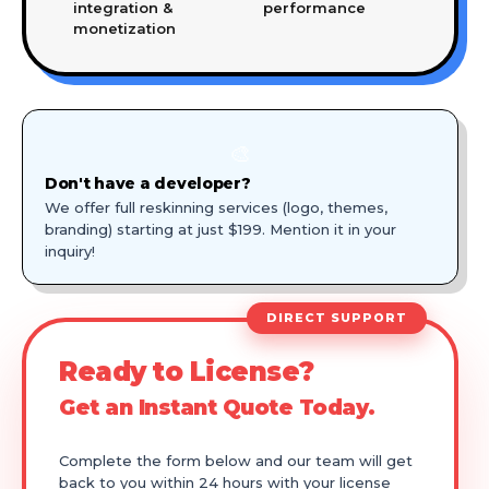
integration &
performance
monetization
🎨
Don't have a developer?
We offer full reskinning services (logo, themes,
branding) starting at just $199. Mention it in your
inquiry!
DIRECT SUPPORT
Ready to License?
Get an Instant Quote Today.
Complete the form below and our team will get
back to you within 24 hours with your license