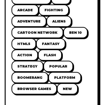
ARCADE
FIGHTING
ADVENTURE
ALIENS
CARTOON NETWORK
BEN 10
HTML5
FANTASY
ACTION
FLASH
STRATEGY
POPULAR
BOOMERANG
PLATFORM
BROWSER GAMES
NEW