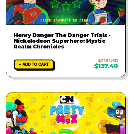
Henry Danger The Danger Trials -
Nickelodeon Superhero: Mystic
Realm Chronicles
$229 USD
+ ADD TO CART
$137.40