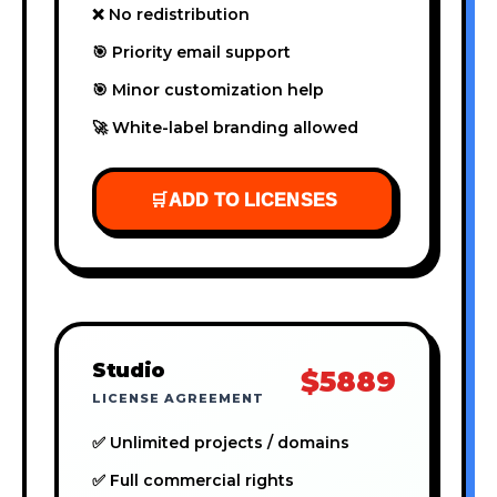
❌ No redistribution
🎯 Priority email support
🎯 Minor customization help
🚀 White-label branding allowed
🛒
ADD TO LICENSES
Studio
$5889
LICENSE AGREEMENT
✅ Unlimited projects / domains
✅ Full commercial rights