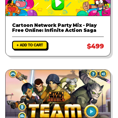
Cartoon Network Party Mix - Play
Free Online: Infinite Action Saga
$499
+ ADD TO CART