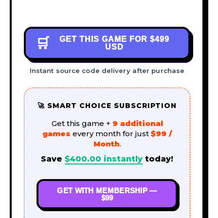
GET THIS GAME FOR
$499
🛒
USD
Instant source code delivery after purchase
🚀 SMART CHOICE SUBSCRIPTION
Get this game +
9 additional
games
every month for just
$99 /
Month
.
Save
$
400.00
instantly
today!
GET WITH MEMBERSHIP —
$99