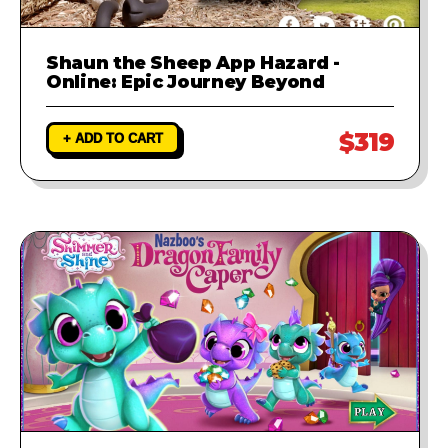
Shaun the Sheep App Hazard -
Online: Epic Journey Beyond
$319
+ ADD TO CART