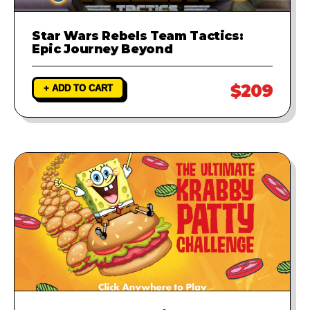
Star Wars Rebels Team Tactics:
Epic Journey Beyond
$209
+ ADD TO CART