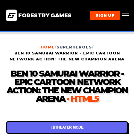
FORESTRY GAMES
SIGN UP
HOME
/
SUPERHEROES
/
BEN 10 SAMURAI WARRIOR - EPIC CARTOON
NETWORK ACTION: THE NEW CHAMPION ARENA
BEN 10 SAMURAI WARRIOR -
EPIC CARTOON NETWORK
ACTION: THE NEW CHAMPION
ARENA
· HTML5
THEATER MODE