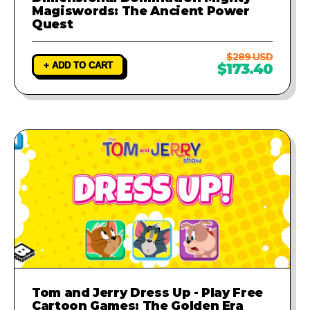
Magiswords: The Ancient Power
Quest
$289 USD
+ ADD TO CART
$173.40
Tom and Jerry Dress Up - Play Free
Cartoon Games: The Golden Era