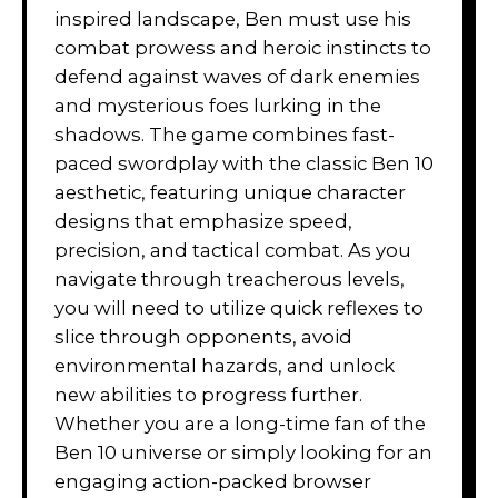
inspired landscape, Ben must use his
combat prowess and heroic instincts to
defend against waves of dark enemies
and mysterious foes lurking in the
shadows. The game combines fast-
paced swordplay with the classic Ben 10
aesthetic, featuring unique character
designs that emphasize speed,
precision, and tactical combat. As you
navigate through treacherous levels,
you will need to utilize quick reflexes to
slice through opponents, avoid
environmental hazards, and unlock
new abilities to progress further.
Whether you are a long-time fan of the
Ben 10 universe or simply looking for an
engaging action-packed browser