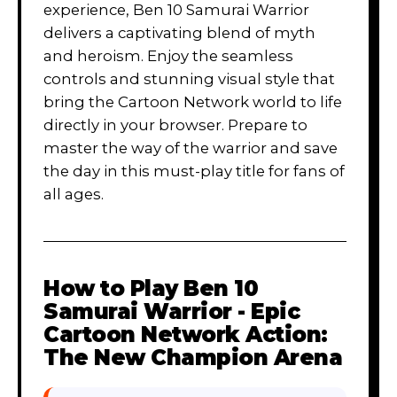
experience, Ben 10 Samurai Warrior
delivers a captivating blend of myth
and heroism. Enjoy the seamless
controls and stunning visual style that
bring the Cartoon Network world to life
directly in your browser. Prepare to
master the way of the warrior and save
the day in this must-play title for fans of
all ages.
How to Play
Ben 10
Samurai Warrior - Epic
Cartoon Network Action:
The New Champion Arena