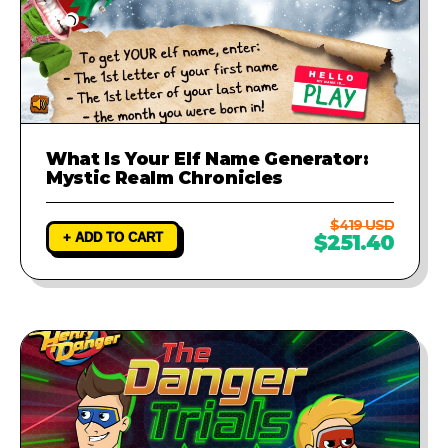
What Is Your Elf Name Generator:
Mystic Realm Chronicles
$419 USD
+ ADD TO CART
$251.40