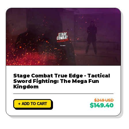
Stage Combat True Edge - Tactical
Sword Fighting: The Mega Fun
Kingdom
$249 USD
+ ADD TO CART
$149.40