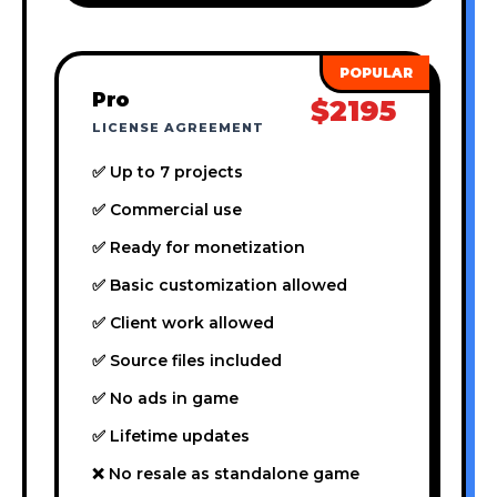
Pro
$2195
LICENSE AGREEMENT
✅ Up to 7 projects
✅ Commercial use
✅ Ready for monetization
✅ Basic customization allowed
✅ Client work allowed
✅ Source files included
✅ No ads in game
✅ Lifetime updates
❌ No resale as standalone game