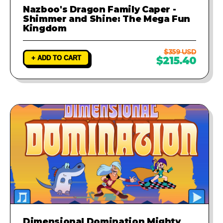
Nazboo's Dragon Family Caper -
Shimmer and Shine: The Mega Fun
Kingdom
$359 USD
+ ADD TO CART
$215.40
Dimensional Domination Mighty