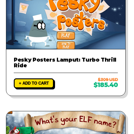
Pesky Posters Lamput: Turbo Thrill
Ride
$309 USD
+ ADD TO CART
$185.40