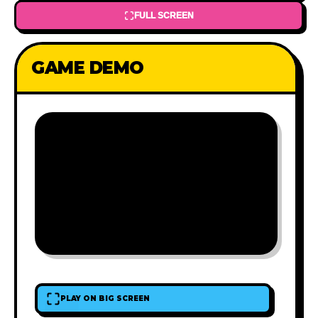
FULL SCREEN
GAME DEMO
PLAY ON BIG SCREEN