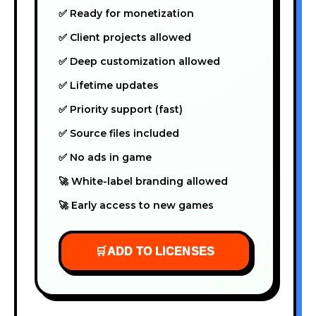
✅ Ready for monetization
✅ Client projects allowed
✅ Deep customization allowed
✅ Lifetime updates
✅ Priority support (fast)
✅ Source files included
✅ No ads in game
🚀 White-label branding allowed
🚀 Early access to new games
🛒
ADD TO LICENSES