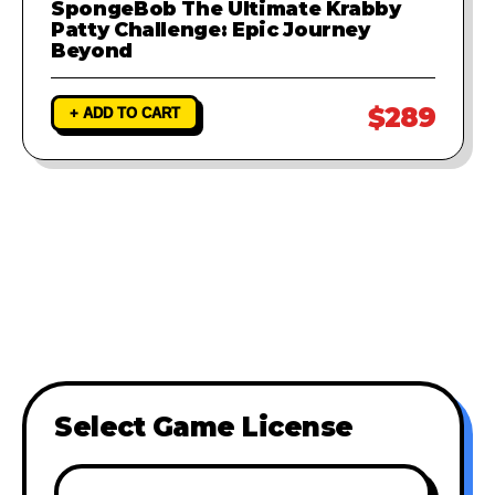
SpongeBob The Ultimate Krabby
Patty Challenge: Epic Journey
Beyond
$289
+ ADD TO CART
Select Game License