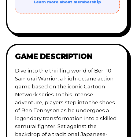
Learn more about membership
GAME DESCRIPTION
Dive into the thrilling world of Ben 10
Samurai Warrior, a high-octane action
game based on the iconic Cartoon
Network series. In this intense
adventure, players step into the shoes
of Ben Tennyson as he undergoes a
legendary transformation into a skilled
samurai fighter. Set against the
backdrop of a traditional Japanese-