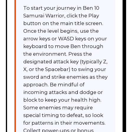
To start your journey in Ben 10
Samurai Warrior, click the Play
button on the main title screen.
Once the level begins, use the
arrow keys or WASD keys on your
keyboard to move Ben through
the environment. Press the
designated attack key (typically Z,
X, or the Spacebar) to swing your
sword and strike enemies as they
approach. Be mindful of
incoming attacks and dodge or
block to keep your health high.
Some enemies may require
special timing to defeat, so look
for patterns in their movements.
Collect power-ups or bonus