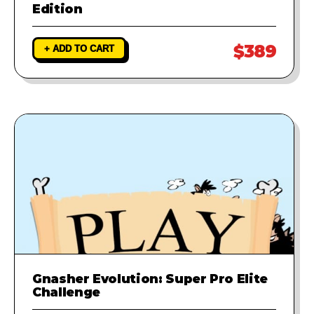
Edition
$389
+ ADD TO CART
Gnasher Evolution: Super Pro Elite
Challenge