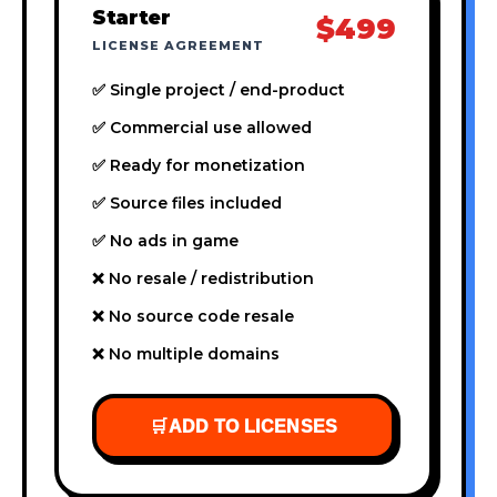
Starter
$499
LICENSE AGREEMENT
✅ Single project / end-product
✅ Commercial use allowed
✅ Ready for monetization
✅ Source files included
✅ No ads in game
❌ No resale / redistribution
❌ No source code resale
❌ No multiple domains
🛒
ADD TO LICENSES