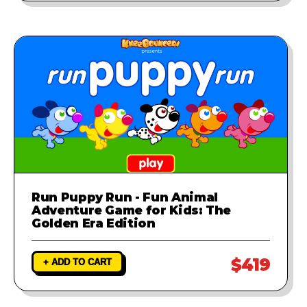
Run Puppy Run - Fun Animal
Adventure Game for Kids: The
Golden Era Edition
$419
+ ADD TO CART