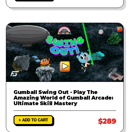
Gumball Swing Out - Play The
Amazing World of Gumball Arcade:
Ultimate Skill Mastery
$289
+ ADD TO CART