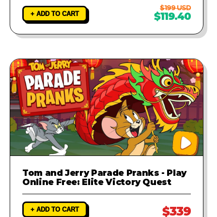
$199 USD
+ ADD TO CART
$119.40
Tom and Jerry Parade Pranks - Play
Online Free: Elite Victory Quest
$339
+ ADD TO CART