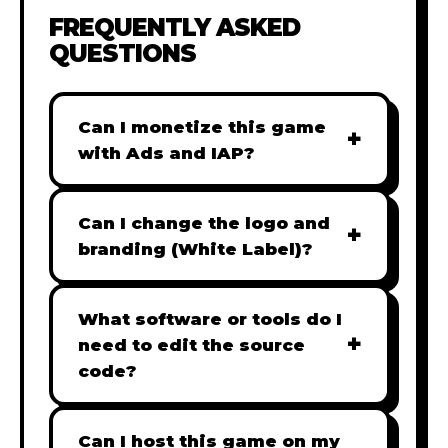
FREQUENTLY ASKED
QUESTIONS
Can I monetize this game
+
with Ads and IAP?
Absolutely! All our games are fully
ready for monetization. You can
Can I change the logo and
+
easily integrate popular Ad
branding (White Label)?
networks like Google AdSense,
Yes! Our Pro and Studio licenses
AdMob, or add In-App Purchases
include full white-label rights,
What software or tools do I
(IAP) to generate revenue from
+
allowing you to use tools like
need to edit the source
your players immediately.
Adobe Photoshop to replace all
code?
branding with your own. Note:
Our games are built with standard
The Starter license does not
HTML5 & JavaScript. You can use
Can I host this game on my
include full white-label rights and