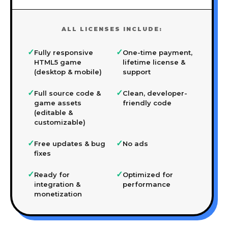
ALL LICENSES INCLUDE:
✓
✓
Fully responsive
One-time payment,
HTML5 game
lifetime license &
(desktop & mobile)
support
✓
✓
Full source code &
Clean, developer-
game assets
friendly code
(editable &
customizable)
✓
✓
Free updates & bug
No ads
fixes
✓
✓
Ready for
Optimized for
integration &
performance
monetization