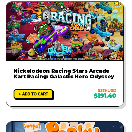
Nickelodeon Racing Stars Arcade
Kart Racing: Galactic Hero Odyssey
$319 USD
+ ADD TO CART
$191.40