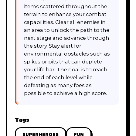
items scattered throughout the
terrain to enhance your combat
capabilities. Clear all enemies in
an area to unlock the path to the
next stage and advance through
the story. Stay alert for
environmental obstacles such as
spikes or pits that can deplete
your life bar. The goal is to reach
the end of each level while
defeating as many foes as
possible to achieve a high score.
Tags
SUPERHEROES
FUN