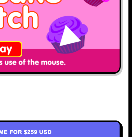
AME FOR
$259 USD