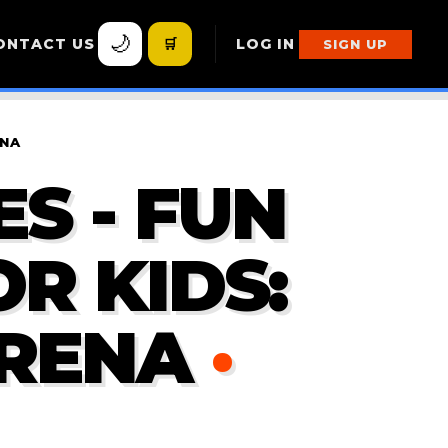
🌙
ONTACT US
🛒
LOG IN
SIGN UP
ENA
S - FUN
R KIDS:
RENA
·