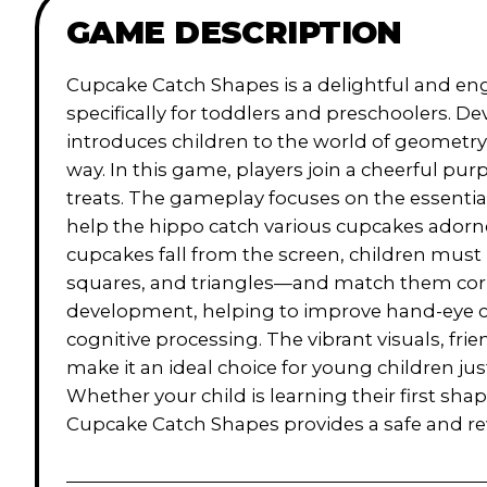
GAME DESCRIPTION
Cupcake Catch Shapes is a delightful and e
specifically for toddlers and preschoolers. 
introduces children to the world of geometry a
way. In this game, players join a cheerful pu
treats. The gameplay focuses on the essentia
help the hippo catch various cupcakes adorne
cupcakes fall from the screen, children must 
squares, and triangles—and match them correctl
development, helping to improve hand-eye co
cognitive processing. The vibrant visuals, fr
make it an ideal choice for young children jus
Whether your child is learning their first shape
Cupcake Catch Shapes provides a safe and re