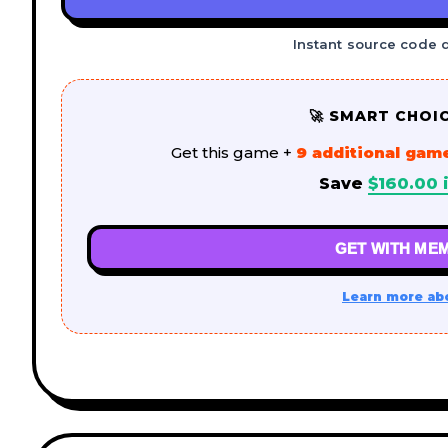
Instant source code 
🚀 SMART CHOI
Get this game +
9 additional gam
Save
$
160.00
i
GET WITH MEM
Learn more ab