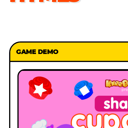
GAME DEMO