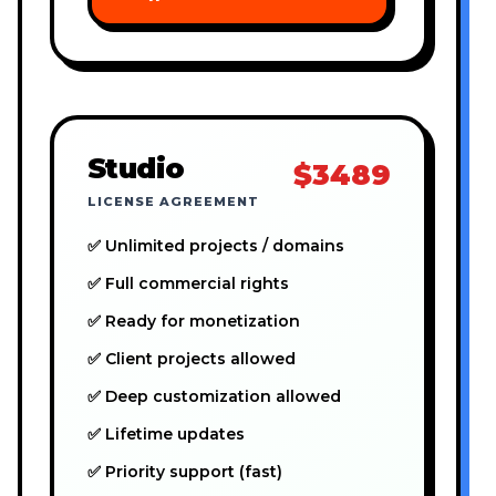
Studio
$3489
LICENSE AGREEMENT
✅ Unlimited projects / domains
✅ Full commercial rights
✅ Ready for monetization
✅ Client projects allowed
✅ Deep customization allowed
✅ Lifetime updates
✅ Priority support (fast)