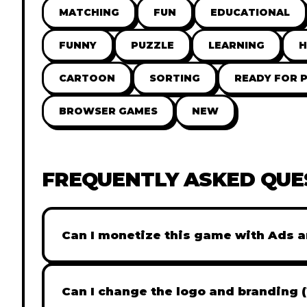
MATCHING
FUN
EDUCATIONAL
FUNNY
PUZZLE
LEARNING
H
CARTOON
SORTING
READY FOR 
BROWSER GAMES
NEW
FREQUENTLY ASKED QUE
Can I monetize this game with Ads a
Absolutely! All our games are fully ready fo
popular Ad networks like Google AdSense, 
Can I change the logo and branding 
generate revenue from your players immed