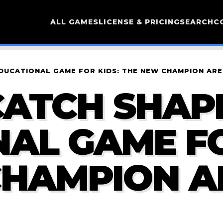
ALL GAMES
LICENSE & PRICING
SEARCH
C
EDUCATIONAL GAME FOR KIDS: THE NEW CHAMPION AR
ATCH SHAPE
AL GAME FO
CHAMPION A