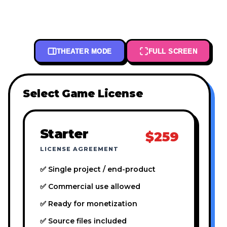
THEATER MODE
FULL SCREEN
Select Game License
Starter
$259
LICENSE AGREEMENT
✅ Single project / end-product
✅ Commercial use allowed
✅ Ready for monetization
✅ Source files included