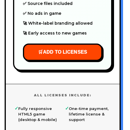
✅ Source files included
✅ No ads in game
🚀 White-label branding allowed
🚀 Early access to new games
🛒
ADD TO LICENSES
ALL LICENSES INCLUDE:
✓
✓
Fully responsive
One-time payment,
HTML5 game
lifetime license &
(desktop & mobile)
support