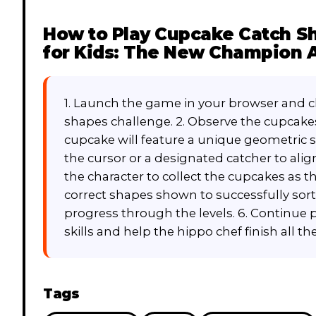
How to Play
Cupcake Catch Sh
for Kids: The New Champion 
1. Launch the game in your browser and cl
shapes challenge. 2. Observe the cupcakes
cupcake will feature a unique geometric 
the cursor or a designated catcher to align
the character to collect the cupcakes as t
correct shapes shown to successfully sor
progress through the levels. 6. Continue 
skills and help the hippo chef finish all t
Tags