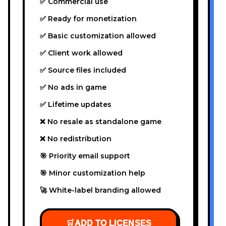
✅ Commercial use
✅ Ready for monetization
✅ Basic customization allowed
✅ Client work allowed
✅ Source files included
✅ No ads in game
✅ Lifetime updates
❌ No resale as standalone game
❌ No redistribution
🎯 Priority email support
🎯 Minor customization help
🚀 White-label branding allowed
🛒
ADD TO LICENSES