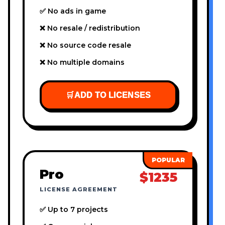
✅ No ads in game
❌ No resale / redistribution
❌ No source code resale
❌ No multiple domains
🛒
ADD TO LICENSES
Pro
$1235
LICENSE AGREEMENT
✅ Up to 7 projects