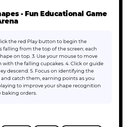
apes - Fun Educational Game
Arena
ick the red Play button to begin the
 falling from the top of the screen; each
shape on top. 3. Use your mouse to move
 with the falling cupcakes. 4. Click or guide
hey descend. 5. Focus on identifying the
t and catch them, earning points as you
playing to improve your shape recognition
he baking orders.