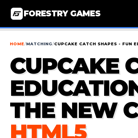
FORESTRY GAMES
HOME
/
MATCHING
/
CUPCAKE CATCH SHAPES - FUN 
CUPCAKE C
EDUCATION
THE NEW 
HTML5