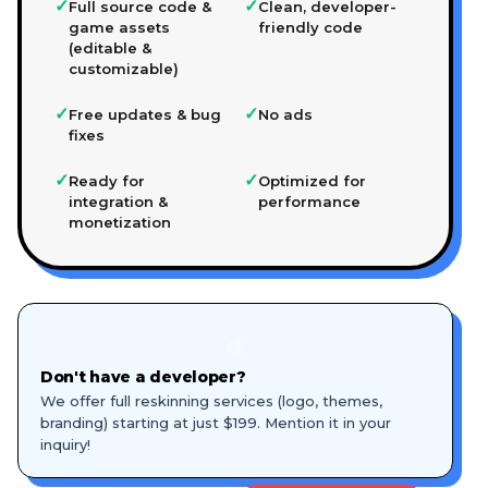
✓
✓
Full source code &
Clean, developer-
game assets
friendly code
(editable &
customizable)
✓
✓
Free updates & bug
No ads
fixes
✓
✓
Ready for
Optimized for
integration &
performance
monetization
🎨
Don't have a developer?
We offer full reskinning services (logo, themes,
branding) starting at just $199. Mention it in your
inquiry!