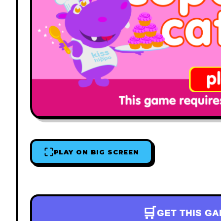
PLAY ON BIG SCREEN
🛒
GET THIS G