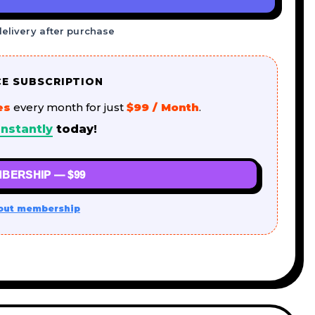
delivery after purchase
CE SUBSCRIPTION
es
every month for just
$99 / Month
.
nstantly
today!
BERSHIP — $99
out membership