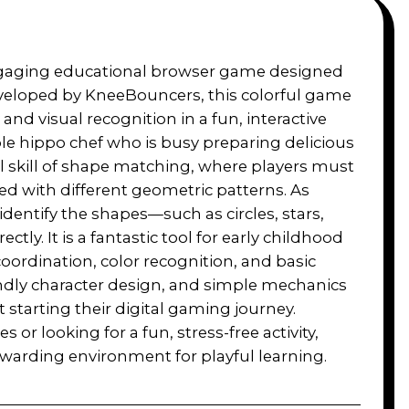
ngaging educational browser game designed
Developed by KneeBouncers, this colorful game
nd visual recognition in a fun, interactive
rple hippo chef who is busy preparing delicious
l skill of shape matching, where players must
d with different geometric patterns. As
identify the shapes—such as circles, stars,
y. It is a fantastic tool for early childhood
ordination, color recognition, and basic
iendly character design, and simple mechanics
t starting their digital gaming journey.
s or looking for a fun, stress-free activity,
warding environment for playful learning.