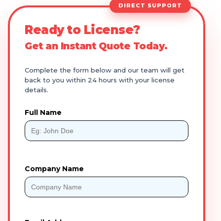
DIRECT SUPPORT
Ready to License?
Get an Instant Quote Today.
Complete the form below and our team will get
back to you within 24 hours with your license
details.
Full Name
Company Name