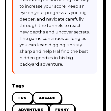
to increase your score. Keep an
eye on your progress as you dig
deeper, and navigate carefully
through the tunnels to reach
new depths and uncover secrets.
The game continues as long as
you can keep digging, so stay
sharp and help Hal find the best
hidden goodies in his big
backyard adventure.
Tags
FUN
ARCADE
ADVENTURE
FUNNY