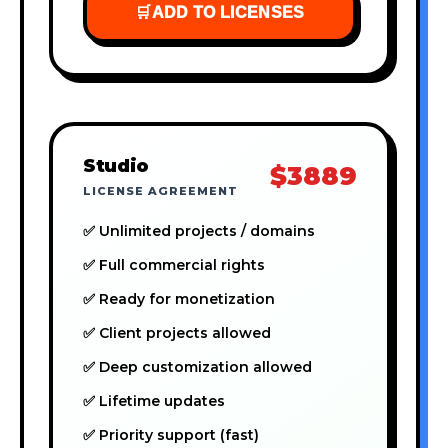
🛒
ADD TO LICENSES
Studio
$3889
LICENSE AGREEMENT
✅ Unlimited projects / domains
✅ Full commercial rights
✅ Ready for monetization
✅ Client projects allowed
✅ Deep customization allowed
✅ Lifetime updates
✅ Priority support (fast)