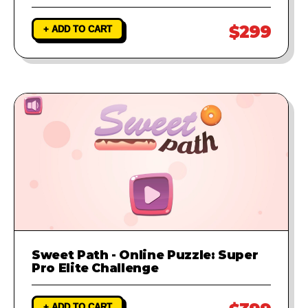
$299
+ ADD TO CART
Sweet Path - Online Puzzle: Super
Pro Elite Challenge
+ ADD TO CART