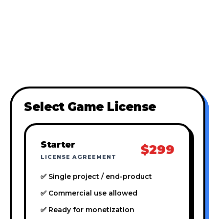
Select Game License
Starter
$299
LICENSE AGREEMENT
✅ Single project / end-product
✅ Commercial use allowed
✅ Ready for monetization