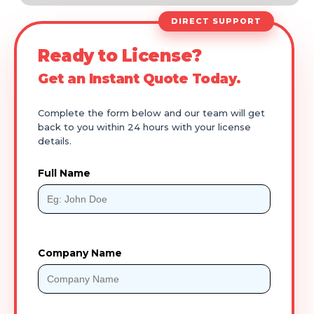
DIRECT SUPPORT
Ready to License?
Get an Instant Quote Today.
Complete the form below and our team will get
back to you within 24 hours with your license
details.
Full Name
Company Name