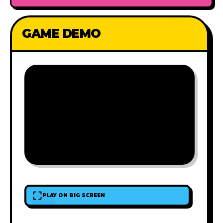
GAME DEMO
PLAY ON BIG SCREEN