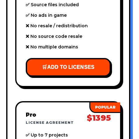
✅ Source files included
✅ No ads in game
❌ No resale / redistribution
❌ No source code resale
❌ No multiple domains
🛒
ADD TO LICENSES
Pro
$1395
LICENSE AGREEMENT
✅ Up to 7 projects