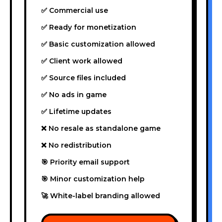
✅ Commercial use
✅ Ready for monetization
✅ Basic customization allowed
✅ Client work allowed
✅ Source files included
✅ No ads in game
✅ Lifetime updates
❌ No resale as standalone game
❌ No redistribution
🎯 Priority email support
🎯 Minor customization help
🚀 White-label branding allowed