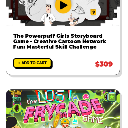
The Powerpuff Girls Storyboard
Game - Creative Cartoon Network
Fun: Masterful Skill Challenge
$309
+ ADD TO CART