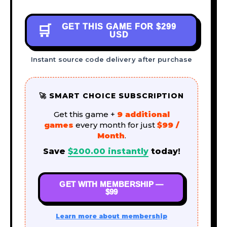
GET THIS GAME FOR
$299
🛒
USD
Instant source code delivery after purchase
🚀 SMART CHOICE SUBSCRIPTION
Get this game +
9 additional
games
every month for just
$99 /
Month
.
Save
$
200.00
instantly
today!
GET WITH MEMBERSHIP —
$99
Learn more about membership