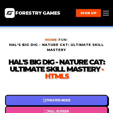
FORESTRY GAMES
SIGN UP
HOME
/
FUN
/
HAL'S BIG DIG - NATURE CAT: ULTIMATE SKILL
MASTERY
HAL'S BIG DIG - NATURE CAT:
ULTIMATE SKILL MASTERY
·
HTML5
THEATER MODE
FULL SCREEN