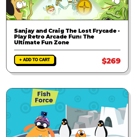
Sanjay and Craig The Lost Frycade -
Play Retro Arcade Fun: The
Ultimate Fun Zone
$269
+ ADD TO CART