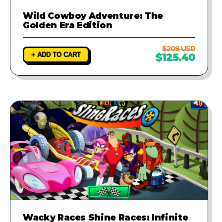
Wild Cowboy Adventure: The
Golden Era Edition
$209 USD
+ ADD TO CART
$125.40
Wacky Races Shine Races: Infinite