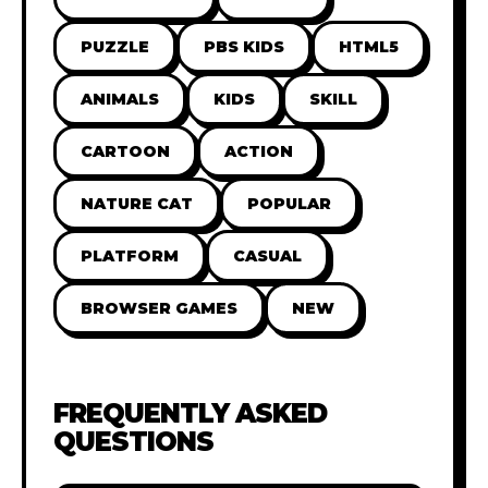
PUZZLE
PBS KIDS
HTML5
ANIMALS
KIDS
SKILL
CARTOON
ACTION
NATURE CAT
POPULAR
PLATFORM
CASUAL
BROWSER GAMES
NEW
FREQUENTLY ASKED
QUESTIONS