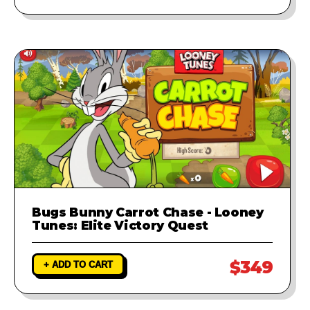
Bugs Bunny Carrot Chase - Looney
Tunes: Elite Victory Quest
$349
+ ADD TO CART