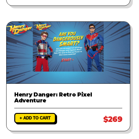
Henry Danger: Retro Pixel
Adventure
$269
+ ADD TO CART