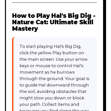
How to Play
Hal's Big Dig -
Nature Cat: Ultimate Skill
Mastery
To start playing Hal's Big Dig,
click the yellow Play button on
the main screen. Use your arrow
keys or mouse to control Hal's
movement as he burrows
through the ground. Your goal is
to guide Hal downward through
the soil, avoiding obstacles that
might slow you down or block
your path. Collect items and
treasures you find along the way