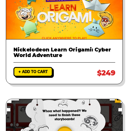
Nickelodeon Learn Origami: Cyber
World Adventure
$249
+ ADD TO CART