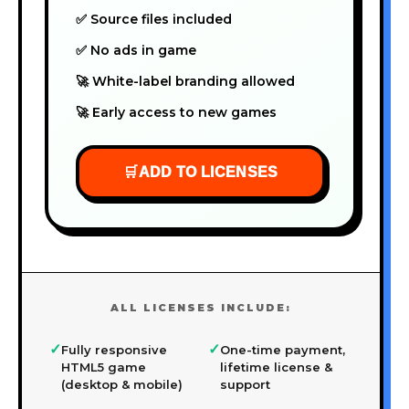
✅ Source files included
✅ No ads in game
🚀 White-label branding allowed
🚀 Early access to new games
🛒
ADD TO LICENSES
ALL LICENSES INCLUDE:
✓
✓
Fully responsive
One-time payment,
HTML5 game
lifetime license &
(desktop & mobile)
support