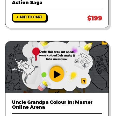
Action Saga
$199
+ ADD TO CART
Uncle Grandpa Colour In: Master
Online Arena