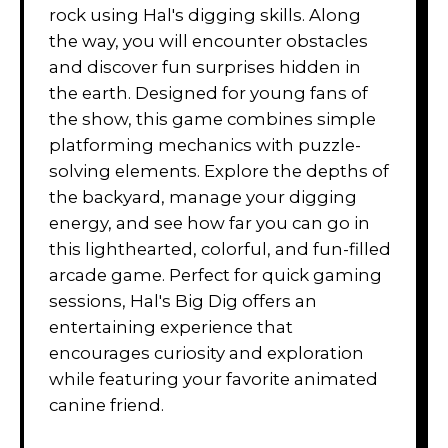
rock using Hal's digging skills. Along
the way, you will encounter obstacles
and discover fun surprises hidden in
the earth. Designed for young fans of
the show, this game combines simple
platforming mechanics with puzzle-
solving elements. Explore the depths of
the backyard, manage your digging
energy, and see how far you can go in
this lighthearted, colorful, and fun-filled
arcade game. Perfect for quick gaming
sessions, Hal's Big Dig offers an
entertaining experience that
encourages curiosity and exploration
while featuring your favorite animated
canine friend.