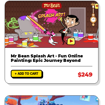
Mr Bean Splash Art - Fun Online
Painting: Epic Journey Beyond
$249
+ ADD TO CART