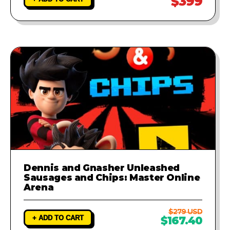
$399
Dennis and Gnasher Unleashed
Sausages and Chips: Master Online
Arena
$279 USD
+ ADD TO CART
$167.40