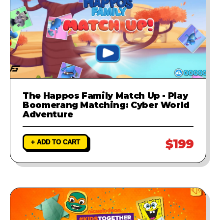
The Happos Family Match Up - Play
Boomerang Matching: Cyber World
Adventure
$199
+ ADD TO CART