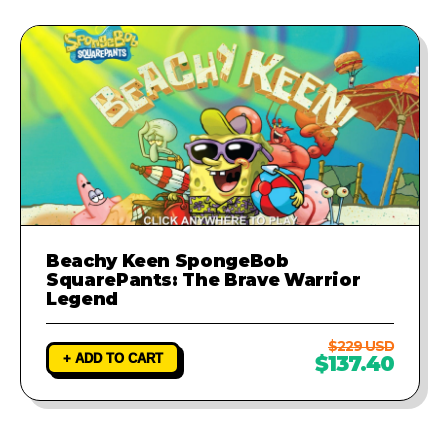
Beachy Keen SpongeBob
SquarePants: The Brave Warrior
Legend
$229 USD
+ ADD TO CART
$137.40