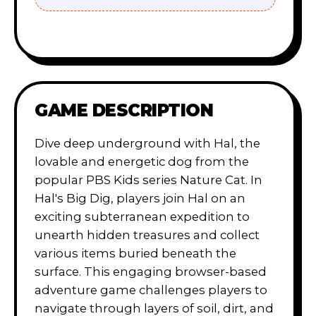
GAME DESCRIPTION
Dive deep underground with Hal, the
lovable and energetic dog from the
popular PBS Kids series Nature Cat. In
Hal's Big Dig, players join Hal on an
exciting subterranean expedition to
unearth hidden treasures and collect
various items buried beneath the
surface. This engaging browser-based
adventure game challenges players to
navigate through layers of soil, dirt, and