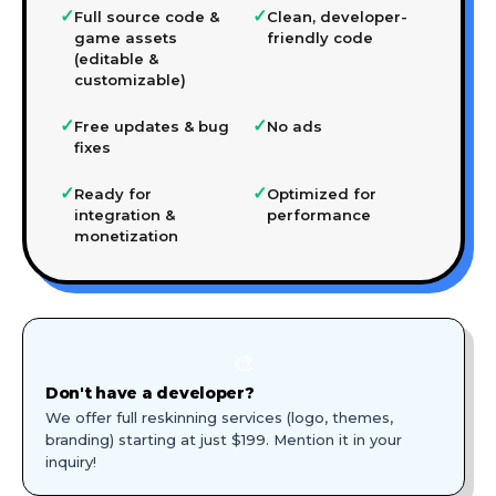
✓
✓
Full source code &
Clean, developer-
game assets
friendly code
(editable &
customizable)
✓
✓
Free updates & bug
No ads
fixes
✓
✓
Ready for
Optimized for
integration &
performance
monetization
🎨
Don't have a developer?
We offer full reskinning services (logo, themes,
branding) starting at just $199. Mention it in your
inquiry!