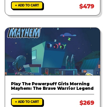
$479
+ ADD TO CART
Play The Powerpuff Girls Morning
Mayhem: The Brave Warrior Legend
$269
+ ADD TO CART