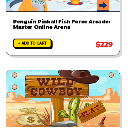
Penguin Pinball Fish Force Arcade:
Master Online Arena
$229
+ ADD TO CART