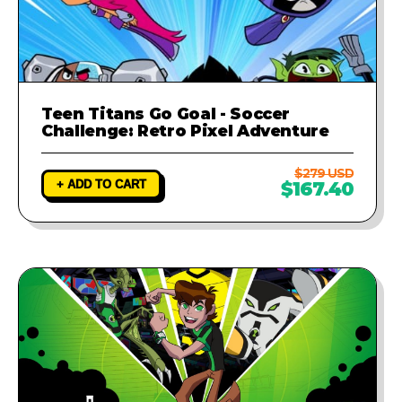
Teen Titans Go Goal - Soccer
Challenge: Retro Pixel Adventure
$279 USD
+ ADD TO CART
$167.40