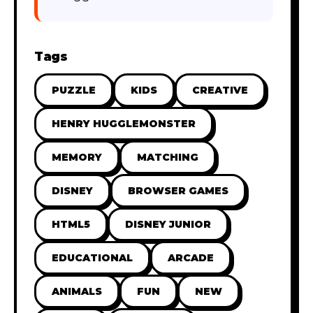
Tags
PUZZLE
KIDS
CREATIVE
HENRY HUGGLEMONSTER
MEMORY
MATCHING
DISNEY
BROWSER GAMES
HTML5
DISNEY JUNIOR
EDUCATIONAL
ARCADE
ANIMALS
FUN
NEW