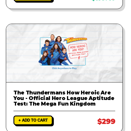
The Thundermans How Heroic Are
You - Official Hero League Aptitude
Test: The Mega Fun Kingdom
$299
+ ADD TO CART