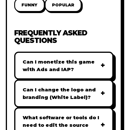
FUNNY
POPULAR
FREQUENTLY ASKED
QUESTIONS
Can I monetize this game
+
with Ads and IAP?
Absolutely! All our games are fully
ready for monetization. You can
Can I change the logo and
+
easily integrate popular Ad
branding (White Label)?
networks like Google AdSense,
Yes! Our Pro and Studio licenses
AdMob, or add In-App Purchases
include full white-label rights,
What software or tools do I
(IAP) to generate revenue from
+
allowing you to use tools like
need to edit the source
your players immediately.