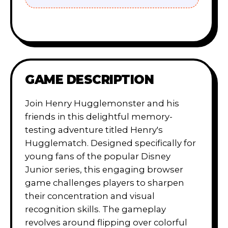
GAME DESCRIPTION
Join Henry Hugglemonster and his
friends in this delightful memory-
testing adventure titled Henry's
Hugglematch. Designed specifically for
young fans of the popular Disney
Junior series, this engaging browser
game challenges players to sharpen
their concentration and visual
recognition skills. The gameplay
revolves around flipping over colorful