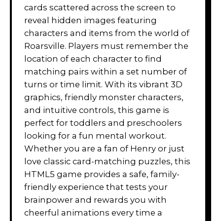
cards scattered across the screen to
reveal hidden images featuring
characters and items from the world of
Roarsville. Players must remember the
location of each character to find
matching pairs within a set number of
turns or time limit. With its vibrant 3D
graphics, friendly monster characters,
and intuitive controls, this game is
perfect for toddlers and preschoolers
looking for a fun mental workout.
Whether you are a fan of Henry or just
love classic card-matching puzzles, this
HTML5 game provides a safe, family-
friendly experience that tests your
brainpower and rewards you with
cheerful animations every time a