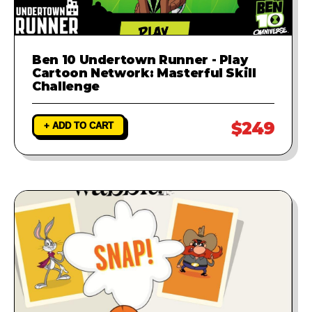
Ben 10 Undertown Runner - Play
Cartoon Network: Masterful Skill
Challenge
$249
+ ADD TO CART