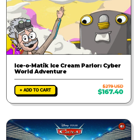
Ice-o-Matik Ice Cream Parlor: Cyber
World Adventure
$279 USD
+ ADD TO CART
$167.40