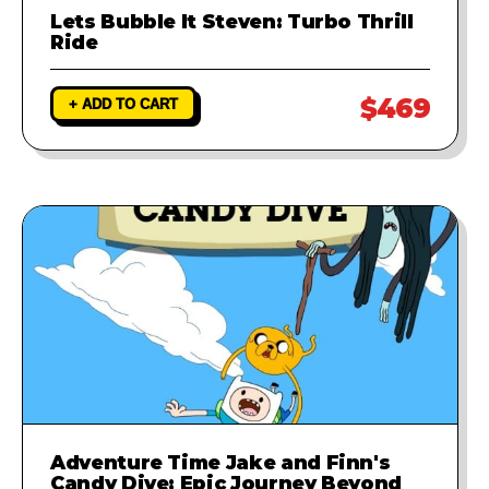
Lets Bubble It Steven: Turbo Thrill
Ride
$469
+ ADD TO CART
Adventure Time Jake and Finn's
Candy Dive: Epic Journey Beyond