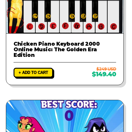
Chicken Piano Keyboard 2000
Online Music: The Golden Era
Edition
$249 USD
+ ADD TO CART
$149.40