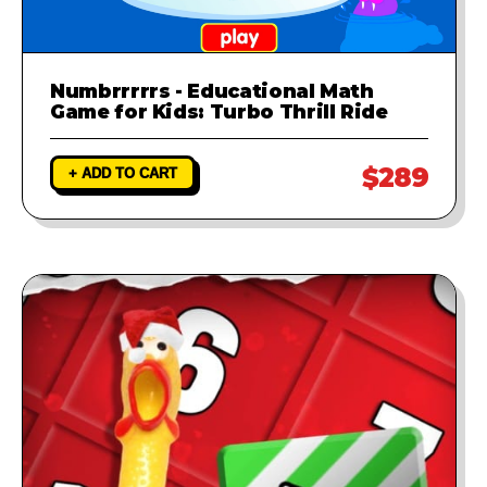
Numbrrrrrs - Educational Math
Game for Kids: Turbo Thrill Ride
$289
+ ADD TO CART