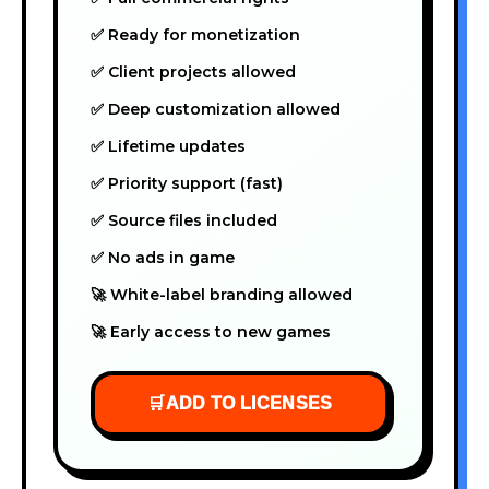
✅ Ready for monetization
✅ Client projects allowed
✅ Deep customization allowed
✅ Lifetime updates
✅ Priority support (fast)
✅ Source files included
✅ No ads in game
🚀 White-label branding allowed
🚀 Early access to new games
🛒
ADD TO LICENSES