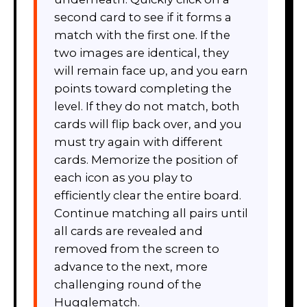
second card to see if it forms a
match with the first one. If the
two images are identical, they
will remain face up, and you earn
points toward completing the
level. If they do not match, both
cards will flip back over, and you
must try again with different
cards. Memorize the position of
each icon as you play to
efficiently clear the entire board.
Continue matching all pairs until
all cards are revealed and
removed from the screen to
advance to the next, more
challenging round of the
Hugglematch.