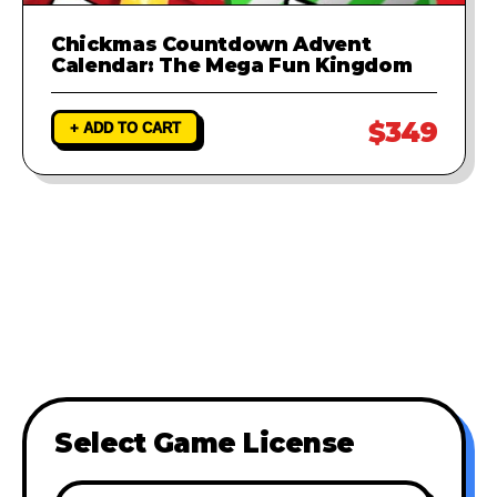
Chickmas Countdown Advent
Calendar: The Mega Fun Kingdom
$349
+ ADD TO CART
Select Game License