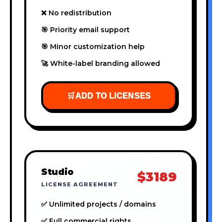
❌ No redistribution
🎯 Priority email support
🎯 Minor customization help
🚀 White-label branding allowed
🛒
ADD TO LICENSES
Studio
$3189
LICENSE AGREEMENT
✅ Unlimited projects / domains
✅ Full commercial rights