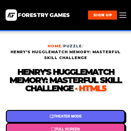
FORESTRY GAMES
SIGN UP
HOME
/
PUZZLE
/
HENRY'S HUGGLEMATCH MEMORY: MASTERFUL
SKILL CHALLENGE
HENRY'S HUGGLEMATCH
MEMORY: MASTERFUL SKILL
CHALLENGE
· HTML5
THEATER MODE
FULL SCREEN