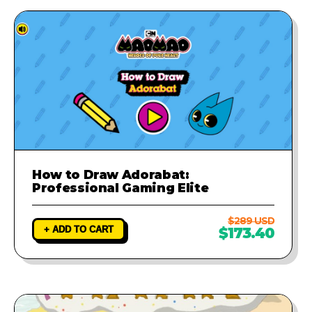
How to Draw Adorabat:
Professional Gaming Elite
$289 USD
+ ADD TO CART
$173.40