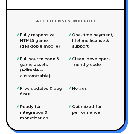
ALL LICENSES INCLUDE:
✓
✓
Fully responsive
One-time payment,
HTML5 game
lifetime license &
(desktop & mobile)
support
✓
✓
Full source code &
Clean, developer-
game assets
friendly code
(editable &
customizable)
✓
✓
Free updates & bug
No ads
fixes
✓
✓
Ready for
Optimized for
integration &
performance
monetization