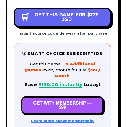
GET THIS GAME FOR
$229
🛒
USD
Instant source code delivery after purchase
🚀 SMART CHOICE SUBSCRIPTION
Get this game +
9 additional
games
every month for just
$99 /
Month
.
Save
$
130.00
instantly
today!
GET WITH MEMBERSHIP —
$99
Learn more about membership