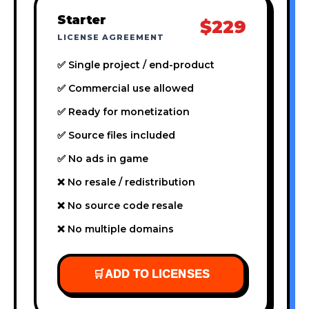
Starter
$229
LICENSE AGREEMENT
✅ Single project / end-product
✅ Commercial use allowed
✅ Ready for monetization
✅ Source files included
✅ No ads in game
❌ No resale / redistribution
❌ No source code resale
❌ No multiple domains
🛒
ADD TO LICENSES