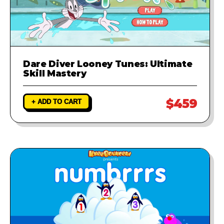
Dare Diver Looney Tunes: Ultimate
Skill Mastery
$459
+ ADD TO CART