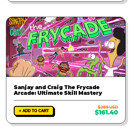
Sanjay and Craig The Frycade
Arcade: Ultimate Skill Mastery
$269 USD
+ ADD TO CART
$161.40