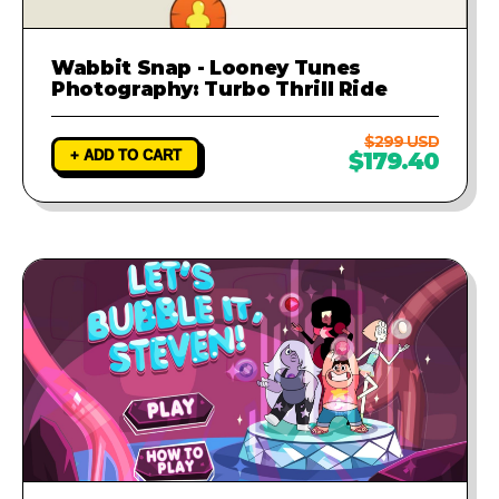
Wabbit Snap - Looney Tunes
Photography: Turbo Thrill Ride
$299 USD
+ ADD TO CART
$179.40