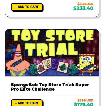
$389 USD
+ ADD TO CART
$233.40
SpongeBob Toy Store Trial: Super
Pro Elite Challenge
$299 USD
+ ADD TO CART
$179.40