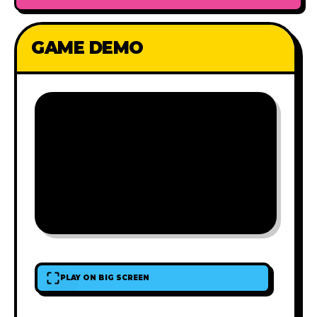
GAME DEMO
PLAY ON BIG SCREEN