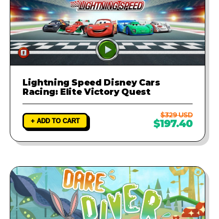
Lightning Speed Disney Cars
Racing: Elite Victory Quest
$329 USD
+ ADD TO CART
$197.40