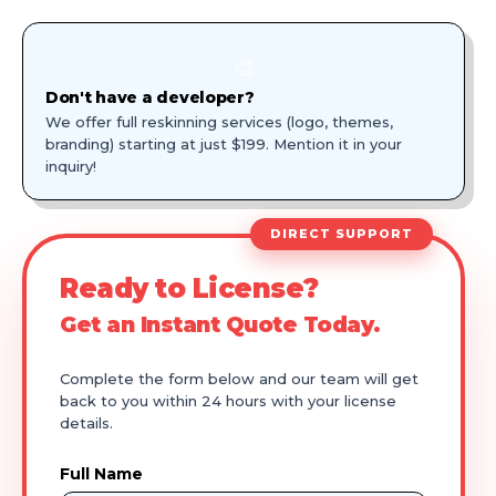
🎨
Don't have a developer?
We offer full reskinning services (logo, themes,
branding) starting at just $199. Mention it in your
inquiry!
DIRECT SUPPORT
Ready to License?
Get an Instant Quote Today.
Complete the form below and our team will get
back to you within 24 hours with your license
details.
Full Name