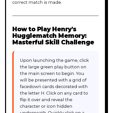
correct match is made.
How to Play
Henry's
Hugglematch Memory:
Masterful Skill Challenge
Upon launching the game, click
the large green play button on
the main screen to begin. You
will be presented with a grid of
facedown cards decorated with
the letter H. Click on any card to
flip it over and reveal the
character or icon hidden
underneath. Quickly click on a