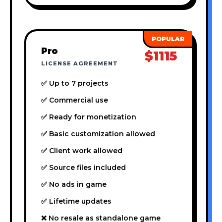
Pro
$1115
LICENSE AGREEMENT
✅ Up to 7 projects
✅ Commercial use
✅ Ready for monetization
✅ Basic customization allowed
✅ Client work allowed
✅ Source files included
✅ No ads in game
✅ Lifetime updates
❌ No resale as standalone game