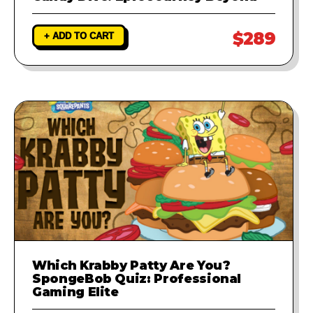
$289
+ ADD TO CART
Which Krabby Patty Are You?
SpongeBob Quiz: Professional
Gaming Elite