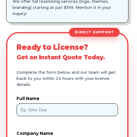
We offer full reskinning services (logo, themes,
branding) starting at just $199. Mention it in your
inquiry!
DIRECT SUPPORT
Ready to License?
Get an Instant Quote Today.
Complete the form below and our team will get
back to you within 24 hours with your license
details.
Full Name
Company Name