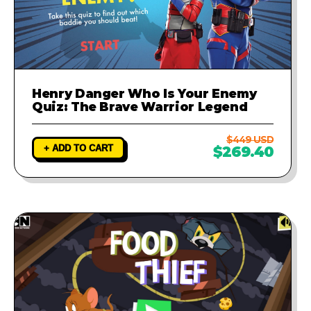
Henry Danger Who Is Your Enemy
Quiz: The Brave Warrior Legend
$449 USD
+ ADD TO CART
$269.40