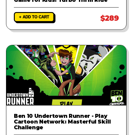
$289
+ ADD TO CART
Ben 10 Undertown Runner - Play
Cartoon Network: Masterful Skill
Challenge