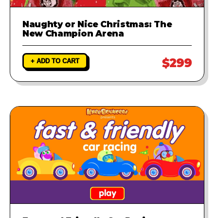
Naughty or Nice Christmas: The
New Champion Arena
$299
+ ADD TO CART