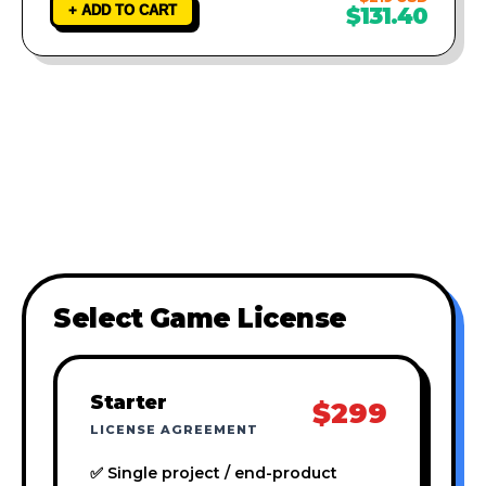
+ ADD TO CART
$131.40
Select Game License
Starter
$299
LICENSE AGREEMENT
✅ Single project / end-product