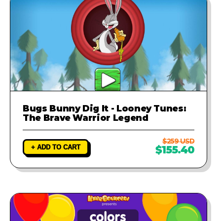
Bugs Bunny Dig It - Looney Tunes:
The Brave Warrior Legend
$259 USD
+ ADD TO CART
$155.40