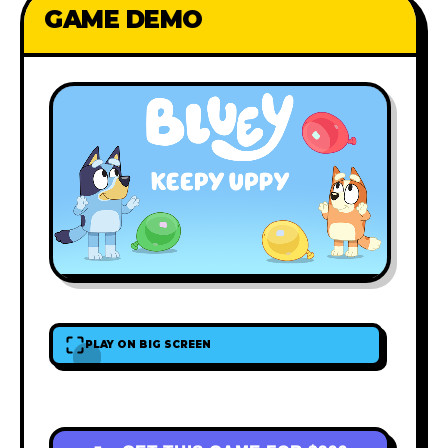
GAME DEMO
PLAY ON BIG SCREEN