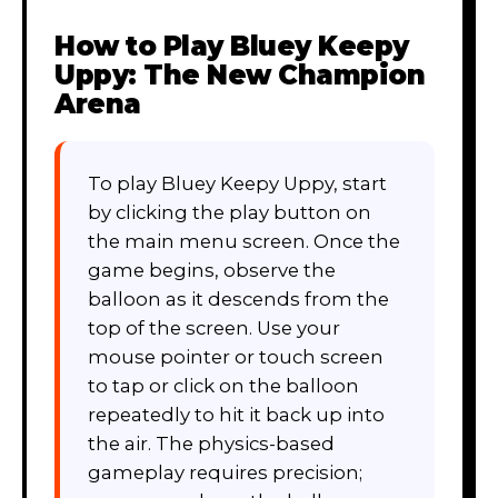
How to Play
Bluey Keepy
Uppy: The New Champion
Arena
To play Bluey Keepy Uppy, start
by clicking the play button on
the main menu screen. Once the
game begins, observe the
balloon as it descends from the
top of the screen. Use your
mouse pointer or touch screen
to tap or click on the balloon
repeatedly to hit it back up into
the air. The physics-based
gameplay requires precision;