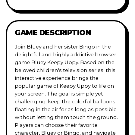
GAME DESCRIPTION
Join Bluey and her sister Bingo in the
delightful and highly addictive browser
game Bluey Keepy Uppy. Based on the
beloved children's television series, this
interactive experience brings the
popular game of Keepy Uppy to life on
your screen. The goal is simple yet
challenging: keep the colorful balloons
floating in the air for as long as possible
without letting them touch the ground.
Players can choose their favorite
character, Bluey or Bingo, and navigate