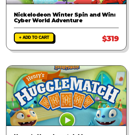
Nickelodeon Winter Spin and Win:
Cyber World Adventure
$319
+ ADD TO CART