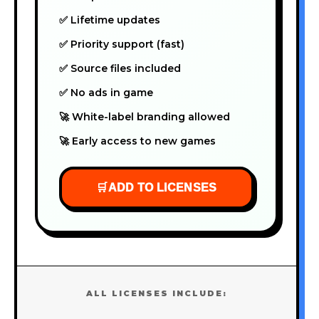
✅ Lifetime updates
✅ Priority support (fast)
✅ Source files included
✅ No ads in game
🚀 White-label branding allowed
🚀 Early access to new games
🛒
ADD TO LICENSES
ALL LICENSES INCLUDE: