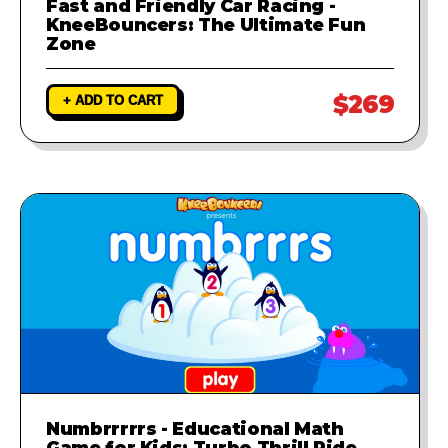
Fast and Friendly Car Racing -
KneeBouncers: The Ultimate Fun
Zone
$269
+ ADD TO CART
Numbrrrrrs - Educational Math
Game for Kids: Turbo Thrill Ride