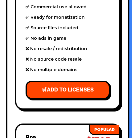
✅ Commercial use allowed
✅ Ready for monetization
✅ Source files included
✅ No ads in game
❌ No resale / redistribution
❌ No source code resale
❌ No multiple domains
🛒
ADD TO LICENSES
Pro