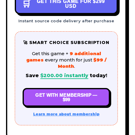
GET THIS GAME FOR
$299
🛒
USD
Instant source code delivery after purchase
🚀 SMART CHOICE SUBSCRIPTION
Get this game +
9 additional
games
every month for just
$99 /
Month
.
Save
$
200.00
instantly
today!
GET WITH MEMBERSHIP —
$99
Learn more about membership