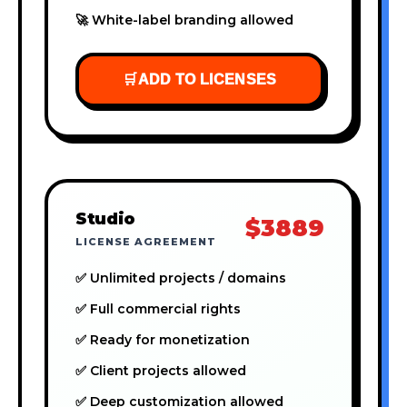
🚀 White-label branding allowed
🛒
ADD TO LICENSES
Studio
$3889
LICENSE AGREEMENT
✅ Unlimited projects / domains
✅ Full commercial rights
✅ Ready for monetization
✅ Client projects allowed
✅ Deep customization allowed