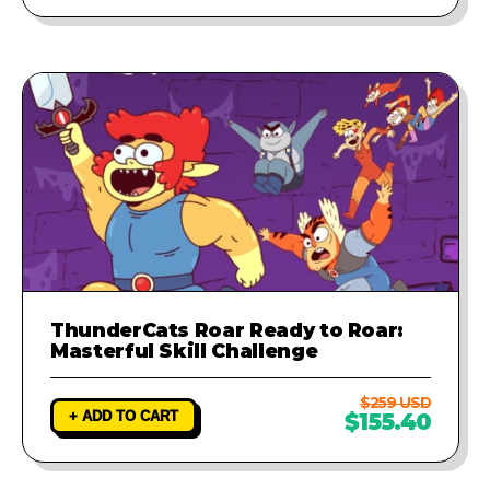
ThunderCats Roar Ready to Roar:
Masterful Skill Challenge
$259 USD
+ ADD TO CART
$155.40