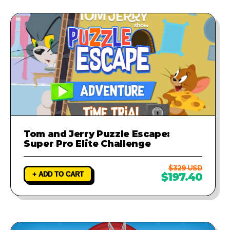
Tom and Jerry Puzzle Escape:
Super Pro Elite Challenge
$329 USD
+ ADD TO CART
$197.40