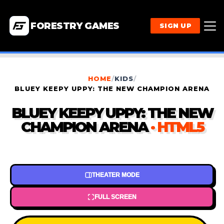
FORESTRY GAMES
SIGN UP
HOME
/
KIDS
/
BLUEY KEEPY UPPY: THE NEW CHAMPION ARENA
BLUEY KEEPY UPPY: THE NEW
CHAMPION ARENA
· HTML5
THEATER MODE
FULL SCREEN