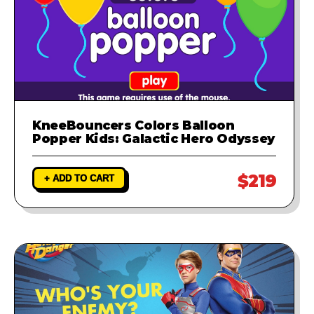
KneeBouncers Colors Balloon
Popper Kids: Galactic Hero Odyssey
$219
+ ADD TO CART