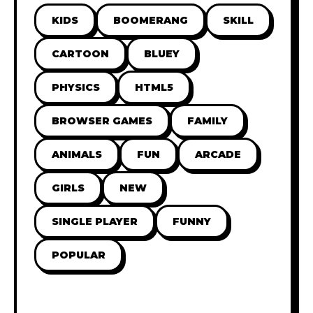
KIDS
BOOMERANG
SKILL
CARTOON
BLUEY
PHYSICS
HTML5
BROWSER GAMES
FAMILY
ANIMALS
FUN
ARCADE
GIRLS
NEW
SINGLE PLAYER
FUNNY
POPULAR