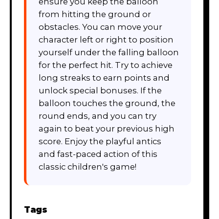
ensure you keep the balloon
from hitting the ground or
obstacles. You can move your
character left or right to position
yourself under the falling balloon
for the perfect hit. Try to achieve
long streaks to earn points and
unlock special bonuses. If the
balloon touches the ground, the
round ends, and you can try
again to beat your previous high
score. Enjoy the playful antics
and fast-paced action of this
classic children's game!
Tags