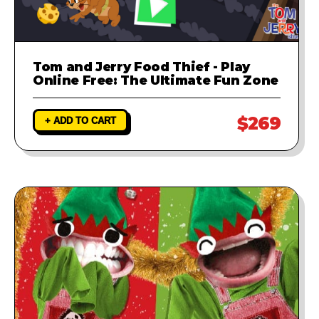
Tom and Jerry Food Thief - Play
Online Free: The Ultimate Fun Zone
$269
+ ADD TO CART