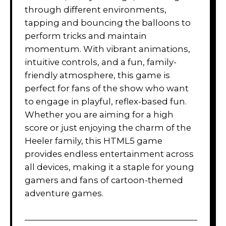
through different environments,
tapping and bouncing the balloons to
perform tricks and maintain
momentum. With vibrant animations,
intuitive controls, and a fun, family-
friendly atmosphere, this game is
perfect for fans of the show who want
to engage in playful, reflex-based fun.
Whether you are aiming for a high
score or just enjoying the charm of the
Heeler family, this HTML5 game
provides endless entertainment across
all devices, making it a staple for young
gamers and fans of cartoon-themed
adventure games.