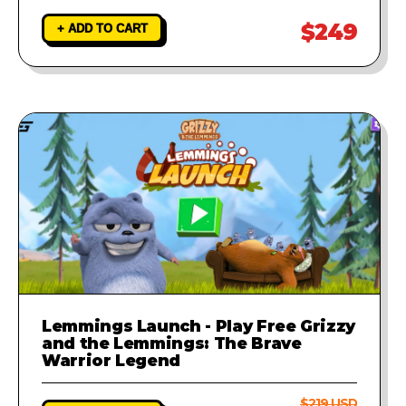
$249
+ ADD TO CART
Lemmings Launch - Play Free Grizzy
and the Lemmings: The Brave
Warrior Legend
$219 USD