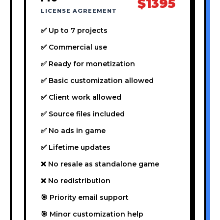
$1395
LICENSE AGREEMENT
✅ Up to 7 projects
✅ Commercial use
✅ Ready for monetization
✅ Basic customization allowed
✅ Client work allowed
✅ Source files included
✅ No ads in game
✅ Lifetime updates
❌ No resale as standalone game
❌ No redistribution
🎯 Priority email support
🎯 Minor customization help