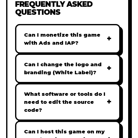
FREQUENTLY ASKED
QUESTIONS
Can I monetize this game
+
with Ads and IAP?
Absolutely! All our games are fully
ready for monetization. You can
Can I change the logo and
+
easily integrate popular Ad
branding (White Label)?
networks like Google AdSense,
Yes! Our Pro and Studio licenses
AdMob, or add In-App Purchases
include full white-label rights,
What software or tools do I
(IAP) to generate revenue from
+
allowing you to use tools like
need to edit the source
your players immediately.
Adobe Photoshop to replace all
code?
branding with your own. Note:
Our games are built with standard
The Starter license does not
HTML5 & JavaScript. You can use
Can I host this game on my
include full white-label rights and