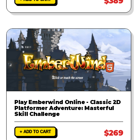
$389
Play Emberwind Online - Classic 2D
Platformer Adventure: Masterful
Skill Challenge
$269
+ ADD TO CART