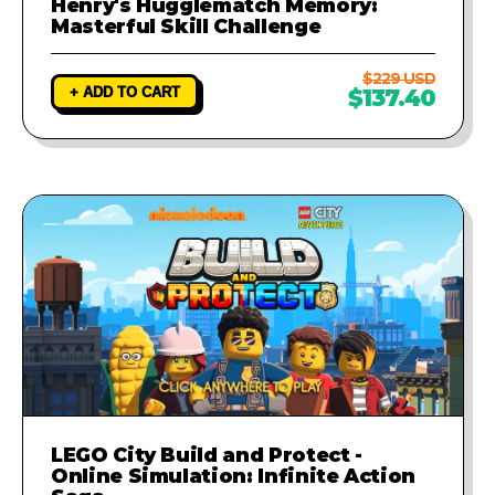
Henry's Hugglematch Memory:
Masterful Skill Challenge
$229 USD
+ ADD TO CART
$137.40
LEGO City Build and Protect -
Online Simulation: Infinite Action