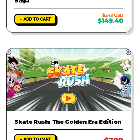
Saga
$249 USD
+ ADD TO CART
$149.40
Skate Rush: The Golden Era Edition
+ ADD TO CART