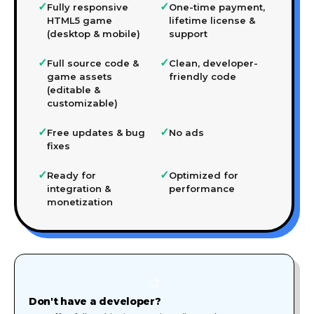
✓
✓
Fully responsive
One-time payment,
HTML5 game
lifetime license &
(desktop & mobile)
support
✓
✓
Full source code &
Clean, developer-
game assets
friendly code
(editable &
customizable)
✓
✓
Free updates & bug
No ads
fixes
✓
✓
Ready for
Optimized for
integration &
performance
monetization
🎨
Don't have a developer?