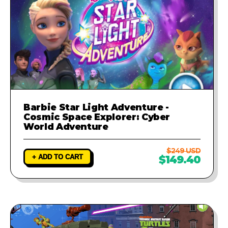
Barbie Star Light Adventure -
Cosmic Space Explorer: Cyber
World Adventure
$249 USD
+ ADD TO CART
$149.40