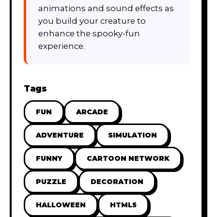
animations and sound effects as
you build your creature to
enhance the spooky-fun
experience.
Tags
FUN
ARCADE
ADVENTURE
SIMULATION
FUNNY
CARTOON NETWORK
PUZZLE
DECORATION
HALLOWEEN
HTML5