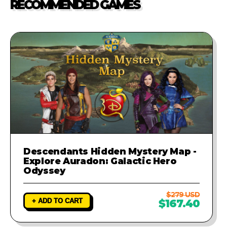
RECOMMENDED GAMES
investigate the problem and
provide a fix to ensure your game
runs perfectly.
Descendants Hidden Mystery Map -
Explore Auradon: Galactic Hero
Odyssey
$279 USD
+ ADD TO CART
$167.40