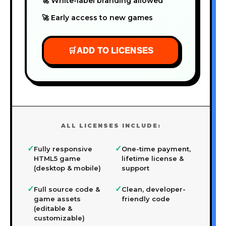
🚀 White-label branding allowed
🚀 Early access to new games
🛒
ADD TO LICENSES
ALL LICENSES INCLUDE:
✓
✓
Fully responsive
One-time payment,
HTML5 game
lifetime license &
(desktop & mobile)
support
✓
✓
Full source code &
Clean, developer-
game assets
friendly code
(editable &
customizable)