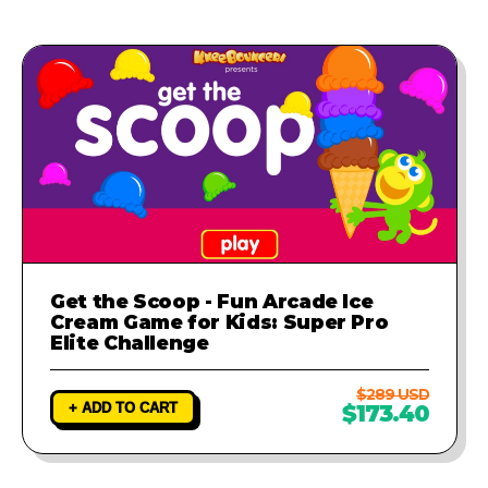
Get the Scoop - Fun Arcade Ice
Cream Game for Kids: Super Pro
Elite Challenge
$289 USD
+ ADD TO CART
$173.40