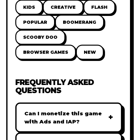
KIDS
CREATIVE
FLASH
POPULAR
BOOMERANG
SCOOBY DOO
BROWSER GAMES
NEW
FREQUENTLY ASKED
QUESTIONS
Can I monetize this game
+
with Ads and IAP?
Absolutely! All our games are fully