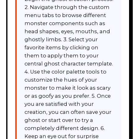
2. Navigate through the custom
menu tabs to browse different
monster components such as
head shapes, eyes, mouths, and
ghostly limbs. 3. Select your
favorite items by clicking on
them to apply them to your
central ghost character template.
4. Use the color palette tools to
customize the hues of your
monster to make it look as scary
or as goofy as you prefer. 5. Once
you are satisfied with your
creation, you can often save your
ghost or start over to try a
completely different design. 6.
Keep an eye out for surprise