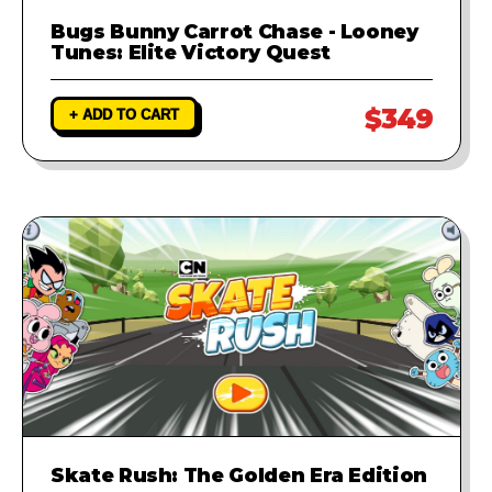
Bugs Bunny Carrot Chase - Looney
Tunes: Elite Victory Quest
$349
+ ADD TO CART
Skate Rush: The Golden Era Edition