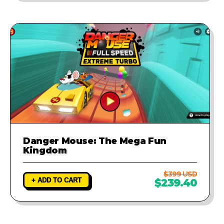
Danger Mouse: The Mega Fun
Kingdom
$399 USD
+ ADD TO CART
$239.40