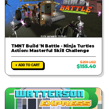
TMNT Build 'N Battle - Ninja Turtles
Action: Masterful Skill Challenge
$259 USD
+ ADD TO CART
$155.40