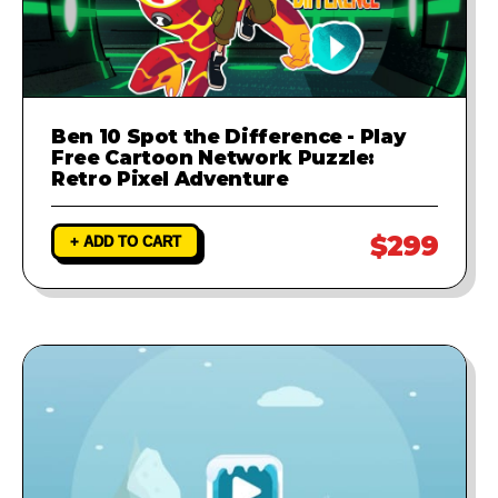
Ben 10 Spot the Difference - Play
Free Cartoon Network Puzzle:
Retro Pixel Adventure
$299
+ ADD TO CART