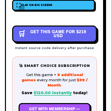
PLAY ON BIG SCREEN
GET THIS GAME FOR
$219
🛒
USD
Instant source code delivery after purchase
🚀 SMART CHOICE SUBSCRIPTION
Get this game +
9 additional
games
every month for just
$99 /
Month
.
Save
$
120.00
instantly
today!
GET WITH MEMBERSHIP —