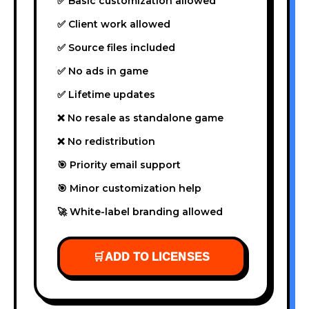
✅ Basic customization allowed
✅ Client work allowed
✅ Source files included
✅ No ads in game
✅ Lifetime updates
❌ No resale as standalone game
❌ No redistribution
🎯 Priority email support
🎯 Minor customization help
🚀 White-label branding allowed
🛒
ADD TO LICENSES