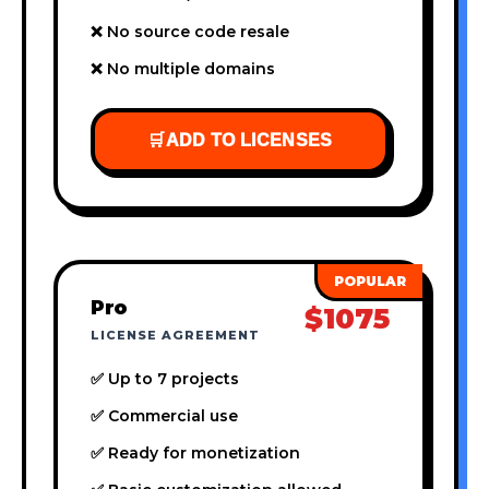
❌ No source code resale
❌ No multiple domains
🛒
ADD TO LICENSES
Pro
$1075
LICENSE AGREEMENT
✅ Up to 7 projects
✅ Commercial use
✅ Ready for monetization