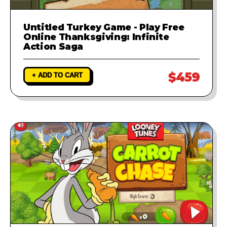
Untitled Turkey Game - Play Free
Online Thanksgiving: Infinite
Action Saga
$459
+ ADD TO CART