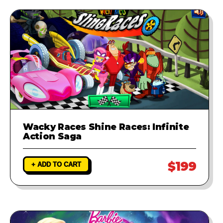
Wacky Races Shine Races: Infinite
Action Saga
$199
+ ADD TO CART