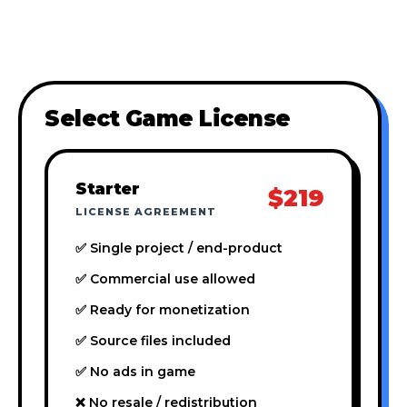
Select Game License
Starter
$219
LICENSE AGREEMENT
✅ Single project / end-product
✅ Commercial use allowed
✅ Ready for monetization
✅ Source files included
✅ No ads in game
❌ No resale / redistribution