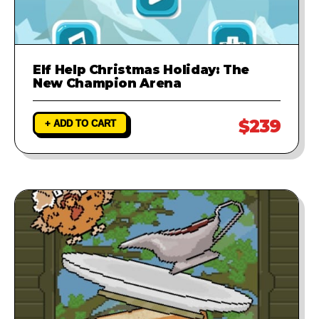
Elf Help Christmas Holiday: The
New Champion Arena
$239
+ ADD TO CART