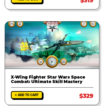
$319
X-Wing Fighter Star Wars Space
Combat: Ultimate Skill Mastery
$329
+ ADD TO CART