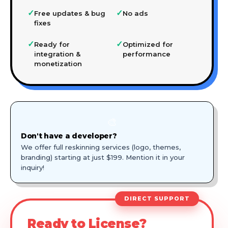
✓
✓
Free updates & bug
No ads
fixes
✓
✓
Ready for
Optimized for
integration &
performance
monetization
🎨
Don't have a developer?
We offer full reskinning services (logo, themes,
branding) starting at just $199. Mention it in your
inquiry!
DIRECT SUPPORT
Ready to License?