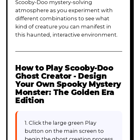
Scooby-Doo mystery-solving
atmosphere as you experiment with
different combinations to see what
kind of creature you can manifest in
this haunted, interactive environment.
How to Play
Scooby-Doo
Ghost Creator - Design
Your Own Spooky Mystery
Monster: The Golden Era
Edition
1. Click the large green Play
button on the main screen to
begin the ghost creation process.