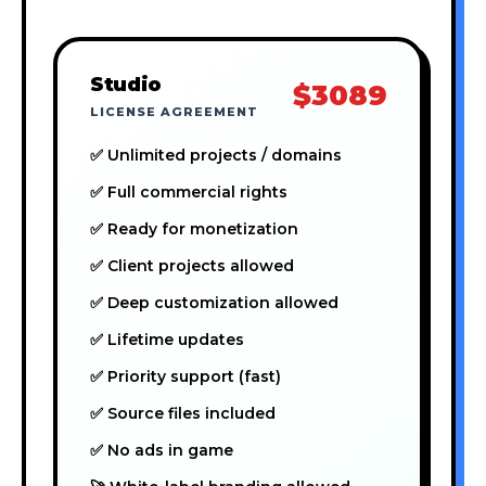
Studio
$3089
LICENSE AGREEMENT
✅ Unlimited projects / domains
✅ Full commercial rights
✅ Ready for monetization
✅ Client projects allowed
✅ Deep customization allowed
✅ Lifetime updates
✅ Priority support (fast)
✅ Source files included
✅ No ads in game