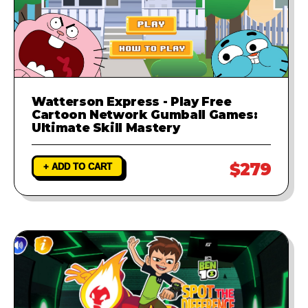
Watterson Express - Play Free
Cartoon Network Gumball Games:
Ultimate Skill Mastery
$279
+ ADD TO CART