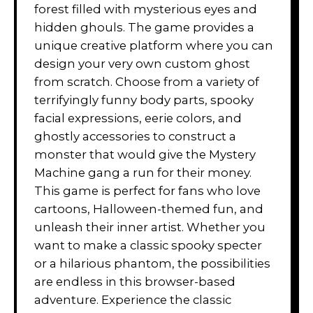
forest filled with mysterious eyes and
hidden ghouls. The game provides a
unique creative platform where you can
design your very own custom ghost
from scratch. Choose from a variety of
terrifyingly funny body parts, spooky
facial expressions, eerie colors, and
ghostly accessories to construct a
monster that would give the Mystery
Machine gang a run for their money.
This game is perfect for fans who love
cartoons, Halloween-themed fun, and
unleash their inner artist. Whether you
want to make a classic spooky specter
or a hilarious phantom, the possibilities
are endless in this browser-based
adventure. Experience the classic