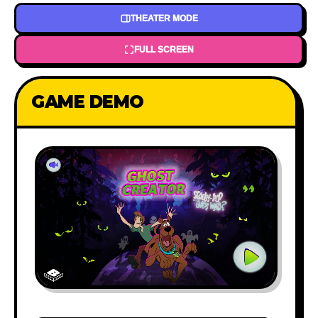
THEATER MODE
FULL SCREEN
GAME DEMO