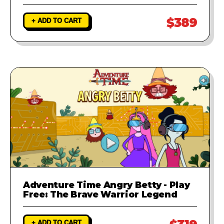
$389
+ ADD TO CART
Adventure Time Angry Betty - Play
Free: The Brave Warrior Legend
+ ADD TO CART