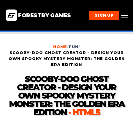
FORESTRY GAMES
SIGN UP
HOME
/
FUN
/
SCOOBY-DOO GHOST CREATOR - DESIGN YOUR
OWN SPOOKY MYSTERY MONSTER: THE GOLDEN
ERA EDITION
SCOOBY-DOO GHOST
CREATOR - DESIGN YOUR
OWN SPOOKY MYSTERY
MONSTER: THE GOLDEN ERA
EDITION
· HTML5