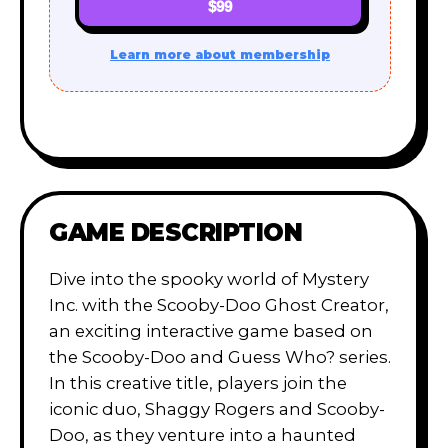
$99
Learn more about membership
GAME DESCRIPTION
Dive into the spooky world of Mystery
Inc. with the Scooby-Doo Ghost Creator,
an exciting interactive game based on
the Scooby-Doo and Guess Who? series.
In this creative title, players join the
iconic duo, Shaggy Rogers and Scooby-
Doo, as they venture into a haunted