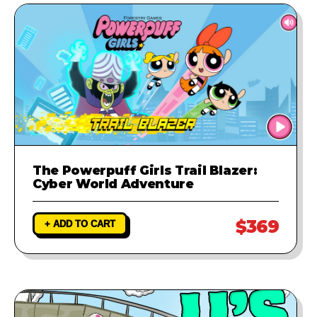
The Powerpuff Girls Trail Blazer:
Cyber World Adventure
$369
+ ADD TO CART