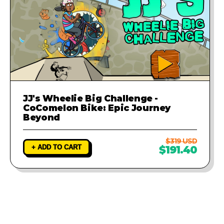
JJ's Wheelie Big Challenge -
CoComelon Bike: Epic Journey
Beyond
$319 USD
+ ADD TO CART
$191.40