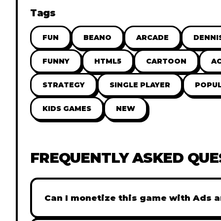
Tags
FUN
BEANO
ARCADE
DENNI
FUNNY
HTML5
CARTOON
A
STRATEGY
SINGLE PLAYER
POPU
KIDS GAMES
NEW
FREQUENTLY ASKED QUE
Can I monetize this game with Ads a