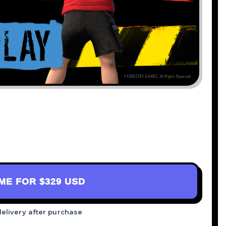
AME FOR
$329 USD
delivery after purchase