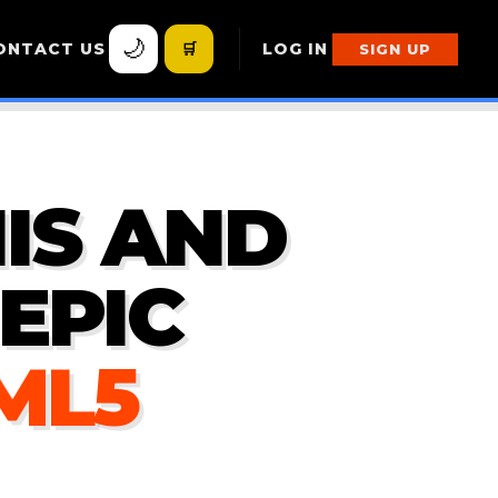
🌙
ONTACT US
🛒
LOG IN
SIGN UP
IS AND
EPIC
TML5