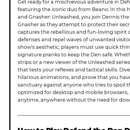
Get ready for a mischievous adventure in De
featuring the iconic duo from Beano. In this h
and Gnasher: Unleashed, you join Dennis the 
Gnasher as they attempt to protect their se
captures the rebellious and fun-loving spirit
defenses and repel waves of unwanted visitor
show's aesthetic, players must use quick thin
signature pranks to keep the Den safe. Whethe
strips or a new viewer of the Unleashed serie
that tests your reflexes and tactical skills. D
hilarious animations, and prove that you have
sanctuary against anyone who tries to spoil 
optimized for desktop and mobile browsers,
anytime, anywhere without the need for dow