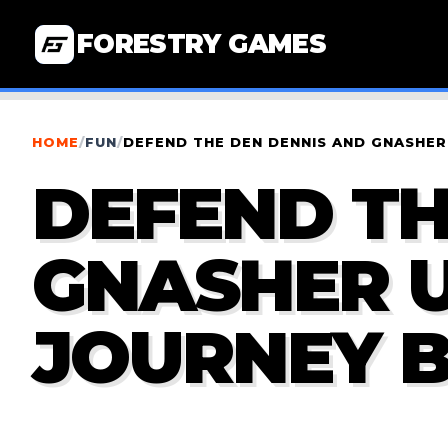
FORESTRY GAMES
HOME
/
FUN
/
DEFEND THE DEN DENNIS AND GNASHER
DEFEND TH
GNASHER U
JOURNEY 