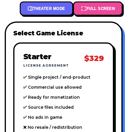
THEATER MODE
FULL SCREEN
Select Game License
Starter
$329
LICENSE AGREEMENT
✅ Single project / end-product
✅ Commercial use allowed
✅ Ready for monetization
✅ Source files included
✅ No ads in game
❌ No resale / redistribution