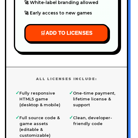
🚀 White-label branding allowed
🚀 Early access to new games
🛒
ADD TO LICENSES
ALL LICENSES INCLUDE:
✓
✓
Fully responsive
One-time payment,
HTML5 game
lifetime license &
(desktop & mobile)
support
✓
✓
Full source code &
Clean, developer-
game assets
friendly code
(editable &
customizable)