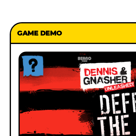
GAME DEMO