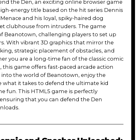
fend the Den, an exciting online browser game
igh-energy title based on the hit series Dennis
Menace and his loyal, spiky-haired dog
cret clubhouse from intruders. The game
 of Beanotown, challenging players to set up
s. With vibrant 3D graphics that mirror the
king, strategic placement of obstacles, and
r you are a long-time fan of the classic comic
s, this game offers fast-paced arcade action
ive into the world of Beanotown, enjoy the
 what it takes to defend the ultimate kid
the fun. This HTML5 game is perfectly
 ensuring that you can defend the Den
nloads.