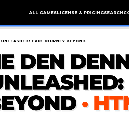
ALL GAMES
LICENSE & PRICING
SEARCH
C
 UNLEASHED: EPIC JOURNEY BEYOND
E DEN DENN
NLEASHED: 
BEYOND
· H