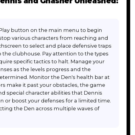
ennis and Gnasher Unleashed:
 Play button on the main menu to begin
o stop various characters from reaching and
hscreen to select and place defensive traps
 the clubhouse. Pay attention to the types
re specific tactics to halt. Manage your
enses as the levels progress and the
ermined. Monitor the Den's health bar at
ters make it past your obstacles, the game
d special character abilities that Dennis
n or boost your defenses for a limited time.
ecting the Den across multiple waves of