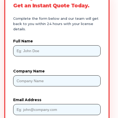
Get an Instant Quote Today.
Complete the form below and our team will get
back to you within 24 hours with your license
details.
Full Name
Company Name
Email Address