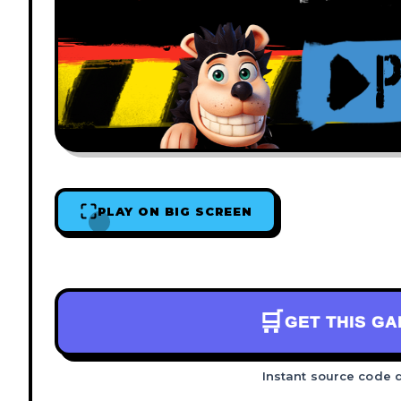
PLAY ON BIG SCREEN
🛒
GET THIS G
Instant source code 