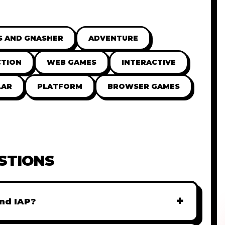
S AND GNASHER
ADVENTURE
CTION
WEB GAMES
INTERACTIVE
LAR
PLATFORM
BROWSER GAMES
STIONS
+
nd IAP?