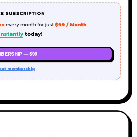
CE SUBSCRIPTION
es
every month for just
$99 / Month
.
instantly
today!
BERSHIP — $99
out membership