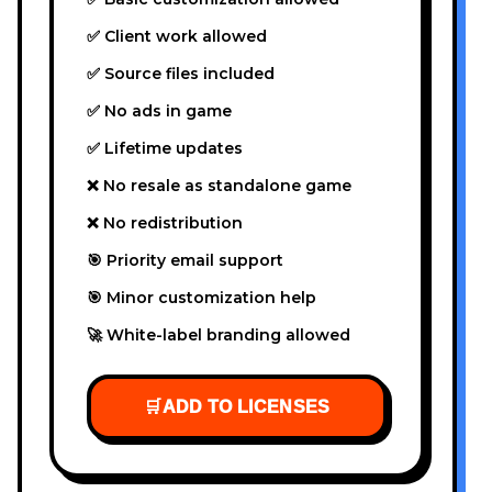
✅ Client work allowed
✅ Source files included
✅ No ads in game
✅ Lifetime updates
❌ No resale as standalone game
❌ No redistribution
🎯 Priority email support
🎯 Minor customization help
🚀 White-label branding allowed
🛒
ADD TO LICENSES