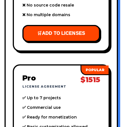
❌ No source code resale
❌ No multiple domains
🛒
ADD TO LICENSES
Pro
$1515
LICENSE AGREEMENT
✅ Up to 7 projects
✅ Commercial use
✅ Ready for monetization
✅ Basic customization allowed