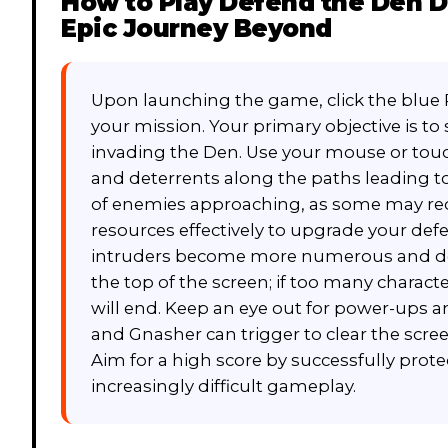
How to Play
Defend the Den D
Epic Journey Beyond
Upon launching the game, click the blue
your mission. Your primary objective is t
invading the Den. Use your mouse or touc
and deterrents along the paths leading to
of enemies approaching, as some may requi
resources effectively to upgrade your def
intruders become more numerous and det
the top of the screen; if too many charac
will end. Keep an eye out for power-ups an
and Gnasher can trigger to clear the scree
Aim for a high score by successfully prot
increasingly difficult gameplay.