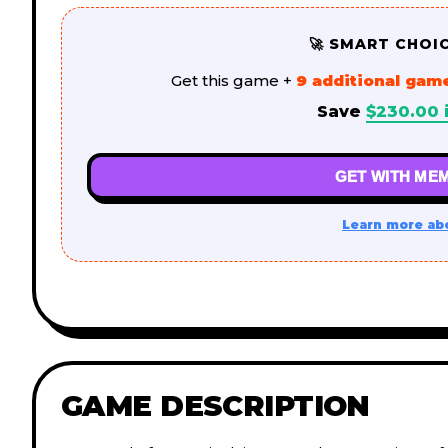
🚀 SMART CHOI
Get this game +
9 additional gam
Save
$
230.00
GET WITH MEM
Learn more ab
GAME DESCRIPTION