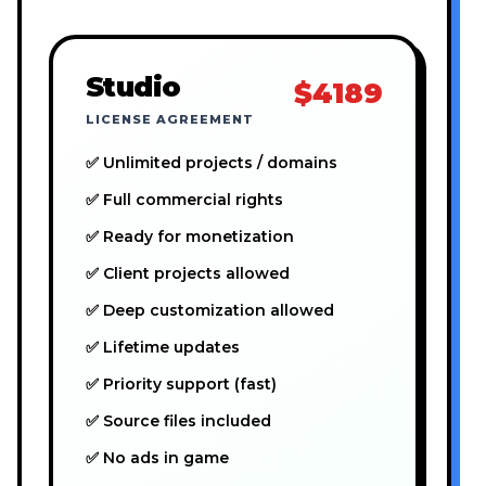
Studio
$4189
LICENSE AGREEMENT
✅ Unlimited projects / domains
✅ Full commercial rights
✅ Ready for monetization
✅ Client projects allowed
✅ Deep customization allowed
✅ Lifetime updates
✅ Priority support (fast)
✅ Source files included
✅ No ads in game