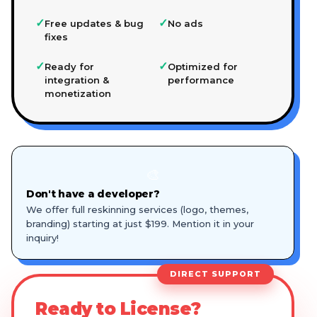
✓
✓
Free updates & bug
No ads
fixes
✓
✓
Ready for
Optimized for
integration &
performance
monetization
🎨
Don't have a developer?
We offer full reskinning services (logo, themes,
branding) starting at just $199. Mention it in your
inquiry!
DIRECT SUPPORT
Ready to License?