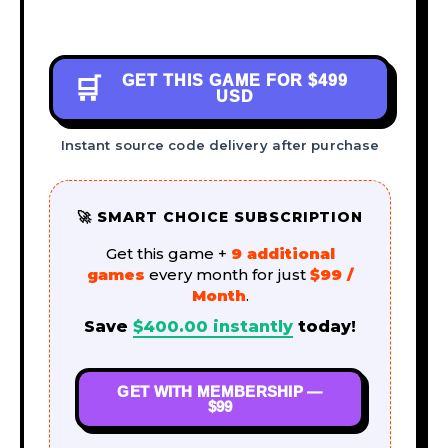
GET THIS GAME FOR
$499
🛒
USD
Instant source code delivery after purchase
🚀 SMART CHOICE SUBSCRIPTION
Get this game +
9 additional
games
every month for just
$99 /
Month
.
Save
$
400.00
instantly
today!
GET WITH MEMBERSHIP —
$99