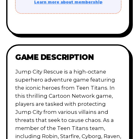
Learn more about membership
GAME DESCRIPTION
Jump City Rescue is a high-octane
superhero adventure game featuring
the iconic heroes from Teen Titans. In
this thrilling Cartoon Network game,
players are tasked with protecting
Jump City from various villains and
threats that seek to cause chaos. As a
member of the Teen Titans team,
including Robin, Starfire, Cyborg, Raven,