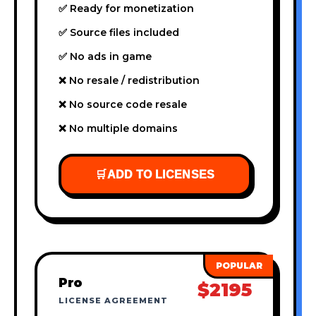
✅ Ready for monetization
✅ Source files included
✅ No ads in game
❌ No resale / redistribution
❌ No source code resale
❌ No multiple domains
🛒
ADD TO LICENSES
Pro
$2195
LICENSE AGREEMENT