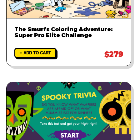
The Smurfs Coloring Adventure:
Super Pro Elite Challenge
$279
+ ADD TO CART