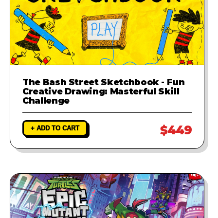
The Bash Street Sketchbook - Fun
Creative Drawing: Masterful Skill
Challenge
$449
+ ADD TO CART