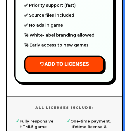
✅ Priority support (fast)
✅ Source files included
✅ No ads in game
🚀 White-label branding allowed
🚀 Early access to new games
🛒
ADD TO LICENSES
ALL LICENSES INCLUDE:
✓
✓
Fully responsive
One-time payment,
HTML5 game
lifetime license &