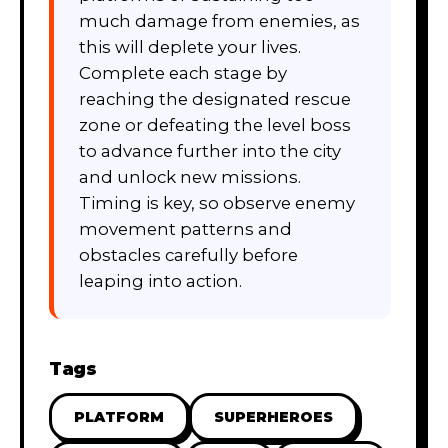
much damage from enemies, as
this will deplete your lives.
Complete each stage by
reaching the designated rescue
zone or defeating the level boss
to advance further into the city
and unlock new missions.
Timing is key, so observe enemy
movement patterns and
obstacles carefully before
leaping into action.
Tags
PLATFORM
SUPERHEROES