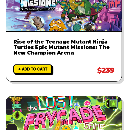
Rise of the Teenage Mutant Ninja
Turtles Epic Mutant Missions: The
New Champion Arena
$239
+ ADD TO CART