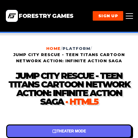
FORESTRY GAMES
SIGN UP
HOME
/
PLATFORM
/
JUMP CITY RESCUE - TEEN TITANS CARTOON
NETWORK ACTION: INFINITE ACTION SAGA
JUMP CITY RESCUE - TEEN
TITANS CARTOON NETWORK
ACTION: INFINITE ACTION
SAGA
· HTML5
THEATER MODE