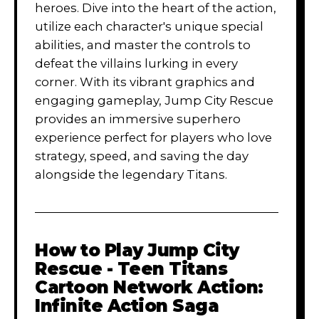
heroes. Dive into the heart of the action,
utilize each character's unique special
abilities, and master the controls to
defeat the villains lurking in every
corner. With its vibrant graphics and
engaging gameplay, Jump City Rescue
provides an immersive superhero
experience perfect for players who love
strategy, speed, and saving the day
alongside the legendary Titans.
How to Play
Jump City
Rescue - Teen Titans
Cartoon Network Action:
Infinite Action Saga