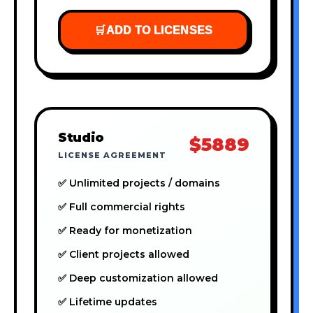
🛒
ADD TO LICENSES
Studio
$5889
LICENSE AGREEMENT
✅ Unlimited projects / domains
✅ Full commercial rights
✅ Ready for monetization
✅ Client projects allowed
✅ Deep customization allowed
✅ Lifetime updates