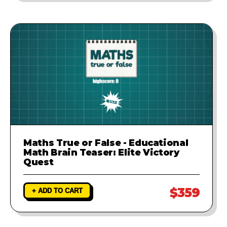
Maths True or False - Educational
Math Brain Teaser: Elite Victory
Quest
$359
+ ADD TO CART