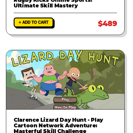
Ultimate Skill Mastery
$489
+ ADD TO CART
Clarence Lizard Day Hunt - Play
Cartoon Network Adventure:
Masterful Skill Challenge