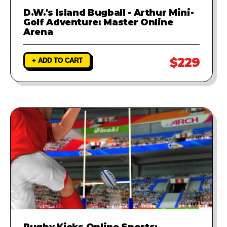
D.W.'s Island Bugball - Arthur Mini-
Golf Adventure: Master Online
Arena
$229
+ ADD TO CART
Rugby Kicks Online Sports: