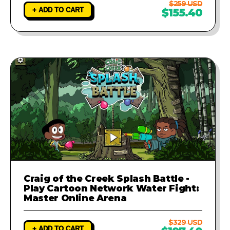
$259 USD
+ ADD TO CART
$155.40
Craig of the Creek Splash Battle -
Play Cartoon Network Water Fight:
Master Online Arena
$329 USD
+ ADD TO CART