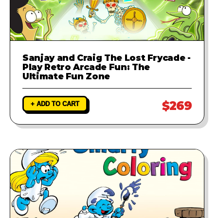
Sanjay and Craig The Lost Frycade -
Play Retro Arcade Fun: The
Ultimate Fun Zone
$269
+ ADD TO CART