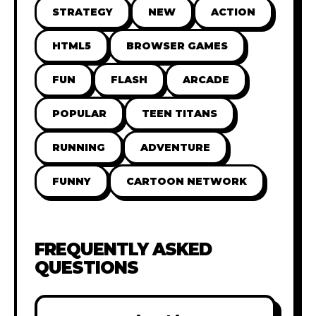
STRATEGY
NEW
ACTION
HTML5
BROWSER GAMES
FUN
FLASH
ARCADE
POPULAR
TEEN TITANS
RUNNING
ADVENTURE
FUNNY
CARTOON NETWORK
FREQUENTLY ASKED
QUESTIONS