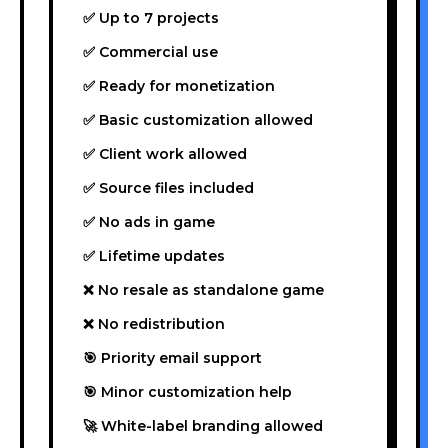
✅ Up to 7 projects
✅ Commercial use
✅ Ready for monetization
✅ Basic customization allowed
✅ Client work allowed
✅ Source files included
✅ No ads in game
✅ Lifetime updates
❌ No resale as standalone game
❌ No redistribution
🎯 Priority email support
🎯 Minor customization help
🚀 White-label branding allowed