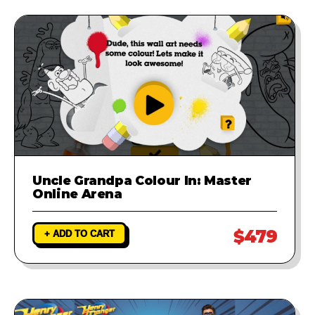
Uncle Grandpa Colour In: Master
Online Arena
$479
+ ADD TO CART