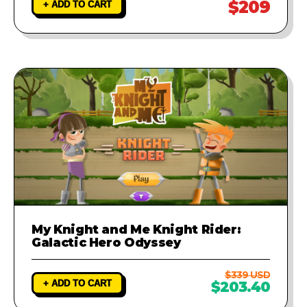
$209
+ ADD TO CART
My Knight and Me Knight Rider:
Galactic Hero Odyssey
$339 USD
+ ADD TO CART
$203.40