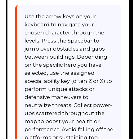
Use the arrow keys on your
keyboard to navigate your
chosen character through the
levels. Press the Spacebar to
jump over obstacles and gaps
between buildings. Depending
on the specific hero you have
selected, use the assigned
special ability key (often Z or X) to
perform unique attacks or
defensive maneuvers to
neutralize threats. Collect power-
ups scattered throughout the
map to boost your health or
performance. Avoid falling off the
platforms or sustaining too