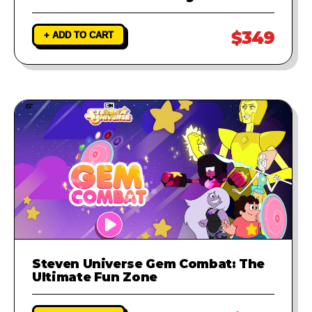
$349
+ ADD TO CART
Steven Universe Gem Combat: The
Ultimate Fun Zone