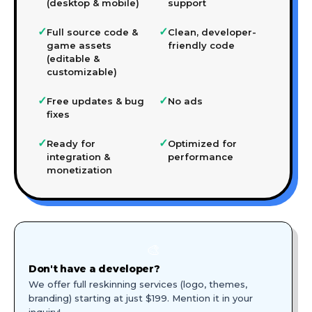
(desktop & mobile)
support
✓
✓
Full source code &
Clean, developer-
game assets
friendly code
(editable &
customizable)
✓
✓
Free updates & bug
No ads
fixes
✓
✓
Ready for
Optimized for
integration &
performance
monetization
🎨
Don't have a developer?
We offer full reskinning services (logo, themes,
branding) starting at just $199. Mention it in your
inquiry!