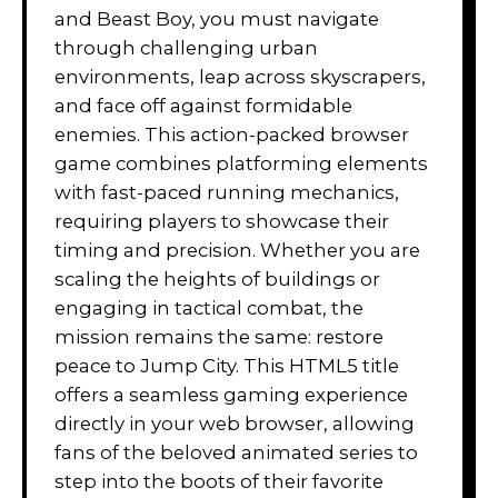
and Beast Boy, you must navigate
through challenging urban
environments, leap across skyscrapers,
and face off against formidable
enemies. This action-packed browser
game combines platforming elements
with fast-paced running mechanics,
requiring players to showcase their
timing and precision. Whether you are
scaling the heights of buildings or
engaging in tactical combat, the
mission remains the same: restore
peace to Jump City. This HTML5 title
offers a seamless gaming experience
directly in your web browser, allowing
fans of the beloved animated series to
step into the boots of their favorite