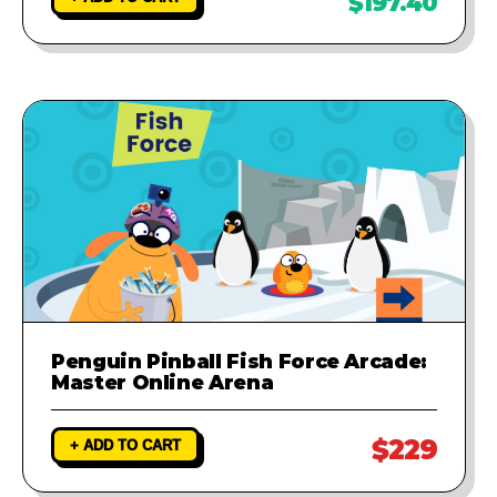
$197.40
Penguin Pinball Fish Force Arcade:
Master Online Arena
$229
+ ADD TO CART