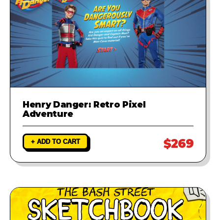
Henry Danger: Retro Pixel
Adventure
$269
+ ADD TO CART