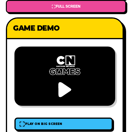
FULL SCREEN
GAME DEMO
PLAY ON BIG SCREEN