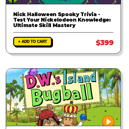
Nick Halloween Spooky Trivia -
Test Your Nickelodeon Knowledge:
Ultimate Skill Mastery
$399
+ ADD TO CART