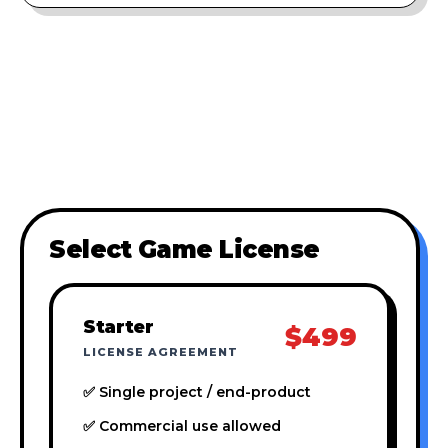
Select Game License
Starter
$499
LICENSE AGREEMENT
✅ Single project / end-product
✅ Commercial use allowed