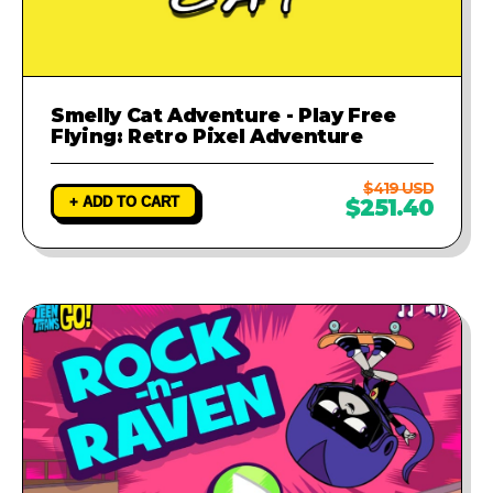
Smelly Cat Adventure - Play Free
Flying: Retro Pixel Adventure
$419 USD
+ ADD TO CART
$251.40