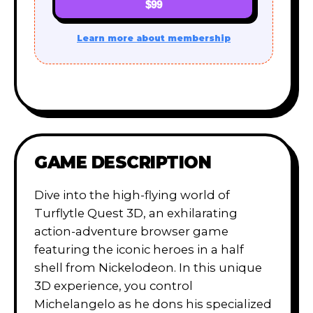
$99
Learn more about membership
GAME DESCRIPTION
Dive into the high-flying world of
Turflytle Quest 3D, an exhilarating
action-adventure browser game
featuring the iconic heroes in a half
shell from Nickelodeon. In this unique
3D experience, you control
Michelangelo as he dons his specialized