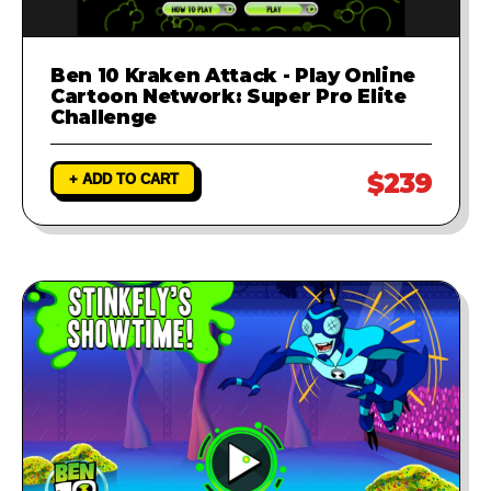
Ben 10 Kraken Attack - Play Online
Cartoon Network: Super Pro Elite
Challenge
$239
+ ADD TO CART