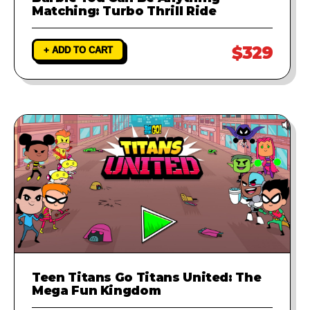
Matching: Turbo Thrill Ride
$329
+ ADD TO CART
Teen Titans Go Titans United: The
Mega Fun Kingdom