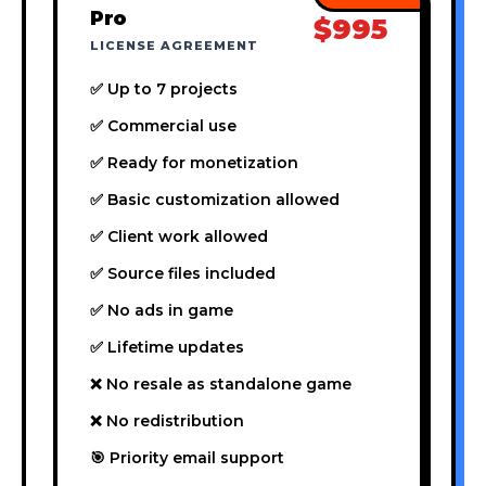
Pro
$995
LICENSE AGREEMENT
✅ Up to 7 projects
✅ Commercial use
✅ Ready for monetization
✅ Basic customization allowed
✅ Client work allowed
✅ Source files included
✅ No ads in game
✅ Lifetime updates
❌ No resale as standalone game
❌ No redistribution
🎯 Priority email support