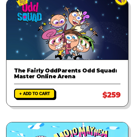
The Fairly OddParents Odd Squad:
Master Online Arena
$259
+ ADD TO CART