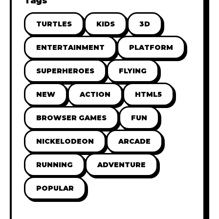
Tags
TURTLES
KIDS
3D
ENTERTAINMENT
PLATFORM
SUPERHEROES
FLYING
NEW
ACTION
HTML5
BROWSER GAMES
FUN
NICKELODEON
ARCADE
RUNNING
ADVENTURE
POPULAR