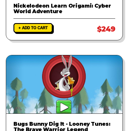
Nickelodeon Learn Origami: Cyber
World Adventure
$249
+ ADD TO CART
Bugs Bunny Dig It - Looney Tunes:
The Brave Warrior Legend