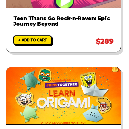
Teen Titans Go Rock-n-Raven: Epic
Journey Beyond
$289
+ ADD TO CART