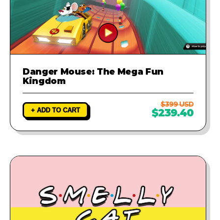
Danger Mouse: The Mega Fun
Kingdom
$399 USD
+ ADD TO CART
$239.40