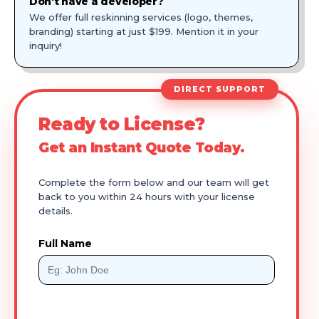
Don't have a developer?
We offer full reskinning services (logo, themes,
branding) starting at just $199. Mention it in your
inquiry!
DIRECT SUPPORT
Ready to License?
Get an Instant Quote Today.
Complete the form below and our team will get
back to you within 24 hours with your license
details.
Full Name