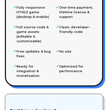
✓
✓
Fully responsive
One-time payment,
HTML5 game
lifetime license &
(desktop & mobile)
support
✓
✓
Full source code &
Clean, developer-
game assets
friendly code
(editable &
customizable)
✓
✓
Free updates & bug
No ads
fixes
✓
✓
Ready for
Optimized for
integration &
performance
monetization
🎨