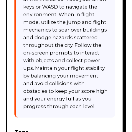
keys or WASD to navigate the
environment. When in flight
mode, utilize the jump and flight
mechanics to soar over buildings
and dodge hazards scattered
throughout the city. Follow the
on-screen prompts to interact
with objects and collect power-
ups. Maintain your flight stability
by balancing your movement,
and avoid collisions with
obstacles to keep your score high
and your energy full as you
progress through each level.