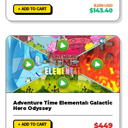
$239 USD
+ ADD TO CART
$143.40
Adventure Time Elemental: Galactic
Hero Odyssey
$449
+ ADD TO CART