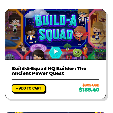
Build-A-Squad HQ Builder: The
Ancient Power Quest
$309 USD
+ ADD TO CART
$185.40