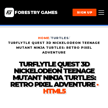
FORESTRY GAMES
SIGN UP
HOME
/
TURTLES
/
TURFLYTLE QUEST 3D NICKELODEON TEENAGE
MUTANT NINJA TURTLES: RETRO PIXEL
ADVENTURE
TURFLYTLE QUEST 3D
NICKELODEON TEENAGE
MUTANT NINJA TURTLES:
RETRO PIXEL ADVENTURE
·
HTML5