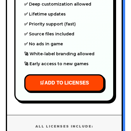
✅ Deep customization allowed
✅ Lifetime updates
✅ Priority support (fast)
✅ Source files included
✅ No ads in game
🚀 White-label branding allowed
🚀 Early access to new games
🛒
ADD TO LICENSES
ALL LICENSES INCLUDE: