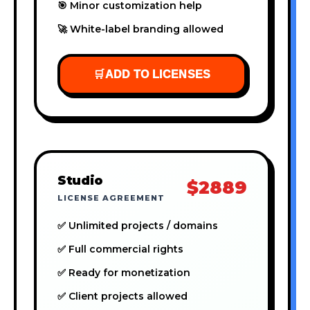
🎯 Minor customization help
🚀 White-label branding allowed
🛒
ADD TO LICENSES
Studio
$2889
LICENSE AGREEMENT
✅ Unlimited projects / domains
✅ Full commercial rights
✅ Ready for monetization
✅ Client projects allowed