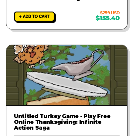
$259 USD
+ ADD TO CART
$155.40
Untitled Turkey Game - Play Free
Online Thanksgiving: Infinite
Action Saga