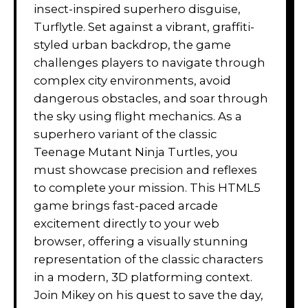
insect-inspired superhero disguise,
Turflytle. Set against a vibrant, graffiti-
styled urban backdrop, the game
challenges players to navigate through
complex city environments, avoid
dangerous obstacles, and soar through
the sky using flight mechanics. As a
superhero variant of the classic
Teenage Mutant Ninja Turtles, you
must showcase precision and reflexes
to complete your mission. This HTML5
game brings fast-paced arcade
excitement directly to your web
browser, offering a visually stunning
representation of the classic characters
in a modern, 3D platforming context.
Join Mikey on his quest to save the day,