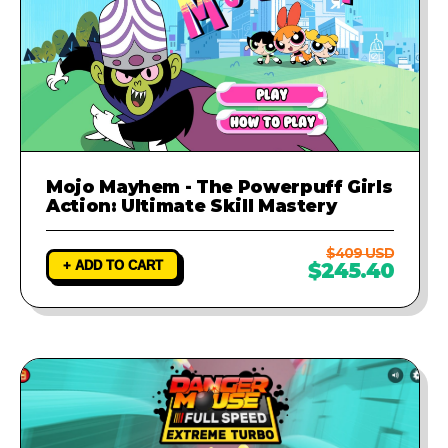
Mojo Mayhem - The Powerpuff Girls
Action: Ultimate Skill Mastery
$409 USD
+ ADD TO CART
$245.40