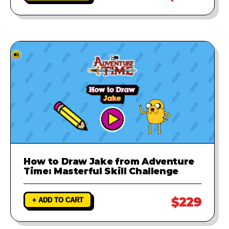
How to Draw Jake from Adventure
Time: Masterful Skill Challenge
$229
+ ADD TO CART