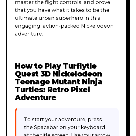
master the flight controls, and prove
that you have what it takes to be the
ultimate urban superhero in this
engaging, action-packed Nickelodeon
adventure.
How to Play
Turflytle
Quest 3D Nickelodeon
Teenage Mutant Ninja
Turtles: Retro Pixel
Adventure
To start your adventure, press
the Spacebar on your keyboard
at the title screen. Use your arrow