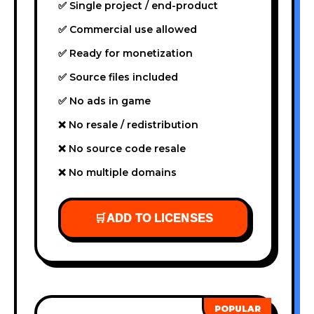
✅ Single project / end-product
✅ Commercial use allowed
✅ Ready for monetization
✅ Source files included
✅ No ads in game
❌ No resale / redistribution
❌ No source code resale
❌ No multiple domains
🛒
ADD TO LICENSES