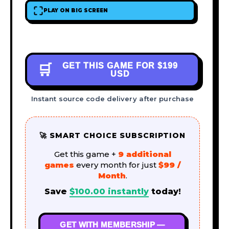
PLAY ON BIG SCREEN
GET THIS GAME FOR
$199
🛒
USD
Instant source code delivery after purchase
🚀 SMART CHOICE SUBSCRIPTION
Get this game +
9 additional
games
every month for just
$99 /
Month
.
Save
$
100.00
instantly
today!
GET WITH MEMBERSHIP —