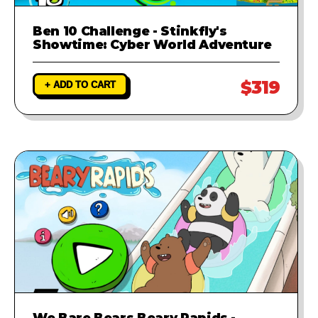
Ben 10 Challenge - Stinkfly's
Showtime: Cyber World Adventure
$319
+ ADD TO CART
We Bare Bears Beary Rapids -