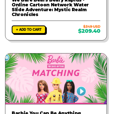
Online Cartoon Network Water
Slide Adventure: Mystic Realm
Chronicles
$349 USD
+ ADD TO CART
$209.40
Barbie You Can Be Anything