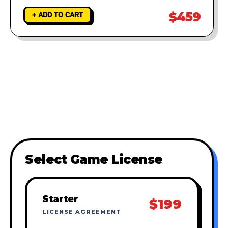
$459
+ ADD TO CART
Select Game License
Starter
$199
LICENSE AGREEMENT