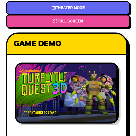
THEATER MODE
FULL SCREEN
GAME DEMO