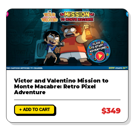
Victor and Valentino Mission to
Monte Macabre: Retro Pixel
Adventure
$349
+ ADD TO CART