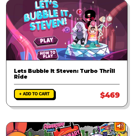
Lets Bubble It Steven: Turbo Thrill
Ride
$469
+ ADD TO CART