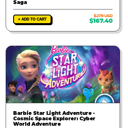
Saga
$279 USD
+ ADD TO CART
$167.40
Barbie Star Light Adventure -
Cosmic Space Explorer: Cyber
World Adventure