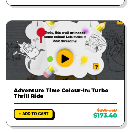
Adventure Time Colour-In: Turbo
Thrill Ride
$289 USD
+ ADD TO CART
$173.40