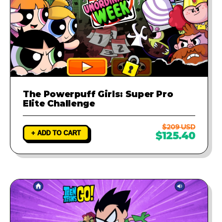
The Powerpuff Girls: Super Pro
Elite Challenge
$209 USD
+ ADD TO CART
$125.40