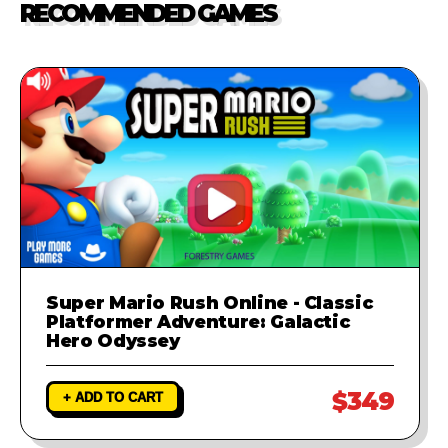
RECOMMENDED GAMES
investigate the problem and
provide a fix to ensure your game
runs perfectly.
Super Mario Rush Online - Classic
Platformer Adventure: Galactic
Hero Odyssey
$349
+ ADD TO CART