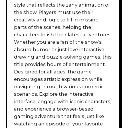
style that reflects the zany animation of
the show. Players must use their
creativity and logic to fill in missing
parts of the scenes, helping the
characters finish their latest adventures.
Whether you are a fan of the show's
absurd humor or just love interactive
drawing and puzzle-solving games, this
title provides hours of entertainment.
Designed for all ages, the game
encourages artistic expression while
navigating through various comedic
scenarios. Explore the interactive
interface, engage with iconic characters,
and experience a browser-based
gaming adventure that feels just like
watching an episode of your favorite