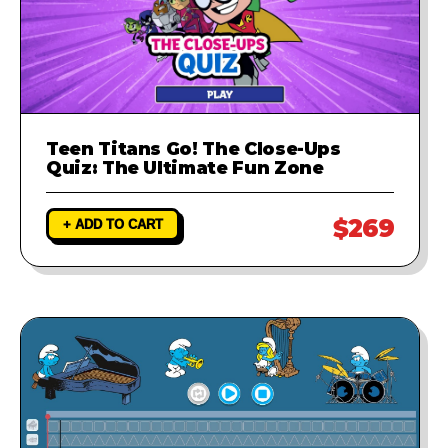
Teen Titans Go! The Close-Ups
Quiz: The Ultimate Fun Zone
$269
+ ADD TO CART