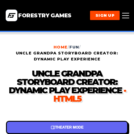
FORESTRY GAMES
SIGN UP
HOME
/
FUN
/
UNCLE GRANDPA STORYBOARD CREATOR:
DYNAMIC PLAY EXPERIENCE
UNCLE GRANDPA
STORYBOARD CREATOR:
DYNAMIC PLAY EXPERIENCE
·
HTML5
THEATER MODE