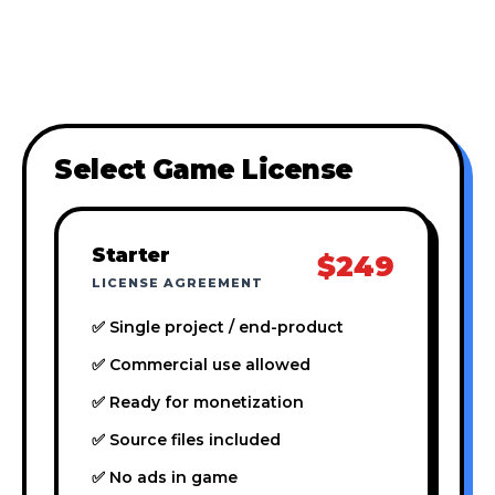
Select Game License
Starter
$249
LICENSE AGREEMENT
✅ Single project / end-product
✅ Commercial use allowed
✅ Ready for monetization
✅ Source files included
✅ No ads in game