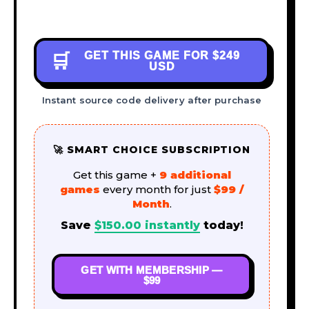
GET THIS GAME FOR
$249
🛒
USD
Instant source code delivery after purchase
🚀 SMART CHOICE SUBSCRIPTION
Get this game +
9 additional
games
every month for just
$99 /
Month
.
Save
$
150.00
instantly
today!
GET WITH MEMBERSHIP —
$99