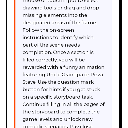
mouse or touch input to select
drawing tools or drag and drop
missing elements into the
designated areas of the frame.
Follow the on-screen
instructions to identify which
part of the scene needs
completion. Once a section is
filled correctly, you will be
rewarded with a funny animation
featuring Uncle Grandpa or Pizza
Steve. Use the question mark
button for hints if you get stuck
on a specific storyboard task.
Continue filling in all the pages of
the storyboard to complete the
game levels and unlock new
comedic scenarios. Pay close