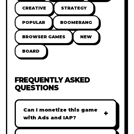
CREATIVE
STRATEGY
POPULAR
BOOMERANG
BROWSER GAMES
NEW
BOARD
FREQUENTLY ASKED
QUESTIONS
Can I monetize this game
+
with Ads and IAP?
Absolutely! All our games are fully