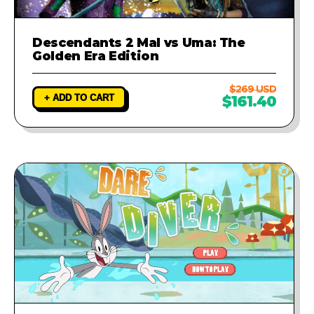
Descendants 2 Mal vs Uma: The
Golden Era Edition
$269 USD
+ ADD TO CART
$161.40