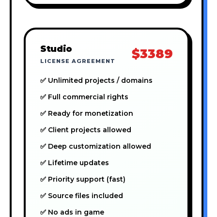
Studio
$3389
LICENSE AGREEMENT
✅ Unlimited projects / domains
✅ Full commercial rights
✅ Ready for monetization
✅ Client projects allowed
✅ Deep customization allowed
✅ Lifetime updates
✅ Priority support (fast)
✅ Source files included
✅ No ads in game