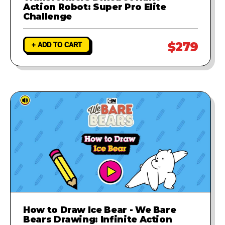
Action Robot: Super Pro Elite
Challenge
$279
+ ADD TO CART
How to Draw Ice Bear - We Bare
Bears Drawing: Infinite Action