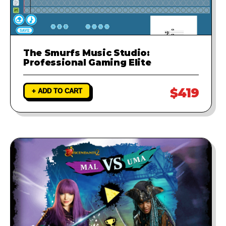
The Smurfs Music Studio:
Professional Gaming Elite
$419
+ ADD TO CART