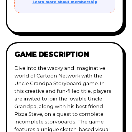
Learn more about membership
GAME DESCRIPTION
Dive into the wacky and imaginative
world of Cartoon Network with the
Uncle Grandpa Storyboard game. In
this creative and fun-filled title, players
are invited to join the lovable Uncle
Grandpa, along with his best friend
Pizza Steve, on a quest to complete
incomplete storyboards. The game
features a unique sketch-based visual