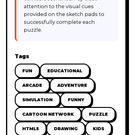
attention to the visual cues
provided on the sketch pads to
successfully complete each
puzzle.
Tags
FUN
EDUCATIONAL
ARCADE
ADVENTURE
SIMULATION
FUNNY
CARTOON NETWORK
PUZZLE
HTML5
DRAWING
KIDS