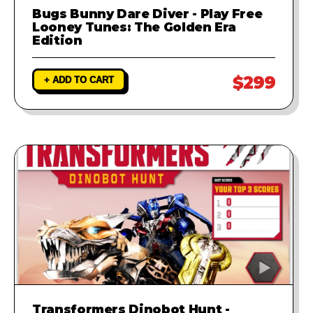
Bugs Bunny Dare Diver - Play Free
Looney Tunes: The Golden Era
Edition
$299
+ ADD TO CART
Transformers Dinobot Hunt -