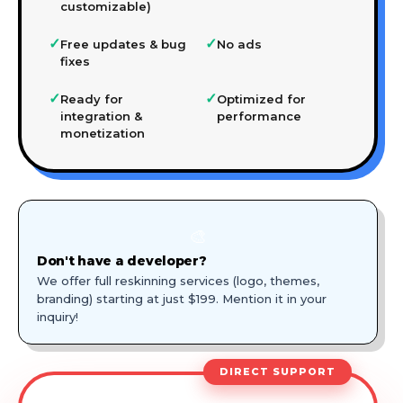
customizable)
✓
✓
Free updates & bug
No ads
fixes
✓
✓
Ready for
Optimized for
integration &
performance
monetization
🎨
Don't have a developer?
We offer full reskinning services (logo, themes,
branding) starting at just $199. Mention it in your
inquiry!
DIRECT SUPPORT