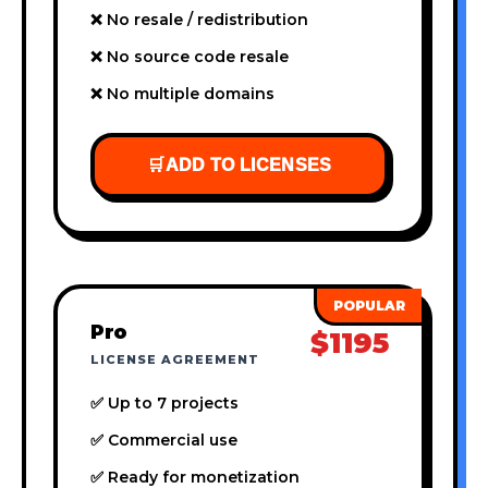
❌ No resale / redistribution
❌ No source code resale
❌ No multiple domains
🛒
ADD TO LICENSES
Pro
$1195
LICENSE AGREEMENT
✅ Up to 7 projects
✅ Commercial use
✅ Ready for monetization