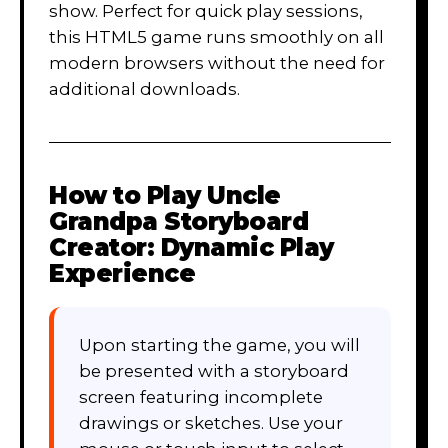
show. Perfect for quick play sessions,
this HTML5 game runs smoothly on all
modern browsers without the need for
additional downloads.
How to Play
Uncle
Grandpa Storyboard
Creator: Dynamic Play
Experience
Upon starting the game, you will
be presented with a storyboard
screen featuring incomplete
drawings or sketches. Use your