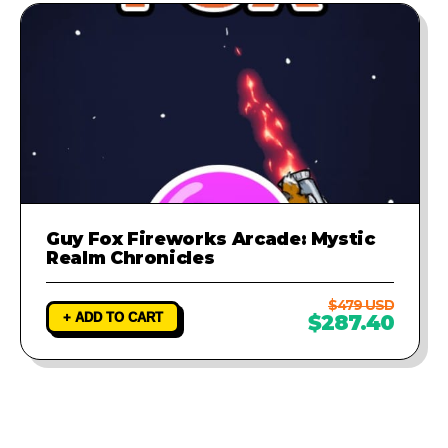
Guy Fox Fireworks Arcade: Mystic
Realm Chronicles
$479 USD
+ ADD TO CART
$287.40