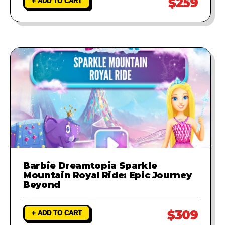
$259
+ ADD TO CART
Barbie Dreamtopia Sparkle
Mountain Royal Ride: Epic Journey
Beyond
$309
+ ADD TO CART