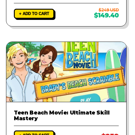
$249 USD
+ ADD TO CART
$149.40
Teen Beach Movie: Ultimate Skill
Mastery