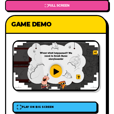
FULL SCREEN
GAME DEMO
PLAY ON BIG SCREEN