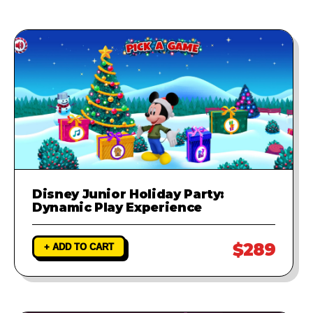
Disney Junior Holiday Party:
Dynamic Play Experience
$289
+ ADD TO CART