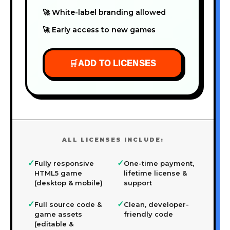
🚀 White-label branding allowed
🚀 Early access to new games
🛒
ADD TO LICENSES
ALL LICENSES INCLUDE:
✓
✓
Fully responsive
One-time payment,
HTML5 game
lifetime license &
(desktop & mobile)
support
✓
✓
Full source code &
Clean, developer-
game assets
friendly code
(editable &