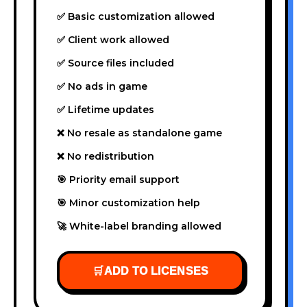
✅ Basic customization allowed
✅ Client work allowed
✅ Source files included
✅ No ads in game
✅ Lifetime updates
❌ No resale as standalone game
❌ No redistribution
🎯 Priority email support
🎯 Minor customization help
🚀 White-label branding allowed
🛒
ADD TO LICENSES