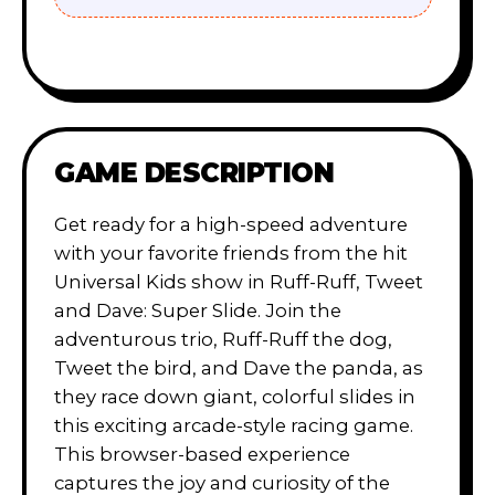
GAME DESCRIPTION
Get ready for a high-speed adventure
with your favorite friends from the hit
Universal Kids show in Ruff-Ruff, Tweet
and Dave: Super Slide. Join the
adventurous trio, Ruff-Ruff the dog,
Tweet the bird, and Dave the panda, as
they race down giant, colorful slides in
this exciting arcade-style racing game.
This browser-based experience
captures the joy and curiosity of the