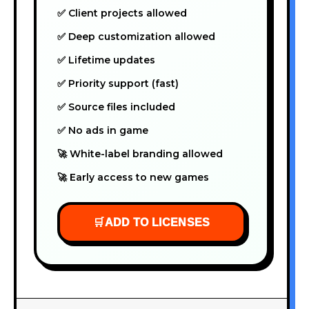
✅ Client projects allowed
✅ Deep customization allowed
✅ Lifetime updates
✅ Priority support (fast)
✅ Source files included
✅ No ads in game
🚀 White-label branding allowed
🚀 Early access to new games
🛒
ADD TO LICENSES