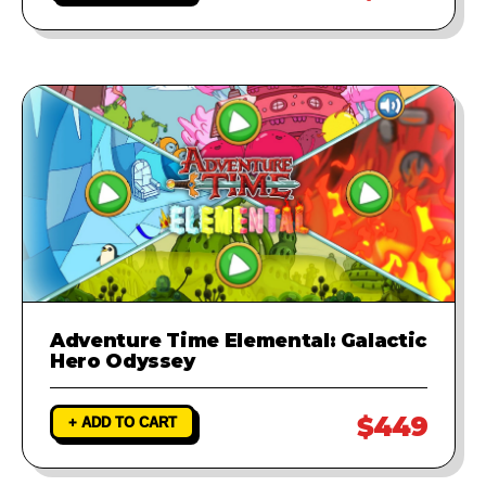
Adventure Time Elemental: Galactic
Hero Odyssey
$449
+ ADD TO CART