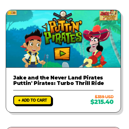
Jake and the Never Land Pirates
Puttin' Pirates: Turbo Thrill Ride
$359 USD
+ ADD TO CART
$215.40