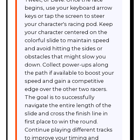
begins, use your keyboard arrow
keys or tap the screen to steer
your character's racing pod. Keep
your character centered on the
colorful slide to maintain speed
and avoid hitting the sides or
obstacles that might slow you
down. Collect power-ups along
the path if available to boost your
speed and gain a competitive
edge over the other two racers.
The goal is to successfully
navigate the entire length of the
slide and cross the finish line in
first place to win the round.
Continue playing different tracks
to improve your timing and