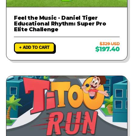
Feel the Music - Daniel Tiger
Educational Rhythm: Super Pro
Elite Challenge
$329 USD
+ ADD TO CART
$197.40