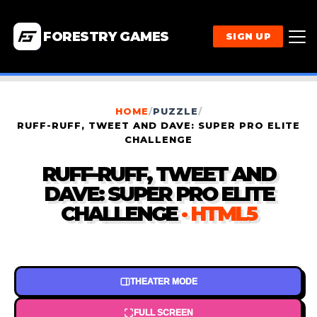
FORESTRY GAMES
SIGN UP
HOME
/
PUZZLE
/
RUFF-RUFF, TWEET AND DAVE: SUPER PRO ELITE
CHALLENGE
RUFF-RUFF, TWEET AND
DAVE: SUPER PRO ELITE
CHALLENGE
· HTML5
THEATER MODE
FULL SCREEN