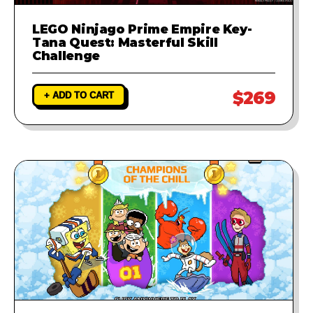
LEGO Ninjago Prime Empire Key-
Tana Quest: Masterful Skill
Challenge
$269
+ ADD TO CART