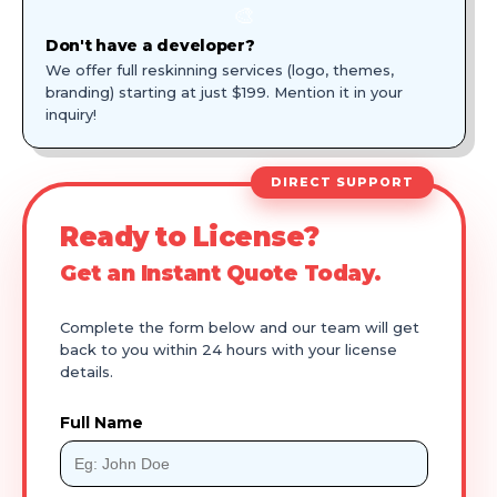
🎨
Don't have a developer?
We offer full reskinning services (logo, themes,
branding) starting at just $199. Mention it in your
inquiry!
DIRECT SUPPORT
Ready to License?
Get an Instant Quote Today.
Complete the form below and our team will get
back to you within 24 hours with your license
details.
Full Name