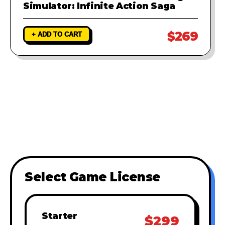
Simulator: Infinite Action Saga
$269
+ ADD TO CART
Select Game License
Starter
$299