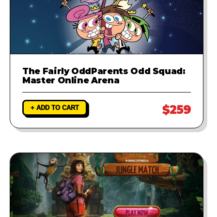
The Fairly OddParents Odd Squad:
Master Online Arena
$259
+ ADD TO CART