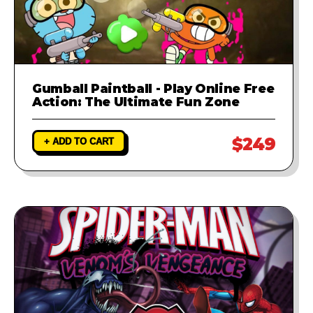
Gumball Paintball - Play Online Free
Action: The Ultimate Fun Zone
$249
+ ADD TO CART