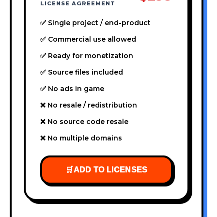
LICENSE AGREEMENT
✅ Single project / end-product
✅ Commercial use allowed
✅ Ready for monetization
✅ Source files included
✅ No ads in game
❌ No resale / redistribution
❌ No source code resale
❌ No multiple domains
🛒
ADD TO LICENSES