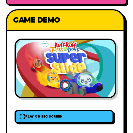
GAME DEMO
PLAY ON BIG SCREEN