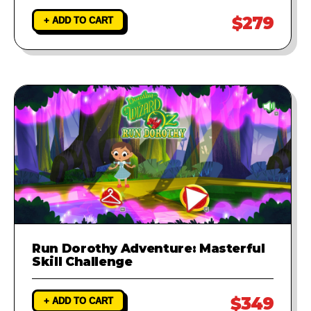
$279
+ ADD TO CART
Run Dorothy Adventure: Masterful
Skill Challenge
$349
+ ADD TO CART