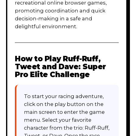
recreational online browser games,
promoting coordination and quick
decision-making in a safe and
delightful environment.
How to Play
Ruff-Ruff,
Tweet and Dave: Super
Pro Elite Challenge
To start your racing adventure,
click on the play button on the
main screen to enter the game
menu. Select your favorite
character from the trio: Ruff-Ruff,
Tweet, or Dave. Once the race