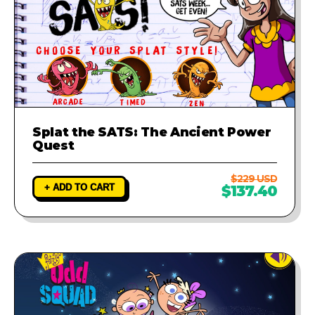
Splat the SATS: The Ancient Power
Quest
$229 USD
+ ADD TO CART
$137.40