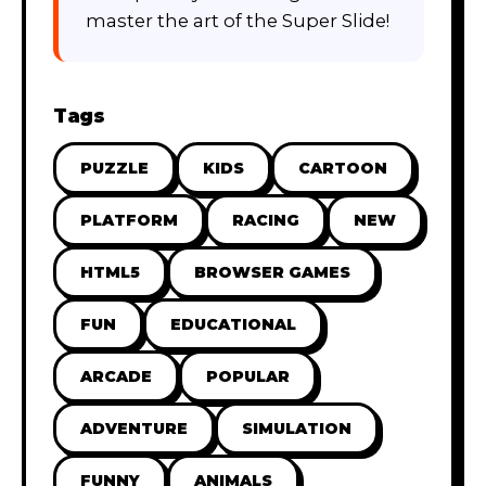
master the art of the Super Slide!
Tags
PUZZLE
KIDS
CARTOON
PLATFORM
RACING
NEW
HTML5
BROWSER GAMES
FUN
EDUCATIONAL
ARCADE
POPULAR
ADVENTURE
SIMULATION
FUNNY
ANIMALS