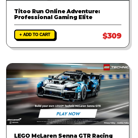
Titoo Run Online Adventure:
Professional Gaming Elite
$309
+ ADD TO CART
LEGO McLaren Senna GTR Racing