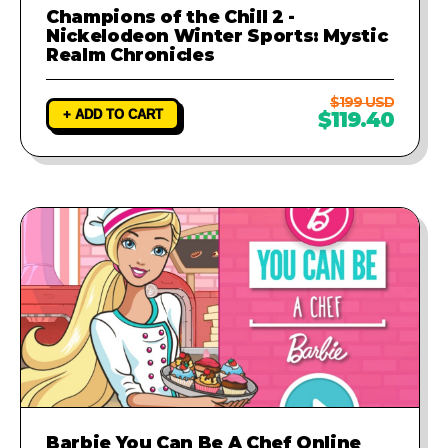
Champions of the Chill 2 -
Nickelodeon Winter Sports: Mystic
Realm Chronicles
$199 USD
+ ADD TO CART
$119.40
Barbie You Can Be A Chef Online