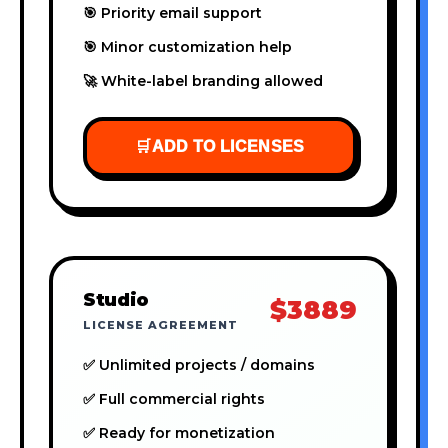
🎯 Priority email support
🎯 Minor customization help
🚀 White-label branding allowed
🛒
ADD TO LICENSES
Studio
$3889
LICENSE AGREEMENT
✅ Unlimited projects / domains
✅ Full commercial rights
✅ Ready for monetization