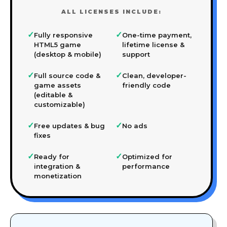
ALL LICENSES INCLUDE:
✓
✓
Fully responsive
One-time payment,
HTML5 game
lifetime license &
(desktop & mobile)
support
✓
✓
Full source code &
Clean, developer-
game assets
friendly code
(editable &
customizable)
✓
✓
Free updates & bug
No ads
fixes
✓
✓
Ready for
Optimized for
integration &
performance
monetization