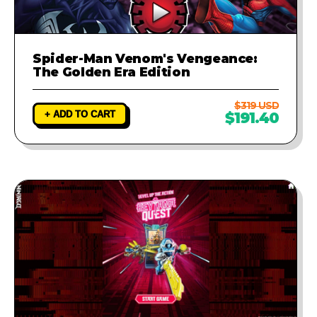
Spider-Man Venom's Vengeance:
The Golden Era Edition
$319 USD
+ ADD TO CART
$191.40