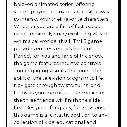
beloved animated series, offering
young players a fun and accessible way
to interact with their favorite characters.
Whether you are a fan of fast-paced
racing or simply enjoy exploring vibrant,
whimsical worlds, this HTML5 game
provides endless entertainment.
Perfect for kids and fans of the show,
the game features intuitive controls
and engaging visuals that bring the
spirit of the television program to life.
Navigate through twists, turns, and
loops as you compete to see which of
the three friends will finish the slide
first. Designed for quick, fun sessions,
this game is a fantastic addition to any
collection of kids' educational and