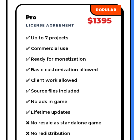
Pro
$1395
LICENSE AGREEMENT
✅ Up to 7 projects
✅ Commercial use
✅ Ready for monetization
✅ Basic customization allowed
✅ Client work allowed
✅ Source files included
✅ No ads in game
✅ Lifetime updates
❌ No resale as standalone game
❌ No redistribution