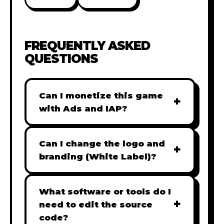
FREQUENTLY ASKED
QUESTIONS
Can I monetize this game
+
with Ads and IAP?
Absolutely! All our games are fully
ready for monetization. You can
Can I change the logo and
+
easily integrate popular Ad
branding (White Label)?
networks like Google AdSense,
Yes! Our Pro and Studio licenses
AdMob, or add In-App Purchases
include full white-label rights,
What software or tools do I
(IAP) to generate revenue from
+
allowing you to use tools like
need to edit the source
your players immediately.
Adobe Photoshop to replace all
code?