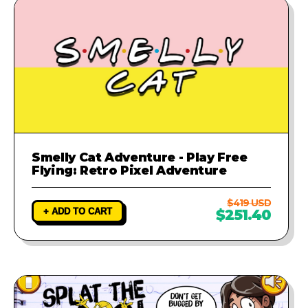
Smelly Cat Adventure - Play Free
Flying: Retro Pixel Adventure
$419 USD
+ ADD TO CART
$251.40