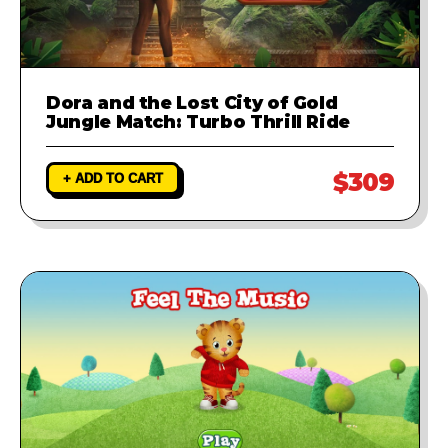
Dora and the Lost City of Gold
Jungle Match: Turbo Thrill Ride
$309
+ ADD TO CART