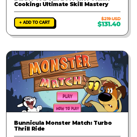
Cooking: Ultimate Skill Mastery
$219 USD
+ ADD TO CART
$131.40
Bunnicula Monster Match: Turbo
Thrill Ride