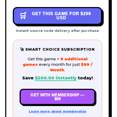
GET THIS GAME FOR
$299
🛒
USD
Instant source code delivery after purchase
🚀 SMART CHOICE SUBSCRIPTION
Get this game +
9 additional
games
every month for just
$99 /
Month
.
Save
$
200.00
instantly
today!
GET WITH MEMBERSHIP —
$99
Learn more about membership