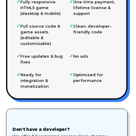
✓
✓
Fully responsive
One-time payment,
HTML5 game
lifetime license &
(desktop & mobile)
support
✓
✓
Full source code &
Clean, developer-
game assets
friendly code
(editable &
customizable)
✓
✓
Free updates & bug
No ads
fixes
✓
✓
Ready for
Optimized for
integration &
performance
monetization
🎨
Don't have a developer?
We offer full reskinning services (logo, themes,