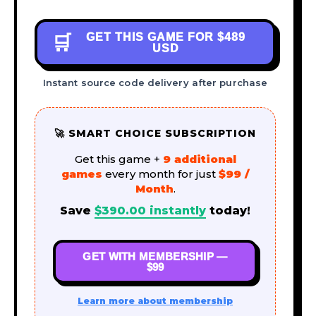
GET THIS GAME FOR
$489
🛒
USD
Instant source code delivery after purchase
🚀 SMART CHOICE SUBSCRIPTION
Get this game +
9 additional
games
every month for just
$99 /
Month
.
Save
$
390.00
instantly
today!
GET WITH MEMBERSHIP —
$99
Learn more about membership