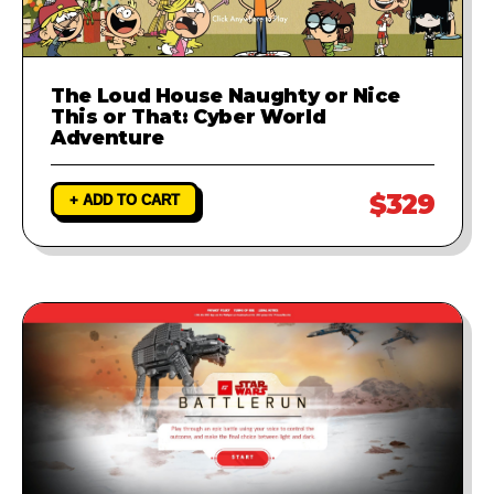
The Loud House Naughty or Nice
This or That: Cyber World
Adventure
$329
+ ADD TO CART