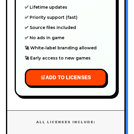
✅ Lifetime updates
✅ Priority support (fast)
✅ Source files included
✅ No ads in game
🚀 White-label branding allowed
🚀 Early access to new games
🛒
ADD TO LICENSES
ALL LICENSES INCLUDE: