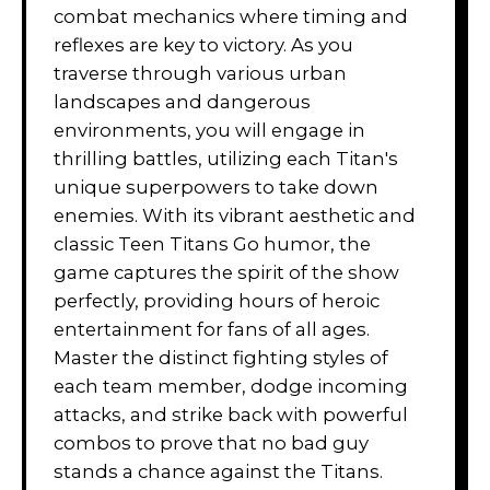
combat mechanics where timing and
reflexes are key to victory. As you
traverse through various urban
landscapes and dangerous
environments, you will engage in
thrilling battles, utilizing each Titan's
unique superpowers to take down
enemies. With its vibrant aesthetic and
classic Teen Titans Go humor, the
game captures the spirit of the show
perfectly, providing hours of heroic
entertainment for fans of all ages.
Master the distinct fighting styles of
each team member, dodge incoming
attacks, and strike back with powerful
combos to prove that no bad guy
stands a chance against the Titans.