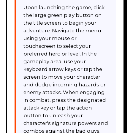
Upon launching the game, click
the large green play button on
the title screen to begin your
adventure. Navigate the menu
using your mouse or
touchscreen to select your
preferred hero or level. In the
gameplay area, use your
keyboard arrow keys or tap the
screen to move your character
and dodge incoming hazards or
enemy attacks. When engaging
in combat, press the designated
attack key or tap the action
button to unleash your
character's signature powers and
combos against the bad guys.