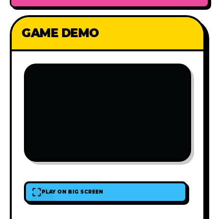
GAME DEMO
PLAY ON BIG SCREEN