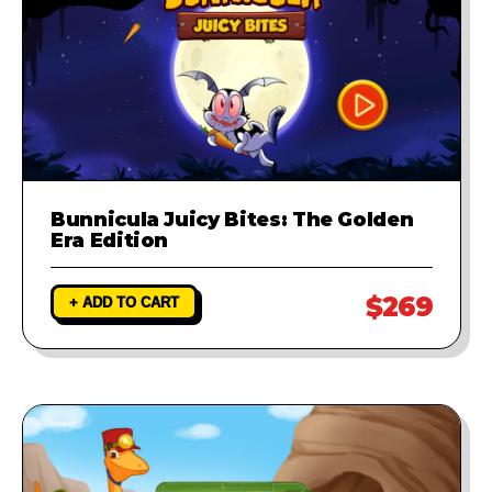
Bunnicula Juicy Bites: The Golden
Era Edition
$269
+ ADD TO CART