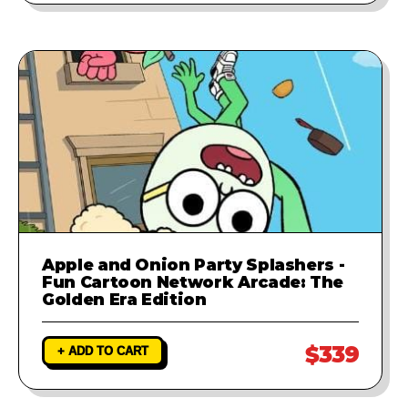
Apple and Onion Party Splashers -
Fun Cartoon Network Arcade: The
Golden Era Edition
$339
+ ADD TO CART