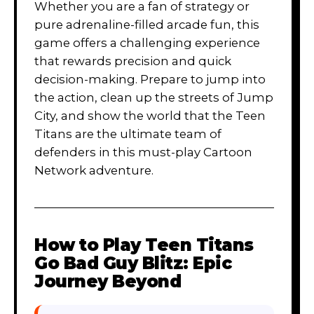
Whether you are a fan of strategy or
pure adrenaline-filled arcade fun, this
game offers a challenging experience
that rewards precision and quick
decision-making. Prepare to jump into
the action, clean up the streets of Jump
City, and show the world that the Teen
Titans are the ultimate team of
defenders in this must-play Cartoon
Network adventure.
How to Play
Teen Titans
Go Bad Guy Blitz: Epic
Journey Beyond