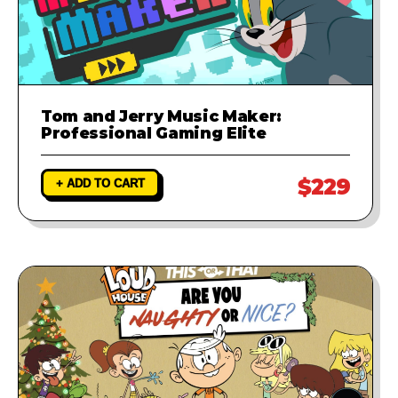
Tom and Jerry Music Maker:
Professional Gaming Elite
$229
+ ADD TO CART