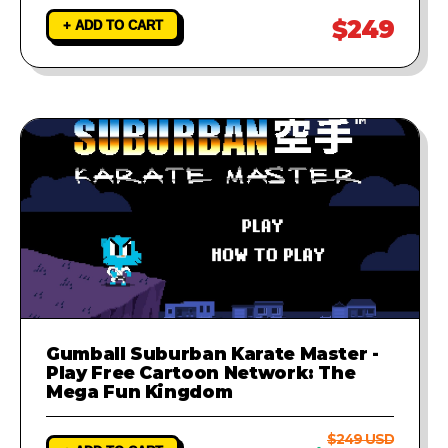
$249
+ ADD TO CART
Gumball Suburban Karate Master -
Play Free Cartoon Network: The
Mega Fun Kingdom
$249 USD