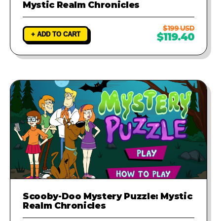
Mystic Realm Chronicles
$199 USD
+ ADD TO CART
$119.40
Scooby-Doo Mystery Puzzle: Mystic
Realm Chronicles