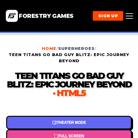
FORESTRY GAMES
SIGN UP
HOME
/
SUPERHEROES
/
TEEN TITANS GO BAD GUY BLITZ: EPIC JOURNEY
BEYOND
TEEN TITANS GO BAD GUY
BLITZ: EPIC JOURNEY BEYOND
· HTML5
THEATER MODE
FULL SCREEN