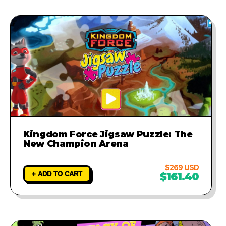
Kingdom Force Jigsaw Puzzle: The
New Champion Arena
$269 USD
+ ADD TO CART
$161.40