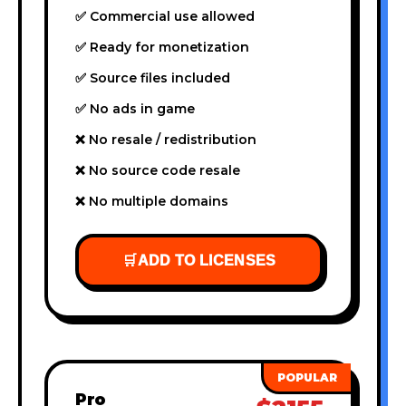
✅ Commercial use allowed
✅ Ready for monetization
✅ Source files included
✅ No ads in game
❌ No resale / redistribution
❌ No source code resale
❌ No multiple domains
🛒
ADD TO LICENSES
Pro