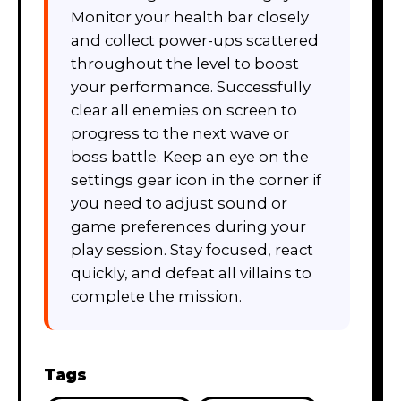
Monitor your health bar closely
and collect power-ups scattered
throughout the level to boost
your performance. Successfully
clear all enemies on screen to
progress to the next wave or
boss battle. Keep an eye on the
settings gear icon in the corner if
you need to adjust sound or
game preferences during your
play session. Stay focused, react
quickly, and defeat all villains to
complete the mission.
Tags