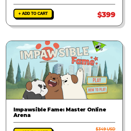
$399
+ ADD TO CART
Impawsible Fame: Master Online
Arena
$349 USD