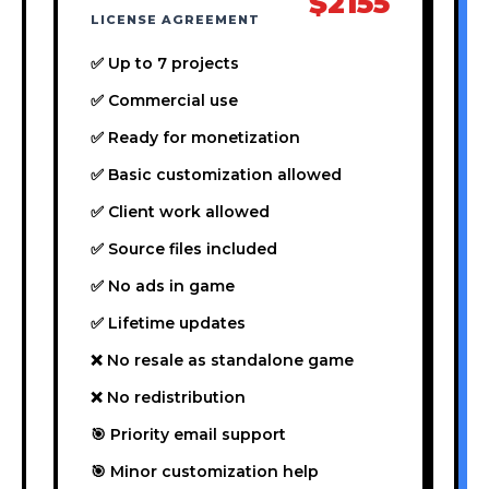
$2155
LICENSE AGREEMENT
✅ Up to 7 projects
✅ Commercial use
✅ Ready for monetization
✅ Basic customization allowed
✅ Client work allowed
✅ Source files included
✅ No ads in game
✅ Lifetime updates
❌ No resale as standalone game
❌ No redistribution
🎯 Priority email support
🎯 Minor customization help