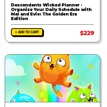
Descendants Wicked Planner -
Organize Your Daily Schedule with
Mal and Evie: The Golden Era
Edition
$229
+ ADD TO CART