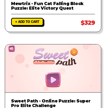
Mewtrix - Fun Cat Falling Block
Puzzle: Elite Victory Quest
$329
+ ADD TO CART
Sweet Path - Online Puzzle: Super
Pro Elite Challenge