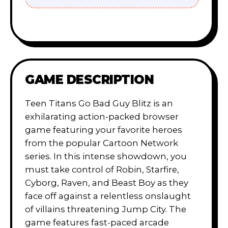
GAME DESCRIPTION
Teen Titans Go Bad Guy Blitz is an
exhilarating action-packed browser
game featuring your favorite heroes
from the popular Cartoon Network
series. In this intense showdown, you
must take control of Robin, Starfire,
Cyborg, Raven, and Beast Boy as they
face off against a relentless onslaught
of villains threatening Jump City. The
game features fast-paced arcade