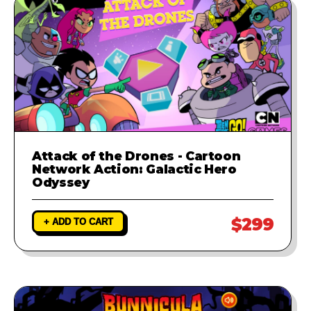
Attack of the Drones - Cartoon
Network Action: Galactic Hero
Odyssey
$299
+ ADD TO CART