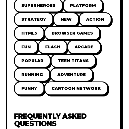
SUPERHEROES
PLATFORM
STRATEGY
NEW
ACTION
HTML5
BROWSER GAMES
FUN
FLASH
ARCADE
POPULAR
TEEN TITANS
RUNNING
ADVENTURE
FUNNY
CARTOON NETWORK
FREQUENTLY ASKED
QUESTIONS