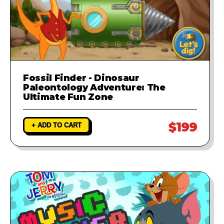
Fossil Finder - Dinosaur
Paleontology Adventure: The
Ultimate Fun Zone
$199
+ ADD TO CART