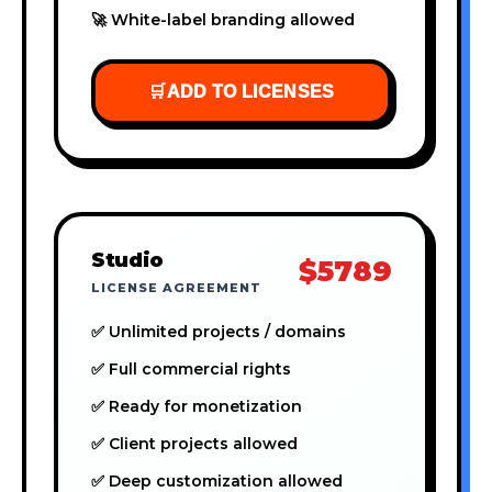
🚀 White-label branding allowed
🛒
ADD TO LICENSES
Studio
$5789
LICENSE AGREEMENT
✅ Unlimited projects / domains
✅ Full commercial rights
✅ Ready for monetization
✅ Client projects allowed
✅ Deep customization allowed