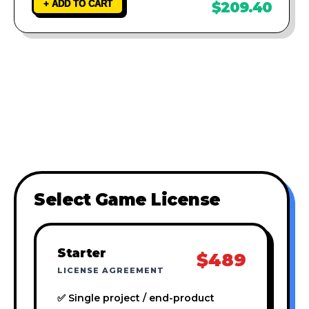
+ ADD TO CART
$209.40
Select Game License
Starter
$489
LICENSE AGREEMENT
✅ Single project / end-product