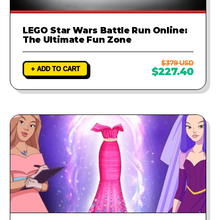
LEGO Star Wars Battle Run Online:
The Ultimate Fun Zone
$379 USD
+ ADD TO CART
$227.40