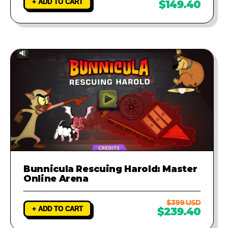
+ ADD TO CART
$149.40
Bunnicula Rescuing Harold: Master
Online Arena
$399 USD
+ ADD TO CART
$239.40