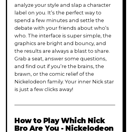
analyze your style and slap a character
label on you. It’s the perfect way to
spend a few minutes and settle the
debate with your friends about who’s
who. The interface is super simple, the
graphics are bright and bouncy, and
the results are always a blast to share.
Grab a seat, answer some questions,
and find out if you’re the brains, the
brawn, or the comic relief of the
Nickelodeon family. Your inner Nick star
is just a few clicks away!
How to Play
Which Nick
Bro Are You - Nickelodeon