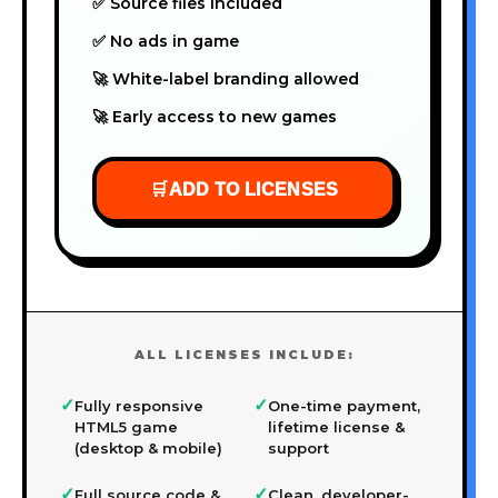
✅ Source files included
✅ No ads in game
🚀 White-label branding allowed
🚀 Early access to new games
🛒
ADD TO LICENSES
ALL LICENSES INCLUDE:
✓
✓
Fully responsive
One-time payment,
HTML5 game
lifetime license &
(desktop & mobile)
support
✓
✓
Full source code &
Clean, developer-