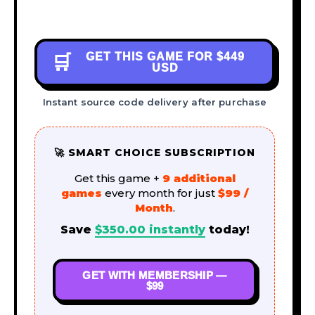
GET THIS GAME FOR
$449
🛒
USD
Instant source code delivery after purchase
🚀 SMART CHOICE SUBSCRIPTION
Get this game +
9 additional
games
every month for just
$99 /
Month
.
Save
$
350.00
instantly
today!
GET WITH MEMBERSHIP —
$99