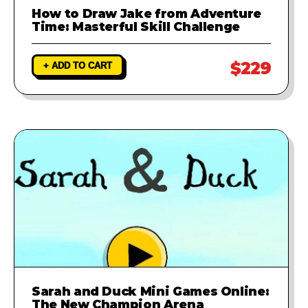
How to Draw Jake from Adventure
Time: Masterful Skill Challenge
$229
+ ADD TO CART
Sarah and Duck Mini Games Online:
The New Champion Arena