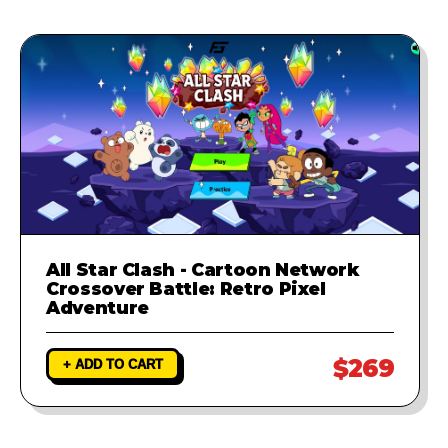
All Star Clash - Cartoon Network
Crossover Battle: Retro Pixel
Adventure
$269
+ ADD TO CART