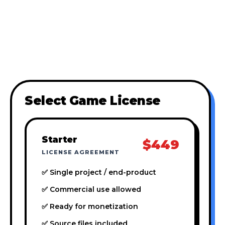
Select Game License
Starter
$449
LICENSE AGREEMENT
✅ Single project / end-product
✅ Commercial use allowed
✅ Ready for monetization
✅ Source files included