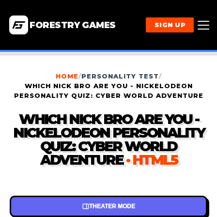
FORESTRY GAMES
SIGN UP
HOME
/
PERSONALITY TEST
/
WHICH NICK BRO ARE YOU - NICKELODEON
PERSONALITY QUIZ: CYBER WORLD ADVENTURE
WHICH NICK BRO ARE YOU -
NICKELODEON PERSONALITY
QUIZ: CYBER WORLD
ADVENTURE
· HTML5
THEATER MODE