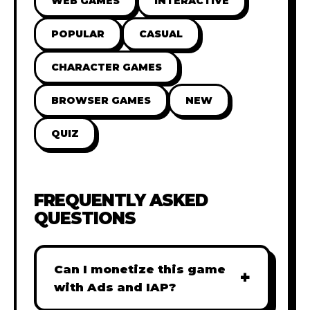
WEB GAMES
INTERACTIVE
POPULAR
CASUAL
CHARACTER GAMES
BROWSER GAMES
NEW
QUIZ
FREQUENTLY ASKED
QUESTIONS
Can I monetize this game
+
with Ads and IAP?