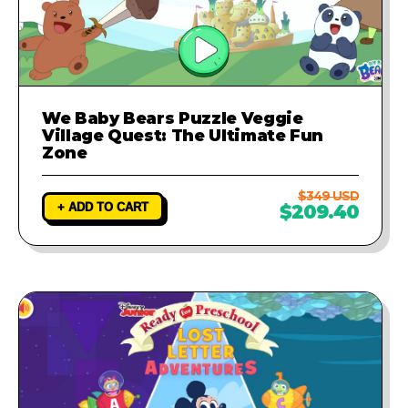
We Baby Bears Puzzle Veggie
Village Quest: The Ultimate Fun
Zone
$349 USD
+ ADD TO CART
$209.40