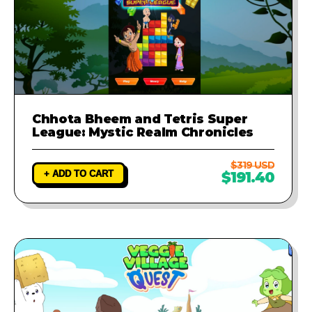
Chhota Bheem and Tetris Super
League: Mystic Realm Chronicles
$319 USD
+ ADD TO CART
$191.40