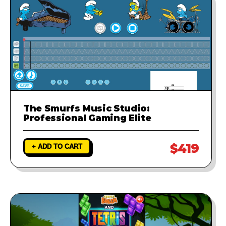
The Smurfs Music Studio:
Professional Gaming Elite
$419
+ ADD TO CART