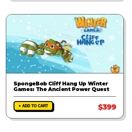
SpongeBob Cliff Hang Up Winter
Games: The Ancient Power Quest
$399
+ ADD TO CART