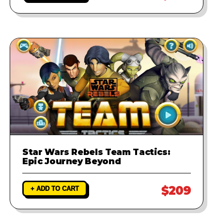
Star Wars Rebels Team Tactics:
Epic Journey Beyond
$209
+ ADD TO CART