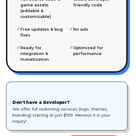
game assets
friendly code
(editable &
customizable)
✓
✓
Free updates & bug
No ads
fixes
✓
✓
Ready for
Optimized for
integration &
performance
monetization
🎨
Don't have a developer?
We offer full reskinning services (logo, themes,
branding) starting at just $199. Mention it in your
inquiry!