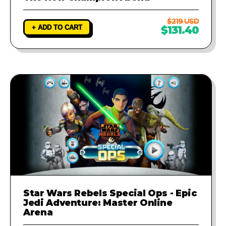
$219 USD
+ ADD TO CART
$131.40
Star Wars Rebels Special Ops - Epic
Jedi Adventure: Master Online
Arena