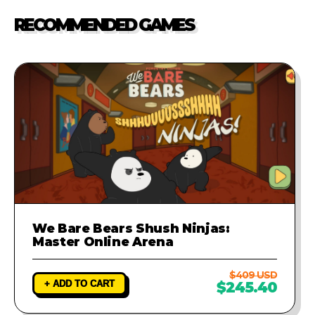
our support team. We will
RECOMMENDED GAMES
investigate the problem and
provide a fix to ensure your game
runs perfectly.
We Bare Bears Shush Ninjas:
Master Online Arena
$409 USD
+ ADD TO CART
$245.40