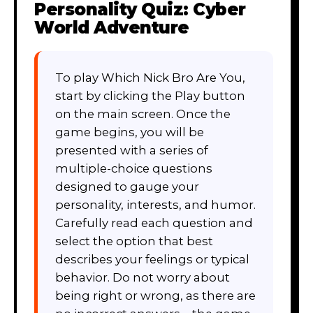
Personality Quiz: Cyber
World Adventure
To play Which Nick Bro Are You,
start by clicking the Play button
on the main screen. Once the
game begins, you will be
presented with a series of
multiple-choice questions
designed to gauge your
personality, interests, and humor.
Carefully read each question and
select the option that best
describes your feelings or typical
behavior. Do not worry about
being right or wrong, as there are