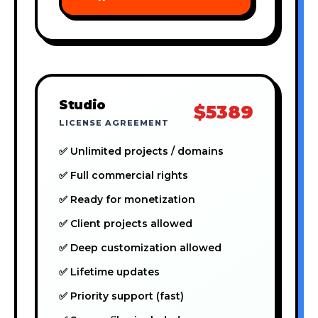
Studio
$5389
LICENSE AGREEMENT
✅ Unlimited projects / domains
✅ Full commercial rights
✅ Ready for monetization
✅ Client projects allowed
✅ Deep customization allowed
✅ Lifetime updates
✅ Priority support (fast)