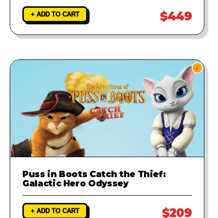
$449
+ ADD TO CART
Puss in Boots Catch the Thief:
Galactic Hero Odyssey
$209
+ ADD TO CART