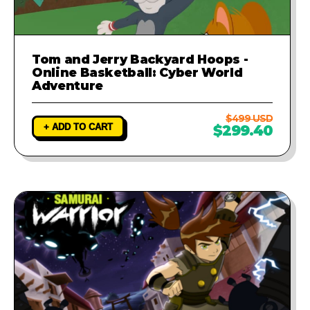
Tom and Jerry Backyard Hoops -
Online Basketball: Cyber World
Adventure
$499 USD
+ ADD TO CART
$299.40