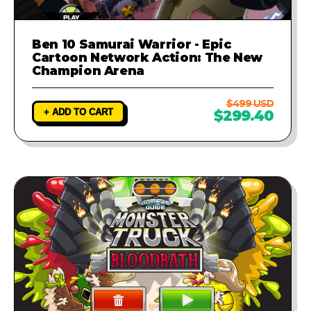
Ben 10 Samurai Warrior - Epic
Cartoon Network Action: The New
Champion Arena
$499 USD
+ ADD TO CART
$299.40