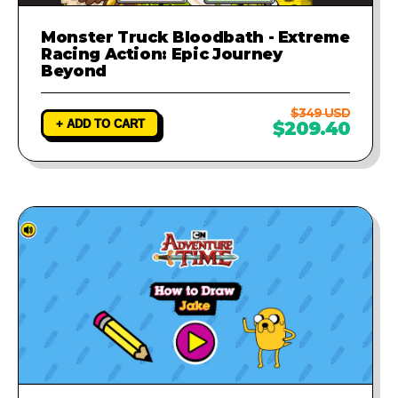
Monster Truck Bloodbath - Extreme
Racing Action: Epic Journey
Beyond
$349 USD
+ ADD TO CART
$209.40