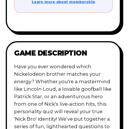
Learn more about membership
GAME DESCRIPTION
Have you ever wondered which
Nickelodeon brother matches your
energy? Whether you're a mastermind
like Lincoln Loud, a lovable goofball like
Patrick Star, or an adventurous hero
from one of Nick's live-action hits, this
personality quiz will reveal your true
'Nick Bro' identity! We’ve put together a
series of fun, lighthearted questions to