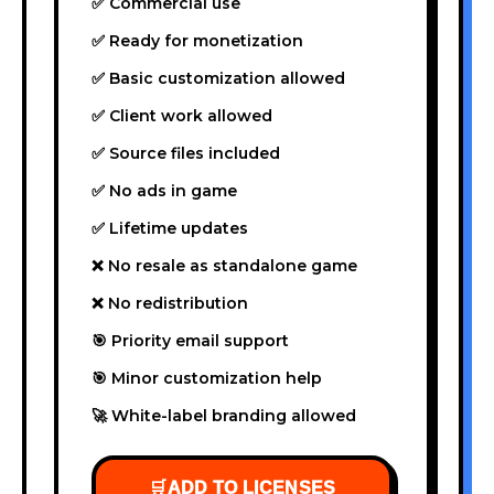
✅ Commercial use
✅ Ready for monetization
✅ Basic customization allowed
✅ Client work allowed
✅ Source files included
✅ No ads in game
✅ Lifetime updates
❌ No resale as standalone game
❌ No redistribution
🎯 Priority email support
🎯 Minor customization help
🚀 White-label branding allowed
🛒
ADD TO LICENSES