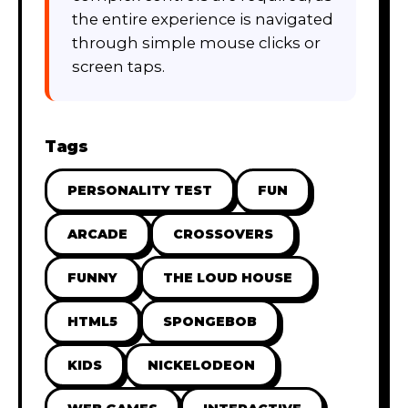
the entire experience is navigated
through simple mouse clicks or
screen taps.
Tags
PERSONALITY TEST
FUN
ARCADE
CROSSOVERS
FUNNY
THE LOUD HOUSE
HTML5
SPONGEBOB
KIDS
NICKELODEON