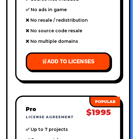
✅ No ads in game
❌ No resale / redistribution
❌ No source code resale
❌ No multiple domains
🛒
ADD TO LICENSES
Pro
$1995
LICENSE AGREEMENT
✅ Up to 7 projects