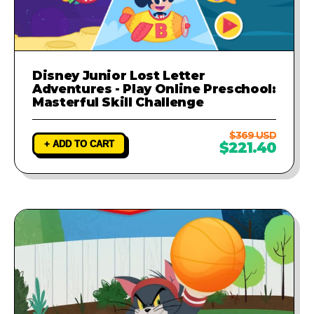
Disney Junior Lost Letter
Adventures - Play Online Preschool:
Masterful Skill Challenge
$369 USD
+ ADD TO CART
$221.40