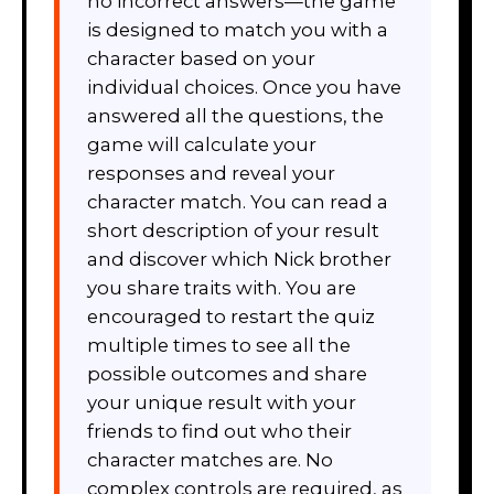
no incorrect answers—the game
is designed to match you with a
character based on your
individual choices. Once you have
answered all the questions, the
game will calculate your
responses and reveal your
character match. You can read a
short description of your result
and discover which Nick brother
you share traits with. You are
encouraged to restart the quiz
multiple times to see all the
possible outcomes and share
your unique result with your
friends to find out who their
character matches are. No
complex controls are required, as