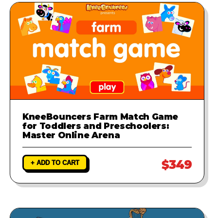
KneeBouncers Farm Match Game
for Toddlers and Preschoolers:
Master Online Arena
$349
+ ADD TO CART