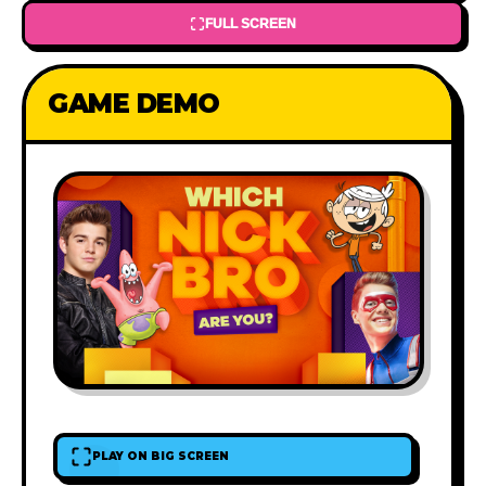
FULL SCREEN
GAME DEMO
PLAY ON BIG SCREEN