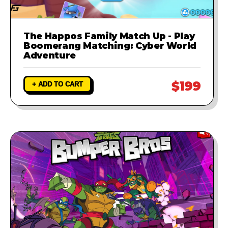
The Happos Family Match Up - Play
Boomerang Matching: Cyber World
Adventure
$199
+ ADD TO CART