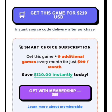
GET THIS GAME FOR
$219
🛒
USD
Instant source code delivery after purchase
🚀 SMART CHOICE SUBSCRIPTION
Get this game +
9 additional
games
every month for just
$99 /
Month
.
Save
$
120.00
instantly
today!
GET WITH MEMBERSHIP —
$99
Learn more about membership