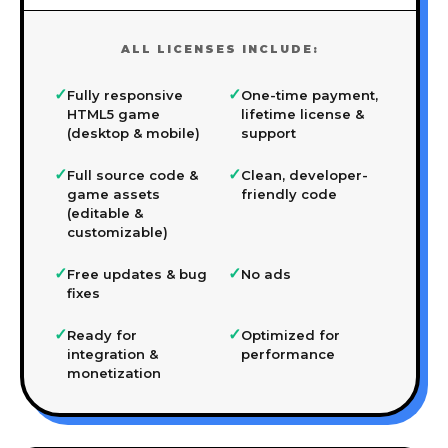
ALL LICENSES INCLUDE:
✓
✓
Fully responsive
One-time payment,
HTML5 game
lifetime license &
(desktop & mobile)
support
✓
✓
Full source code &
Clean, developer-
game assets
friendly code
(editable &
customizable)
✓
✓
Free updates & bug
No ads
fixes
✓
✓
Ready for
Optimized for
integration &
performance
monetization