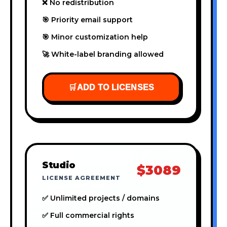
❌ No redistribution
🎯 Priority email support
🎯 Minor customization help
🚀 White-label branding allowed
🛒
ADD TO LICENSES
Studio
$3089
LICENSE AGREEMENT
✅ Unlimited projects / domains
✅ Full commercial rights