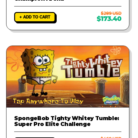
$289 USD
+ ADD TO CART
$173.40
SpongeBob Tighty Whitey Tumble:
Super Pro Elite Challenge