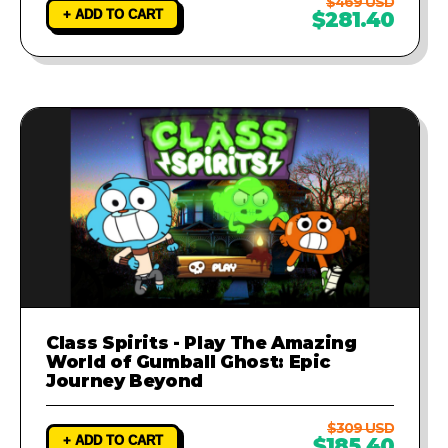
$469 USD
+ ADD TO CART
$281.40
Class Spirits - Play The Amazing
World of Gumball Ghost: Epic
Journey Beyond
$309 USD
+ ADD TO CART
$185.40