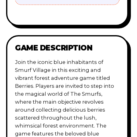
GAME DESCRIPTION
Join the iconic blue inhabitants of
Smurf Village in this exciting and
vibrant forest adventure game titled
Berries. Players are invited to step into
the magical world of The Smurfs,
where the main objective revolves
around collecting delicious berries
scattered throughout the lush,
whimsical forest environment. The
game features the beloved blue