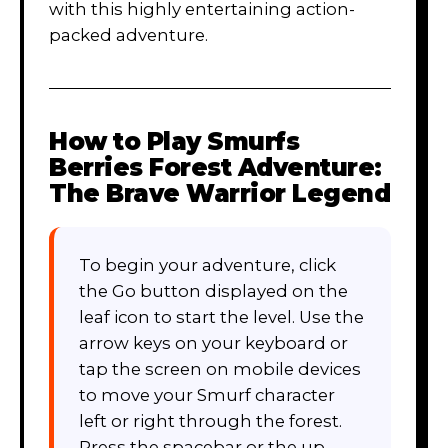
with this highly entertaining action-
packed adventure.
How to Play
Smurfs
Berries Forest Adventure:
The Brave Warrior Legend
To begin your adventure, click
the Go button displayed on the
leaf icon to start the level. Use the
arrow keys on your keyboard or
tap the screen on mobile devices
to move your Smurf character
left or right through the forest.
Press the spacebar or the up