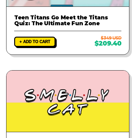
Teen Titans Go Meet the Titans
Quiz: The Ultimate Fun Zone
$349 USD
+ ADD TO CART
$209.40