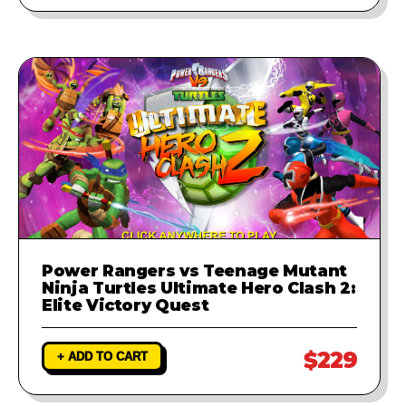
Power Rangers vs Teenage Mutant
Ninja Turtles Ultimate Hero Clash 2:
Elite Victory Quest
$229
+ ADD TO CART