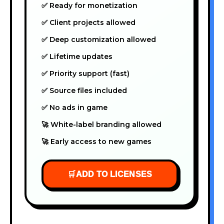
✅ Ready for monetization
✅ Client projects allowed
✅ Deep customization allowed
✅ Lifetime updates
✅ Priority support (fast)
✅ Source files included
✅ No ads in game
🚀 White-label branding allowed
🚀 Early access to new games
🛒
ADD TO LICENSES