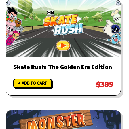
Skate Rush: The Golden Era Edition
$389
+ ADD TO CART