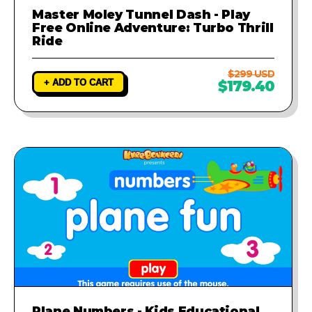
Master Moley Tunnel Dash - Play
Free Online Adventure: Turbo Thrill
Ride
$299 USD
+ ADD TO CART
$179.40
Plane Numbers - Kids Educational