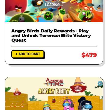
Angry Birds Daily Rewards - Play
and Unlock Terence: Elite Victory
Quest
$479
+ ADD TO CART