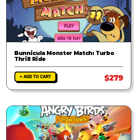
Bunnicula Monster Match: Turbo
Thrill Ride
$279
+ ADD TO CART