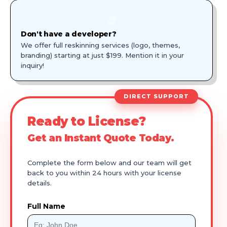
🎨
Don't have a developer?
We offer full reskinning services (logo, themes,
branding) starting at just $199. Mention it in your
inquiry!
DIRECT SUPPORT
Ready to License?
Get an Instant Quote Today.
Complete the form below and our team will get
back to you within 24 hours with your license
details.
Full Name