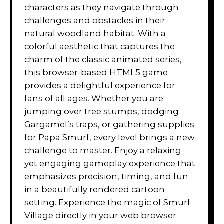
characters as they navigate through
challenges and obstacles in their
natural woodland habitat. With a
colorful aesthetic that captures the
charm of the classic animated series,
this browser-based HTML5 game
provides a delightful experience for
fans of all ages. Whether you are
jumping over tree stumps, dodging
Gargamel’s traps, or gathering supplies
for Papa Smurf, every level brings a new
challenge to master. Enjoy a relaxing
yet engaging gameplay experience that
emphasizes precision, timing, and fun
in a beautifully rendered cartoon
setting. Experience the magic of Smurf
Village directly in your web browser