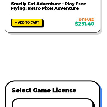
Smelly Cat Adventure - Play Free
Flying: Retro Pixel Adventure
$419 USD
+ ADD TO CART
$251.40
Select Game License