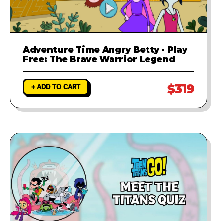
Adventure Time Angry Betty - Play
Free: The Brave Warrior Legend
$319
+ ADD TO CART