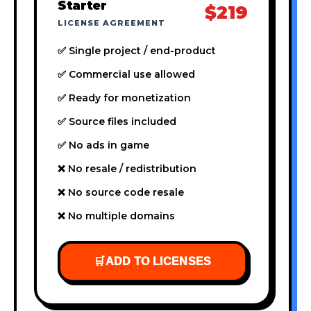
Starter
$219
LICENSE AGREEMENT
✅ Single project / end-product
✅ Commercial use allowed
✅ Ready for monetization
✅ Source files included
✅ No ads in game
❌ No resale / redistribution
❌ No source code resale
❌ No multiple domains
🛒
ADD TO LICENSES