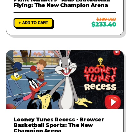
Flying: The New Champion Arena
$389 USD
+ ADD TO CART
$233.40
Looney Tunes Recess - Browser
Basketball Sports: The New
Champion Arena