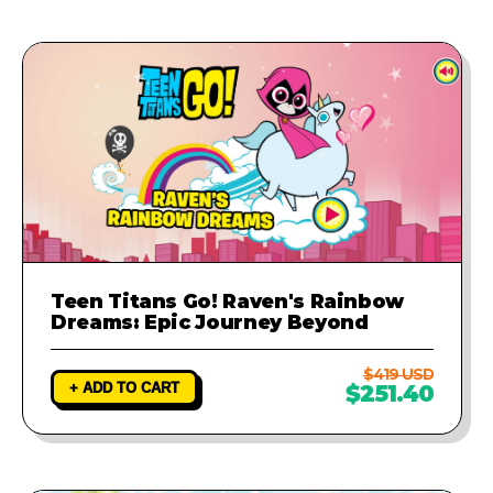
Teen Titans Go! Raven's Rainbow
Dreams: Epic Journey Beyond
$419 USD
+ ADD TO CART
$251.40