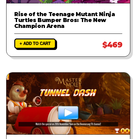
Rise of the Teenage Mutant Ninja
Turtles Bumper Bros: The New
Champion Arena
$469
+ ADD TO CART