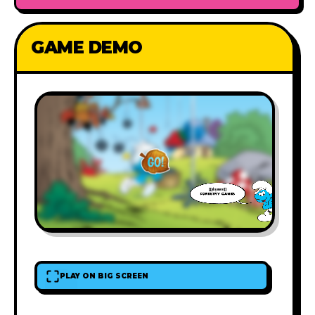
GAME DEMO
PLAY ON BIG SCREEN