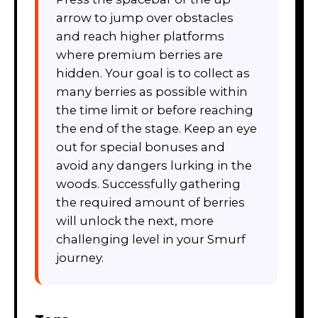
arrow to jump over obstacles
and reach higher platforms
where premium berries are
hidden. Your goal is to collect as
many berries as possible within
the time limit or before reaching
the end of the stage. Keep an eye
out for special bonuses and
avoid any dangers lurking in the
woods. Successfully gathering
the required amount of berries
will unlock the next, more
challenging level in your Smurf
journey.