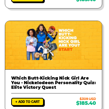
Which Butt-Kicking Nick Girl Are
You - Nickelodeon Personality Quiz:
Elite Victory Quest
$309 USD
+ ADD TO CART
$185.40