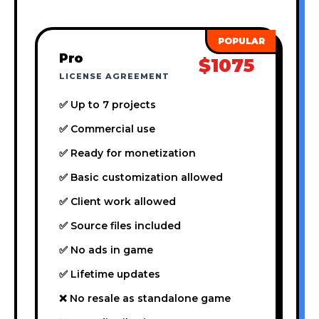
Pro
$1075
LICENSE AGREEMENT
✅ Up to 7 projects
✅ Commercial use
✅ Ready for monetization
✅ Basic customization allowed
✅ Client work allowed
✅ Source files included
✅ No ads in game
✅ Lifetime updates
❌ No resale as standalone game