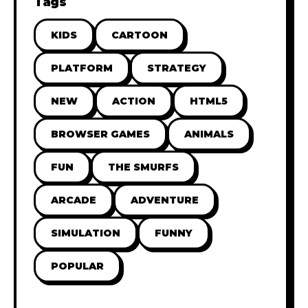
Tags
KIDS
CARTOON
PLATFORM
STRATEGY
NEW
ACTION
HTML5
BROWSER GAMES
ANIMALS
FUN
THE SMURFS
ARCADE
ADVENTURE
SIMULATION
FUNNY
POPULAR