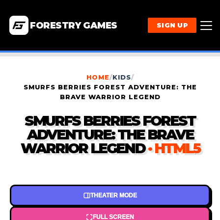
FORESTRY GAMES
SIGN UP
HOME
/
KIDS
/
SMURFS BERRIES FOREST ADVENTURE: THE
BRAVE WARRIOR LEGEND
SMURFS BERRIES FOREST
ADVENTURE: THE BRAVE
WARRIOR LEGEND
· HTML5
THEATER MODE
FULL SCREEN