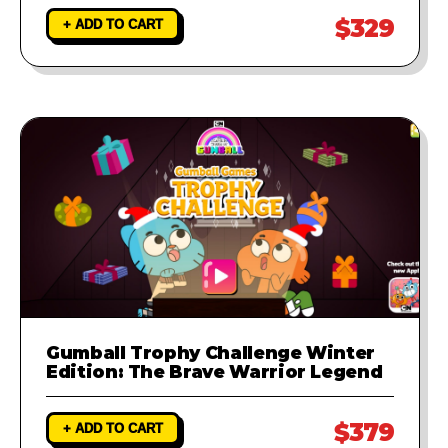
$329
+ ADD TO CART
Gumball Trophy Challenge Winter
Edition: The Brave Warrior Legend
$379
+ ADD TO CART