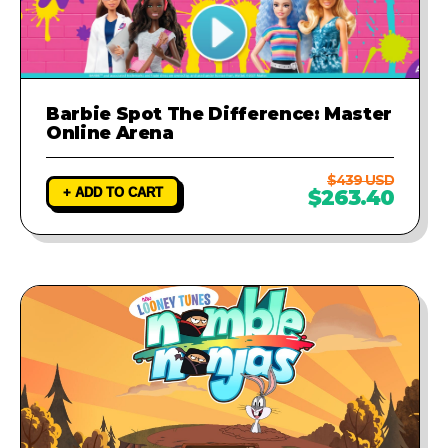
Barbie Spot The Difference: Master
Online Arena
$439 USD
+ ADD TO CART
$263.40