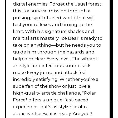
digital enemies. Forget the usual forest;
this is a survival mission through a
pulsing, synth-fueled world that will
test your reflexes and timing to the
limit. With his signature shades and
martial arts mastery, Ice Bear is ready to
take on anything—but he needs you to
guide him through the hazards and
help him clear Every level. The vibrant
art style and infectious soundtrack
make Every jump and attack feel
incredibly satisfying. Whether you’re a
superfan of the show or just love a
high-quality arcade challenge, *Polar
Force* offers a unique, fast-paced
experience that’s as stylish as it is
addictive. Ice Bear is ready. Are you?