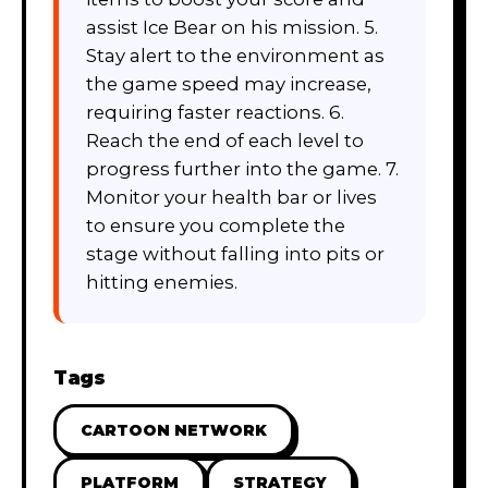
assist Ice Bear on his mission. 5.
Stay alert to the environment as
the game speed may increase,
requiring faster reactions. 6.
Reach the end of each level to
progress further into the game. 7.
Monitor your health bar or lives
to ensure you complete the
stage without falling into pits or
hitting enemies.
Tags
CARTOON NETWORK
PLATFORM
STRATEGY