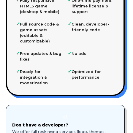
✓
✓
Fully responsive
One-time payment,
HTML5 game
lifetime license &
(desktop & mobile)
support
✓
✓
Full source code &
Clean, developer-
game assets
friendly code
(editable &
customizable)
✓
✓
Free updates & bug
No ads
fixes
✓
✓
Ready for
Optimized for
integration &
performance
monetization
🎨
Don't have a developer?
We offer full reskinning services (logo, themes,