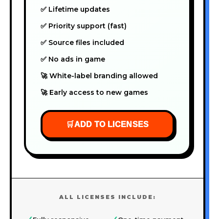
✅ Lifetime updates
✅ Priority support (fast)
✅ Source files included
✅ No ads in game
🚀 White-label branding allowed
🚀 Early access to new games
🛒
ADD TO LICENSES
ALL LICENSES INCLUDE: