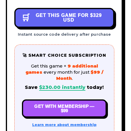
GET THIS GAME FOR
$329
🛒
USD
Instant source code delivery after purchase
🚀 SMART CHOICE SUBSCRIPTION
Get this game +
9 additional
games
every month for just
$99 /
Month
.
Save
$
230.00
instantly
today!
GET WITH MEMBERSHIP —
$99
Learn more about membership