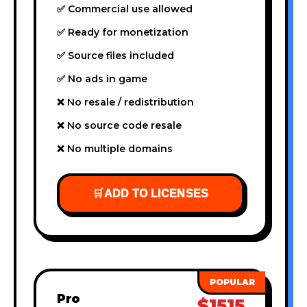
✅ Commercial use allowed
✅ Ready for monetization
✅ Source files included
✅ No ads in game
❌ No resale / redistribution
❌ No source code resale
❌ No multiple domains
🛒
ADD TO LICENSES
Pro
$1515