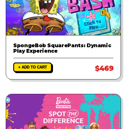
SpongeBob SquarePants: Dynamic
Play Experience
$469
+ ADD TO CART