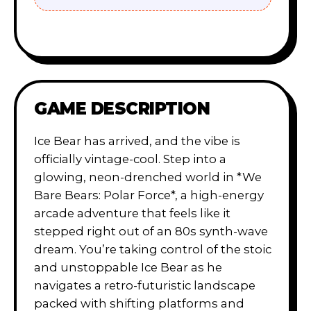
GAME DESCRIPTION
Ice Bear has arrived, and the vibe is
officially vintage-cool. Step into a
glowing, neon-drenched world in *We
Bare Bears: Polar Force*, a high-energy
arcade adventure that feels like it
stepped right out of an 80s synth-wave
dream. You’re taking control of the stoic
and unstoppable Ice Bear as he
navigates a retro-futuristic landscape
packed with shifting platforms and