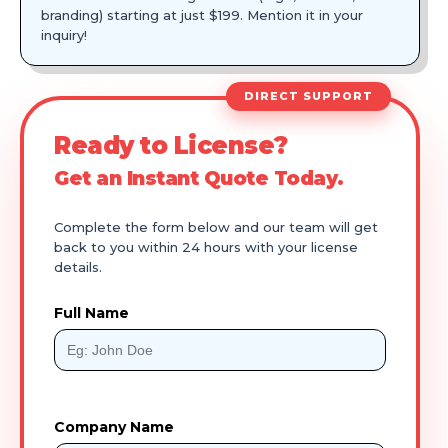
branding) starting at just $199. Mention it in your
inquiry!
DIRECT SUPPORT
Ready to License?
Get an Instant Quote Today.
Complete the form below and our team will get
back to you within 24 hours with your license
details.
Full Name
Company Name