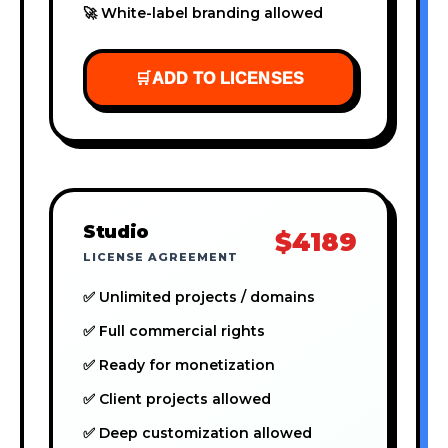
🚀 White-label branding allowed
🛒
ADD TO LICENSES
Studio
$4189
LICENSE AGREEMENT
✅ Unlimited projects / domains
✅ Full commercial rights
✅ Ready for monetization
✅ Client projects allowed
✅ Deep customization allowed