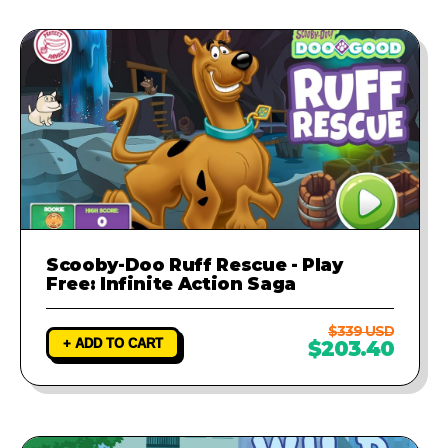
Scooby-Doo Ruff Rescue - Play
Free: Infinite Action Saga
$339 USD
+ ADD TO CART
$203.40