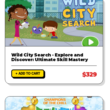
Wild City Search - Explore and
Discover: Ultimate Skill Mastery
$329
+ ADD TO CART