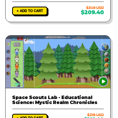
$349 USD
+ ADD TO CART
$209.40
Space Scouts Lab - Educational
Science: Mystic Realm Chronicles
$319 USD