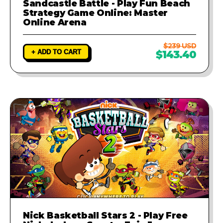
Sandcastle Battle - Play Fun Beach
Strategy Game Online: Master
Online Arena
$239 USD
+ ADD TO CART
$143.40
Nick Basketball Stars 2 - Play Free