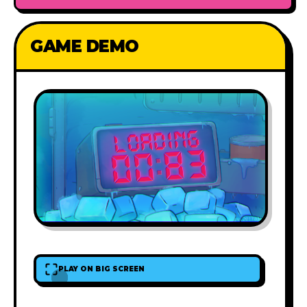
GAME DEMO
PLAY ON BIG SCREEN