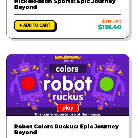
Nickelodeon Sports: Epic Journey
Beyond
$319 USD
+ ADD TO CART
$191.40
Robot Colors Ruckus: Epic Journey
Beyond