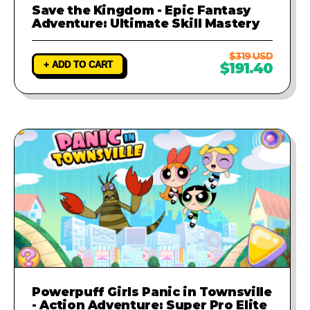
Save the Kingdom - Epic Fantasy
Adventure: Ultimate Skill Mastery
$319 USD
+ ADD TO CART
$191.40
Powerpuff Girls Panic in Townsville
- Action Adventure: Super Pro Elite