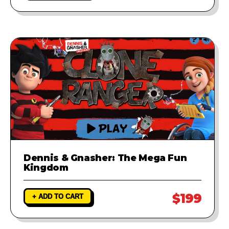
Dennis & Gnasher: The Mega Fun
Kingdom
$199
+ ADD TO CART