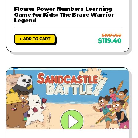
Flower Power Numbers Learning
Game for Kids: The Brave Warrior
Legend
$199 USD
+ ADD TO CART
$119.40