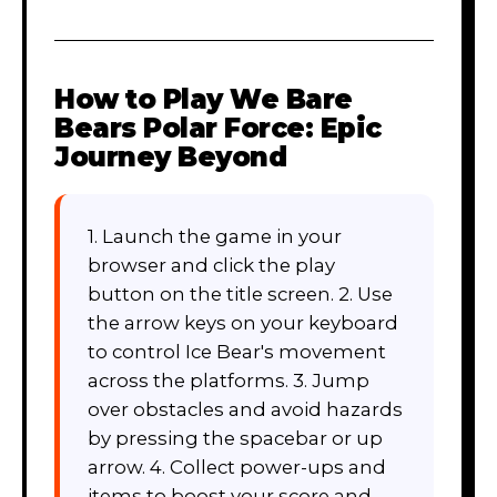
How to Play
We Bare
Bears Polar Force: Epic
Journey Beyond
1. Launch the game in your
browser and click the play
button on the title screen. 2. Use
the arrow keys on your keyboard
to control Ice Bear's movement
across the platforms. 3. Jump
over obstacles and avoid hazards
by pressing the spacebar or up
arrow. 4. Collect power-ups and
items to boost your score and