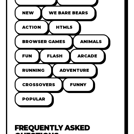
NEW
WE BARE BEARS
ACTION
HTML5
BROWSER GAMES
ANIMALS
FUN
FLASH
ARCADE
RUNNING
ADVENTURE
CROSSOVERS
FUNNY
POPULAR
FREQUENTLY ASKED