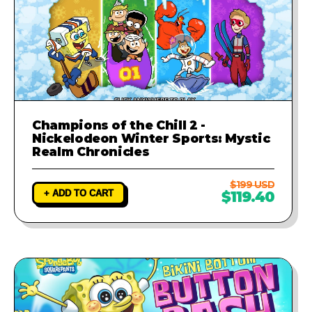
Champions of the Chill 2 -
Nickelodeon Winter Sports: Mystic
Realm Chronicles
$199 USD
+ ADD TO CART
$119.40