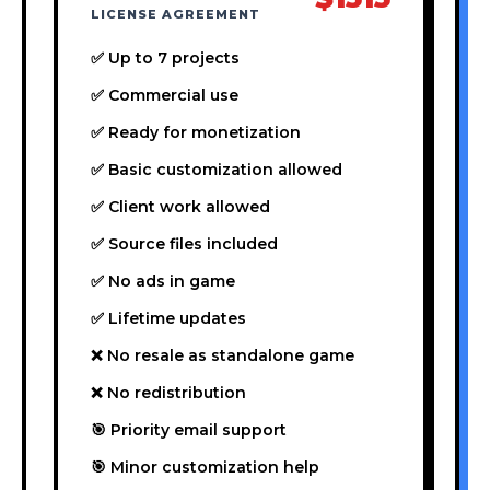
LICENSE AGREEMENT
✅ Up to 7 projects
✅ Commercial use
✅ Ready for monetization
✅ Basic customization allowed
✅ Client work allowed
✅ Source files included
✅ No ads in game
✅ Lifetime updates
❌ No resale as standalone game
❌ No redistribution
🎯 Priority email support
🎯 Minor customization help