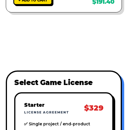
+ ADD TO CART
$191.40
Select Game License
Starter
$329
LICENSE AGREEMENT
✅ Single project / end-product