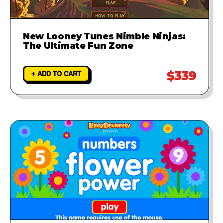
New Looney Tunes Nimble Ninjas:
The Ultimate Fun Zone
$339
+ ADD TO CART