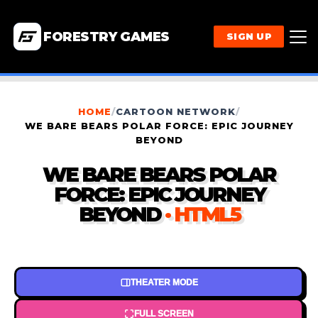
FORESTRY GAMES
SIGN UP
HOME
/
CARTOON NETWORK
/
WE BARE BEARS POLAR FORCE: EPIC JOURNEY
BEYOND
WE BARE BEARS POLAR
FORCE: EPIC JOURNEY
BEYOND
· HTML5
THEATER MODE
FULL SCREEN