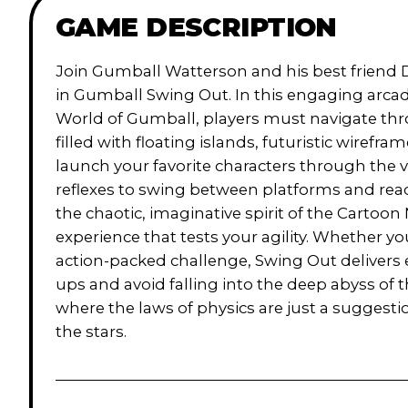
GAME DESCRIPTION
Join Gumball Watterson and his best friend 
in Gumball Swing Out. In this engaging arc
World of Gumball, players must navigate thr
filled with floating islands, futuristic wirefr
launch your favorite characters through the v
reflexes to swing between platforms and re
the chaotic, imaginative spirit of the Cartoon
experience that tests your agility. Whether you
action-packed challenge, Swing Out delivers 
ups and avoid falling into the deep abyss of th
where the laws of physics are just a sugges
the stars.