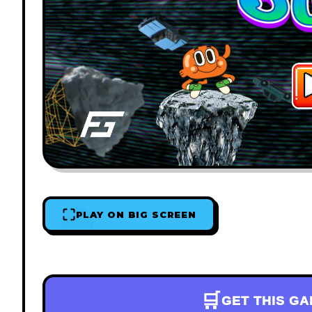
PLAY ON BIG SCREEN
🛒
GET THIS G