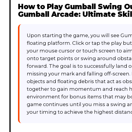
How to Play
Gumball Swing Ou
Gumball Arcade: Ultimate Skil
Upon starting the game, you will see Gum
floating platform. Click or tap the play bu
your mouse cursor or touch screen to aim y
onto target points or swing around obstac
forward. The goal is to successfully land
missing your mark and falling off-screen.
objects and floating debris that act as ob
together to gain momentum and reach hi
environment for bonus items that may boo
game continues until you miss a swing a
your timing to achieve the highest distanc