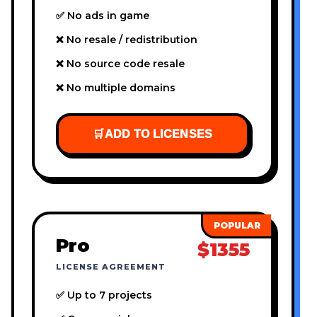
✅ No ads in game
❌ No resale / redistribution
❌ No source code resale
❌ No multiple domains
🛒
ADD TO LICENSES
Pro
$1355
LICENSE AGREEMENT
✅ Up to 7 projects