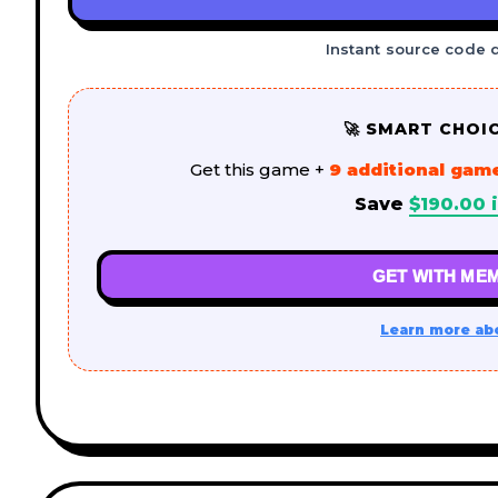
Instant source code 
🚀 SMART CHOI
Get this game +
9 additional gam
Save
$
190.00
i
GET WITH MEM
Learn more ab