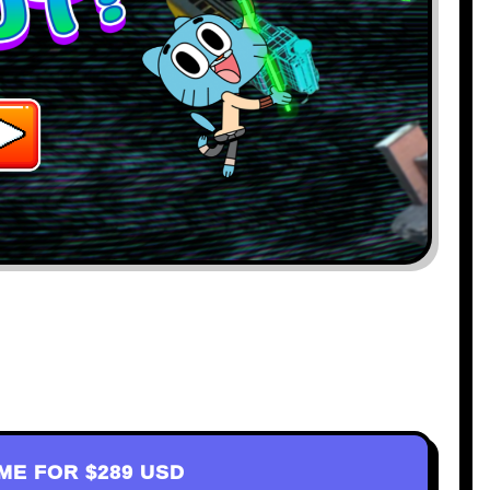
AME FOR
$289 USD