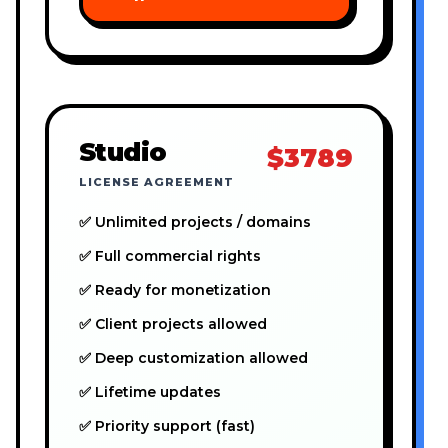
Studio
$3789
LICENSE AGREEMENT
✅ Unlimited projects / domains
✅ Full commercial rights
✅ Ready for monetization
✅ Client projects allowed
✅ Deep customization allowed
✅ Lifetime updates
✅ Priority support (fast)