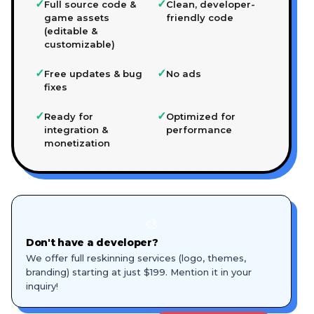
✓
✓
Full source code &
Clean, developer-
game assets
friendly code
(editable &
customizable)
✓
✓
Free updates & bug
No ads
fixes
✓
✓
Ready for
Optimized for
integration &
performance
monetization
🎨
Don't have a developer?
We offer full reskinning services (logo, themes,
branding) starting at just $199. Mention it in your
inquiry!