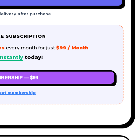
delivery after purchase
CE SUBSCRIPTION
es
every month for just
$99 / Month
.
nstantly
today!
BERSHIP — $99
out membership