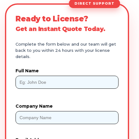
DIRECT SUPPORT
Ready to License?
Get an Instant Quote Today.
Complete the form below and our team will get
back to you within 24 hours with your license
details.
Full Name
Company Name