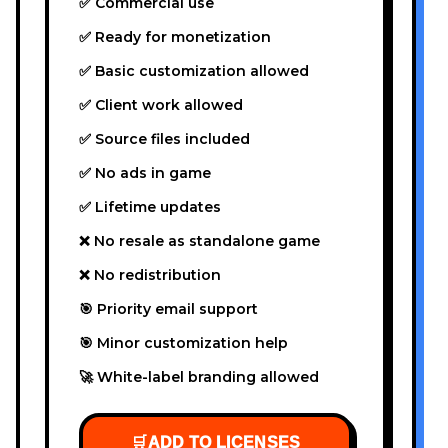
✅ Commercial use
✅ Ready for monetization
✅ Basic customization allowed
✅ Client work allowed
✅ Source files included
✅ No ads in game
✅ Lifetime updates
❌ No resale as standalone game
❌ No redistribution
🎯 Priority email support
🎯 Minor customization help
🚀 White-label branding allowed
🛒
ADD TO LICENSES