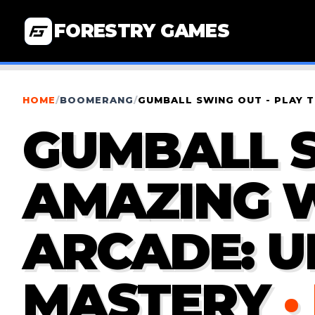
FORESTRY GAMES
HOME
/
BOOMERANG
/
GUMBALL SWING OUT - PLAY 
GUMBALL S
AMAZING 
ARCADE: U
MASTERY
·