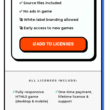
✅ Source files included
✅ No ads in game
🚀 White-label branding allowed
🚀 Early access to new games
🛒
ADD TO LICENSES
ALL LICENSES INCLUDE:
✓
✓
Fully responsive
One-time payment,
HTML5 game
lifetime license &
(desktop & mobile)
support