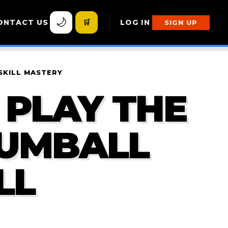
🌙
ONTACT US
🛒
LOG IN
SIGN UP
SKILL MASTERY
 PLAY THE
GUMBALL
LL