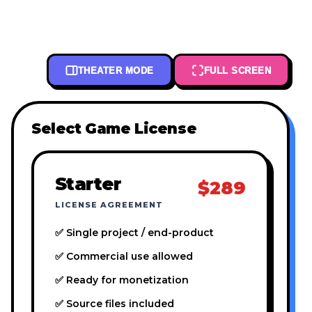
THEATER MODE
FULL SCREEN
Select Game License
Starter
$289
LICENSE AGREEMENT
✅ Single project / end-product
✅ Commercial use allowed
✅ Ready for monetization
✅ Source files included