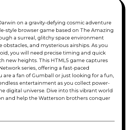
Darwin on a gravity-defying cosmic adventure
ade-style browser game based on The Amazing
ough a surreal, glitchy space environment
ame obstacles, and mysterious airships. As you
oid, you will need precise timing and quick
ach new heights. This HTML5 game captures
 Network series, offering a fast-paced
 are a fan of Gumball or just looking for a fun,
endless entertainment as you collect power-
e digital universe. Dive into this vibrant world
tion and help the Watterson brothers conquer