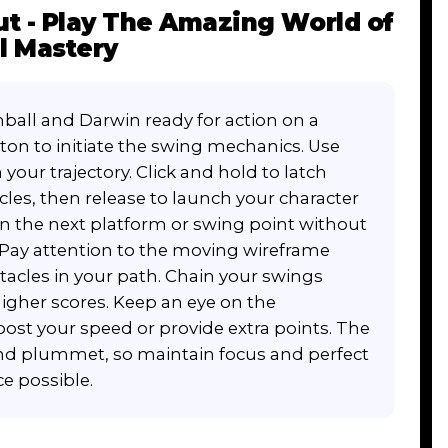
t - Play The Amazing World of
l Mastery
ball and Darwin ready for action on a
tton to initiate the swing mechanics. Use
our trajectory. Click and hold to latch
les, then release to launch your character
 on the next platform or swing point without
 Pay attention to the moving wireframe
stacles in your path. Chain your swings
gher scores. Keep an eye on the
st your speed or provide extra points. The
nd plummet, so maintain focus and perfect
e possible.