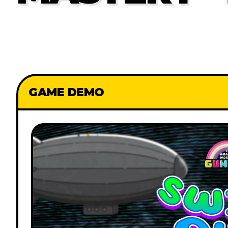
GAME DEMO