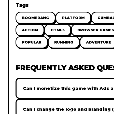
Tags
BOOMERANG
PLATFORM
GUMBA
ACTION
HTML5
BROWSER GAMES
POPULAR
RUNNING
ADVENTURE
FREQUENTLY ASKED QUE
Can I monetize this game with Ads a
Absolutely! All our games are fully ready fo
popular Ad networks like Google AdSense, 
Can I change the logo and branding 
generate revenue from your players immed