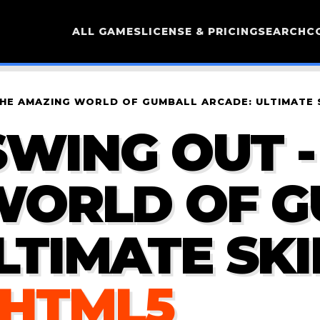
ALL GAMES
LICENSE & PRICING
SEARCH
C
THE AMAZING WORLD OF GUMBALL ARCADE: ULTIMATE 
WING OUT -
WORLD OF 
LTIMATE SKI
 HTML5