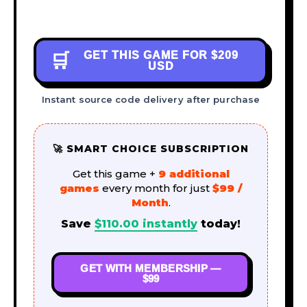
GET THIS GAME FOR
$209
🛒
USD
Instant source code delivery after purchase
🚀 SMART CHOICE SUBSCRIPTION
Get this game +
9 additional
games
every month for just
$99 /
Month
.
Save
$
110.00
instantly
today!
GET WITH MEMBERSHIP —
$99