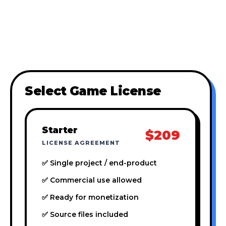
Select Game License
Starter
$209
LICENSE AGREEMENT
✅ Single project / end-product
✅ Commercial use allowed
✅ Ready for monetization
✅ Source files included