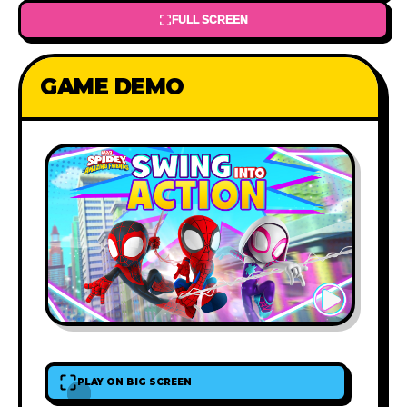
FULL SCREEN
GAME DEMO
PLAY ON BIG SCREEN