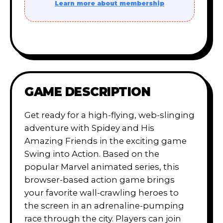
Learn more about membership
GAME DESCRIPTION
Get ready for a high-flying, web-slinging
adventure with Spidey and His
Amazing Friends in the exciting game
Swing into Action. Based on the
popular Marvel animated series, this
browser-based action game brings
your favorite wall-crawling heroes to
the screen in an adrenaline-pumping
race through the city. Players can join