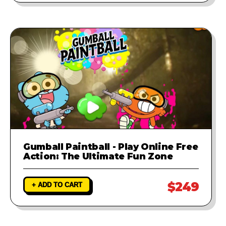
Gumball Paintball - Play Online Free
Action: The Ultimate Fun Zone
$249
+ ADD TO CART