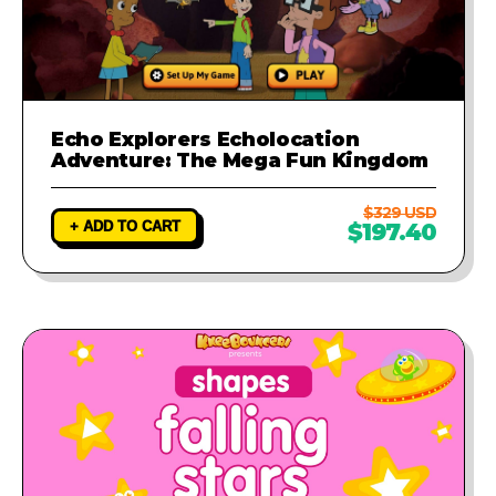
Echo Explorers Echolocation
Adventure: The Mega Fun Kingdom
$329 USD
+ ADD TO CART
$197.40