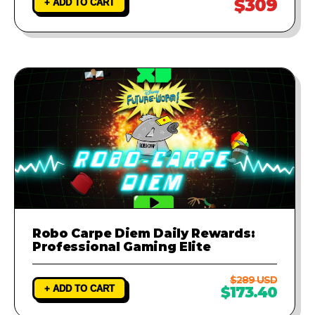
$309
+ ADD TO CART
Robo Carpe Diem Daily Rewards:
Professional Gaming Elite
$289 USD
+ ADD TO CART
$173.40