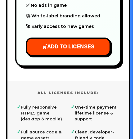
✅ No ads in game
🚀 White-label branding allowed
🚀 Early access to new games
🛒
ADD TO LICENSES
ALL LICENSES INCLUDE:
✓
✓
Fully responsive
One-time payment,
HTML5 game
lifetime license &
(desktop & mobile)
support
✓
✓
Full source code &
Clean, developer-
game assets
friendly code