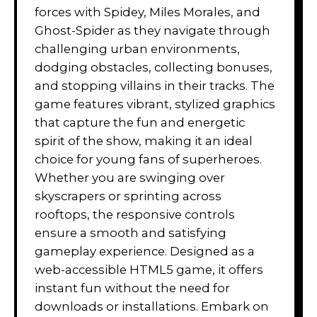
forces with Spidey, Miles Morales, and
Ghost-Spider as they navigate through
challenging urban environments,
dodging obstacles, collecting bonuses,
and stopping villains in their tracks. The
game features vibrant, stylized graphics
that capture the fun and energetic
spirit of the show, making it an ideal
choice for young fans of superheroes.
Whether you are swinging over
skyscrapers or sprinting across
rooftops, the responsive controls
ensure a smooth and satisfying
gameplay experience. Designed as a
web-accessible HTML5 game, it offers
instant fun without the need for
downloads or installations. Embark on