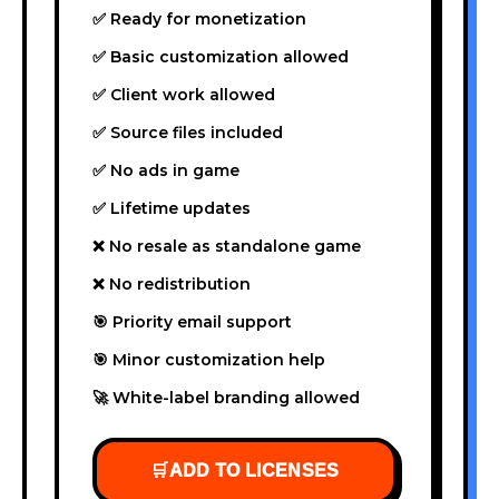
✅ Ready for monetization
✅ Basic customization allowed
✅ Client work allowed
✅ Source files included
✅ No ads in game
✅ Lifetime updates
❌ No resale as standalone game
❌ No redistribution
🎯 Priority email support
🎯 Minor customization help
🚀 White-label branding allowed
🛒
ADD TO LICENSES