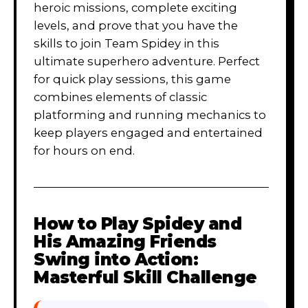
heroic missions, complete exciting
levels, and prove that you have the
skills to join Team Spidey in this
ultimate superhero adventure. Perfect
for quick play sessions, this game
combines elements of classic
platforming and running mechanics to
keep players engaged and entertained
for hours on end.
How to Play
Spidey and
His Amazing Friends
Swing into Action:
Masterful Skill Challenge