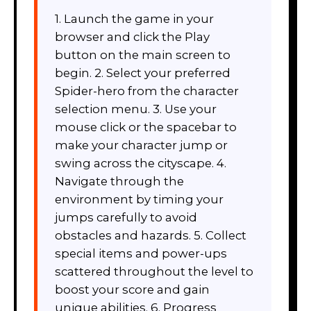
1. Launch the game in your
browser and click the Play
button on the main screen to
begin. 2. Select your preferred
Spider-hero from the character
selection menu. 3. Use your
mouse click or the spacebar to
make your character jump or
swing across the cityscape. 4.
Navigate through the
environment by timing your
jumps carefully to avoid
obstacles and hazards. 5. Collect
special items and power-ups
scattered throughout the level to
boost your score and gain
unique abilities. 6. Progress