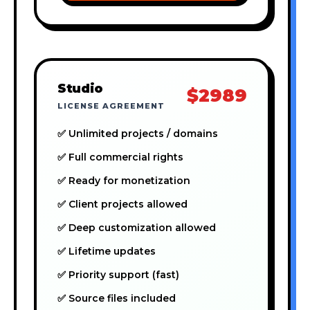
Studio
$2989
LICENSE AGREEMENT
✅ Unlimited projects / domains
✅ Full commercial rights
✅ Ready for monetization
✅ Client projects allowed
✅ Deep customization allowed
✅ Lifetime updates
✅ Priority support (fast)
✅ Source files included