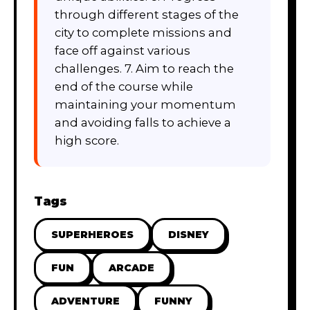
through different stages of the
city to complete missions and
face off against various
challenges. 7. Aim to reach the
end of the course while
maintaining your momentum
and avoiding falls to achieve a
high score.
Tags
SUPERHEROES
DISNEY
FUN
ARCADE
ADVENTURE
FUNNY