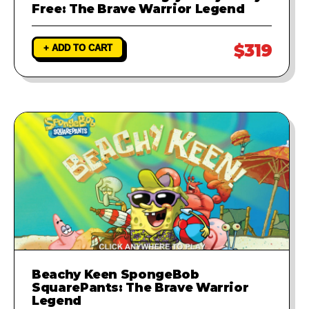
Free: The Brave Warrior Legend
$319
+ ADD TO CART
Beachy Keen SpongeBob
SquarePants: The Brave Warrior
Legend