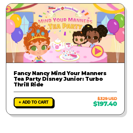
Fancy Nancy Mind Your Manners
Tea Party Disney Junior: Turbo
Thrill Ride
$329 USD
+ ADD TO CART
$197.40