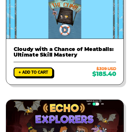
Cloudy with a Chance of Meatballs:
Ultimate Skill Mastery
$309 USD
+ ADD TO CART
$185.40