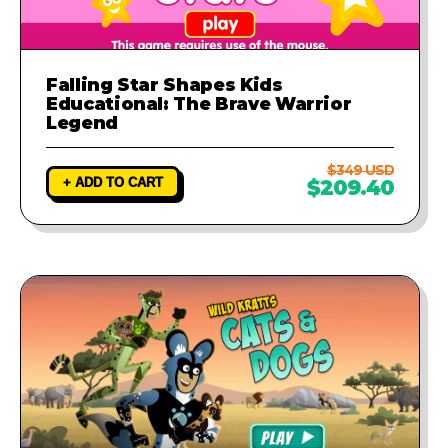
Falling Star Shapes Kids
Educational: The Brave Warrior
Legend
$349 USD
+ ADD TO CART
$209.40