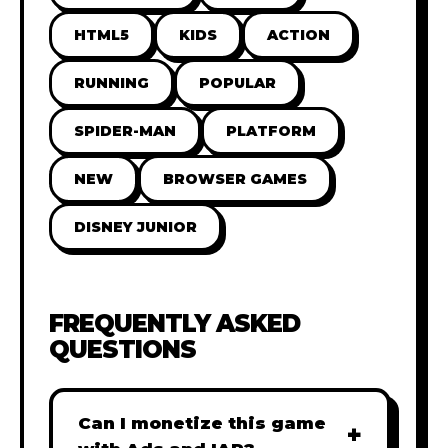
HTML5
KIDS
ACTION
RUNNING
POPULAR
SPIDER-MAN
PLATFORM
NEW
BROWSER GAMES
DISNEY JUNIOR
FREQUENTLY ASKED
QUESTIONS
Can I monetize this game
+