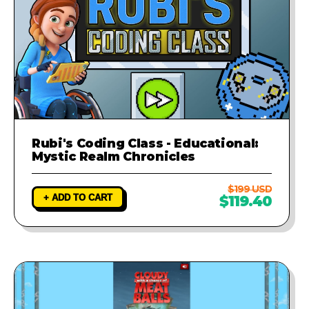
Rubi's Coding Class - Educational:
Mystic Realm Chronicles
$199 USD
+ ADD TO CART
$119.40