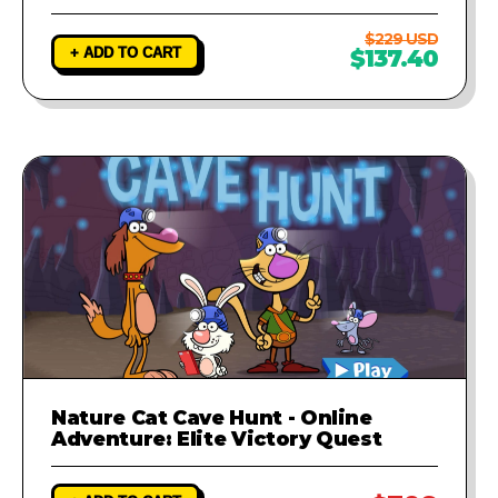
$229 USD
+ ADD TO CART
$137.40
Nature Cat Cave Hunt - Online
Adventure: Elite Victory Quest