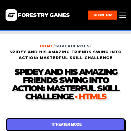
FORESTRY GAMES
SIGN UP
HOME
/
SUPERHEROES
/
SPIDEY AND HIS AMAZING FRIENDS SWING INTO
ACTION: MASTERFUL SKILL CHALLENGE
SPIDEY AND HIS AMAZING
FRIENDS SWING INTO
ACTION: MASTERFUL SKILL
CHALLENGE
· HTML5
THEATER MODE