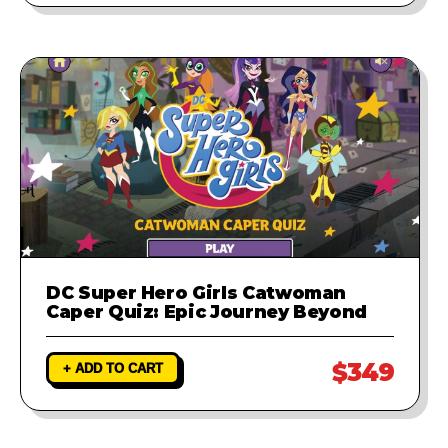
DC Super Hero Girls Catwoman
Caper Quiz: Epic Journey Beyond
$349
+ ADD TO CART