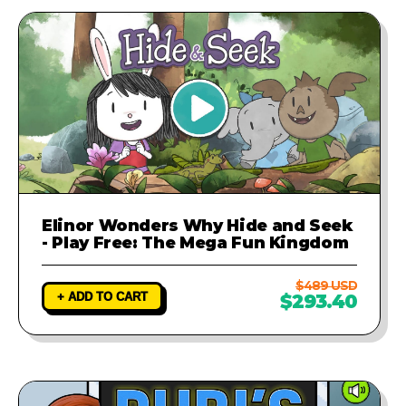
Elinor Wonders Why Hide and Seek
- Play Free: The Mega Fun Kingdom
$489 USD
+ ADD TO CART
$293.40