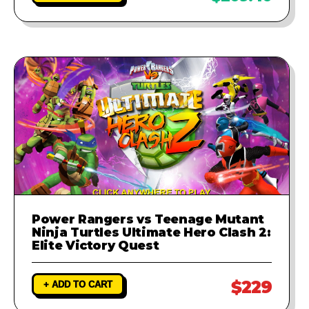
Power Rangers vs Teenage Mutant
Ninja Turtles Ultimate Hero Clash 2:
Elite Victory Quest
$229
+ ADD TO CART