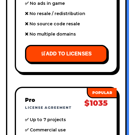
✅ No ads in game
❌ No resale / redistribution
❌ No source code resale
❌ No multiple domains
🛒
ADD TO LICENSES
Pro
$1035
LICENSE AGREEMENT
✅ Up to 7 projects
✅ Commercial use