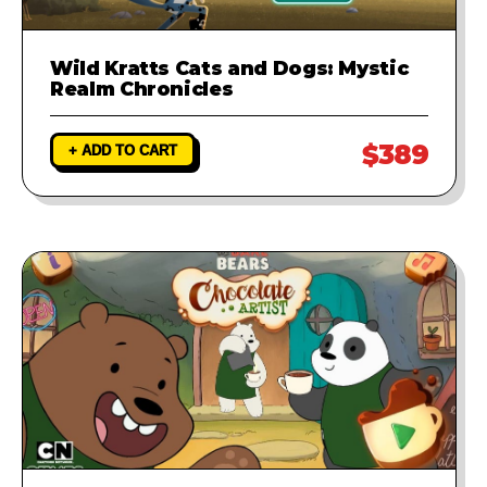
Wild Kratts Cats and Dogs: Mystic
Realm Chronicles
$389
+ ADD TO CART