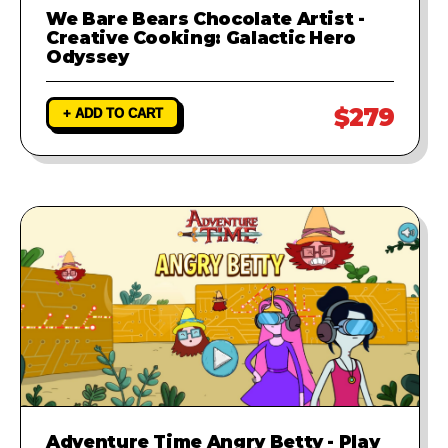
We Bare Bears Chocolate Artist -
Creative Cooking: Galactic Hero
Odyssey
$279
+ ADD TO CART
Adventure Time Angry Betty - Play