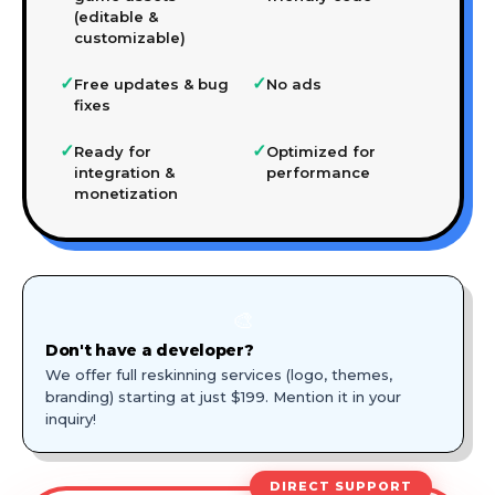
(editable &
customizable)
✓
✓
Free updates & bug
No ads
fixes
✓
✓
Ready for
Optimized for
integration &
performance
monetization
🎨
Don't have a developer?
We offer full reskinning services (logo, themes,
branding) starting at just $199. Mention it in your
inquiry!
DIRECT SUPPORT