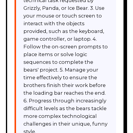
technical task requested by
Grizzly, Panda, or Ice Bear. 3. Use
your mouse or touch screen to
interact with the objects
provided, such as the keyboard,
game controller, or laptop. 4.
Follow the on-screen prompts to
place items or solve logic
sequences to complete the
bears' project. 5. Manage your
time effectively to ensure the
brothers finish their work before
the loading bar reaches the end.
6. Progress through increasingly
difficult levels as the bears tackle
more complex technological
challenges in their unique, funny
style.