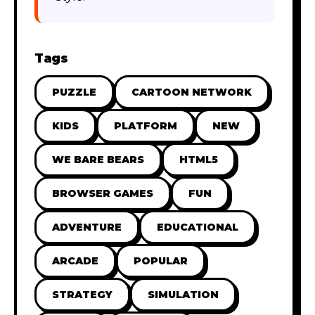
Tags
PUZZLE
CARTOON NETWORK
KIDS
PLATFORM
NEW
WE BARE BEARS
HTML5
BROWSER GAMES
FUN
ADVENTURE
EDUCATIONAL
ARCADE
POPULAR
STRATEGY
SIMULATION