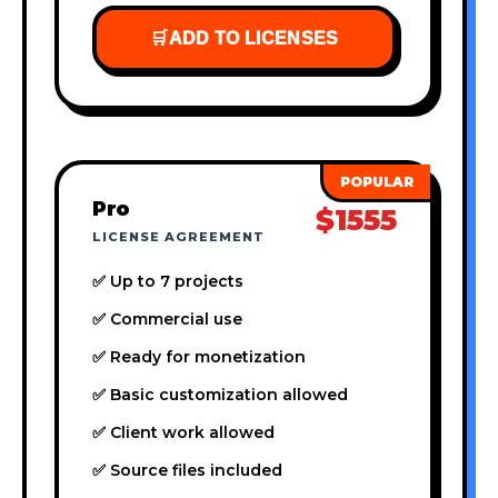
🛒
ADD TO LICENSES
Pro
$1555
LICENSE AGREEMENT
✅ Up to 7 projects
✅ Commercial use
✅ Ready for monetization
✅ Basic customization allowed
✅ Client work allowed
✅ Source files included