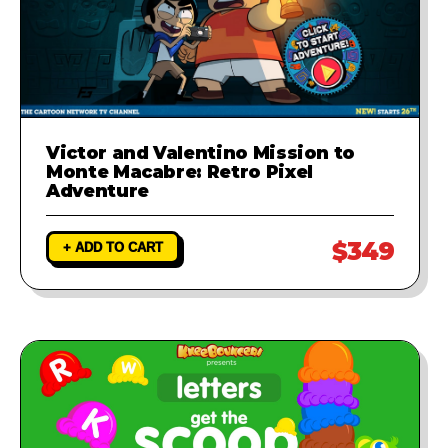
Victor and Valentino Mission to
Monte Macabre: Retro Pixel
Adventure
$349
+ ADD TO CART