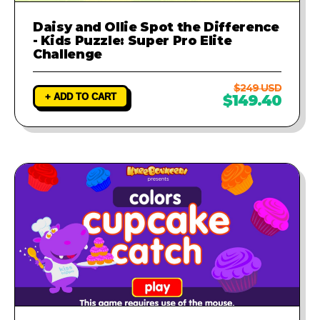
Daisy and Ollie Spot the Difference
- Kids Puzzle: Super Pro Elite
Challenge
$249 USD
+ ADD TO CART
$149.40