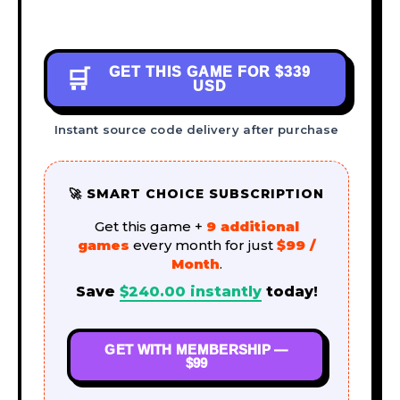
GET THIS GAME FOR
$339
🛒
USD
Instant source code delivery after purchase
🚀 SMART CHOICE SUBSCRIPTION
Get this game +
9 additional
games
every month for just
$99 /
Month
.
Save
$
240.00
instantly
today!
GET WITH MEMBERSHIP —
$99