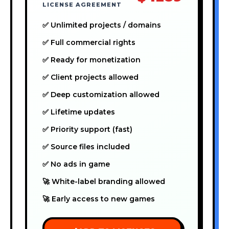
LICENSE AGREEMENT
✅ Unlimited projects / domains
✅ Full commercial rights
✅ Ready for monetization
✅ Client projects allowed
✅ Deep customization allowed
✅ Lifetime updates
✅ Priority support (fast)
✅ Source files included
✅ No ads in game
🚀 White-label branding allowed
🚀 Early access to new games