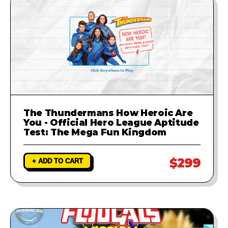
The Thundermans How Heroic Are
You - Official Hero League Aptitude
Test: The Mega Fun Kingdom
$299
+ ADD TO CART