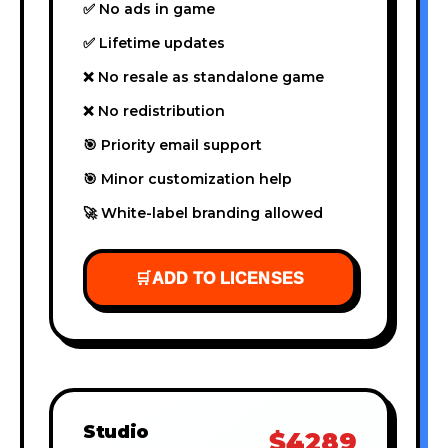
✅ No ads in game
✅ Lifetime updates
❌ No resale as standalone game
❌ No redistribution
🎯 Priority email support
🎯 Minor customization help
🚀 White-label branding allowed
🛒
ADD TO LICENSES
Studio
$4289