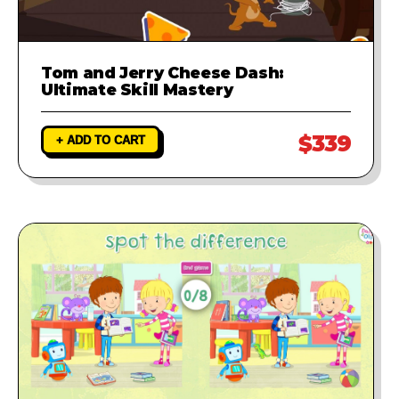
Tom and Jerry Cheese Dash:
Ultimate Skill Mastery
$339
+ ADD TO CART