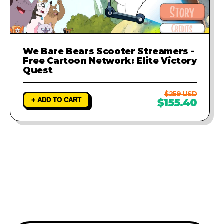
We Bare Bears Scooter Streamers -
Free Cartoon Network: Elite Victory
Quest
$259 USD
+ ADD TO CART
$155.40