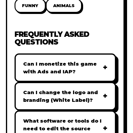
FUNNY
ANIMALS
FREQUENTLY ASKED
QUESTIONS
Can I monetize this game
+
with Ads and IAP?
Absolutely! All our games are fully
ready for monetization. You can
Can I change the logo and
+
easily integrate popular Ad
branding (White Label)?
networks like Google AdSense,
Yes! Our Pro and Studio licenses
AdMob, or add In-App Purchases
include full white-label rights,
What software or tools do I
(IAP) to generate revenue from
+
allowing you to use tools like
need to edit the source
your players immediately.