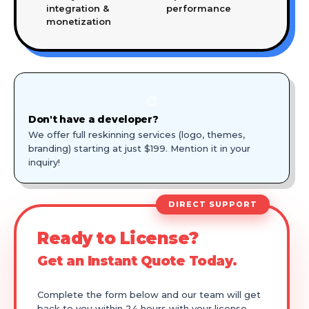
integration &
performance
monetization
🎨
Don't have a developer?
We offer full reskinning services (logo, themes,
branding) starting at just $199. Mention it in your
inquiry!
DIRECT SUPPORT
Ready to License?
Get an Instant Quote Today.
Complete the form below and our team will get
back to you within 24 hours with your license