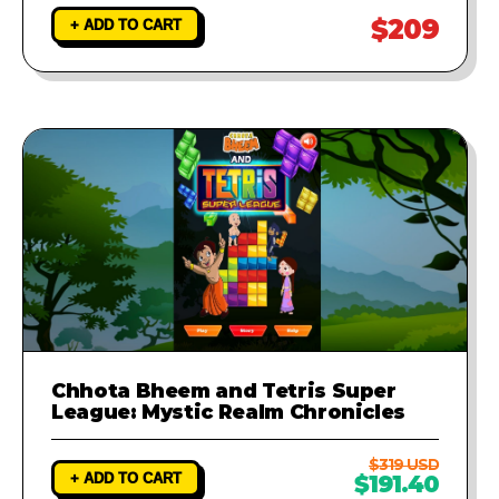
$209
+ ADD TO CART
Chhota Bheem and Tetris Super
League: Mystic Realm Chronicles
$319 USD
+ ADD TO CART
$191.40