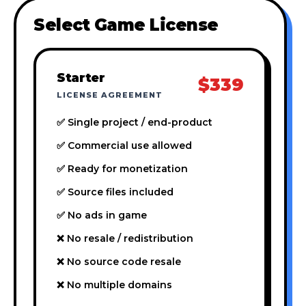
Select Game License
Starter
$339
LICENSE AGREEMENT
✅ Single project / end-product
✅ Commercial use allowed
✅ Ready for monetization
✅ Source files included
✅ No ads in game
❌ No resale / redistribution
❌ No source code resale
❌ No multiple domains