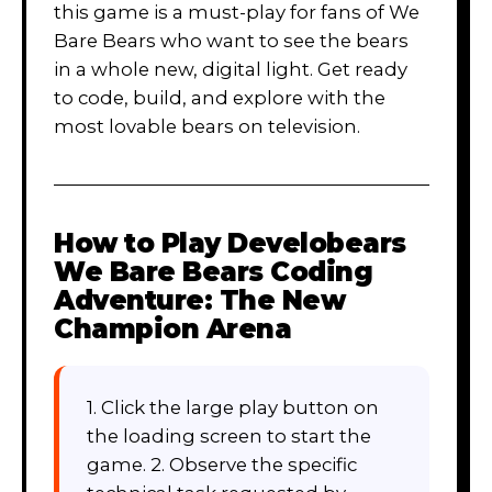
this game is a must-play for fans of We
Bare Bears who want to see the bears
in a whole new, digital light. Get ready
to code, build, and explore with the
most lovable bears on television.
How to Play
Develobears
We Bare Bears Coding
Adventure: The New
Champion Arena
1. Click the large play button on
the loading screen to start the
game. 2. Observe the specific