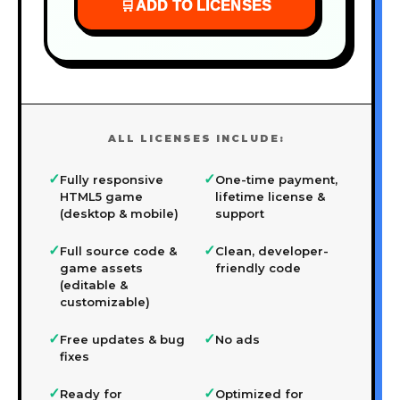
🛒
ADD TO LICENSES
ALL LICENSES INCLUDE:
✓
✓
Fully responsive
One-time payment,
HTML5 game
lifetime license &
(desktop & mobile)
support
✓
✓
Full source code &
Clean, developer-
game assets
friendly code
(editable &
customizable)
✓
✓
Free updates & bug
No ads
fixes
✓
✓
Ready for
Optimized for