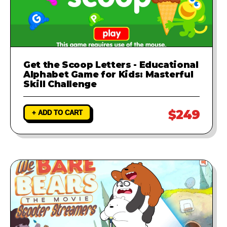
Get the Scoop Letters - Educational
Alphabet Game for Kids: Masterful
Skill Challenge
$249
+ ADD TO CART