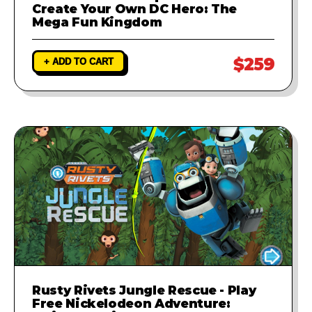
Create Your Own DC Hero: The
Mega Fun Kingdom
$259
+ ADD TO CART
Rusty Rivets Jungle Rescue - Play
Free Nickelodeon Adventure: