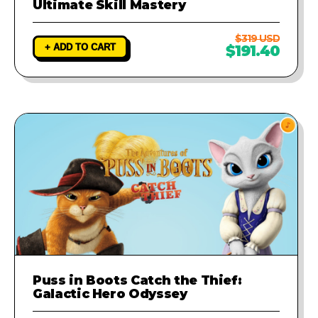
Ultimate Skill Mastery
$319 USD
+ ADD TO CART
$191.40
Puss in Boots Catch the Thief:
Galactic Hero Odyssey