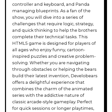
controller and keyboard, and Panda
managing blueprints. As a fan of the
show, you will dive into a series of
challenges that require logic, strategy,
and quick thinking to help the brothers
complete their technical tasks. This
HTML5 game is designed for players of
all ages who enjoy funny, cartoon-
inspired puzzles and creative problem-
solving. Whether you are navigating
through obstacles or helping the bears
build their latest invention, Develobears
offers a delightful experience that
combines the charm of the animated
series with the addictive nature of
classic arcade-style gameplay. Perfect
for quick sessions or longer playtimes,