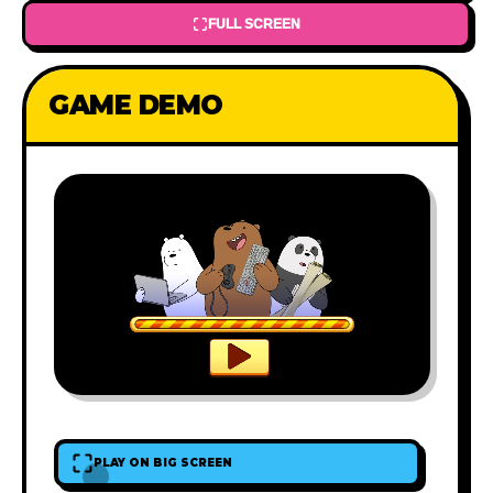
FULL SCREEN
GAME DEMO
PLAY ON BIG SCREEN