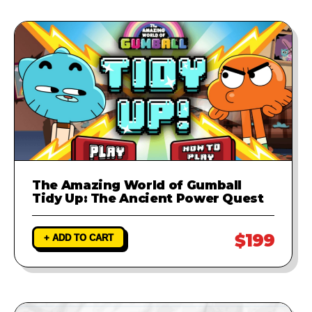
The Amazing World of Gumball
Tidy Up: The Ancient Power Quest
$199
+ ADD TO CART