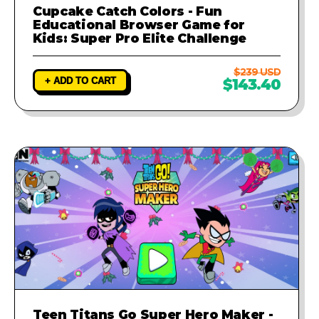
Cupcake Catch Colors - Fun
Educational Browser Game for
Kids: Super Pro Elite Challenge
$239 USD
+ ADD TO CART
$143.40
Teen Titans Go Super Hero Maker -