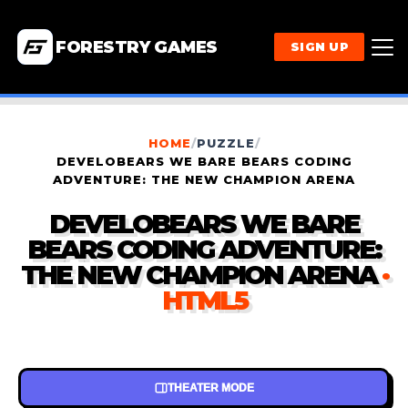
FORESTRY GAMES
SIGN UP
HOME
/
PUZZLE
/
DEVELOBEARS WE BARE BEARS CODING
ADVENTURE: THE NEW CHAMPION ARENA
DEVELOBEARS WE BARE
BEARS CODING ADVENTURE:
THE NEW CHAMPION ARENA
·
HTML5
THEATER MODE