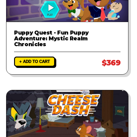
Puppy Quest - Fun Puppy
Adventure: Mystic Realm
Chronicles
$369
+ ADD TO CART