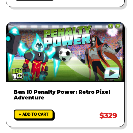
Ben 10 Penalty Power: Retro Pixel
Adventure
$329
+ ADD TO CART