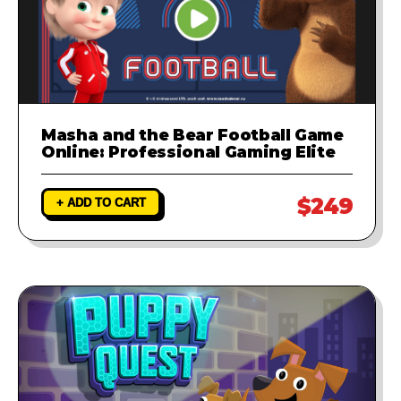
Masha and the Bear Football Game
Online: Professional Gaming Elite
$249
+ ADD TO CART