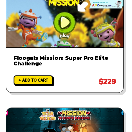
Floogals Mission: Super Pro Elite
Challenge
$229
+ ADD TO CART