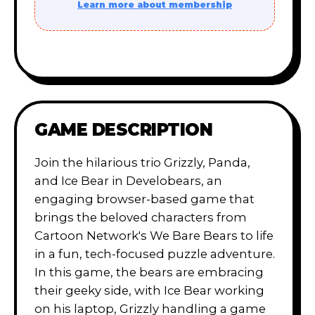
Learn more about membership
GAME DESCRIPTION
Join the hilarious trio Grizzly, Panda,
and Ice Bear in Develobears, an
engaging browser-based game that
brings the beloved characters from
Cartoon Network's We Bare Bears to life
in a fun, tech-focused puzzle adventure.
In this game, the bears are embracing
their geeky side, with Ice Bear working
on his laptop, Grizzly handling a game