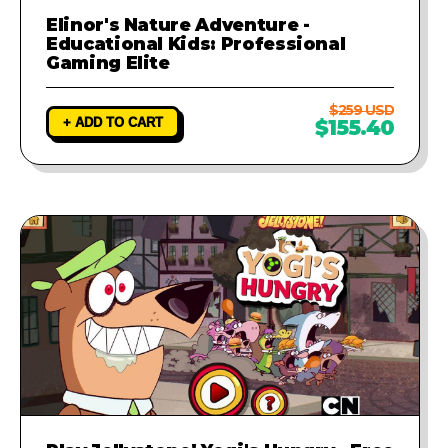
Elinor's Nature Adventure -
Educational Kids: Professional
Gaming Elite
$259 USD
+ ADD TO CART
$155.40