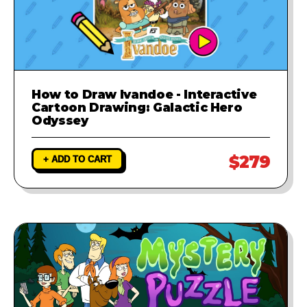
How to Draw Ivandoe - Interactive
Cartoon Drawing: Galactic Hero
Odyssey
$279
+ ADD TO CART