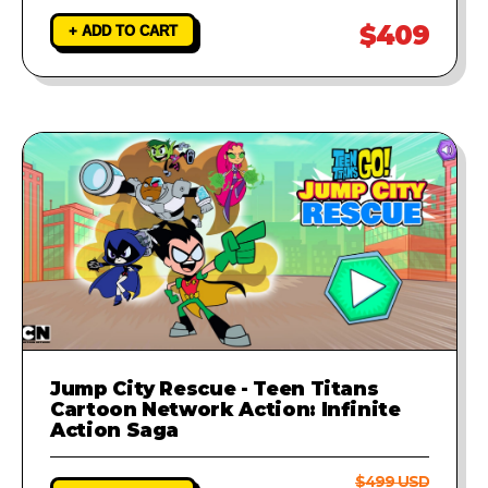
$409
+ ADD TO CART
Jump City Rescue - Teen Titans
Cartoon Network Action: Infinite
Action Saga
$499 USD