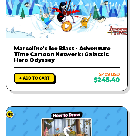
Marceline's Ice Blast - Adventure
Time Cartoon Network: Galactic
Hero Odyssey
$409 USD
+ ADD TO CART
$245.40