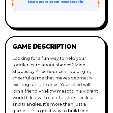
Learn more about membership
GAME DESCRIPTION
Looking for a fun way to help your
toddler learn about shapes? Mine
Shapes by KneeBouncers is a bright,
cheerful game that makes geometry
exciting for little ones. Your child will
join a friendly yellow mascot in a vibrant
world filled with colorful stars, circles,
and triangles. It’s more than just a
game—it’s a great way to build fine