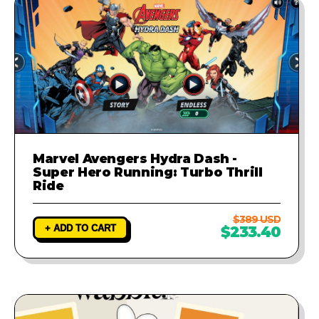
Marvel Avengers Hydra Dash -
Super Hero Running: Turbo Thrill
Ride
$389 USD
+ ADD TO CART
$233.40