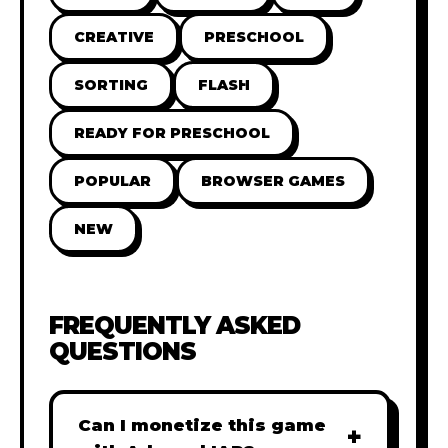
CREATIVE
PRESCHOOL
SORTING
FLASH
READY FOR PRESCHOOL
POPULAR
BROWSER GAMES
NEW
FREQUENTLY ASKED
QUESTIONS
Can I monetize this game
+