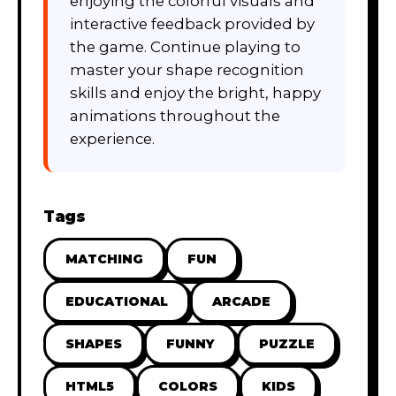
enjoying the colorful visuals and
interactive feedback provided by
the game. Continue playing to
master your shape recognition
skills and enjoy the bright, happy
animations throughout the
experience.
Tags
MATCHING
FUN
EDUCATIONAL
ARCADE
SHAPES
FUNNY
PUZZLE
HTML5
COLORS
KIDS