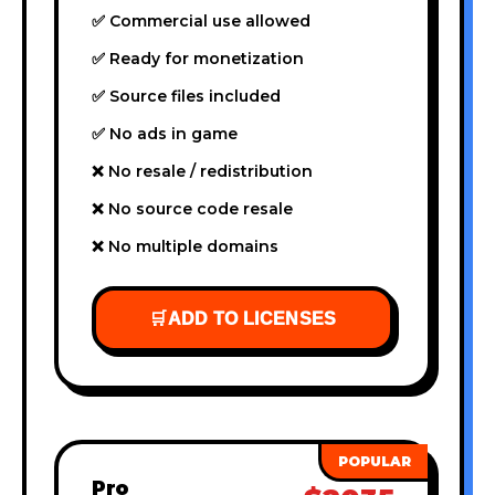
✅ Commercial use allowed
✅ Ready for monetization
✅ Source files included
✅ No ads in game
❌ No resale / redistribution
❌ No source code resale
❌ No multiple domains
🛒
ADD TO LICENSES
Pro