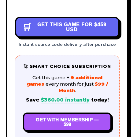
GET THIS GAME FOR
$459
🛒
USD
Instant source code delivery after purchase
🚀 SMART CHOICE SUBSCRIPTION
Get this game +
9 additional
games
every month for just
$99 /
Month
.
Save
$
360.00
instantly
today!
GET WITH MEMBERSHIP —
$99