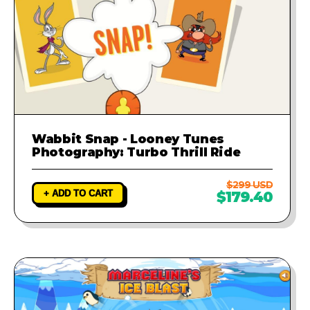
Wabbit Snap - Looney Tunes
Photography: Turbo Thrill Ride
$299 USD
+ ADD TO CART
$179.40