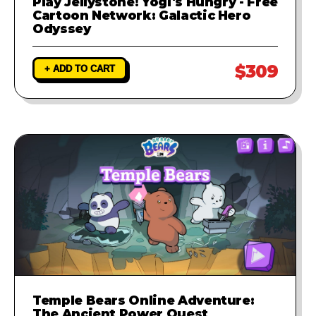
Play Jellystone! Yogi's Hungry - Free
Cartoon Network: Galactic Hero
Odyssey
$309
+ ADD TO CART
Temple Bears Online Adventure:
The Ancient Power Quest