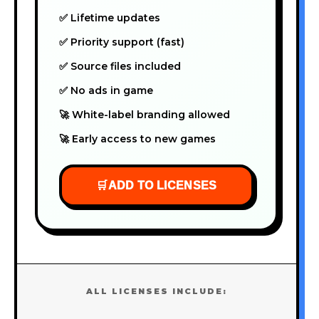
✅ Lifetime updates
✅ Priority support (fast)
✅ Source files included
✅ No ads in game
🚀 White-label branding allowed
🚀 Early access to new games
🛒
ADD TO LICENSES
ALL LICENSES INCLUDE: