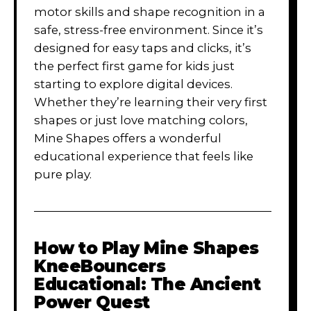
motor skills and shape recognition in a
safe, stress-free environment. Since it’s
designed for easy taps and clicks, it’s
the perfect first game for kids just
starting to explore digital devices.
Whether they’re learning their very first
shapes or just love matching colors,
Mine Shapes offers a wonderful
educational experience that feels like
pure play.
How to Play
Mine Shapes
KneeBouncers
Educational: The Ancient
Power Quest