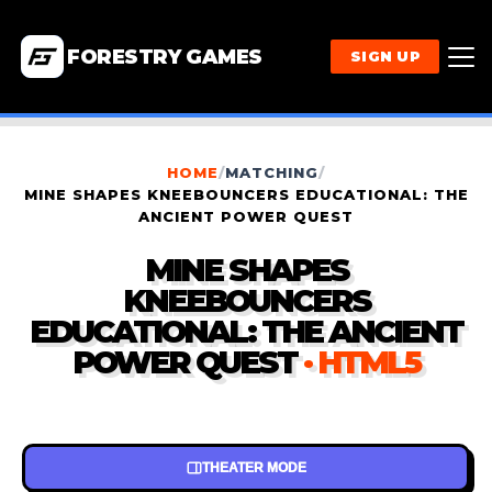
FORESTRY GAMES
SIGN UP
HOME
/
MATCHING
/
MINE SHAPES KNEEBOUNCERS EDUCATIONAL: THE
ANCIENT POWER QUEST
MINE SHAPES
KNEEBOUNCERS
EDUCATIONAL: THE ANCIENT
POWER QUEST
· HTML5
THEATER MODE