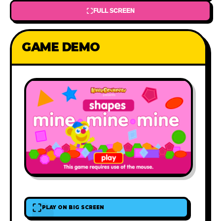
FULL SCREEN
GAME DEMO
PLAY ON BIG SCREEN