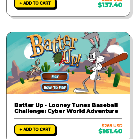
+ ADD TO CART
$137.40
Batter Up - Looney Tunes Baseball
Challenge: Cyber World Adventure
$269 USD
+ ADD TO CART
$161.40