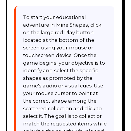
To start your educational
adventure in Mine Shapes, click
on the large red Play button
located at the bottom of the
screen using your mouse or
touchscreen device. Once the
game begins, your objective is to
identify and select the specific
shapes as prompted by the
game's audio or visual cues. Use
your mouse cursor to point at
the correct shape among the
scattered collection and click to
select it. The goal is to collect or
match the requested items while