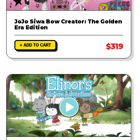
JoJo Siwa Bow Creator: The Golden
Era Edition
$319
+ ADD TO CART