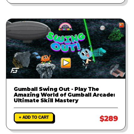
Gumball Swing Out - Play The
Amazing World of Gumball Arcade:
Ultimate Skill Mastery
$289
+ ADD TO CART