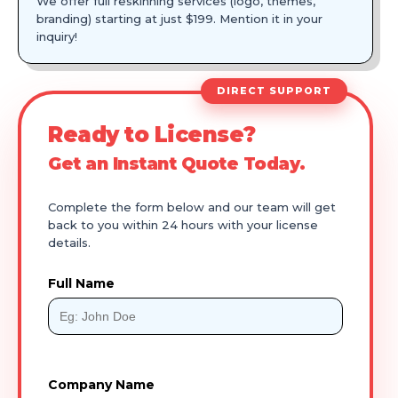
We offer full reskinning services (logo, themes,
branding) starting at just $199. Mention it in your
inquiry!
DIRECT SUPPORT
Ready to License?
Get an Instant Quote Today.
Complete the form below and our team will get
back to you within 24 hours with your license
details.
Full Name
Company Name