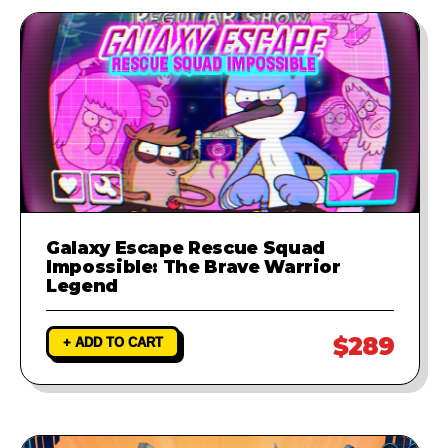
Galaxy Escape Rescue Squad
Impossible: The Brave Warrior
Legend
$289
+ ADD TO CART