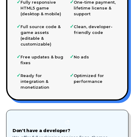
✓
✓
Fully responsive
One-time payment,
HTML5 game
lifetime license &
(desktop & mobile)
support
✓
✓
Full source code &
Clean, developer-
game assets
friendly code
(editable &
customizable)
✓
✓
Free updates & bug
No ads
fixes
✓
✓
Ready for
Optimized for
integration &
performance
monetization
🎨
Don't have a developer?