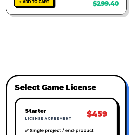
+ ADD TO CART
$299.40
Select Game License
Starter
$459
LICENSE AGREEMENT
✅ Single project / end-product