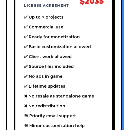
$2035
LICENSE AGREEMENT
✅ Up to 7 projects
✅ Commercial use
✅ Ready for monetization
✅ Basic customization allowed
✅ Client work allowed
✅ Source files included
✅ No ads in game
✅ Lifetime updates
❌ No resale as standalone game
❌ No redistribution
🎯 Priority email support
🎯 Minor customization help