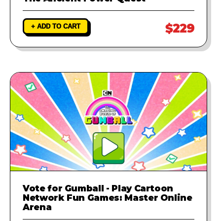
$229
+ ADD TO CART
Vote for Gumball - Play Cartoon
Network Fun Games: Master Online
Arena