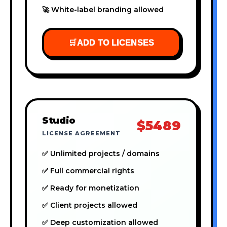
🚀 White-label branding allowed
🛒
ADD TO LICENSES
Studio
$5489
LICENSE AGREEMENT
✅ Unlimited projects / domains
✅ Full commercial rights
✅ Ready for monetization
✅ Client projects allowed
✅ Deep customization allowed