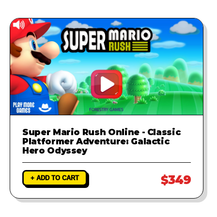
Super Mario Rush Online - Classic
Platformer Adventure: Galactic
Hero Odyssey
$349
+ ADD TO CART