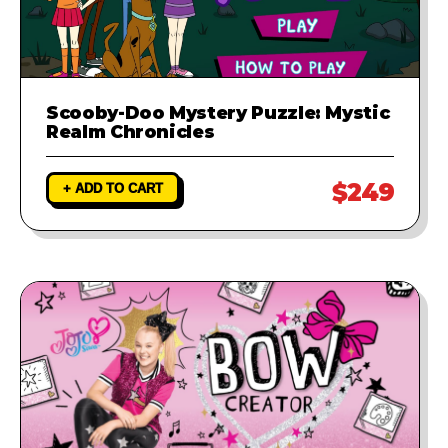
Scooby-Doo Mystery Puzzle: Mystic
Realm Chronicles
$249
+ ADD TO CART