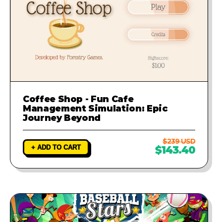
Coffee Shop - Fun Cafe
Management Simulation: Epic
Journey Beyond
$239 USD
+ ADD TO CART
$143.40