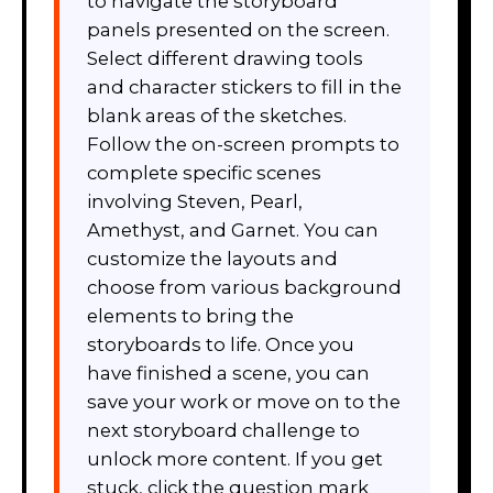
to navigate the storyboard
panels presented on the screen.
Select different drawing tools
and character stickers to fill in the
blank areas of the sketches.
Follow the on-screen prompts to
complete specific scenes
involving Steven, Pearl,
Amethyst, and Garnet. You can
customize the layouts and
choose from various background
elements to bring the
storyboards to life. Once you
have finished a scene, you can
save your work or move on to the
next storyboard challenge to
unlock more content. If you get
stuck, click the question mark