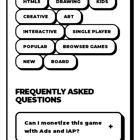
HTML5
DRAWING
KIDS
CREATIVE
ART
INTERACTIVE
SINGLE PLAYER
POPULAR
BROWSER GAMES
NEW
BOARD
FREQUENTLY ASKED
QUESTIONS
Can I monetize this game
+
with Ads and IAP?