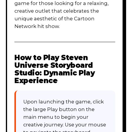
game for those looking for a relaxing,
creative outlet that celebrates the
unique aesthetic of the Cartoon
Network hit show.
How to Play
Steven
Universe Storyboard
Studio: Dynamic Play
Experience
Upon launching the game, click
the large Play button on the
main menu to begin your
creative journey. Use your mouse