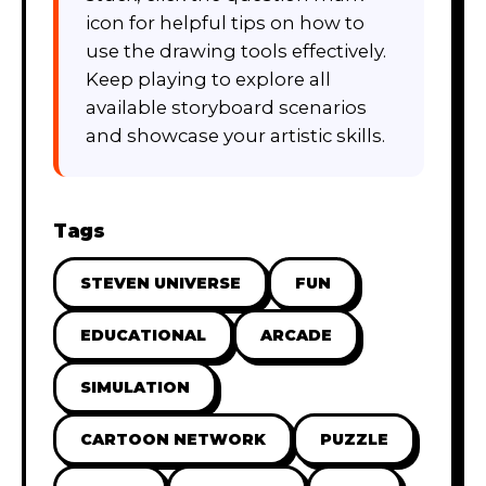
icon for helpful tips on how to
use the drawing tools effectively.
Keep playing to explore all
available storyboard scenarios
and showcase your artistic skills.
Tags
STEVEN UNIVERSE
FUN
EDUCATIONAL
ARCADE
SIMULATION
CARTOON NETWORK
PUZZLE