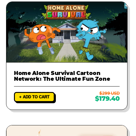
Home Alone Survival Cartoon
Network: The Ultimate Fun Zone
$299 USD
+ ADD TO CART
$179.40