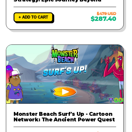
$479 USD
+ ADD TO CART
$287.40
Monster Beach Surf's Up - Cartoon
Network: The Ancient Power Quest