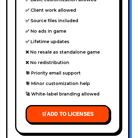
✅ Client work allowed
✅ Source files included
✅ No ads in game
✅ Lifetime updates
❌ No resale as standalone game
❌ No redistribution
🎯 Priority email support
🎯 Minor customization help
🚀 White-label branding allowed
🛒
ADD TO LICENSES