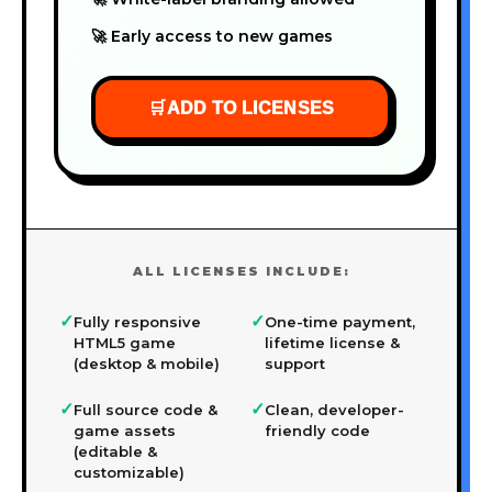
🚀 Early access to new games
🛒
ADD TO LICENSES
ALL LICENSES INCLUDE:
✓
✓
Fully responsive
One-time payment,
HTML5 game
lifetime license &
(desktop & mobile)
support
✓
✓
Full source code &
Clean, developer-
game assets
friendly code
(editable &
customizable)