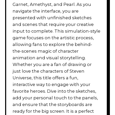
Garnet, Amethyst, and Pearl. As you
navigate the interface, you are
presented with unfinished sketches
and scenes that require your creative
input to complete. This simulation-style
game focuses on the artistic process,
allowing fans to explore the behind-
the-scenes magic of character
animation and visual storytelling.
Whether you are a fan of drawing or
just love the characters of Steven
Universe, this title offers a fun,
interactive way to engage with your
favorite heroes. Dive into the sketches,
add your personal touch to the panels,
and ensure that the storyboards are
ready for the big screen. It is a perfect