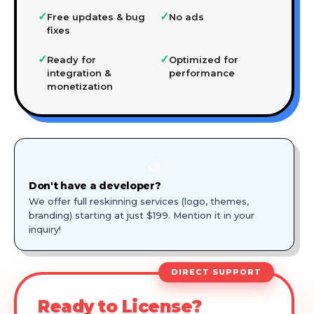
✓
✓
Free updates & bug
No ads
fixes
✓
✓
Ready for
Optimized for
integration &
performance
monetization
🎨
Don't have a developer?
We offer full reskinning services (logo, themes,
branding) starting at just $199. Mention it in your
inquiry!
DIRECT SUPPORT
Ready to License?