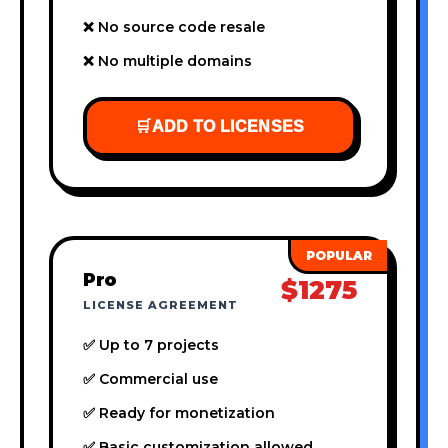
❌ No source code resale
❌ No multiple domains
🛒
ADD TO LICENSES
Pro
$1275
LICENSE AGREEMENT
✅ Up to 7 projects
✅ Commercial use
✅ Ready for monetization
✅ Basic customization allowed