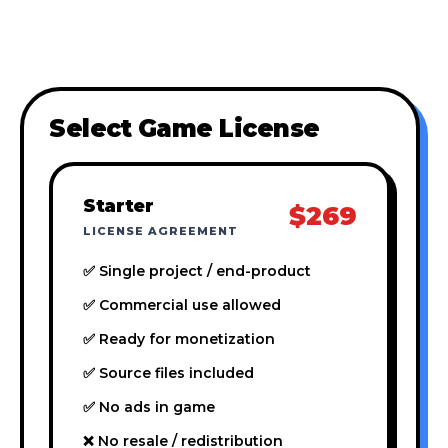
Select Game License
Starter
$269
LICENSE AGREEMENT
✅ Single project / end-product
✅ Commercial use allowed
✅ Ready for monetization
✅ Source files included
✅ No ads in game
❌ No resale / redistribution