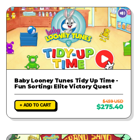
Baby Looney Tunes Tidy Up Time -
Fun Sorting: Elite Victory Quest
$459 USD
+ ADD TO CART
$275.40