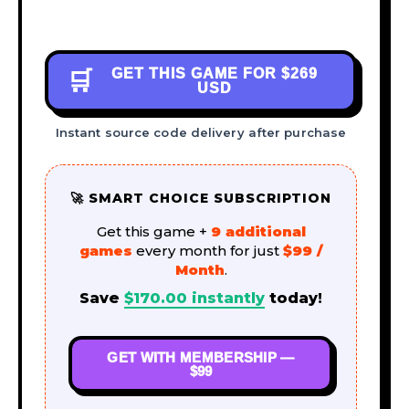
GET THIS GAME FOR
$269
🛒
USD
Instant source code delivery after purchase
🚀 SMART CHOICE SUBSCRIPTION
Get this game +
9 additional
games
every month for just
$99 /
Month
.
Save
$
170.00
instantly
today!
GET WITH MEMBERSHIP —
$99