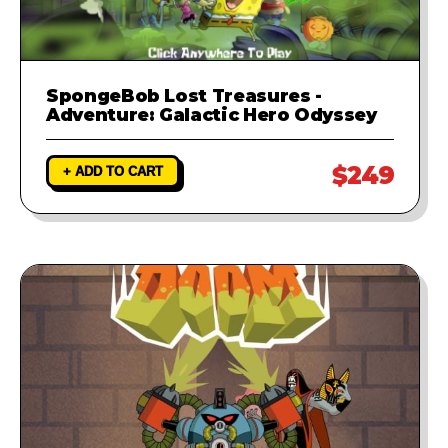
SpongeBob Lost Treasures -
Adventure: Galactic Hero Odyssey
$249
+ ADD TO CART