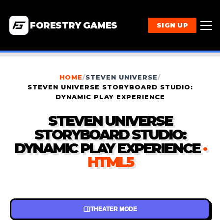
FORESTRY GAMES
SIGN UP
HOME
/
STEVEN UNIVERSE
/
STEVEN UNIVERSE STORYBOARD STUDIO:
DYNAMIC PLAY EXPERIENCE
STEVEN UNIVERSE
STORYBOARD STUDIO:
DYNAMIC PLAY EXPERIENCE
·
HTML5
THEATER MODE