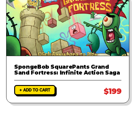
SpongeBob SquarePants Grand
Sand Fortress: Infinite Action Saga
$199
+ ADD TO CART