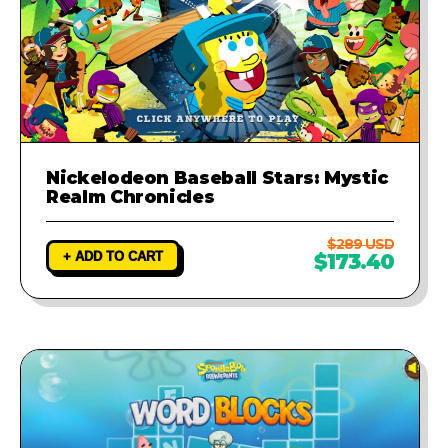
Nickelodeon Baseball Stars: Mystic
Realm Chronicles
$289 USD
+ ADD TO CART
$173.40