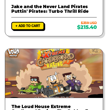
Jake and the Never Land Pirates
Puttin' Pirates: Turbo Thrill Ride
$359 USD
+ ADD TO CART
$215.40
The Loud House Extreme