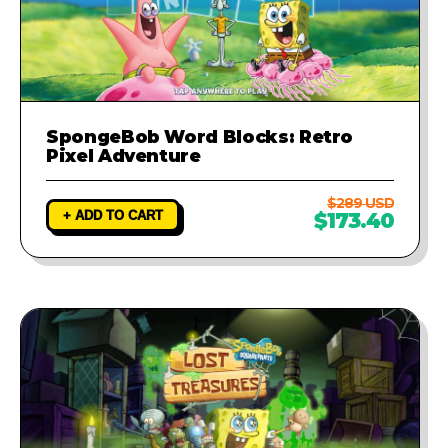
SpongeBob Word Blocks: Retro
Pixel Adventure
$289 USD
+ ADD TO CART
$173.40