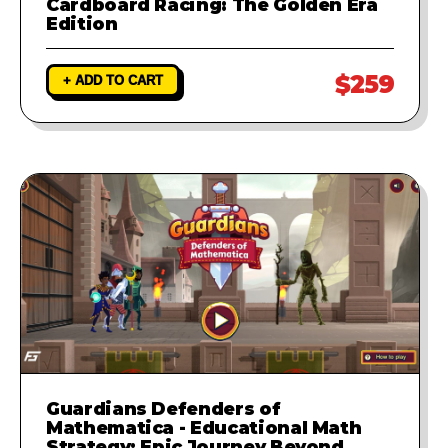
Cardboard Racing: The Golden Era
Edition
$259
+ ADD TO CART
Guardians Defenders of
Mathematica - Educational Math
Strategy: Epic Journey Beyond