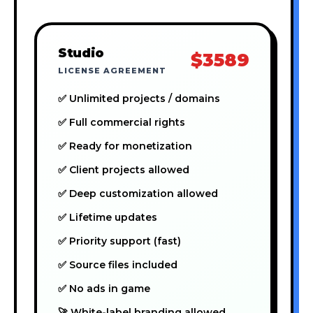
Studio
$3589
LICENSE AGREEMENT
✅ Unlimited projects / domains
✅ Full commercial rights
✅ Ready for monetization
✅ Client projects allowed
✅ Deep customization allowed
✅ Lifetime updates
✅ Priority support (fast)
✅ Source files included
✅ No ads in game
🚀 White-label branding allowed