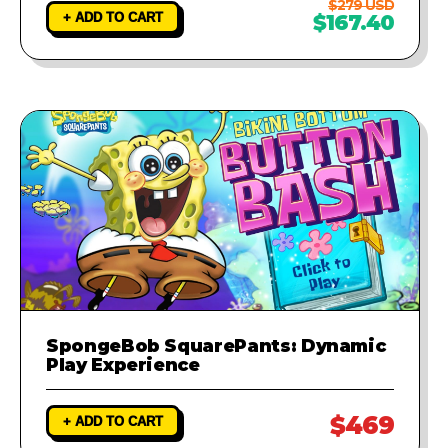
$279 USD
+ ADD TO CART
$167.40
SpongeBob SquarePants: Dynamic
Play Experience
$469
+ ADD TO CART