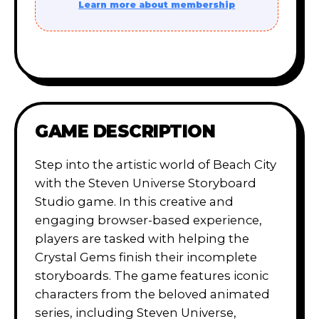
Learn more about membership
GAME DESCRIPTION
Step into the artistic world of Beach City
with the Steven Universe Storyboard
Studio game. In this creative and
engaging browser-based experience,
players are tasked with helping the
Crystal Gems finish their incomplete
storyboards. The game features iconic
characters from the beloved animated
series, including Steven Universe,