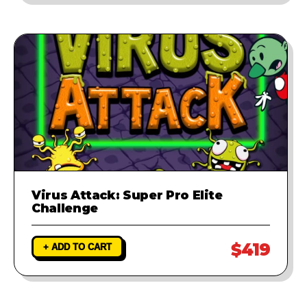
Virus Attack: Super Pro Elite
Challenge
$419
+ ADD TO CART