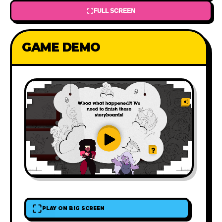
FULL SCREEN
GAME DEMO
PLAY ON BIG SCREEN