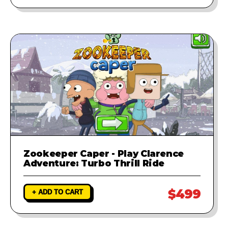
Zookeeper Caper - Play Clarence
Adventure: Turbo Thrill Ride
$499
+ ADD TO CART