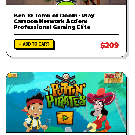
Ben 10 Tomb of Doom - Play
Cartoon Network Action:
Professional Gaming Elite
$209
+ ADD TO CART