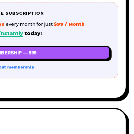
CE SUBSCRIPTION
es
every month for just
$99 / Month
.
instantly
today!
BERSHIP — $99
out membership