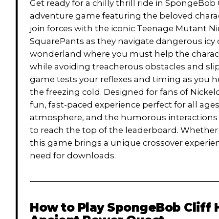
Get ready for a chilly thrill ride in SpongeBo
adventure game featuring the beloved charact
join forces with the iconic Teenage Mutant 
SquarePants as they navigate dangerous icy cl
wonderland where you must help the characte
while avoiding treacherous obstacles and sli
game tests your reflexes and timing as you
the freezing cold. Designed for fans of Nicke
fun, fast-paced experience perfect for all ages
atmosphere, and the humorous interactions b
to reach the top of the leaderboard. Whether
this game brings a unique crossover experien
need for downloads.
How to Play
SpongeBob Cliff 