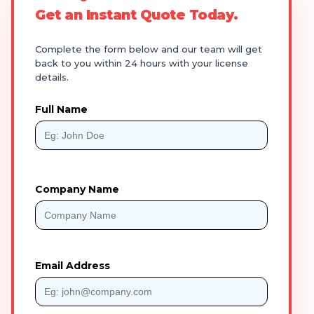
Get an Instant Quote Today.
Complete the form below and our team will get
back to you within 24 hours with your license
details.
Full Name
Company Name
Email Address