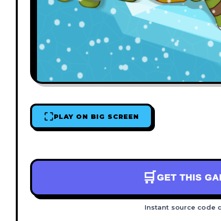
PLAY ON BIG SCREEN
🛒
GET THIS G
Instant source code 