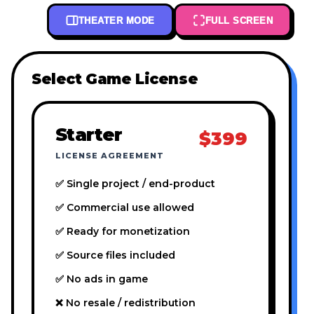
THEATER MODE
FULL SCREEN
Select Game License
Starter
$399
LICENSE AGREEMENT
✅ Single project / end-product
✅ Commercial use allowed
✅ Ready for monetization
✅ Source files included
✅ No ads in game
❌ No resale / redistribution