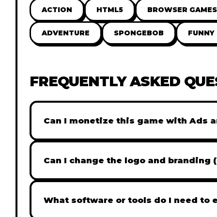
ACTION
HTML5
BROWSER GAMES
ADVENTURE
SPONGEBOB
FUNNY
FREQUENTLY ASKED QUE
Can I monetize this game with Ads a
Absolutely! All our games are fully ready fo
popular Ad networks like Google AdSense, 
Can I change the logo and branding 
generate revenue from your players immed
Yes! Our Pro and Studio licenses include full
like Adobe Photoshop to replace all brandi
What software or tools do I need to 
does not include full white-label rights and