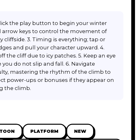
ick the play button to begin your winter
d arrow keys to control the movement of
cliffside. 3. Timing is everything; tap or
edges and pull your character upward. 4.
ff the cliff due to icy patches. 5. Keep an eye
ou do not slip and fall. 6. Navigate
culty, mastering the rhythm of the climb to
lect power-ups or bonuses if they appear on
g the climb.
RTOON
PLATFORM
NEW