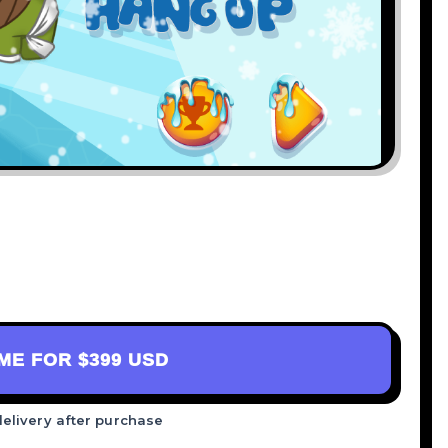
AME FOR
$399 USD
delivery after purchase