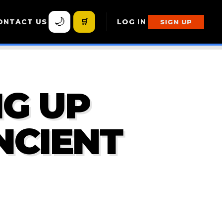
🌙
ONTACT US
🛒
LOG IN
SIGN UP
G UP
NCIENT