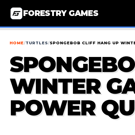
FORESTRY GAMES
HOME
/
TURTLES
/
SPONGEBOB CLIFF HANG UP WINT
SPONGEBOB
WINTER GA
POWER QU