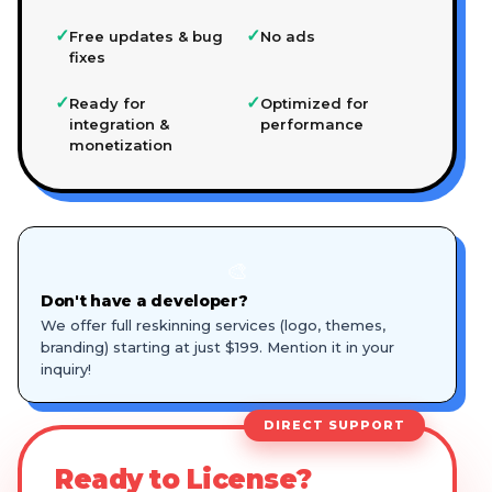
✓
✓
Free updates & bug
No ads
fixes
✓
✓
Ready for
Optimized for
integration &
performance
monetization
🎨
Don't have a developer?
We offer full reskinning services (logo, themes,
branding) starting at just $199. Mention it in your
inquiry!
DIRECT SUPPORT
Ready to License?