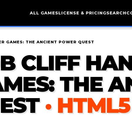
ALL GAMES
LICENSE & PRICING
SEARCH
C
ER GAMES: THE ANCIENT POWER QUEST
 CLIFF HAN
MES: THE A
EST
· HTML5