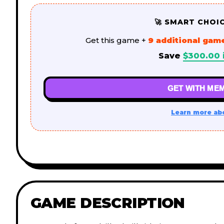
🚀 SMART CHOI
Get this game +
9 additional gam
Save
$
300.00
GET WITH MEM
Learn more ab
GAME DESCRIPTION