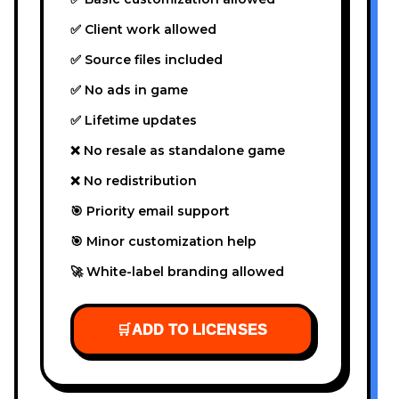
✅ Client work allowed
✅ Source files included
✅ No ads in game
✅ Lifetime updates
❌ No resale as standalone game
❌ No redistribution
🎯 Priority email support
🎯 Minor customization help
🚀 White-label branding allowed
🛒
ADD TO LICENSES