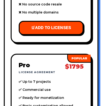
❌ No source code resale
❌ No multiple domains
🛒
ADD TO LICENSES
Pro
$1795
LICENSE AGREEMENT
✅ Up to 7 projects
✅ Commercial use
✅ Ready for monetization
✅ Basic customization allowed