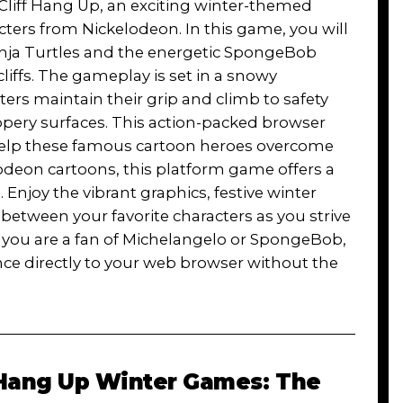
b Cliff Hang Up, an exciting winter-themed
ers from Nickelodeon. In this game, you will
Ninja Turtles and the energetic SpongeBob
iffs. The gameplay is set in a snowy
rs maintain their grip and climb to safety
ppery surfaces. This action-packed browser
 help these famous cartoon heroes overcome
lodeon cartoons, this platform game offers a
. Enjoy the vibrant graphics, festive winter
etween your favorite characters as you strive
 you are a fan of Michelangelo or SpongeBob,
ce directly to your web browser without the
Hang Up Winter Games: The