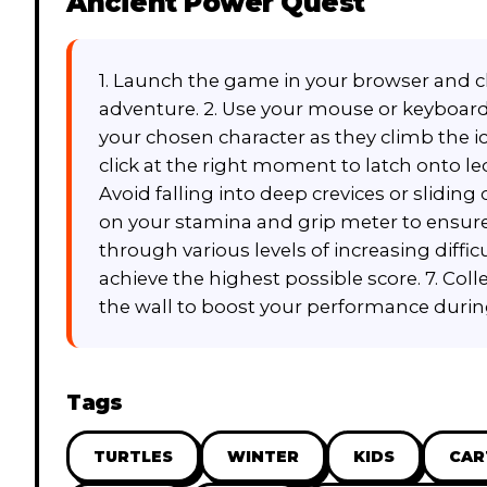
Ancient Power Quest
1. Launch the game in your browser and cl
adventure. 2. Use your mouse or keyboar
your chosen character as they climb the icy 
click at the right moment to latch onto l
Avoid falling into deep crevices or sliding o
on your stamina and grip meter to ensure y
through various levels of increasing diffi
achieve the highest possible score. 7. Col
the wall to boost your performance durin
Tags
TURTLES
WINTER
KIDS
CA