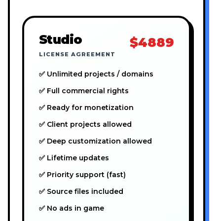
Studio
$4889
LICENSE AGREEMENT
✅ Unlimited projects / domains
✅ Full commercial rights
✅ Ready for monetization
✅ Client projects allowed
✅ Deep customization allowed
✅ Lifetime updates
✅ Priority support (fast)
✅ Source files included
✅ No ads in game