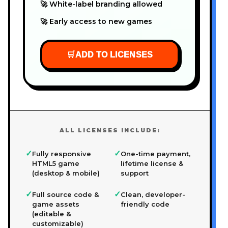
🚀 White-label branding allowed
🚀 Early access to new games
🛒
ADD TO LICENSES
ALL LICENSES INCLUDE:
✓
✓
Fully responsive
One-time payment,
HTML5 game
lifetime license &
(desktop & mobile)
support
✓
✓
Full source code &
Clean, developer-
game assets
friendly code
(editable &
customizable)