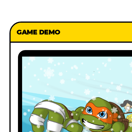
GAME DEMO